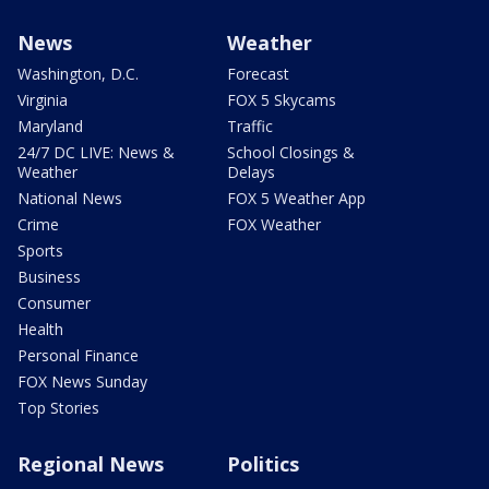
News
Weather
Washington, D.C.
Forecast
Virginia
FOX 5 Skycams
Maryland
Traffic
24/7 DC LIVE: News &
School Closings &
Weather
Delays
National News
FOX 5 Weather App
Crime
FOX Weather
Sports
Business
Consumer
Health
Personal Finance
FOX News Sunday
Top Stories
Regional News
Politics