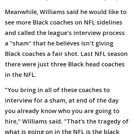
Meanwhile, Williams said he would like to
see more Black coaches on NFL sidelines
and called the league's interview process
a "sham" that he believes isn't giving
Black coaches a fair shot. Last NFL season
there were just three Black head coaches
in the NFL.
"You bring in all of these coaches to
interview for a sham, at end of the day
you already know who you are going to
hire," Williams said. "That’s the tragedy of
what is going on in the NFL is the black