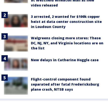
at Westfield Wheaton Mall as new
video released
3 arrested, 2 wanted for $100k copper
heist at data center construction site
in Loudoun County
Walgreens closing more stores: These
DC, NJ, NY, and Virginia locations are on
the list
New delays in Catherine Hoggle case
Flight-control component found
separated after fatal Fredericksburg
plane crash, NTSB says