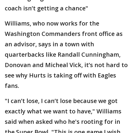
coach isn’t getting a chance"
Williams, who now works for the
Washington Commanders front office as
an advisor, says in a town with
quarterbacks like Randall Cunningham,
Donovan and Micheal Vick, it’s not hard to
see why Hurts is taking off with Eagles
fans.
"I can’t lose, I can’t lose because we got
exactly what we want to have," Williams
said when asked who he's rooting for in
the Super Bowl. "This is one game I wish