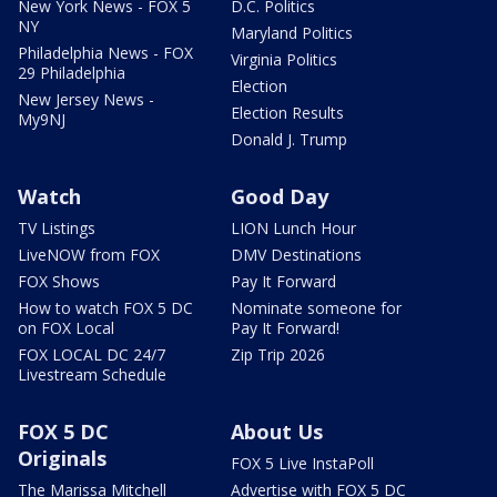
New York News - FOX 5
D.C. Politics
NY
Maryland Politics
Philadelphia News - FOX
Virginia Politics
29 Philadelphia
Election
New Jersey News -
Election Results
My9NJ
Donald J. Trump
Watch
Good Day
TV Listings
LION Lunch Hour
LiveNOW from FOX
DMV Destinations
FOX Shows
Pay It Forward
How to watch FOX 5 DC
Nominate someone for
on FOX Local
Pay It Forward!
FOX LOCAL DC 24/7
Zip Trip 2026
Livestream Schedule
FOX 5 DC
About Us
Originals
FOX 5 Live InstaPoll
The Marissa Mitchell
Advertise with FOX 5 DC