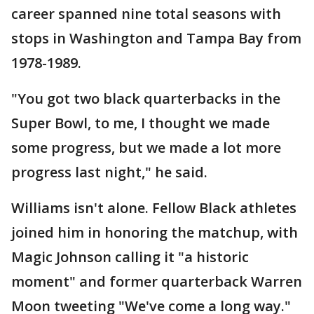
career spanned nine total seasons with
stops in Washington and Tampa Bay from
1978-1989.
"You got two black quarterbacks in the
Super Bowl, to me, I thought we made
some progress, but we made a lot more
progress last night," he said.
Williams isn't alone. Fellow Black athletes
joined him in honoring the matchup, with
Magic Johnson calling it "a historic
moment" and former quarterback Warren
Moon tweeting "We've come a long way."