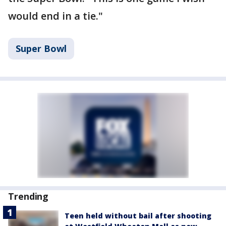
would end in a tie."
Super Bowl
Trending
Teen held without bail after shooting