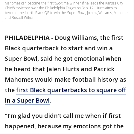
Mahomes can become the first two-time winner if he leads the Kansas City
Chiefs to victory over the Philadelphia Eagles on Feb. 12. Hurts aims to
become the fourth Black QB to win the Super Bowl, joining Williams, Mahomes
and Russell Wilson.
PHILADELPHIA
-
Doug Williams, the first
Black quarterback to start and win a
Super Bowl, said he got emotional when
he heard that Jalen Hurts and Patrick
Mahomes would make football history as
the
first Black quarterbacks to square off
in a Super Bowl
.
"I’m glad you didn’t call me when if first
happened, because my emotions got the