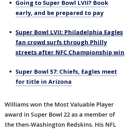
Going to Super Bowl LVII? Book
early, and be prepared to pay
Super Bowl LVII: Philadelphia Eagles
fan crowd surfs through Philly
streets after NFC Championship win
Super Bowl 57: Chiefs, Eagles meet
for title in Arizona
Williams won the Most Valuable Player
award in Super Bowl 22 as a member of
the then-Washington Redskins. His NFL