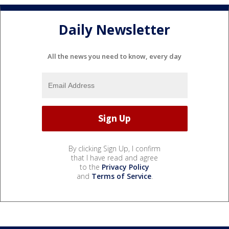
Daily Newsletter
All the news you need to know, every day
By clicking Sign Up, I confirm
that I have read and agree
to the
Privacy Policy
and
Terms of Service
.