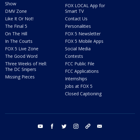
Show
FOX LOCAL App for
DMV Zone
Smart TV
Like It Or Not!
Contact Us
The Final 5
Personalities
On The Hill
FOX 5 Newsletter
In The Courts
FOX 5 Mobile Apps
FOX 5 Live Zone
Social Media
The Good Word
Contests
Three Weeks of Hell:
FCC Public File
The DC Snipers
FCC Applications
Missing Pieces
Internships
Jobs at FOX 5
Closed Captioning
youtube
facebook
twitter
instagram
tiktok
email