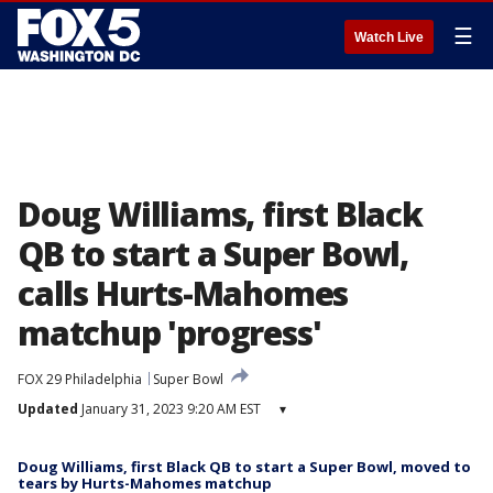
☰
Watch Live
Doug Williams, first Black
QB to start a Super Bowl,
calls Hurts-Mahomes
matchup 'progress'
FOX 29 Philadelphia
Super Bowl
Updated
January 31, 2023 9:20 AM EST
▾
Doug Williams, first Black QB to start a Super Bowl, moved to
tears by Hurts-Mahomes matchup