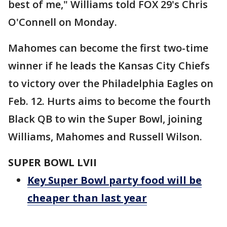
best of me," Williams told FOX 29's Chris
O'Connell on Monday.
Mahomes can become the first two-time
winner if he leads the Kansas City Chiefs
to victory over the Philadelphia Eagles on
Feb. 12. Hurts aims to become the fourth
Black QB to win the Super Bowl, joining
Williams, Mahomes and Russell Wilson.
SUPER BOWL LVII
Key Super Bowl party food will be
cheaper than last year