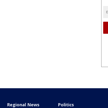
Regional News
Politics