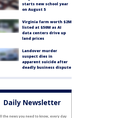
starts new school year
on August 5
Virginia farm worth $2M
listed at $50M as AI
data centers drive up
land prices
Landover murder
suspect dies in
apparent suicide after
deadly business dispute
Daily Newsletter
ll the news you need to know, every day