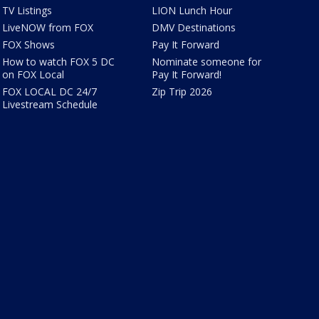
TV Listings
LION Lunch Hour
LiveNOW from FOX
DMV Destinations
FOX Shows
Pay It Forward
How to watch FOX 5 DC
Nominate someone for
on FOX Local
Pay It Forward!
FOX LOCAL DC 24/7
Zip Trip 2026
Livestream Schedule