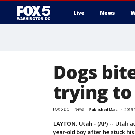
Live
News
W
Dogs bit
trying to
FOX 5 DC
News
Published
March 4, 2019 
LAYTON, Utah
-
(AP) -- Utah a
year-old boy after he stuck his