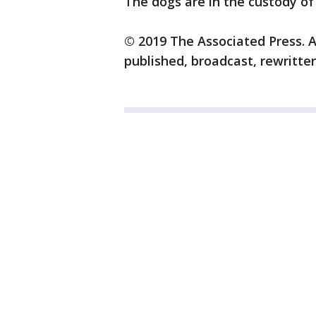
The dogs are in the custody of 
© 2019 The Associated Press. A
published, broadcast, rewritten