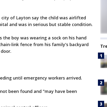
 city of Layton say the child was airlifted
ital and was in serious but stable condition.
s the boy was wearing a sock on his hand
ain-link fence from his family's backyard
Tr
 door.
leeding until emergency workers arrived.
s not been found and "may have been