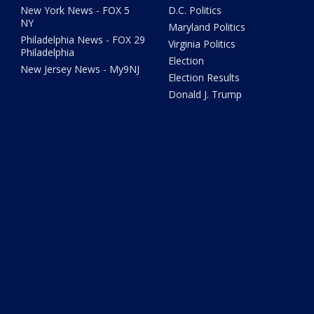
New York News - FOX 5
D.C. Politics
NY
Maryland Politics
Philadelphia News - FOX 29
Virginia Politics
Philadelphia
Election
New Jersey News - My9NJ
Election Results
Donald J. Trump