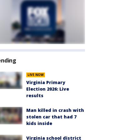
ending
LIVE NOW
Virginia Primary
Election 2026: Live
results
Man killed in crash with
stolen car that had 7
kids inside
Virginia school district