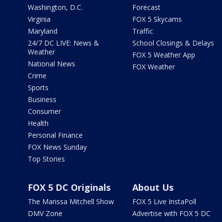
Washington, D.C.
Forecast
Virginia
FOX 5 Skycams
Maryland
Traffic
24/7 DC LIVE: News &
School Closings & Delays
Weather
FOX 5 Weather App
National News
FOX Weather
Crime
Sports
Business
Consumer
Health
Personal Finance
FOX News Sunday
Top Stories
FOX 5 DC Originals
About Us
The Marissa Mitchell Show
FOX 5 Live InstaPoll
DMV Zone
Advertise with FOX 5 DC