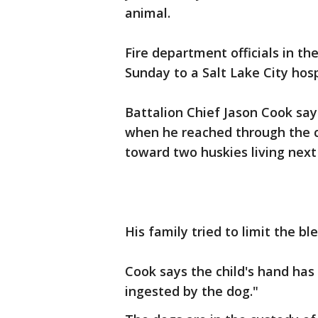
animal.
Fire department officials in the
Sunday to a Salt Lake City hosp
Battalion Chief Jason Cook say
when he reached through the ch
toward two huskies living next
His family tried to limit the b
Cook says the child's hand ha
ingested by the dog."