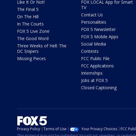
Like It Or Not!
FOX LOCAL App for Smart
TV
The Final 5
Contact Us
On The Hill
Personalities
In The Courts
FOX 5 Newsletter
FOX 5 Live Zone
FOX 5 Mobile Apps
The Good Word
Social Media
Three Weeks of Hell: The
DC Snipers
Contests
Missing Pieces
FCC Public File
FCC Applications
Internships
Jobs at FOX 5
Closed Captioning
Privacy Policy
Terms of Use
Your Privacy Choices
FCC Publi
This material may not be published, broadcast, rewritten, or redistr