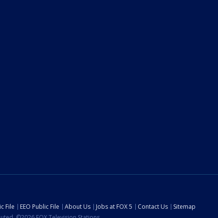
c File
EEO Public File
About Us
Jobs at FOX 5
Contact Us
Sitemap
ibuted. ©2026 FOX Television Stations