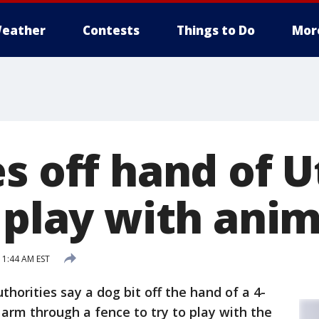
eather
Contests
Things to Do
Mor
es off hand of 
 play with anim
11:44 AM EST
uthorities say a dog bit off the hand of a 4-
 arm through a fence to try to play with the