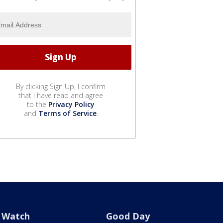
By clicking Sign Up, I confirm
that I have read and agree
to the
Privacy Policy
and
Terms of Service
.
Watch
Good Day