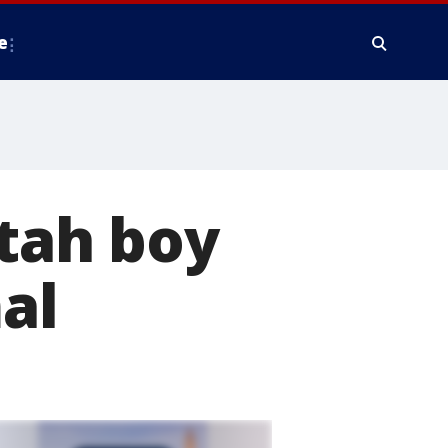
e
Utah boy
al