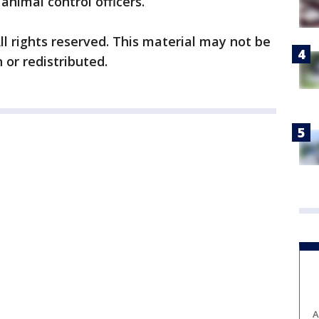
animal control officers.
ll rights reserved. This material may not be
 or redistributed.
A