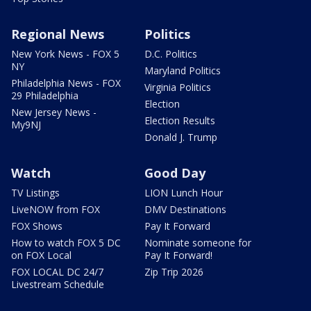
Regional News
Politics
New York News - FOX 5
D.C. Politics
NY
Maryland Politics
Philadelphia News - FOX
Virginia Politics
29 Philadelphia
Election
New Jersey News -
Election Results
My9NJ
Donald J. Trump
Watch
Good Day
TV Listings
LION Lunch Hour
LiveNOW from FOX
DMV Destinations
FOX Shows
Pay It Forward
How to watch FOX 5 DC
Nominate someone for
on FOX Local
Pay It Forward!
FOX LOCAL DC 24/7
Zip Trip 2026
Livestream Schedule