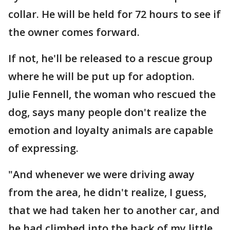
collar. He will be held for 72 hours to see if
the owner comes forward.
If not, he'll be released to a rescue group
where he will be put up for adoption.
Julie Fennell, the woman who rescued the
dog, says many people don't realize the
emotion and loyalty animals are capable
of expressing.
"And whenever we were driving away
from the area, he didn't realize, I guess,
that we had taken her to another car, and
he had climbed into the back of my little