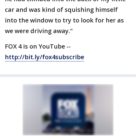
car and was kind of squishing himself
into the window to try to look for her as
we were driving away."
FOX 4 is on YouTube --
http://bit.ly/fox4subscribe