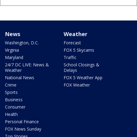
News
Weather
Washington, D.C.
Forecast
Virginia
FOX 5 Skycams
Maryland
Traffic
24/7 DC LIVE: News &
School Closings &
Weather
Delays
National News
FOX 5 Weather App
Crime
FOX Weather
Sports
Business
Consumer
Health
Personal Finance
FOX News Sunday
Top Stories