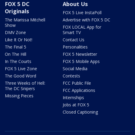
FOX 5 DC
About Us
Originals
FOX 5 Live InstaPoll
The Marissa Mitchell
Advertise with FOX 5 DC
Show
FOX LOCAL App for
DMV Zone
Smart TV
Like It Or Not!
Contact Us
The Final 5
Personalities
On The Hill
FOX 5 Newsletter
In The Courts
FOX 5 Mobile Apps
FOX 5 Live Zone
Social Media
The Good Word
Contests
Three Weeks of Hell:
FCC Public File
The DC Snipers
FCC Applications
Missing Pieces
Internships
Jobs at FOX 5
Closed Captioning