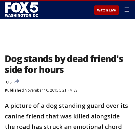
☰
Watch Live
Dog stands by dead friend's
side for hours
U.S.
Published
November 10, 2015 5:21 PM EST
A picture of a dog standing guard over its
canine friend that was killed alongside
the road has struck an emotional chord