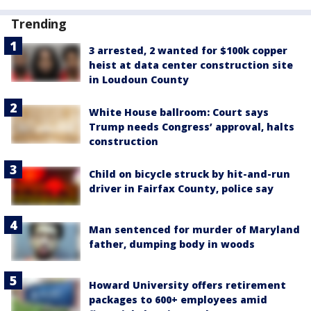
Trending
3 arrested, 2 wanted for $100k copper
heist at data center construction site
in Loudoun County
White House ballroom: Court says
Trump needs Congress’ approval, halts
construction
Child on bicycle struck by hit-and-run
driver in Fairfax County, police say
Man sentenced for murder of Maryland
father, dumping body in woods
Howard University offers retirement
packages to 600+ employees amid