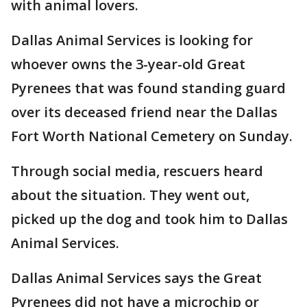
with animal lovers.
Dallas Animal Services is looking for
whoever owns the 3-year-old Great
Pyrenees that was found standing guard
over its deceased friend near the Dallas
Fort Worth National Cemetery on Sunday.
Through social media, rescuers heard
about the situation. They went out,
picked up the dog and took him to Dallas
Animal Services.
Dallas Animal Services says the Great
Pyrenees did not have a microchip or