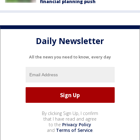
financial planning push
Daily Newsletter
All the news you need to know, every day
By clicking Sign Up, I confirm
that I have read and agree
to the
Privacy Policy
and
Terms of Service
.