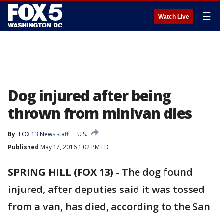
☰
Watch Live
Dog injured after being
thrown from minivan dies
By
FOX 13 News staff
U.S.
Published
May 17, 2016 1:02 PM EDT
SPRING HILL (FOX 13)
-
The dog found
injured, after deputies said it was tossed
from a van, has died, according to the San