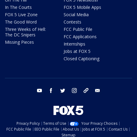
In The Courts
FOX 5 Mobile Apps
FOX 5 Live Zone
Social Media
The Good Word
Contests
Three Weeks of Hell:
FCC Public File
The DC Snipers
FCC Applications
Missing Pieces
Internships
Jobs at FOX 5
Closed Captioning
youtube
facebook
twitter
instagram
tiktok
email
Privacy Policy
Terms of Use
Your Privacy Choices
FCC Public File
EEO Public File
About Us
Jobs at FOX 5
Contact Us
Sitemap