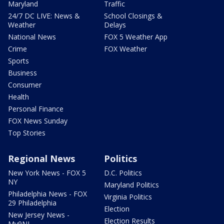
Maryland
Traffic
24/7 DC LIVE: News &
School Closings &
Weather
Delays
National News
FOX 5 Weather App
Crime
FOX Weather
Sports
Business
Consumer
Health
Personal Finance
FOX News Sunday
Top Stories
Regional News
Politics
New York News - FOX 5
D.C. Politics
NY
Maryland Politics
Philadelphia News - FOX
Virginia Politics
29 Philadelphia
Election
New Jersey News -
Election Results
My9NJ