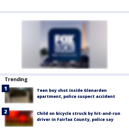
Trending
Teen boy shot inside Glenarden
apartment, police suspect accident
Child on bicycle struck by hit-and-run
driver in Fairfax County, police say