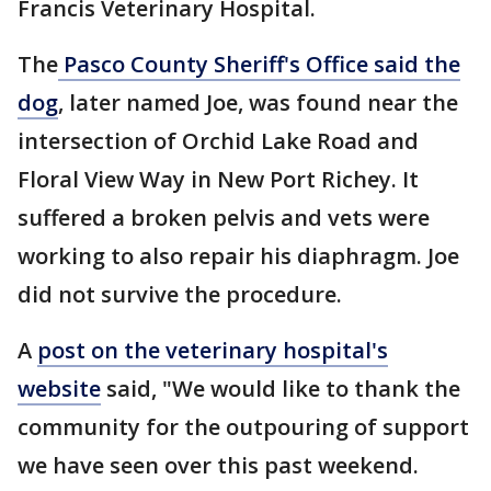
Francis Veterinary Hospital.
The
Pasco County Sheriff's Office said the
dog
, later named Joe, was found near the
intersection of Orchid Lake Road and
Floral View Way in New Port Richey. It
suffered a broken pelvis and vets were
working to also repair his diaphragm. Joe
did not survive the procedure.
A
post on the veterinary hospital's
website
said, "We would like to thank the
community for the outpouring of support
we have seen over this past weekend.