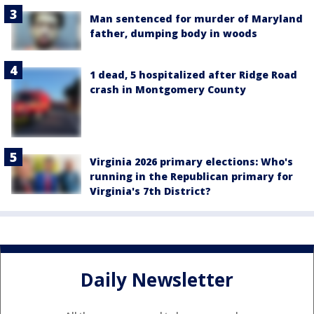
Man sentenced for murder of Maryland
father, dumping body in woods
1 dead, 5 hospitalized after Ridge Road
crash in Montgomery County
Virginia 2026 primary elections: Who's
running in the Republican primary for
Virginia's 7th District?
Daily Newsletter