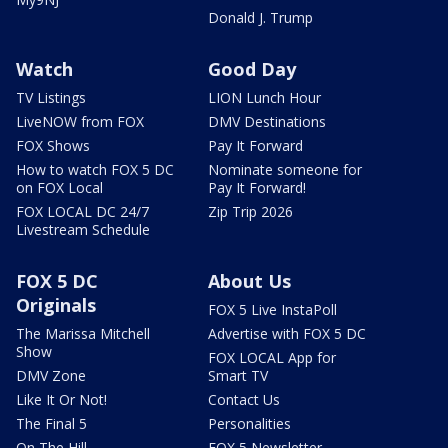
Donald J. Trump
Watch
Good Day
TV Listings
LION Lunch Hour
LiveNOW from FOX
DMV Destinations
FOX Shows
Pay It Forward
How to watch FOX 5 DC
Nominate someone for
on FOX Local
Pay It Forward!
FOX LOCAL DC 24/7
Zip Trip 2026
Livestream Schedule
FOX 5 DC
About Us
Originals
FOX 5 Live InstaPoll
The Marissa Mitchell
Advertise with FOX 5 DC
Show
FOX LOCAL App for
DMV Zone
Smart TV
Like It Or Not!
Contact Us
The Final 5
Personalities
On The Hill
FOX 5 Newsletter