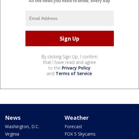
All the news you need to know, every day
By clicking Sign Up, I confirm
that I have read and agree
to the
Privacy Policy
and
Terms of Service
.
News
Weather
Washington, D.C.
Forecast
Virginia
FOX 5 Skycams