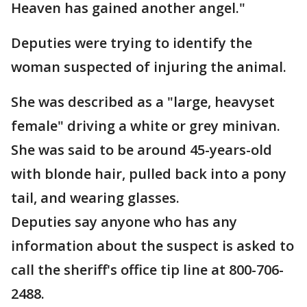
Heaven has gained another angel."
Deputies were trying to identify the
woman suspected of injuring the animal.
She was described as a "large, heavyset
female" driving a white or grey minivan.
She was said to be around 45-years-old
with blonde hair, pulled back into a pony
tail, and wearing glasses.
Deputies say anyone who has any
information about the suspect is asked to
call the sheriff's office tip line at 800-706-
2488.