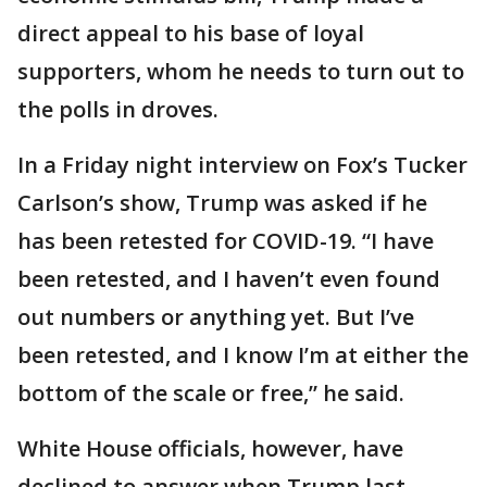
direct appeal to his base of loyal
supporters, whom he needs to turn out to
the polls in droves.
In a Friday night interview on Fox’s Tucker
Carlson’s show, Trump was asked if he
has been retested for COVID-19. “I have
been retested, and I haven’t even found
out numbers or anything yet. But I’ve
been retested, and I know I’m at either the
bottom of the scale or free,” he said.
White House officials, however, have
declined to answer when Trump last