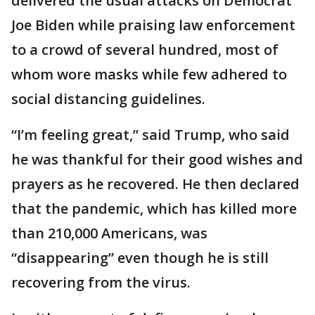
delivered the usual attacks on Democrat
Joe Biden while praising law enforcement
to a crowd of several hundred, most of
whom wore masks while few adhered to
social distancing guidelines.
“I’m feeling great,” said Trump, who said
he was thankful for their good wishes and
prayers as he recovered. He then declared
that the pandemic, which has killed more
than 210,000 Americans, was
“disappearing” even though he is still
recovering from the virus.