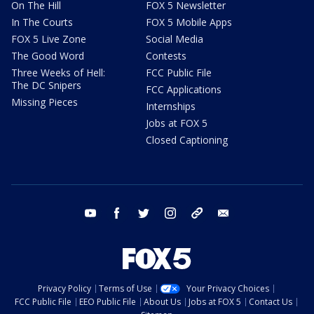
On The Hill
FOX 5 Newsletter
In The Courts
FOX 5 Mobile Apps
FOX 5 Live Zone
Social Media
The Good Word
Contests
Three Weeks of Hell:
FCC Public File
The DC Snipers
FCC Applications
Missing Pieces
Internships
Jobs at FOX 5
Closed Captioning
youtube
facebook
twitter
instagram
tiktok
email
Privacy Policy
Terms of Use
Your Privacy Choices
FCC Public File
EEO Public File
About Us
Jobs at FOX 5
Contact Us