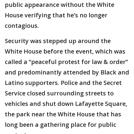
public appearance without the White
House verifying that he’s no longer
contagious.
Security was stepped up around the
White House before the event, which was
called a “peaceful protest for law & order”
and predominantly attended by Black and
Latino supporters. Police and the Secret
Service closed surrounding streets to
vehicles and shut down Lafayette Square,
the park near the White House that has
long been a gathering place for public