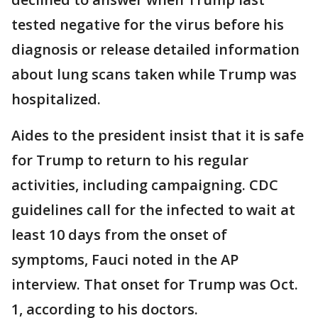
tested negative for the virus before his
diagnosis or release detailed information
about lung scans taken while Trump was
hospitalized.
Aides to the president insist that it is safe
for Trump to return to his regular
activities, including campaigning. CDC
guidelines call for the infected to wait at
least 10 days from the onset of
symptoms, Fauci noted in the AP
interview. That onset for Trump was Oct.
1, according to his doctors.