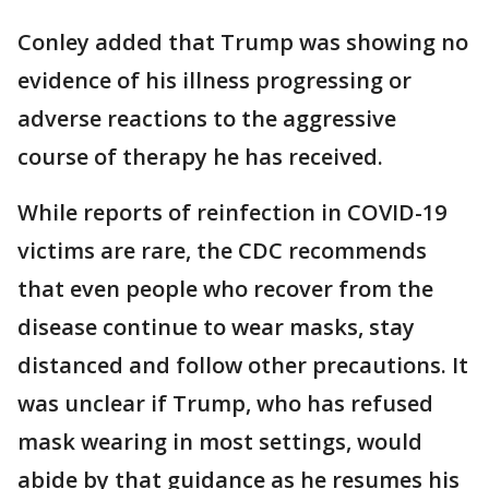
Conley added that Trump was showing no
evidence of his illness progressing or
adverse reactions to the aggressive
course of therapy he has received.
While reports of reinfection in COVID-19
victims are rare, the CDC recommends
that even people who recover from the
disease continue to wear masks, stay
distanced and follow other precautions. It
was unclear if Trump, who has refused
mask wearing in most settings, would
abide by that guidance as he resumes his