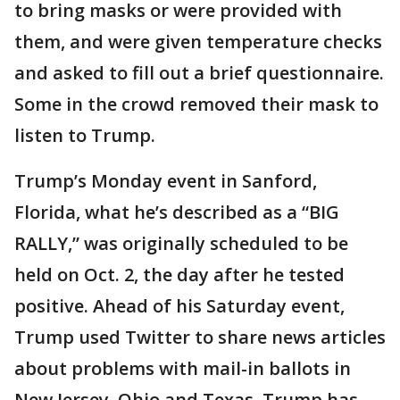
to bring masks or were provided with
them, and were given temperature checks
and asked to fill out a brief questionnaire.
Some in the crowd removed their mask to
listen to Trump.
Trump’s Monday event in Sanford,
Florida, what he’s described as a “BIG
RALLY,” was originally scheduled to be
held on Oct. 2, the day after he tested
positive. Ahead of his Saturday event,
Trump used Twitter to share news articles
about problems with mail-in ballots in
New Jersey, Ohio and Texas. Trump has