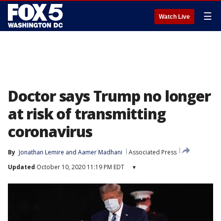
☰
Watch Live
Doctor says Trump no longer
at risk of transmitting
coronavirus
By
Jonathan Lemire
 and 
Aamer Madhani
Associated Press
Updated
October 10, 2020 11:19 PM EDT
▾