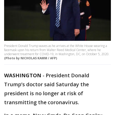
President Donald Trump waves as he arrives at the White House wearing a
facemask upon his return from Walter Reed Medical Center, where he
underwent treatment for COVID-19, in Washington, DC, on October 5, 2020.
(Photo by NICHOLAS KAMM / AFP)
WASHINGTON
-
President Donald
Trump’s doctor said Saturday the
president is no longer at risk of
transmitting the coronavirus.