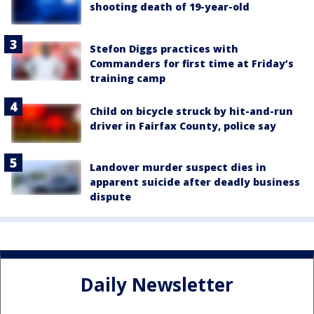
shooting death of 19-year-old
Stefon Diggs practices with
Commanders for first time at Friday’s
training camp
Child on bicycle struck by hit-and-run
driver in Fairfax County, police say
Landover murder suspect dies in
apparent suicide after deadly business
dispute
Daily Newsletter