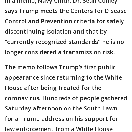
In a memo, Navy Cmdr. Dr. Sean Conley
says Trump meets the Centers for Disease
Control and Prevention criteria for safely
discontinuing isolation and that by
“currently recognized standards” he is no
longer considered a transmission risk.
The memo follows Trump’s first public
appearance since returning to the White
House after being treated for the
coronavirus. Hundreds of people gathered
Saturday afternoon on the South Lawn
for a Trump address on his support for
law enforcement from a White House