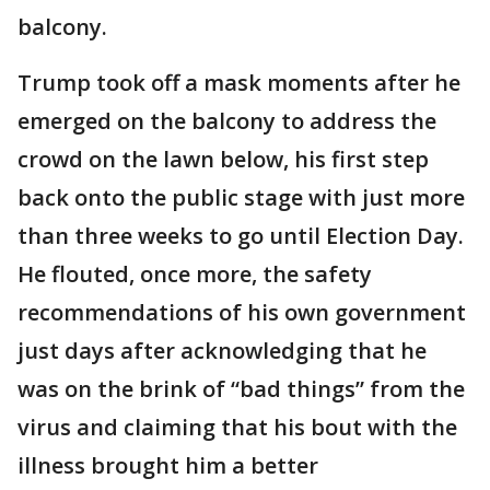
balcony.
Trump took off a mask moments after he
emerged on the balcony to address the
crowd on the lawn below, his first step
back onto the public stage with just more
than three weeks to go until Election Day.
He flouted, once more, the safety
recommendations of his own government
just days after acknowledging that he
was on the brink of “bad things” from the
virus and claiming that his bout with the
illness brought him a better