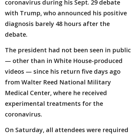
coronavirus during his Sept. 29 debate
with Trump, who announced his positive
diagnosis barely 48 hours after the
debate.
The president had not been seen in public
— other than in White House-produced
videos — since his return five days ago
from Walter Reed National Military
Medical Center, where he received
experimental treatments for the
coronavirus.
On Saturday, all attendees were required