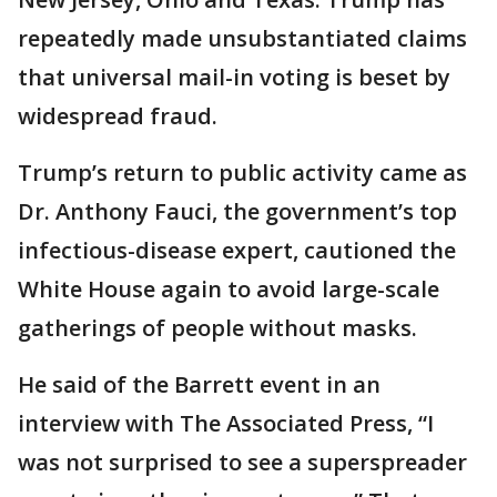
repeatedly made unsubstantiated claims
that universal mail-in voting is beset by
widespread fraud.
Trump’s return to public activity came as
Dr. Anthony Fauci, the government’s top
infectious-disease expert, cautioned the
White House again to avoid large-scale
gatherings of people without masks.
He said of the Barrett event in an
interview with The Associated Press, “I
was not surprised to see a superspreader