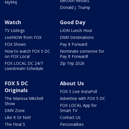
Election Results
My9NJ
Donald J. Trump
Watch
Good Day
TV Listings
LION Lunch Hour
LiveNOW from FOX
DMV Destinations
FOX Shows
Pay It Forward
How to watch FOX 5 DC
Nominate someone for
on FOX Local
Pay It Forward!
FOX LOCAL DC 24/7
Zip Trip 2026
Livestream Schedule
FOX 5 DC
About Us
Originals
FOX 5 Live InstaPoll
The Marissa Mitchell
Advertise with FOX 5 DC
Show
FOX LOCAL App for
DMV Zone
Smart TV
Like It Or Not!
Contact Us
The Final 5
Personalities