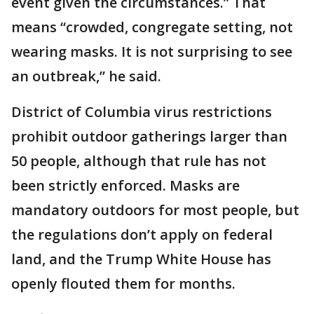
event given the circumstances.” That
means “crowded, congregate setting, not
wearing masks. It is not surprising to see
an outbreak,” he said.
District of Columbia virus restrictions
prohibit outdoor gatherings larger than
50 people, although that rule has not
been strictly enforced. Masks are
mandatory outdoors for most people, but
the regulations don’t apply on federal
land, and the Trump White House has
openly flouted them for months.