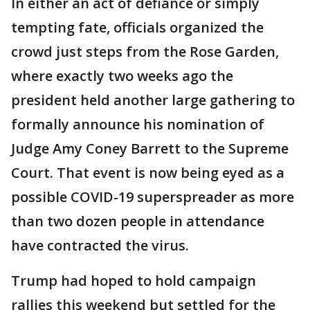
In either an act of defiance or simply
tempting fate, officials organized the
crowd just steps from the Rose Garden,
where exactly two weeks ago the
president held another large gathering to
formally announce his nomination of
Judge Amy Coney Barrett to the Supreme
Court. That event is now being eyed as a
possible COVID-19 superspreader as more
than two dozen people in attendance
have contracted the virus.
Trump had hoped to hold campaign
rallies this weekend but settled for the