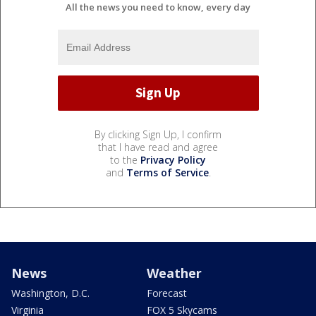
All the news you need to know, every day
By clicking Sign Up, I confirm
that I have read and agree
to the
Privacy Policy
and
Terms of Service
.
News
Weather
Washington, D.C.
Forecast
Virginia
FOX 5 Skycams