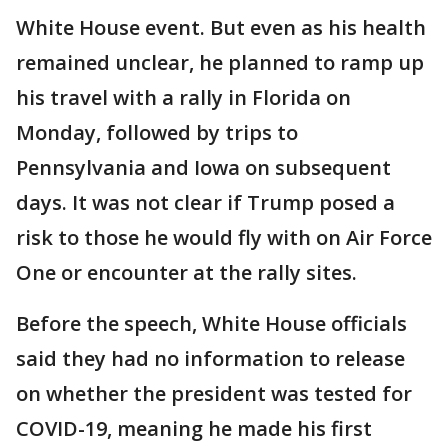
White House event. But even as his health
remained unclear, he planned to ramp up
his travel with a rally in Florida on
Monday, followed by trips to
Pennsylvania and Iowa on subsequent
days. It was not clear if Trump posed a
risk to those he would fly with on Air Force
One or encounter at the rally sites.
Before the speech, White House officials
said they had no information to release
on whether the president was tested for
COVID-19, meaning he made his first