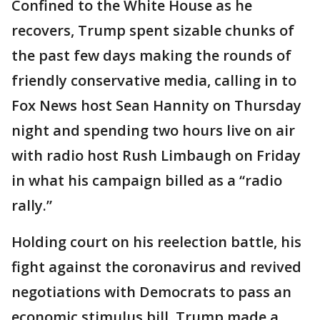
Confined to the White House as he
recovers, Trump spent sizable chunks of
the past few days making the rounds of
friendly conservative media, calling in to
Fox News host Sean Hannity on Thursday
night and spending two hours live on air
with radio host Rush Limbaugh on Friday
in what his campaign billed as a “radio
rally.”
Holding court on his reelection battle, his
fight against the coronavirus and revived
negotiations with Democrats to pass an
economic stimulus bill, Trump made a