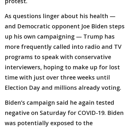
protest.
As questions linger about his health —
and Democratic opponent Joe Biden steps
up his own campaigning — Trump has
more frequently called into radio and TV
programs to speak with conservative
interviewers, hoping to make up for lost
time with just over three weeks until
Election Day and millions already voting.
Biden’s campaign said he again tested
negative on Saturday for COVID-19. Biden
was potentially exposed to the