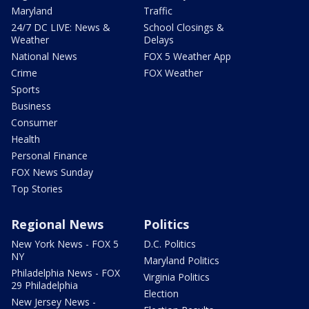
Maryland
Traffic
24/7 DC LIVE: News &
School Closings &
Weather
Delays
National News
FOX 5 Weather App
Crime
FOX Weather
Sports
Business
Consumer
Health
Personal Finance
FOX News Sunday
Top Stories
Regional News
Politics
New York News - FOX 5
D.C. Politics
NY
Maryland Politics
Philadelphia News - FOX
Virginia Politics
29 Philadelphia
Election
New Jersey News -