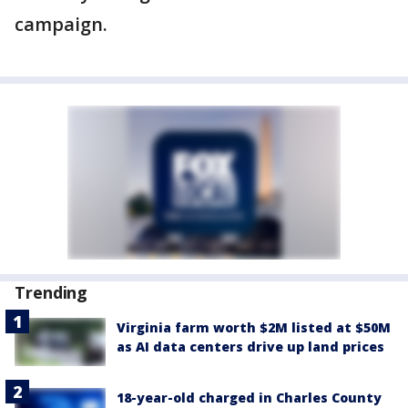
campaign.
Trending
Virginia farm worth $2M listed at $50M
as AI data centers drive up land prices
18-year-old charged in Charles County