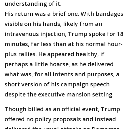
understanding of it.
His return was a brief one. With bandages
visible on his hands, likely from an
intravenous injection, Trump spoke for 18
minutes, far less than at his normal hour-
plus rallies. He appeared healthy, if
perhaps a little hoarse, as he delivered
what was, for all intents and purposes, a
short version of his campaign speech
despite the executive mansion setting.
Though billed as an official event, Trump
offered no policy proposals and instead