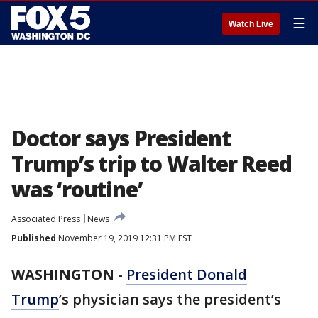
☰
Watch Live
Doctor says President
Trump’s trip to Walter Reed
was ‘routine’
Associated Press
News
Published
November 19, 2019 12:31 PM EST
WASHINGTON
-
President Donald
Trump
’s physician says the president’s