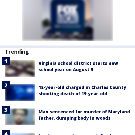
Trending
Virginia school district starts new
school year on August 5
18-year-old charged in Charles County
shooting death of 19-year-old
Man sentenced for murder of Maryland
father, dumping body in woods