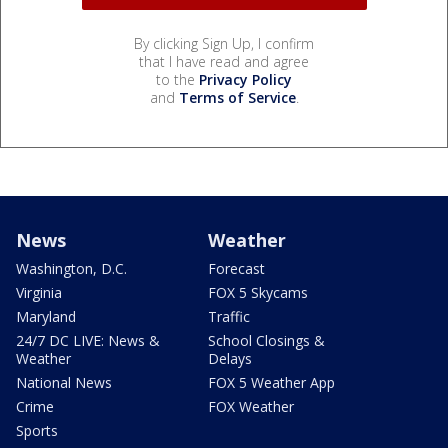
By clicking Sign Up, I confirm
that I have read and agree
to the
Privacy Policy
and
Terms of Service
.
News
Weather
Washington, D.C.
Forecast
Virginia
FOX 5 Skycams
Maryland
Traffic
24/7 DC LIVE: News &
School Closings &
Weather
Delays
National News
FOX 5 Weather App
Crime
FOX Weather
Sports