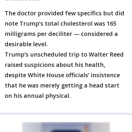
The doctor provided few specifics but did
note Trump’s total cholesterol was 165
milligrams per deciliter — considered a
desirable level.
Trump’s unscheduled trip to Walter Reed
raised suspicions about his health,
despite White House officials’ insistence
that he was merely getting a head start
on his annual physical.