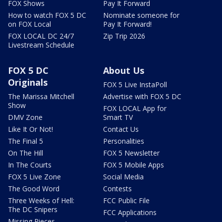
FOX Shows
Pay It Forward
How to watch FOX 5 DC
Nominate someone for
on FOX Local
Pay It Forward!
FOX LOCAL DC 24/7
Zip Trip 2026
Livestream Schedule
FOX 5 DC
About Us
Originals
FOX 5 Live InstaPoll
The Marissa Mitchell
Advertise with FOX 5 DC
Show
FOX LOCAL App for
DMV Zone
Smart TV
Like It Or Not!
Contact Us
The Final 5
Personalities
On The Hill
FOX 5 Newsletter
In The Courts
FOX 5 Mobile Apps
FOX 5 Live Zone
Social Media
The Good Word
Contests
Three Weeks of Hell:
FCC Public File
The DC Snipers
FCC Applications
Missing Pieces