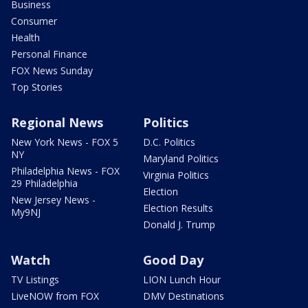
Business
Consumer
Health
Personal Finance
FOX News Sunday
Top Stories
Regional News
Politics
New York News - FOX 5
D.C. Politics
NY
Maryland Politics
Philadelphia News - FOX
Virginia Politics
29 Philadelphia
Election
New Jersey News -
Election Results
My9NJ
Donald J. Trump
Watch
Good Day
TV Listings
LION Lunch Hour
LiveNOW from FOX
DMV Destinations