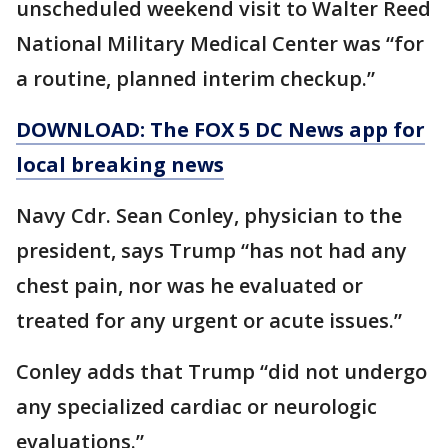
unscheduled weekend visit to Walter Reed
National Military Medical Center was “for
a routine, planned interim checkup.”
DOWNLOAD: The FOX 5 DC News app for
local breaking news
Navy Cdr. Sean Conley, physician to the
president, says Trump “has not had any
chest pain, nor was he evaluated or
treated for any urgent or acute issues.”
Conley adds that Trump “did not undergo
any specialized cardiac or neurologic
evaluations.”