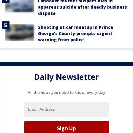
Landover murder suspect dies in
apparent suicide after deadly business
dispute
Shooting at car meetup in Prince
George's County prompts urgent
warning from police
Daily Newsletter
All the news you need to know, every day