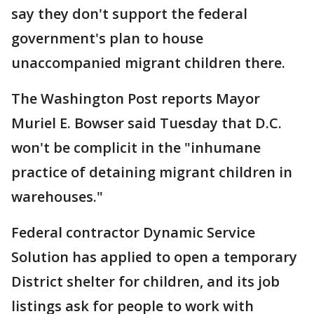
say they don't support the federal
government's plan to house
unaccompanied migrant children there.
The Washington Post reports Mayor
Muriel E. Bowser said Tuesday that D.C.
won't be complicit in the "inhumane
practice of detaining migrant children in
warehouses."
Federal contractor Dynamic Service
Solution has applied to open a temporary
District shelter for children, and its job
listings ask for people to work with