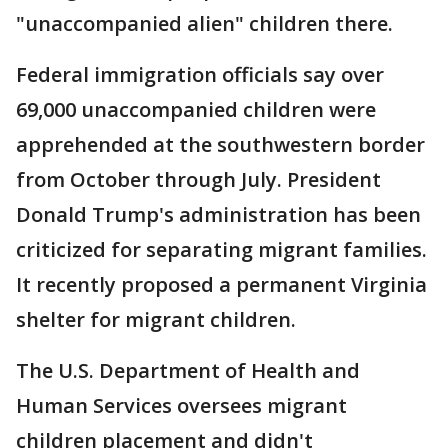
"unaccompanied alien" children there.
Federal immigration officials say over
69,000 unaccompanied children were
apprehended at the southwestern border
from October through July. President
Donald Trump's administration has been
criticized for separating migrant families.
It recently proposed a permanent Virginia
shelter for migrant children.
The U.S. Department of Health and
Human Services oversees migrant
children placement and didn't