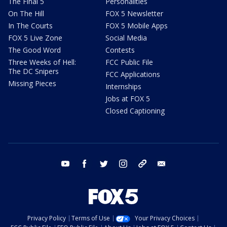
The Final 5
Personalities
On The Hill
FOX 5 Newsletter
In The Courts
FOX 5 Mobile Apps
FOX 5 Live Zone
Social Media
The Good Word
Contests
Three Weeks of Hell:
FCC Public File
The DC Snipers
FCC Applications
Missing Pieces
Internships
Jobs at FOX 5
Closed Captioning
youtube
facebook
twitter
instagram
tiktok
email
Privacy Policy
Terms of Use
Your Privacy Choices