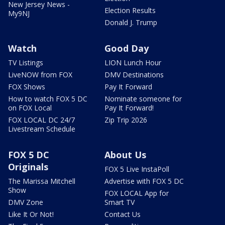
New Jersey News -
Election Results
My9NJ
Donald J. Trump
Watch
Good Day
TV Listings
LION Lunch Hour
LiveNOW from FOX
DMV Destinations
FOX Shows
Pay It Forward
How to watch FOX 5 DC
Nominate someone for
on FOX Local
Pay It Forward!
FOX LOCAL DC 24/7
Zip Trip 2026
Livestream Schedule
FOX 5 DC
About Us
Originals
FOX 5 Live InstaPoll
The Marissa Mitchell
Advertise with FOX 5 DC
Show
FOX LOCAL App for
DMV Zone
Smart TV
Like It Or Not!
Contact Us