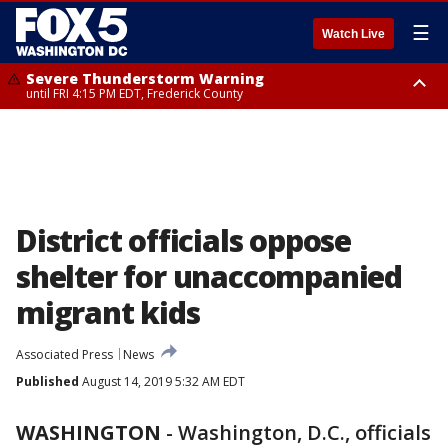
☰
Watch Live
Severe Thunderstorm Warning
until FRI 4:15 PM EDT, Frederick County
Severe Thunderstorm Watch
until FRI 9:00 PM EDT, Fauquier County, City of Manassas, City of Fairfax,
City of Alexandria, Prince William County, Arlington County, Fairfax
County, Frederick County, Carroll County, Montgomery County, Anne
Arundel County, Prince Georges County, District of Columbia
District officials oppose
shelter for unaccompanied
migrant kids
Associated Press
News
Published
August 14, 2019 5:32 AM EDT
WASHINGTON
-
Washington, D.C., officials