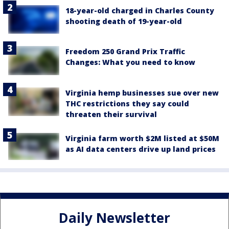
18-year-old charged in Charles County
shooting death of 19-year-old
Freedom 250 Grand Prix Traffic
Changes: What you need to know
Virginia hemp businesses sue over new
THC restrictions they say could
threaten their survival
Virginia farm worth $2M listed at $50M
as AI data centers drive up land prices
Daily Newsletter