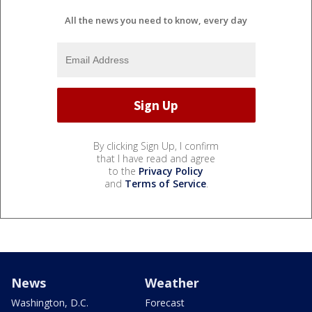
All the news you need to know, every day
By clicking Sign Up, I confirm
that I have read and agree
to the
Privacy Policy
and
Terms of Service
.
News
Weather
Washington, D.C.
Forecast