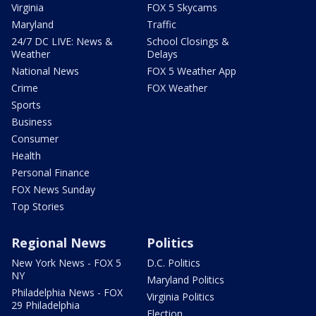
Virginia
FOX 5 Skycams
Maryland
Traffic
24/7 DC LIVE: News &
School Closings &
Weather
Delays
National News
FOX 5 Weather App
Crime
FOX Weather
Sports
Business
Consumer
Health
Personal Finance
FOX News Sunday
Top Stories
Regional News
Politics
New York News - FOX 5
D.C. Politics
NY
Maryland Politics
Philadelphia News - FOX
Virginia Politics
29 Philadelphia
Election