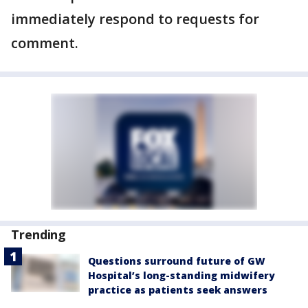
immediately respond to requests for
comment.
Trending
Questions surround future of GW
Hospital’s long-standing midwifery
practice as patients seek answers