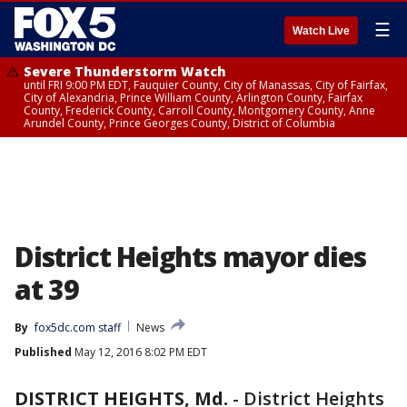
☰
Watch Live
Severe Thunderstorm Watch
until FRI 9:00 PM EDT, Fauquier County, City of Manassas, City of Fairfax,
City of Alexandria, Prince William County, Arlington County, Fairfax
County, Frederick County, Carroll County, Montgomery County, Anne
Arundel County, Prince Georges County, District of Columbia
District Heights mayor dies
at 39
By
fox5dc.com staff
News
Published
May 12, 2016 8:02 PM EDT
DISTRICT HEIGHTS, Md.
-
District Heights