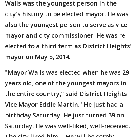
Walls was the youngest person in the
city's history to be elected mayor. He was
also the youngest person to serve as vice
mayor and city commissioner. He was re-
elected to a third term as District Heights'
mayor on May 5, 2014.
"Mayor Walls was elected when he was 29
years old, one of the youngest mayors in
the entire country," said District Heights
Vice Mayor Eddie Martin. "He just had a
birthday Saturday. He just turned 39 on
Saturday. He was well-liked, well-received.
The city liked him ... He will be sorely