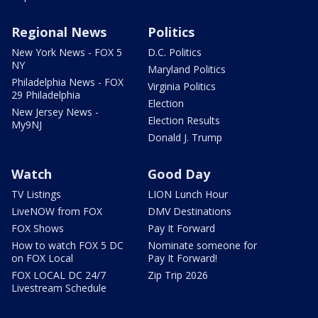
Regional News
Politics
New York News - FOX 5
D.C. Politics
NY
Maryland Politics
Philadelphia News - FOX
Virginia Politics
29 Philadelphia
Election
New Jersey News -
Election Results
My9NJ
Donald J. Trump
Watch
Good Day
TV Listings
LION Lunch Hour
LiveNOW from FOX
DMV Destinations
FOX Shows
Pay It Forward
How to watch FOX 5 DC
Nominate someone for
on FOX Local
Pay It Forward!
FOX LOCAL DC 24/7
Zip Trip 2026
Livestream Schedule