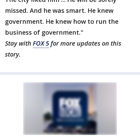
missed. And he was smart. He knew
government. He knew how to run the
business of government."
Stay with
FOX 5
for more updates on this
story.