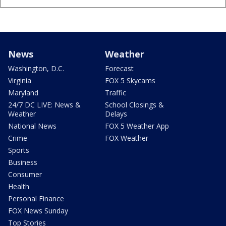
News
Weather
Washington, D.C.
Forecast
Virginia
FOX 5 Skycams
Maryland
Traffic
24/7 DC LIVE: News &
School Closings &
Weather
Delays
National News
FOX 5 Weather App
Crime
FOX Weather
Sports
Business
Consumer
Health
Personal Finance
FOX News Sunday
Top Stories