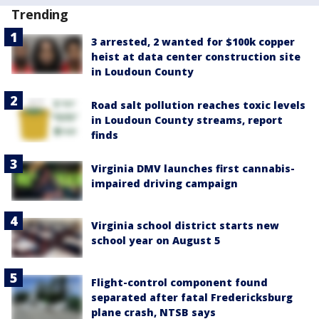
Trending
3 arrested, 2 wanted for $100k copper
heist at data center construction site
in Loudoun County
Road salt pollution reaches toxic levels
in Loudoun County streams, report
finds
Virginia DMV launches first cannabis-
impaired driving campaign
Virginia school district starts new
school year on August 5
Flight-control component found
separated after fatal Fredericksburg
plane crash, NTSB says