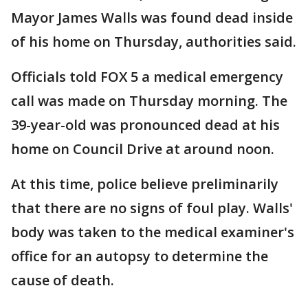
Mayor James Walls was found dead inside
of his home on Thursday, authorities said.
Officials told FOX 5 a medical emergency
call was made on Thursday morning. The
39-year-old was pronounced dead at his
home on Council Drive at around noon.
At this time, police believe preliminarily
that there are no signs of foul play. Walls'
body was taken to the medical examiner's
office for an autopsy to determine the
cause of death.