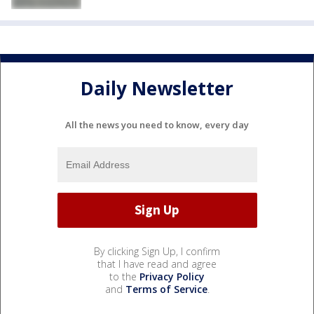
Daily Newsletter
All the news you need to know, every day
By clicking Sign Up, I confirm
that I have read and agree
to the
Privacy Policy
and
Terms of Service
.