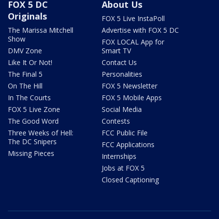
FOX 5 DC
About Us
Originals
FOX 5 Live InstaPoll
The Marissa Mitchell
Advertise with FOX 5 DC
Show
FOX LOCAL App for
DMV Zone
Smart TV
Like It Or Not!
Contact Us
The Final 5
Personalities
On The Hill
FOX 5 Newsletter
In The Courts
FOX 5 Mobile Apps
FOX 5 Live Zone
Social Media
The Good Word
Contests
Three Weeks of Hell:
FCC Public File
The DC Snipers
FCC Applications
Missing Pieces
Internships
Jobs at FOX 5
Closed Captioning