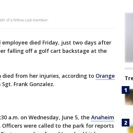
h of a fellow cast member.
d
employee died Friday, just two days after
er falling off a golf cart backstage at the
n
died from her injuries, according to
Orange
Tr
 Sgt. Frank Gonzalez.
30 a.m. on Wednesday, June 5, the
Anaheim
Officers were called to the park for reports