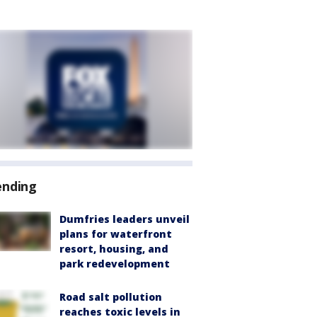
ending
Dumfries leaders unveil
plans for waterfront
resort, housing, and
park redevelopment
Road salt pollution
reaches toxic levels in