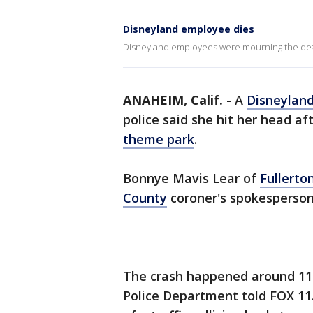
Disneyland employee dies
Disneyland employees were mourning the deat
ANAHEIM, Calif.
-
A
Disneylan
police said she hit her head aft
theme park
.
Bonnye Mavis Lear of
Fullerto
County
coroner's spokesperson
The crash happened around 11:
Police Department told FOX 11. 