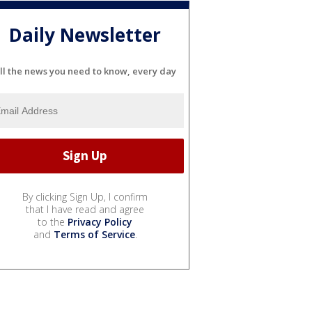
Daily Newsletter
ll the news you need to know, every day
By clicking Sign Up, I confirm
that I have read and agree
to the
Privacy Policy
and
Terms of Service
.