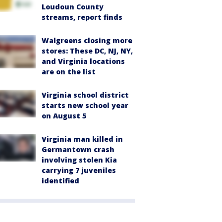
Loudoun County
streams, report finds
Walgreens closing more
stores: These DC, NJ, NY,
and Virginia locations
are on the list
Virginia school district
starts new school year
on August 5
Virginia man killed in
Germantown crash
involving stolen Kia
carrying 7 juveniles
identified