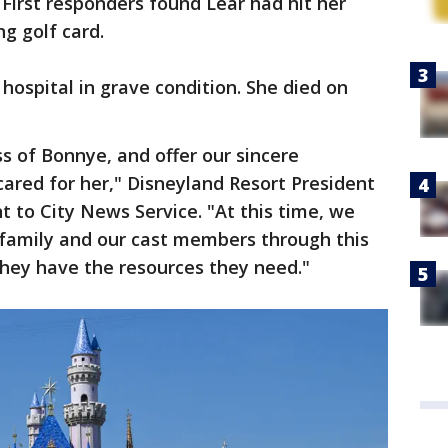
. First responders found Lear had hit her
g golf card.
hospital in grave condition. She died on
s of Bonnye, and offer our sincere
ared for her," Disneyland Resort President
t to City News Service. "At this time, we
 family and our cast members through this
they have the resources they need."