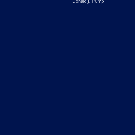
Donald J. Trump