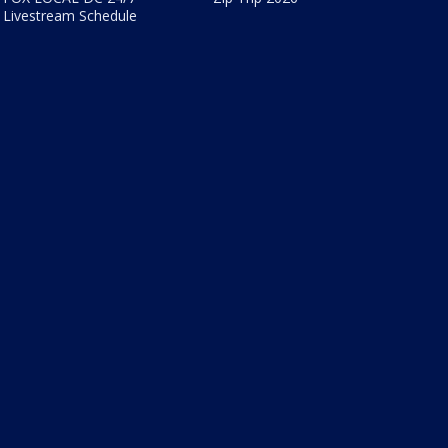
Livestream Schedule