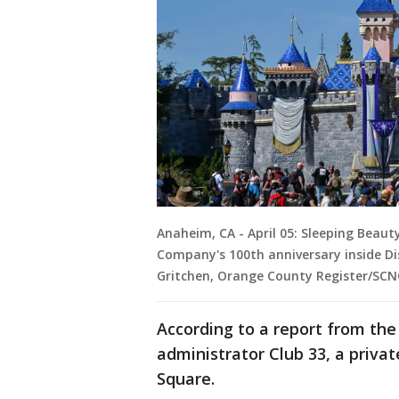
Anaheim, CA - April 05: Sleeping Beaut
Company's 100th anniversary inside Dis
Gritchen, Orange County Register/SCN
According to a report from th
administrator Club 33, a priva
Square.