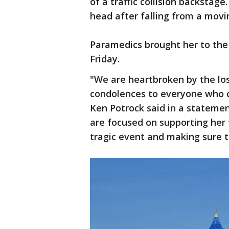
of a traffic collision backstage
head after falling from a movin
Paramedics brought her to the 
Friday.
"We are heartbroken by the los
condolences to everyone who c
Ken Potrock said in a statemen
are focused on supporting her
tragic event and making sure 