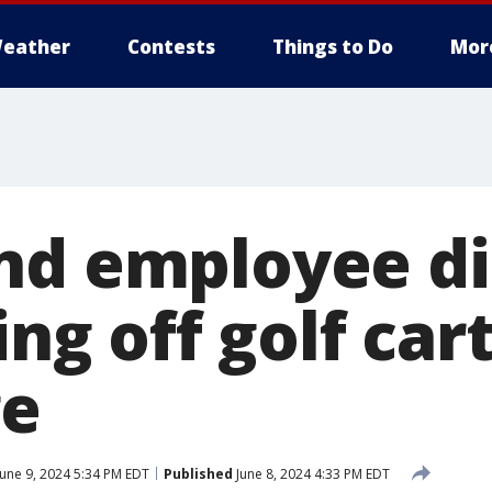
eather
Contests
Things to Do
Mor
nd employee di
ing off golf car
ge
une 9, 2024 5:34 PM EDT
Published
June 8, 2024 4:33 PM EDT