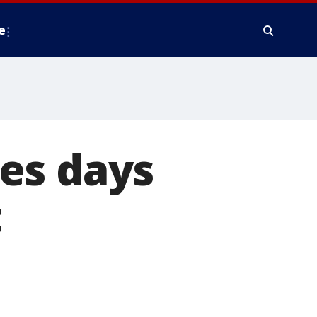
e
es days
t