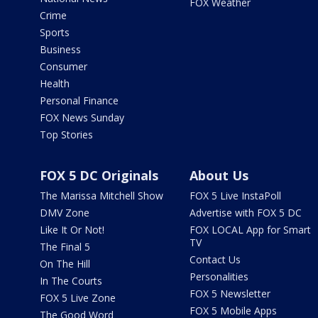
FOX Weather
Crime
Sports
Business
Consumer
Health
Personal Finance
FOX News Sunday
Top Stories
FOX 5 DC Originals
About Us
The Marissa Mitchell Show
FOX 5 Live InstaPoll
DMV Zone
Advertise with FOX 5 DC
Like It Or Not!
FOX LOCAL App for Smart
TV
The Final 5
Contact Us
On The Hill
Personalities
In The Courts
FOX 5 Newsletter
FOX 5 Live Zone
FOX 5 Mobile Apps
The Good Word