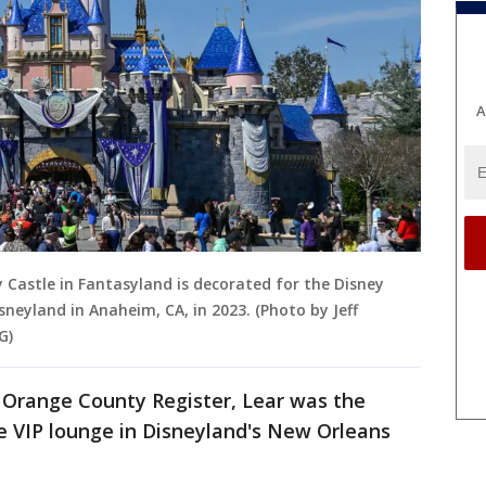
A
y Castle in Fantasyland is decorated for the Disney
neyland in Anaheim, CA, in 2023. (Photo by Jeff
G)
e Orange County Register, Lear was the
te VIP lounge in Disneyland's New Orleans