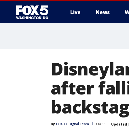
Live
News
W
Disneyla
after fall
backsta
By
FOX 11 Digital Team
FOX 11
Updated
J