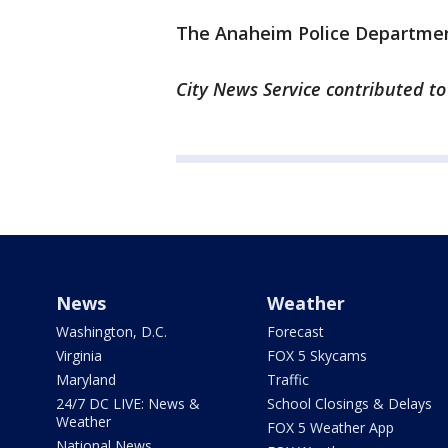
The Anaheim Police Department
City News Service contributed to 
News
Weather
Washington, D.C.
Forecast
Virginia
FOX 5 Skycams
Maryland
Traffic
24/7 DC LIVE: News &
School Closings & Delays
Weather
FOX 5 Weather App
National News