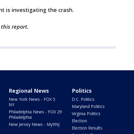
 is investigating the crash.
this report.
Regional News
Politics
New York News - FOX 5
D.C. Politics
NY
Maryland Politics
Philadelphia News - FOX 29
Virginia Politics
Philadelphia
Election
New Jersey News - My9NJ
Election Results