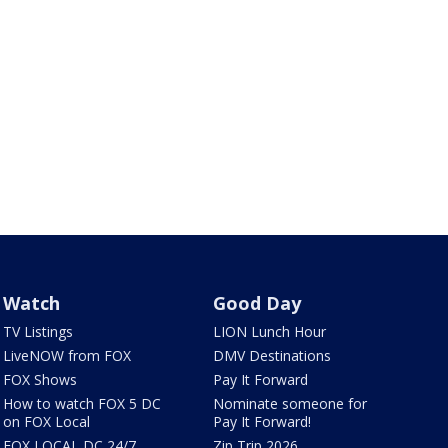
Watch
Good Day
TV Listings
LION Lunch Hour
LiveNOW from FOX
DMV Destinations
FOX Shows
Pay It Forward
How to watch FOX 5 DC
Nominate someone for
on FOX Local
Pay It Forward!
FOX LOCAL DC 24/7
Zip Trip 2026