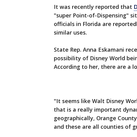
It was recently reported that
D
"super Point-of-Dispensing" s
officials in Florida are reporte
similar uses.
State Rep. Anna Eskamani rec
possibility of Disney World bei
According to her, there are a 
"It seems like Walt Disney Wor
that is a really important dyna
geographically, Orange County
and these are all counties of g