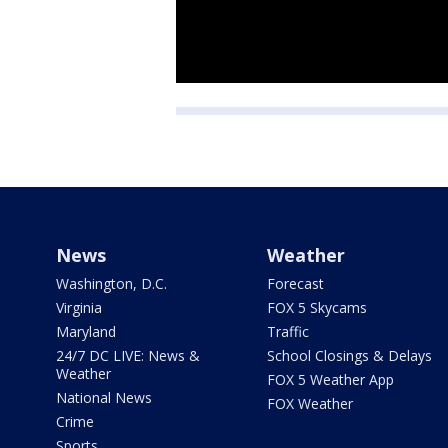
News
Weather
Washington, D.C.
Forecast
Virginia
FOX 5 Skycams
Maryland
Traffic
24/7 DC LIVE: News &
School Closings & Delays
Weather
FOX 5 Weather App
National News
FOX Weather
Crime
Sports