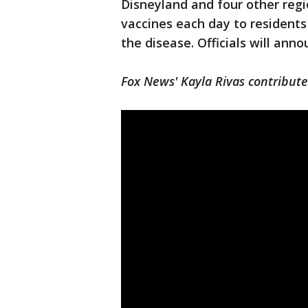
Disneyland and four other regi
vaccines each day to resident
the disease. Officials will an
Fox News' Kayla Rivas contributed