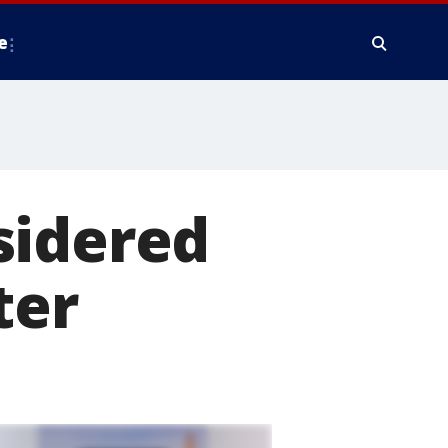
e
sidered
ter