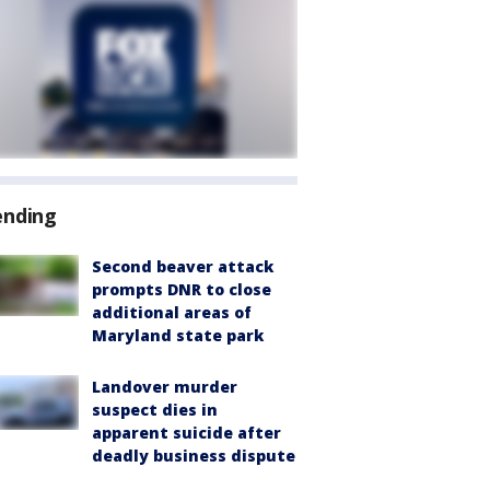
ending
Second beaver attack
prompts DNR to close
additional areas of
Maryland state park
Landover murder
suspect dies in
apparent suicide after
deadly business dispute