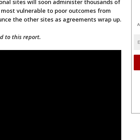
onal sites will soon administer thousands of
s most vulnerable to poor outcomes from
nounce the other sites as agreements wrap up.
A
 to this report.