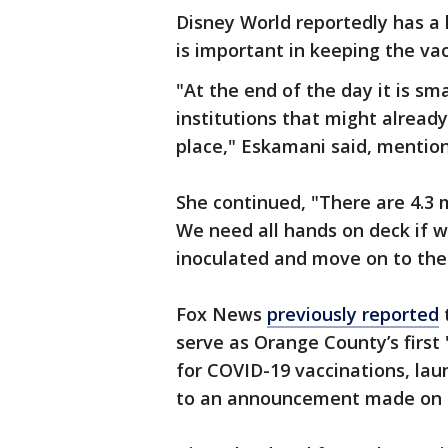
Disney World reportedly has a 
is important in keeping the vac
"At the end of the day it is sm
institutions that might alread
place," Eskamani said, mentio
She continued, "There are 4.3 m
We need all hands on deck if w
inoculated and move on to the
Fox News
previously reported
serve as Orange County’s first
for COVID-19 vaccinations, lau
to an announcement made on