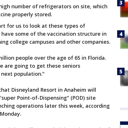
high number of refrigerators on site, which
cine properly stored.
art for us to look at these types of
y have some of the vaccination structure in
ning college campuses and other companies.
illion people over the age of 65 in Florida.
e are going to get these seniors
 next population."
that Disneyland Resort in Anaheim will
 "super Point-of-Dispensing" (POD) site
nching operations later this week, according
 Monday.