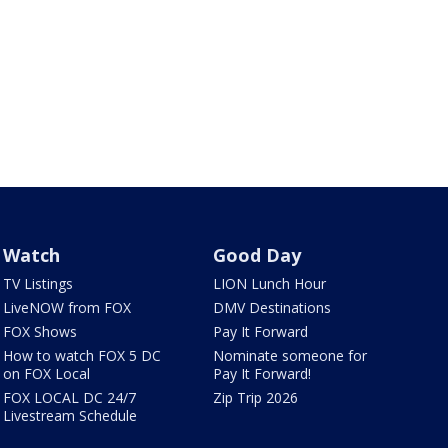
Watch
Good Day
TV Listings
LION Lunch Hour
LiveNOW from FOX
DMV Destinations
FOX Shows
Pay It Forward
How to watch FOX 5 DC
Nominate someone for
on FOX Local
Pay It Forward!
FOX LOCAL DC 24/7
Zip Trip 2026
Livestream Schedule