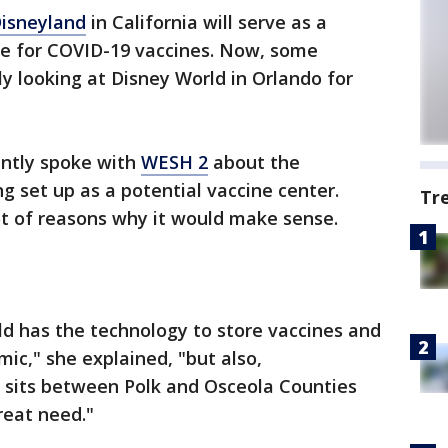
isneyland
in California will serve as a
ite for COVID-19 vaccines. Now, some
dly looking at Disney World in Orlando for
ently spoke with
WESH 2
about the
ng set up as a potential vaccine center.
Tr
lot of reasons why it would make sense.
ld has the technology to store vaccines and
mic," she explained, "but also,
 sits between Polk and Osceola Counties
reat need."