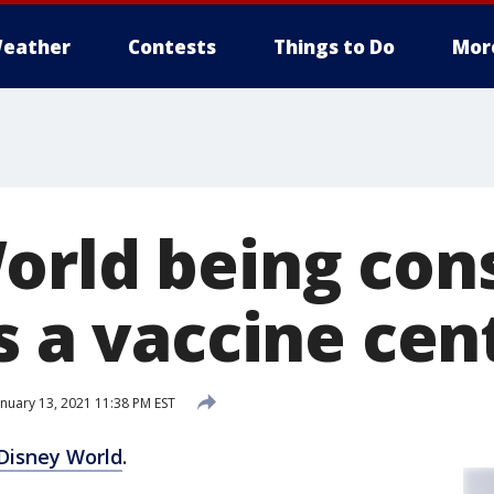
eather
Contests
Things to Do
Mor
orld being con
s a vaccine cen
nuary 13, 2021 11:38 PM EST
Disney World
.