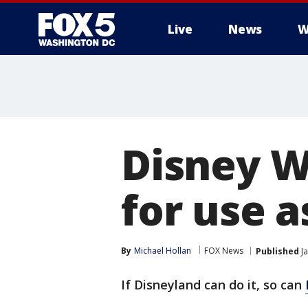
Live
News
W
Disney W
for use a
By
Michael Hollan
FOX News
Published
Ja
If Disneyland can do it, so can