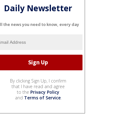
Daily Newsletter
ll the news you need to know, every day
By clicking Sign Up, I confirm
that I have read and agree
to the
Privacy Policy
and
Terms of Service
.