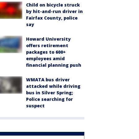
Child on bicycle struck
by hit-and-run driver in
Fairfax County, police
say
Howard University
offers retirement
packages to 600+
employees amid
financial planning push
WMATA bus driver
attacked while driving
bus in Silver Spring;
Police searching for
suspect