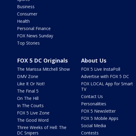
Business
Consumer
Health
Personal Finance
FOX News Sunday
Top Stories
FOX 5 DC Originals
About Us
The Marissa Mitchell Show
FOX 5 Live InstaPoll
DMV Zone
Advertise with FOX 5 DC
Like It Or Not!
FOX LOCAL App for Smart
TV
The Final 5
Contact Us
On The Hill
Personalities
In The Courts
FOX 5 Newsletter
FOX 5 Live Zone
FOX 5 Mobile Apps
The Good Word
Social Media
Three Weeks of Hell: The
DC Snipers
Contests