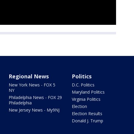
Regional News
Politics
New York News - FOX 5
D.C. Politics
NY
Maryland Politics
Philadelphia News - FOX 29
Virginia Politics
Philadelphia
Election
New Jersey News - My9NJ
Election Results
Donald J. Trump