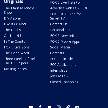
Originals
FOX 5 Live InstaPoll
The Marissa Mitchell
Advertise with FOX 5 DC
Show
FOX LOCAL App for
DMV Zone
Smart TV
Like It Or Not!
Contact Us
The Final 5
Personalities
On The Hill
FOX 5 Newsletter
In The Courts
FOX 5 Mobile Apps
FOX 5 Live Zone
Social Media
The Good Word
Contests
Three Weeks of Hell:
FCC Public File
The DC Snipers
FCC Applications
Missing Pieces
Internships
Jobs at FOX 5
Closed Captioning
youtube
facebook
twitter
instagram
tiktok
email