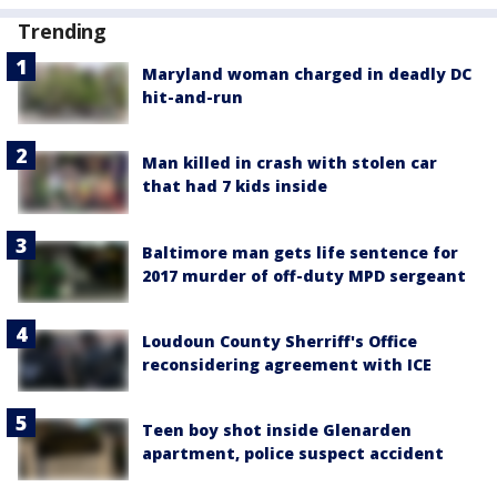
Trending
Maryland woman charged in deadly DC
hit-and-run
Man killed in crash with stolen car
that had 7 kids inside
Baltimore man gets life sentence for
2017 murder of off-duty MPD sergeant
Loudoun County Sherriff's Office
reconsidering agreement with ICE
Teen boy shot inside Glenarden
apartment, police suspect accident