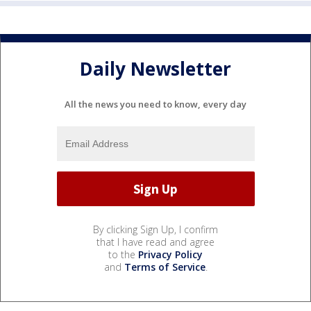
Daily Newsletter
All the news you need to know, every day
By clicking Sign Up, I confirm
that I have read and agree
to the
Privacy Policy
and
Terms of Service
.