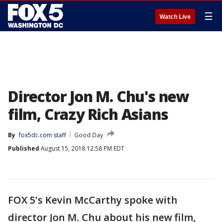
☰
Watch Live
Director Jon M. Chu's new
film, Crazy Rich Asians
By
fox5dc.com staff
Good Day
Published
August 15, 2018 12:58 PM EDT
FOX 5's Kevin McCarthy spoke with
director Jon M. Chu about his new film,