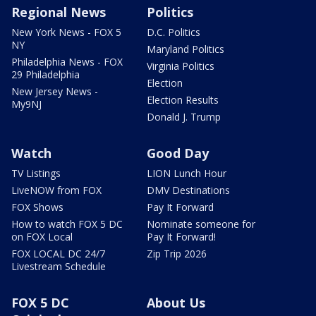
Regional News
Politics
New York News - FOX 5
D.C. Politics
NY
Maryland Politics
Philadelphia News - FOX
Virginia Politics
29 Philadelphia
Election
New Jersey News -
Election Results
My9NJ
Donald J. Trump
Watch
Good Day
TV Listings
LION Lunch Hour
LiveNOW from FOX
DMV Destinations
FOX Shows
Pay It Forward
How to watch FOX 5 DC
Nominate someone for
on FOX Local
Pay It Forward!
FOX LOCAL DC 24/7
Zip Trip 2026
Livestream Schedule
FOX 5 DC
About Us