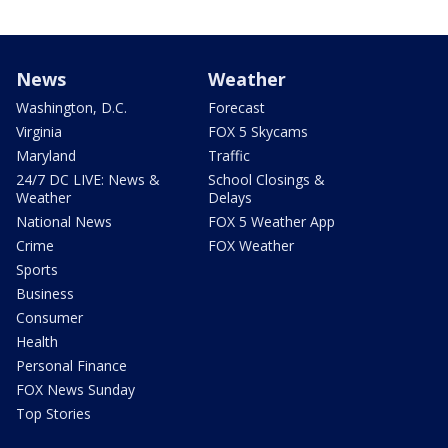
News
Weather
Washington, D.C.
Forecast
Virginia
FOX 5 Skycams
Maryland
Traffic
24/7 DC LIVE: News &
School Closings &
Weather
Delays
National News
FOX 5 Weather App
Crime
FOX Weather
Sports
Business
Consumer
Health
Personal Finance
FOX News Sunday
Top Stories