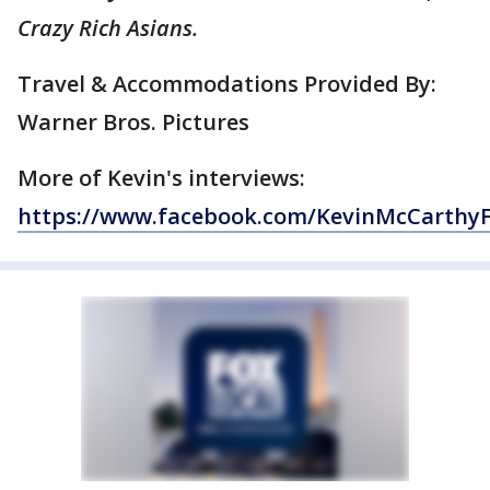
Crazy Rich Asians.
Travel & Accommodations Provided By:
Warner Bros. Pictures
More of Kevin's interviews:
https://www.facebook.com/KevinMcCarthy