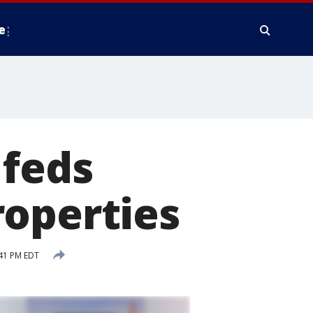
e
 feds
roperties
:41 PM EDT