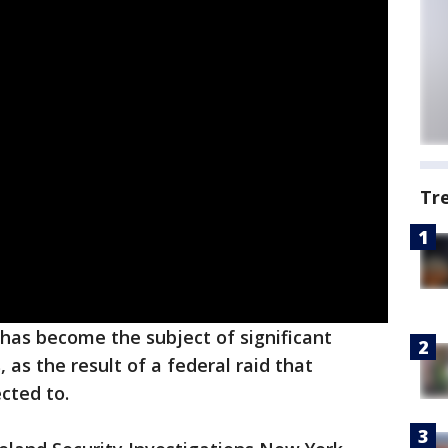
Tr
has become the subject of significant
 as the result of a federal raid that
cted to.