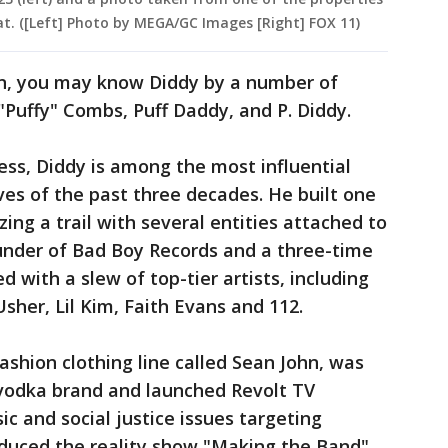
 at. ([Left] Photo by MEGA/GC Images [Right] FOX 11)
n, you may know Diddy by a number of
"Puffy" Combs, Puff Daddy, and P. Diddy.
ess, Diddy is among the most influential
es of the past three decades. He built one
zing a trail with several entities attached to
under of Bad Boy Records and a three-time
ith a slew of top-tier artists, including
 Usher, Lil Kim, Faith Evans and 112.
shion clothing line called Sean John, was
vodka brand and launched Revolt TV
c and social justice issues targeting
oduced the reality show "Making the Band"