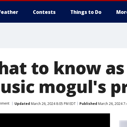
eather
Contests
Things to Do
Mor
hat to know as
usic mogul's p
inment
Updated
March 26, 2024 8:05 PM EDT
Published
March 26, 2024 7