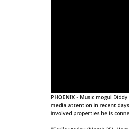
PHOENIX
-
Music mogul Diddy 
media attention in recent days,
involved properties he is conne