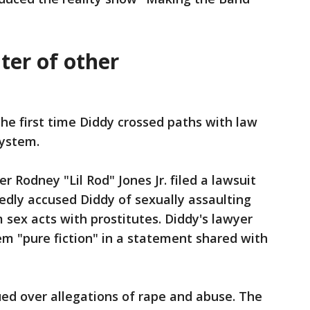
nter of other
he first time Diddy crossed paths with law
system.
r Rodney "Lil Rod" Jones Jr. filed a lawsuit
tedly accused Diddy of sexually assaulting
 sex acts with prostitutes. Diddy's lawyer
hem "pure fiction" in a statement shared with
sued over allegations of rape and abuse. The