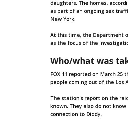
daughters. The homes, accordi
as part of an ongoing sex traff
New York.
At this time, the Department 
as the focus of the investigati
Who/what was tak
FOX 11 reported on March 25 th
people coming out of the Los 
The station's report on the rai
known. They also do not know t
connection to Diddy.