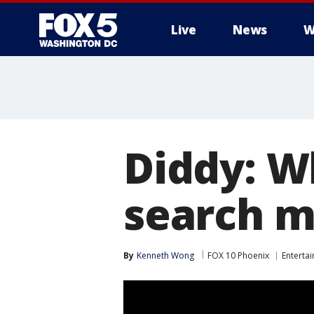
Live
News
W
Diddy: W
search m
By
Kenneth Wong
FOX 10 Phoenix
Enterta