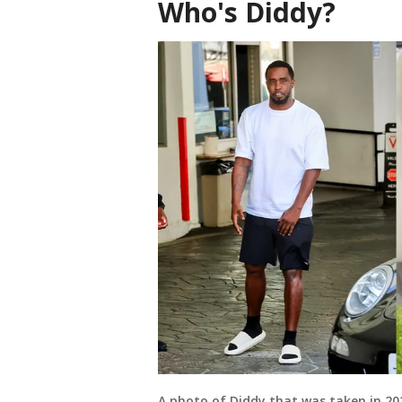
Who's Diddy?
A photo of Diddy that was taken in 20