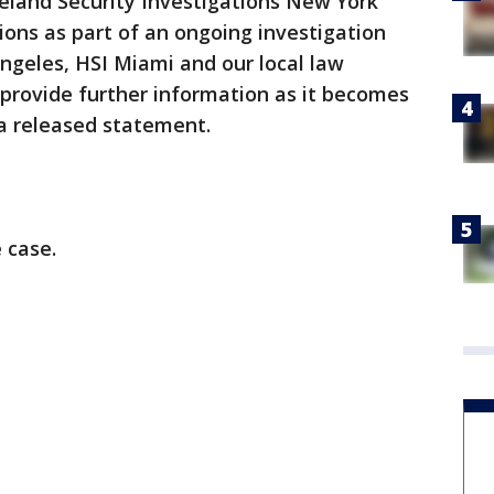
eland Security Investigations New York
ons as part of an ongoing investigation
ngeles, HSI Miami and our local law
provide further information as it becomes
n a released statement.
 case.