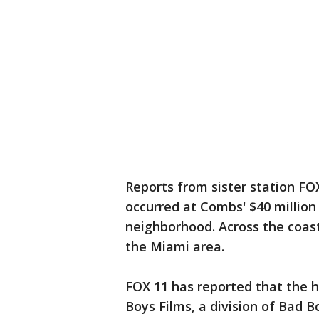
Reports from sister station FOX
occurred at Combs' $40 million
neighborhood. Across the coast
the Miami area.
FOX 11 has reported that the 
Boys Films, a division of Bad 