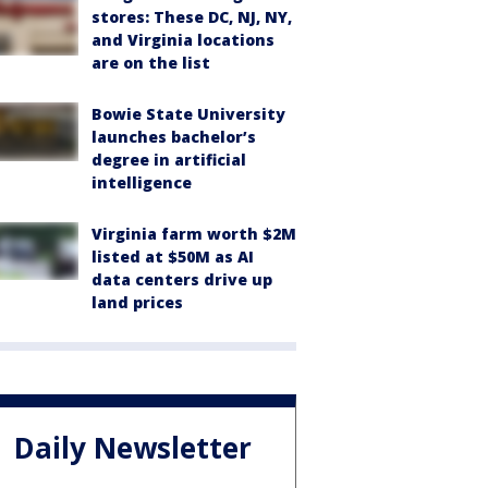
stores: These DC, NJ, NY,
and Virginia locations
are on the list
Bowie State University
launches bachelor’s
degree in artificial
intelligence
Virginia farm worth $2M
listed at $50M as AI
data centers drive up
land prices
Daily Newsletter