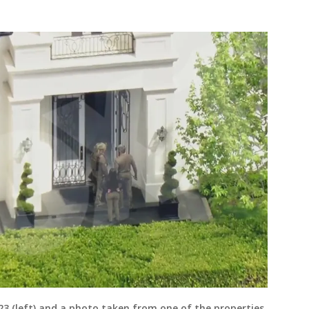
23 (left) and a photo taken from one of the properties