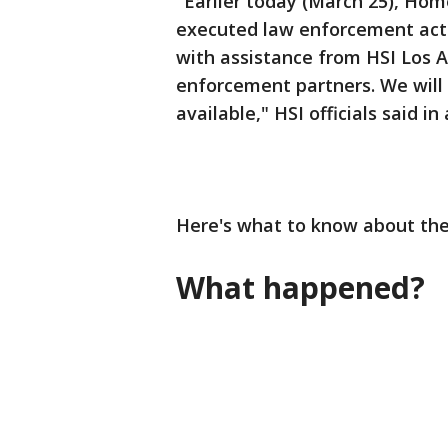
"Earlier today (March 25), Hom
executed law enforcement acti
with assistance from HSI Los A
enforcement partners. We will 
available," HSI officials said i
Here's what to know about the
What happened?