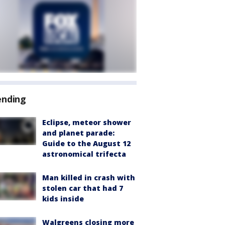
ending
Eclipse, meteor shower
and planet parade:
Guide to the August 12
astronomical trifecta
Man killed in crash with
stolen car that had 7
kids inside
Walgreens closing more