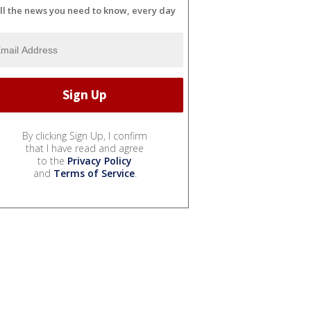
ll the news you need to know, every day
By clicking Sign Up, I confirm
that I have read and agree
to the
Privacy Policy
and
Terms of Service
.