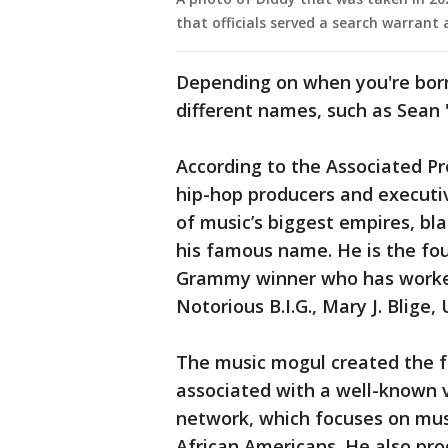
that officials served a search warrant
Depending on when you're bor
different names, such as Sean 
According to the Associated Pr
hip-hop producers and executiv
of music’s biggest empires, bla
his famous name. He is the fo
Grammy winner who has worked w
Notorious B.I.G., Mary J. Blige,
The music mogul created the fa
associated with a well-known 
network, which focuses on musi
African Americans. He also pr