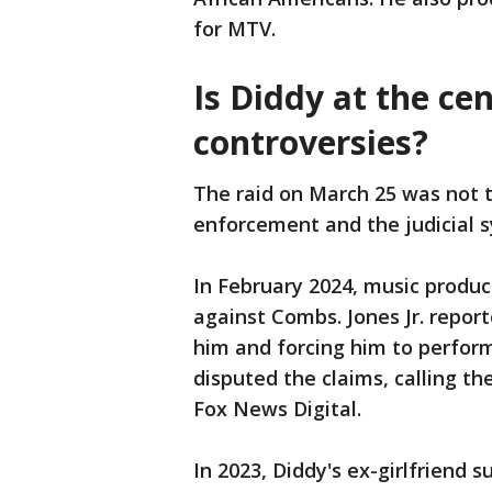
for MTV.
Is Diddy at the ce
controversies?
The raid on March 25 was not t
enforcement and the judicial 
In February 2024, music produce
against Combs. Jones Jr. repor
him and forcing him to perform
disputed the claims, calling t
Fox News Digital.
In 2023, Diddy's ex-girlfriend 