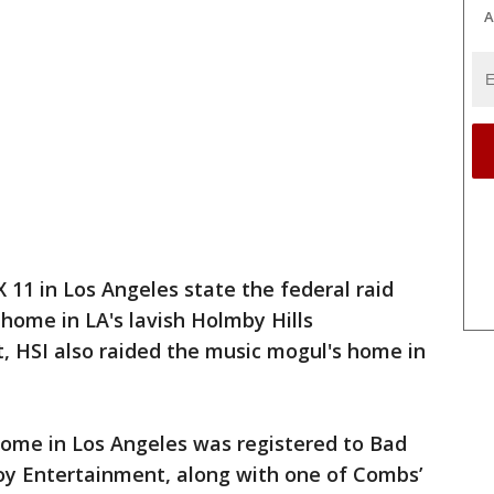
A
 11 in Los Angeles state the federal raid
 home in LA's lavish Holmby Hills
, HSI also raided the music mogul's home in
home in Los Angeles was registered to Bad
Boy Entertainment, along with one of Combs’