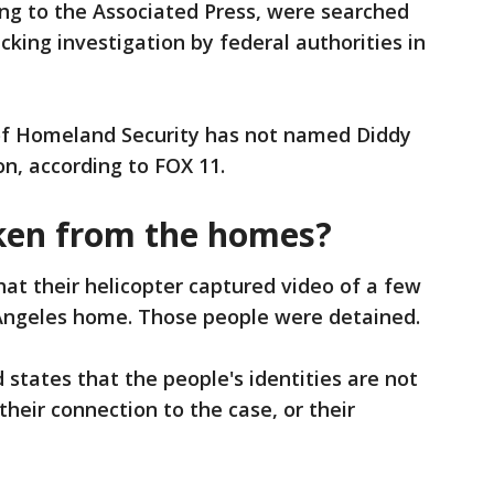
ng to the Associated Press, were searched
icking investigation by federal authorities in
of Homeland Security has not named Diddy
on, according to FOX 11.
en from the homes?
at their helicopter captured video of a few
Angeles home. Those people were detained.
d states that the people's identities are not
heir connection to the case, or their