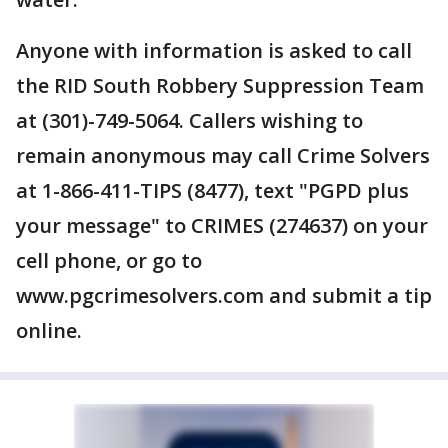
Anyone with information is asked to call
the RID South Robbery Suppression Team
at (301)-749-5064. Callers wishing to
remain anonymous may call Crime Solvers
at 1-866-411-TIPS (8477), text "PGPD plus
your message" to CRIMES (274637) on your
cell phone, or go to
www.pgcrimesolvers.com and submit a tip
online.