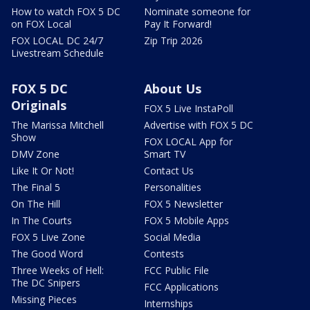
How to watch FOX 5 DC
Nominate someone for
on FOX Local
Pay It Forward!
FOX LOCAL DC 24/7
Zip Trip 2026
Livestream Schedule
FOX 5 DC
About Us
Originals
FOX 5 Live InstaPoll
The Marissa Mitchell
Advertise with FOX 5 DC
Show
FOX LOCAL App for
DMV Zone
Smart TV
Like It Or Not!
Contact Us
The Final 5
Personalities
On The Hill
FOX 5 Newsletter
In The Courts
FOX 5 Mobile Apps
FOX 5 Live Zone
Social Media
The Good Word
Contests
Three Weeks of Hell:
FCC Public File
The DC Snipers
FCC Applications
Missing Pieces
Internships