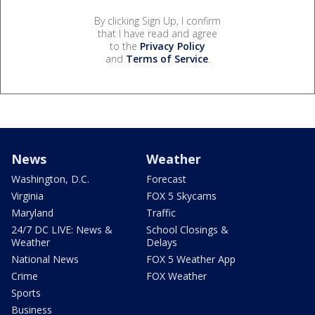
By clicking Sign Up, I confirm
that I have read and agree
to the
Privacy Policy
and
Terms of Service
.
News
Weather
Washington, D.C.
Forecast
Virginia
FOX 5 Skycams
Maryland
Traffic
24/7 DC LIVE: News &
School Closings &
Weather
Delays
National News
FOX 5 Weather App
Crime
FOX Weather
Sports
Business