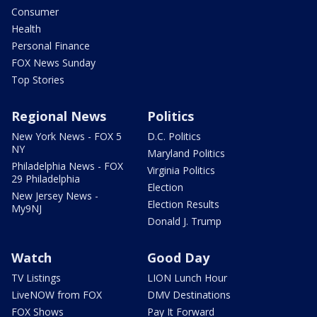
Consumer
Health
Personal Finance
FOX News Sunday
Top Stories
Regional News
Politics
New York News - FOX 5
D.C. Politics
NY
Maryland Politics
Philadelphia News - FOX
Virginia Politics
29 Philadelphia
Election
New Jersey News -
Election Results
My9NJ
Donald J. Trump
Watch
Good Day
TV Listings
LION Lunch Hour
LiveNOW from FOX
DMV Destinations
FOX Shows
Pay It Forward