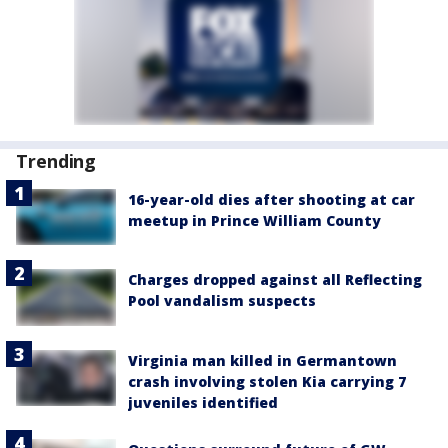
Trending
16-year-old dies after shooting at car
meetup in Prince William County
Charges dropped against all Reflecting
Pool vandalism suspects
Virginia man killed in Germantown
crash involving stolen Kia carrying 7
juveniles identified