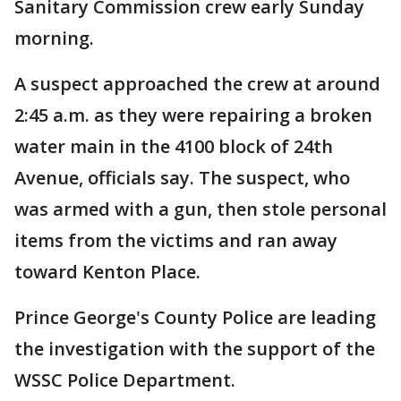
Sanitary Commission crew early Sunday
morning.
A suspect approached the crew at around
2:45 a.m. as they were repairing a broken
water main in the 4100 block of 24th
Avenue, officials say. The suspect, who
was armed with a gun, then stole personal
items from the victims and ran away
toward Kenton Place.
Prince George's County Police are leading
the investigation with the support of the
WSSC Police Department.