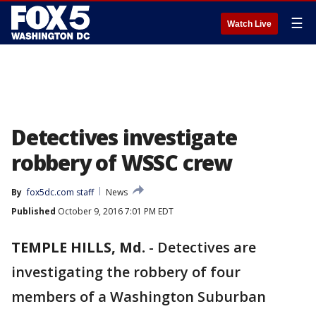
☰
Watch Live
Detectives investigate
robbery of WSSC crew
By
fox5dc.com staff
News
Published
October 9, 2016 7:01 PM EDT
TEMPLE HILLS, Md.
-
Detectives are
investigating the robbery of four
members of a Washington Suburban