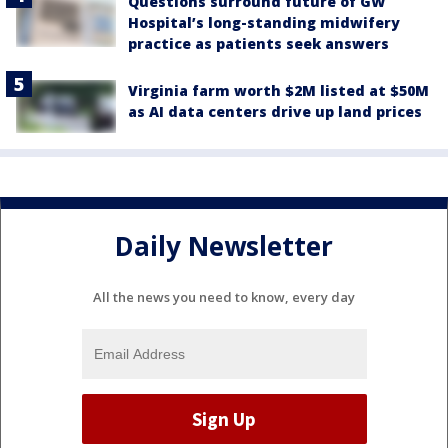
Questions surround future of GW
Hospital’s long-standing midwifery
practice as patients seek answers
Virginia farm worth $2M listed at $50M
as AI data centers drive up land prices
Daily Newsletter
All the news you need to know, every day