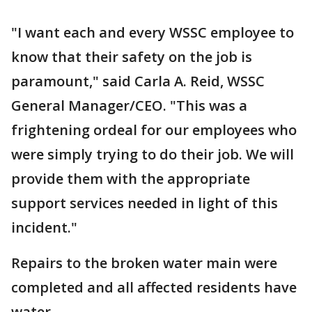
"I want each and every WSSC employee to
know that their safety on the job is
paramount," said Carla A. Reid, WSSC
General Manager/CEO. "This was a
frightening ordeal for our employees who
were simply trying to do their job. We will
provide them with the appropriate
support services needed in light of this
incident."
Repairs to the broken water main were
completed and all affected residents have
water.