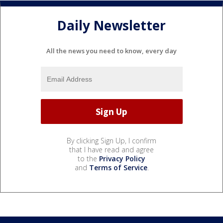
Daily Newsletter
All the news you need to know, every day
By clicking Sign Up, I confirm
that I have read and agree
to the
Privacy Policy
and
Terms of Service
.