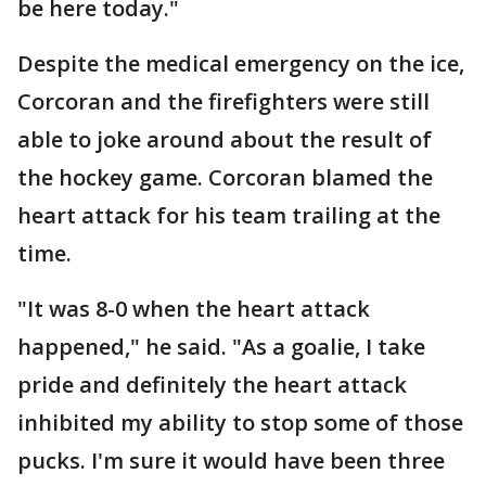
be here today."
Despite the medical emergency on the ice,
Corcoran and the firefighters were still
able to joke around about the result of
the hockey game. Corcoran blamed the
heart attack for his team trailing at the
time.
"It was 8-0 when the heart attack
happened," he said. "As a goalie, I take
pride and definitely the heart attack
inhibited my ability to stop some of those
pucks. I'm sure it would have been three