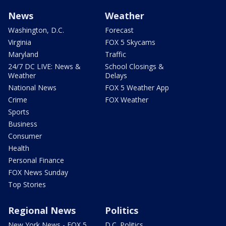
News
Weather
Washington, D.C.
Forecast
Virginia
FOX 5 Skycams
Maryland
Traffic
24/7 DC LIVE: News &
School Closings &
Weather
Delays
National News
FOX 5 Weather App
Crime
FOX Weather
Sports
Business
Consumer
Health
Personal Finance
FOX News Sunday
Top Stories
Regional News
Politics
New York News - FOX 5
D.C. Politics