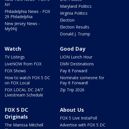
NY
Maryland Politics
Philadelphia News - FOX
Virginia Politics
29 Philadelphia
Election
New Jersey News -
Election Results
My9NJ
Donald J. Trump
Watch
Good Day
TV Listings
LION Lunch Hour
LiveNOW from FOX
DMV Destinations
FOX Shows
Pay It Forward
How to watch FOX 5 DC
Nominate someone for
on FOX Local
Pay It Forward!
FOX LOCAL DC 24/7
Zip Trip 2026
Livestream Schedule
FOX 5 DC
About Us
Originals
FOX 5 Live InstaPoll
The Marissa Mitchell
Advertise with FOX 5 DC