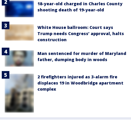
18-year-old charged in Charles County
shooting death of 19-year-old
White House ballroom: Court says
Trump needs Congress’ approval, halts
construction
Man sentenced for murder of Maryland
father, dumping body in woods
2 firefighters injured as 3-alarm fire
displaces 19 in Woodbridge apartment
complex