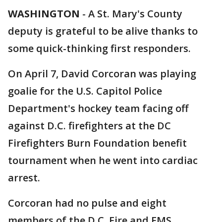
WASHINGTON
-
A St. Mary's County
deputy is grateful to be alive thanks to
some quick-thinking first responders.
On April 7, David Corcoran was playing
goalie for the U.S. Capitol Police
Department's hockey team facing off
against D.C. firefighters at the DC
Firefighters Burn Foundation benefit
tournament when he went into cardiac
arrest.
Corcoran had no pulse and eight
members of the D.C. Fire and EMS