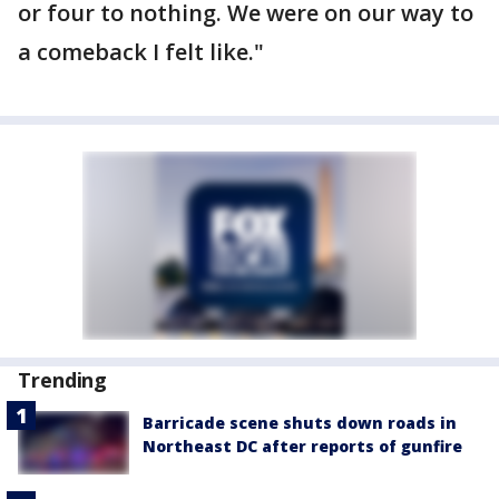
or four to nothing. We were on our way to
a comeback I felt like."
Trending
Barricade scene shuts down roads in
Northeast DC after reports of gunfire