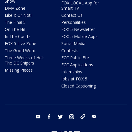
Show
FOX LOCAL App for
DMV Zone
Smart TV
Like It Or Not!
Contact Us
The Final 5
Personalities
On The Hill
FOX 5 Newsletter
In The Courts
FOX 5 Mobile Apps
FOX 5 Live Zone
Social Media
The Good Word
Contests
Three Weeks of Hell:
FCC Public File
The DC Snipers
FCC Applications
Missing Pieces
Internships
Jobs at FOX 5
Closed Captioning
youtube
facebook
twitter
instagram
tiktok
email