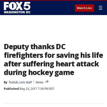
☰
Watch Live
Deputy thanks DC
firefighters for saving his life
after suffering heart attack
during hockey game
By
fox5dc.com staff
News
Published
May 23, 2017 7:36 PM EDT