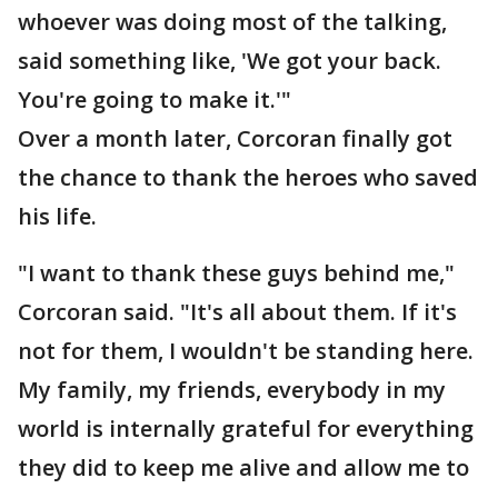
whoever was doing most of the talking,
said something like, 'We got your back.
You're going to make it.'"
Over a month later, Corcoran finally got
the chance to thank the heroes who saved
his life.
"I want to thank these guys behind me,"
Corcoran said. "It's all about them. If it's
not for them, I wouldn't be standing here.
My family, my friends, everybody in my
world is internally grateful for everything
they did to keep me alive and allow me to