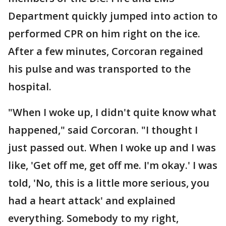
Department quickly jumped into action to
performed CPR on him right on the ice.
After a few minutes, Corcoran regained
his pulse and was transported to the
hospital.
"When I woke up, I didn't quite know what
happened," said Corcoran. "I thought I
just passed out. When I woke up and I was
like, 'Get off me, get off me. I'm okay.' I was
told, 'No, this is a little more serious, you
had a heart attack' and explained
everything. Somebody to my right,