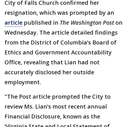
City of Falls Church confirmed her
resignation, which was prompted by an
article
published in
The Washington Post
on
Wednesday. The article detailed findings
from the District of Columbia’s Board of
Ethics and Government Accountability
Office, revealing that Lian had not
accurately disclosed her outside
employment.
"The Post article prompted the City to
review Ms. Lian’s most recent annual
Financial Disclosure, known as the
‘Virginia State and Local Statement of