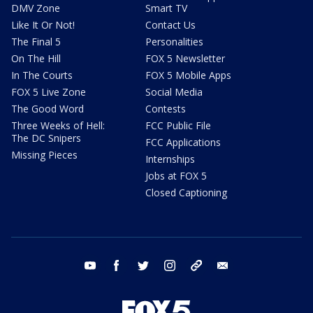
DMV Zone
Smart TV
Like It Or Not!
Contact Us
The Final 5
Personalities
On The Hill
FOX 5 Newsletter
In The Courts
FOX 5 Mobile Apps
FOX 5 Live Zone
Social Media
The Good Word
Contests
Three Weeks of Hell:
FCC Public File
The DC Snipers
FCC Applications
Missing Pieces
Internships
Jobs at FOX 5
Closed Captioning
youtube
facebook
twitter
instagram
tiktok
email