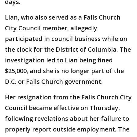
days.
Lian, who also served as a Falls Church
City Council member, allegedly
participated in council business while on
the clock for the District of Columbia. The
investigation led to Lian being fined
$25,000, and she is no longer part of the
D.C. or Falls Church government.
Her resignation from the Falls Church City
Council became effective on Thursday,
following revelations about her failure to
properly report outside employment. The