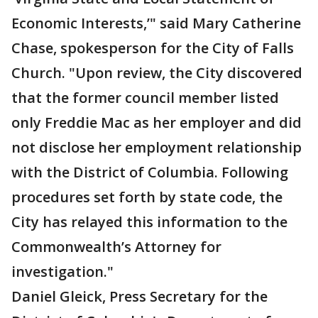
Economic Interests,’" said Mary Catherine
Chase, spokesperson for the City of Falls
Church. "Upon review, the City discovered
that the former council member listed
only Freddie Mac as her employer and did
not disclose her employment relationship
with the District of Columbia. Following
procedures set forth by state code, the
City has relayed this information to the
Commonwealth’s Attorney for
investigation."
Daniel Gleick, Press Secretary for the