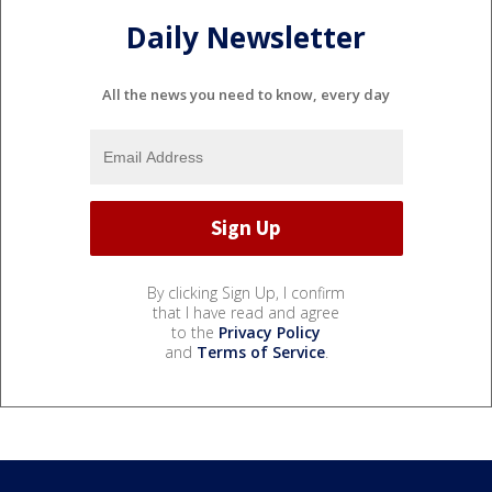
Daily Newsletter
All the news you need to know, every day
By clicking Sign Up, I confirm
that I have read and agree
to the
Privacy Policy
and
Terms of Service
.