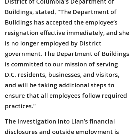
District of Columbia's Department of
Buildings, stated, "The Department of
Buildings has accepted the employee’s
resignation effective immediately, and she
is no longer employed by District
government. The Department of Buildings
is committed to our mission of serving
D.C. residents, businesses, and visitors,
and will be taking additional steps to
ensure that all employees follow required
practices."
The investigation into Lian’s financial
disclosures and outside employment is