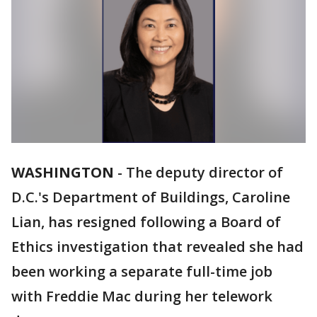
WASHINGTON
-
The deputy director of
D.C.'s Department of Buildings, Caroline
Lian, has resigned following a Board of
Ethics investigation that revealed she had
been working a separate full-time job
with Freddie Mac during her telework