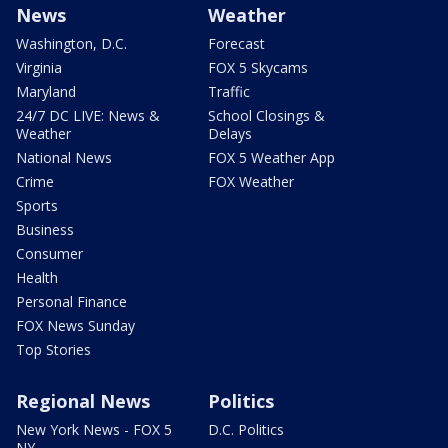
News
Weather
Washington, D.C.
Forecast
Virginia
FOX 5 Skycams
Maryland
Traffic
24/7 DC LIVE: News &
School Closings &
Weather
Delays
National News
FOX 5 Weather App
Crime
FOX Weather
Sports
Business
Consumer
Health
Personal Finance
FOX News Sunday
Top Stories
Regional News
Politics
New York News - FOX 5
D.C. Politics
NY