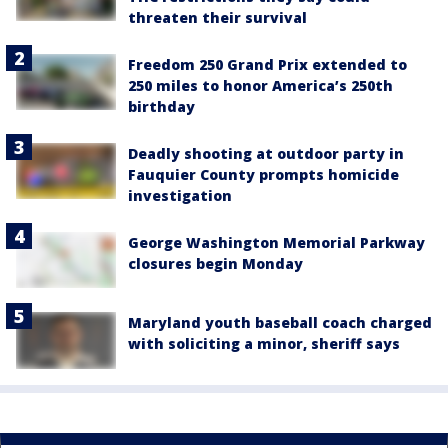
threaten their survival
Freedom 250 Grand Prix extended to
250 miles to honor America’s 250th
birthday
Deadly shooting at outdoor party in
Fauquier County prompts homicide
investigation
George Washington Memorial Parkway
closures begin Monday
Maryland youth baseball coach charged
with soliciting a minor, sheriff says