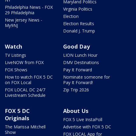
Maryland Politics
Philadelphia News - FOX
Virginia Politics
29 Philadelphia
Election
New Jersey News -
Election Results
My9NJ
Donald J. Trump
Watch
Good Day
TV Listings
LION Lunch Hour
LiveNOW from FOX
DMV Destinations
FOX Shows
Pay It Forward
How to watch FOX 5 DC
Nominate someone for
on FOX Local
Pay It Forward!
FOX LOCAL DC 24/7
Zip Trip 2026
Livestream Schedule
FOX 5 DC
About Us
Originals
FOX 5 Live InstaPoll
The Marissa Mitchell
Advertise with FOX 5 DC
Show
FOX LOCAL App for