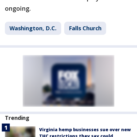
ongoing.
Washington, D.C.
Falls Church
Trending
Virginia hemp businesses sue over new
THC restrictions they say could