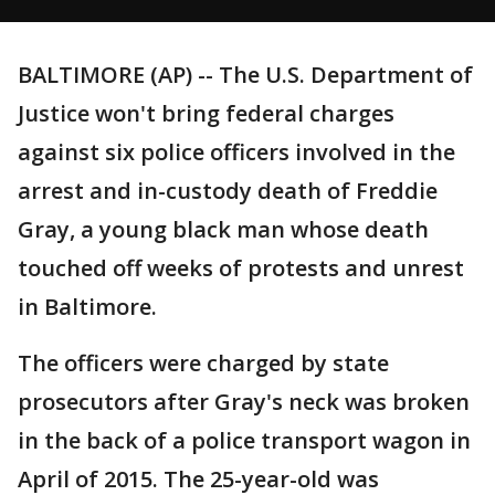
BALTIMORE (AP) -- The U.S. Department of
Justice won't bring federal charges
against six police officers involved in the
arrest and in-custody death of Freddie
Gray, a young black man whose death
touched off weeks of protests and unrest
in Baltimore.
The officers were charged by state
prosecutors after Gray's neck was broken
in the back of a police transport wagon in
April of 2015. The 25-year-old was