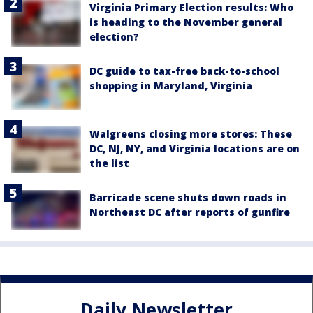
Virginia Primary Election results: Who
is heading to the November general
election?
DC guide to tax-free back-to-school
shopping in Maryland, Virginia
Walgreens closing more stores: These
DC, NJ, NY, and Virginia locations are on
the list
Barricade scene shuts down roads in
Northeast DC after reports of gunfire
Daily Newsletter