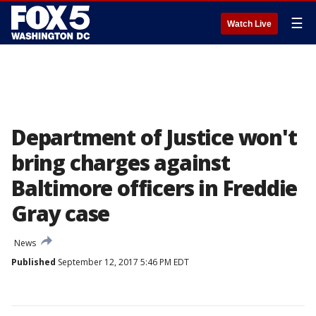
☰
Watch Live
Department of Justice won't
bring charges against
Baltimore officers in Freddie
Gray case
News
Published
September 12, 2017 5:46 PM EDT