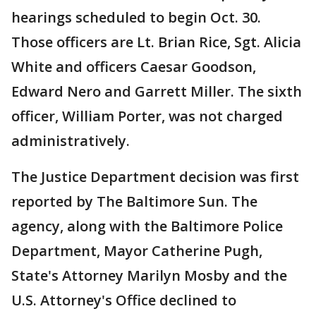
hearings scheduled to begin Oct. 30.
Those officers are Lt. Brian Rice, Sgt. Alicia
White and officers Caesar Goodson,
Edward Nero and Garrett Miller. The sixth
officer, William Porter, was not charged
administratively.
The Justice Department decision was first
reported by The Baltimore Sun. The
agency, along with the Baltimore Police
Department, Mayor Catherine Pugh,
State's Attorney Marilyn Mosby and the
U.S. Attorney's Office declined to