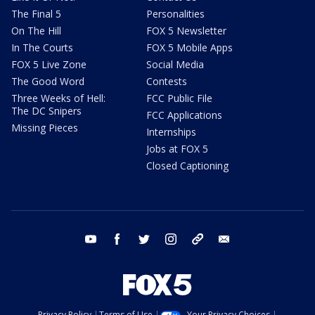
The Final 5
Personalities
On The Hill
FOX 5 Newsletter
In The Courts
FOX 5 Mobile Apps
FOX 5 Live Zone
Social Media
The Good Word
Contests
Three Weeks of Hell:
FCC Public File
The DC Snipers
FCC Applications
Missing Pieces
Internships
Jobs at FOX 5
Closed Captioning
youtube
facebook
twitter
instagram
tiktok
email
Privacy Policy
Terms of Use
Your Privacy Choices