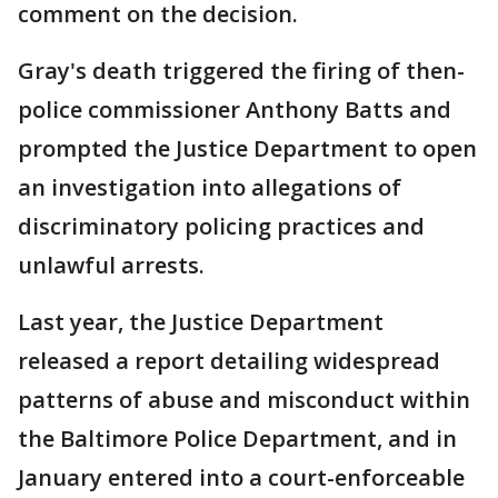
comment on the decision.
Gray's death triggered the firing of then-
police commissioner Anthony Batts and
prompted the Justice Department to open
an investigation into allegations of
discriminatory policing practices and
unlawful arrests.
Last year, the Justice Department
released a report detailing widespread
patterns of abuse and misconduct within
the Baltimore Police Department, and in
January entered into a court-enforceable