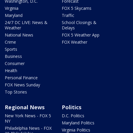
Washington, D.C.
Forecast
Virginia
FOX 5 Skycams
Maryland
Traffic
24/7 DC LIVE: News &
School Closings &
Weather
Delays
National News
FOX 5 Weather App
Crime
FOX Weather
Sports
Business
Consumer
Health
Personal Finance
FOX News Sunday
Top Stories
Regional News
Politics
New York News - FOX 5
D.C. Politics
NY
Maryland Politics
Philadelphia News - FOX
Virginia Politics