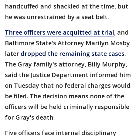
handcuffed and shackled at the time, but
he was unrestrained by a seat belt.
Three officers were acquitted at trial
, and
Baltimore State's Attorney Marilyn Mosby
later
dropped the remaining state cases
.
The Gray family's attorney, Billy Murphy,
said the Justice Department informed him
on Tuesday that no federal charges would
be filed. The decision means none of the
officers will be held criminally responsible
for Gray's death.
Five officers face internal disciplinary