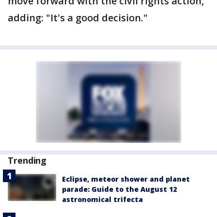
move forward with the civil rights action,"
adding: "It's a good decision."
Trending
Eclipse, meteor shower and planet
parade: Guide to the August 12
astronomical trifecta