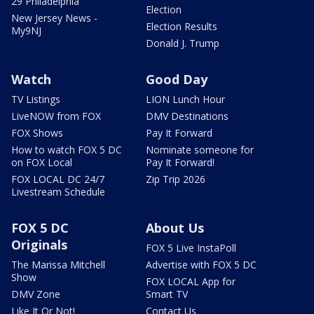
29 Philadelphia
Election
New Jersey News -
Election Results
My9NJ
Donald J. Trump
Watch
Good Day
TV Listings
LION Lunch Hour
LiveNOW from FOX
DMV Destinations
FOX Shows
Pay It Forward
How to watch FOX 5 DC
Nominate someone for
on FOX Local
Pay It Forward!
FOX LOCAL DC 24/7
Zip Trip 2026
Livestream Schedule
FOX 5 DC
About Us
Originals
FOX 5 Live InstaPoll
The Marissa Mitchell
Advertise with FOX 5 DC
Show
FOX LOCAL App for
DMV Zone
Smart TV
Like It Or Not!
Contact Us