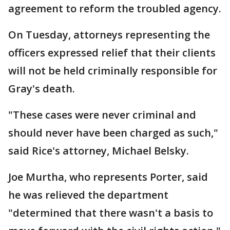
agreement to reform the troubled agency.
On Tuesday, attorneys representing the
officers expressed relief that their clients
will not be held criminally responsible for
Gray's death.
"These cases were never criminal and
should never have been charged as such,"
said Rice's attorney, Michael Belsky.
Joe Murtha, who represents Porter, said
he was relieved the department
"determined that there wasn't a basis to