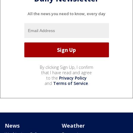
All the news you need to know, every day
By clicking Sign Up, I confirm
that I have read and agree
to the
Privacy Policy
and
Terms of Service
.
News
Weather