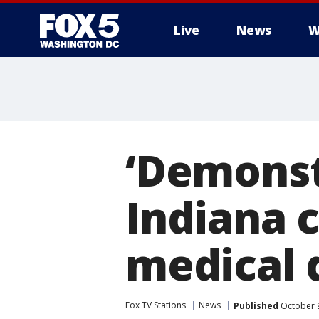
Live
News
W
‘Demonstr
Indiana c
medical d
Fox TV Stations
News
Published
October 9