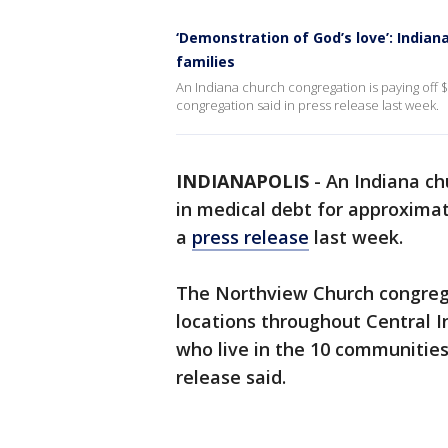
‘Demonstration of God’s love’: Indian
families
An Indiana church congregation is paying off $7
congregation said in press release last week.
INDIANAPOLIS
-
An Indiana chu
in medical debt for approximat
a
press release
last week.
The Northview Church congrega
locations throughout Central In
who live in the 10 communities
release said.