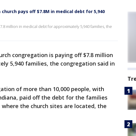
a church pays off $7.8M in medical debt for 5,940
.8 million in medical debt for approximately 5,940 families, the
rch congregation is paying off $7.8 million
ely 5,940 families, the congregation said in
Tr
tion of more than 10,000 people, with
diana, paid off the debt for the families
 where the church sites are located, the