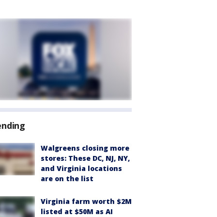
ending
Walgreens closing more
stores: These DC, NJ, NY,
and Virginia locations
are on the list
Virginia farm worth $2M
listed at $50M as AI