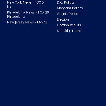
New York News - FOX 5
D.C. Politics
NY
Maryland Politics
Philadelphia News - FOX 29
Virginia Politics
Philadelphia
Election
New Jersey News - My9NJ
Election Results
Donald J. Trump