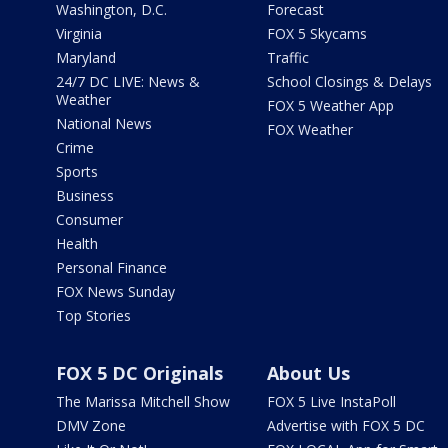
Washington, D.C.
Forecast
Virginia
FOX 5 Skycams
Maryland
Traffic
24/7 DC LIVE: News &
School Closings & Delays
Weather
FOX 5 Weather App
National News
FOX Weather
Crime
Sports
Business
Consumer
Health
Personal Finance
FOX News Sunday
Top Stories
FOX 5 DC Originals
About Us
The Marissa Mitchell Show
FOX 5 Live InstaPoll
DMV Zone
Advertise with FOX 5 DC