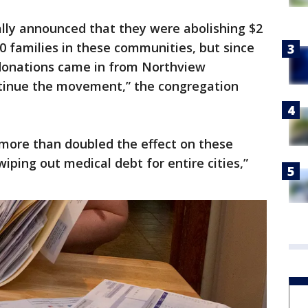
nally announced that they were abolishing $2
00 families in these communities, but since
 donations came in from Northview
tinue the movement,” the congregation
more than doubled the effect on these
iping out medical debt for entire cities,”