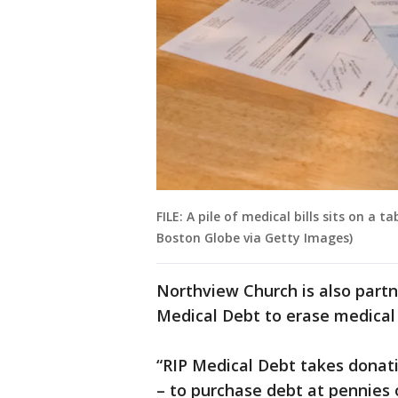
FILE: A pile of medical bills sits on a 
Boston Globe via Getty Images)
Northview Church is also part
Medical Debt to erase medical
“RIP Medical Debt takes donat
– to purchase debt at pennies o