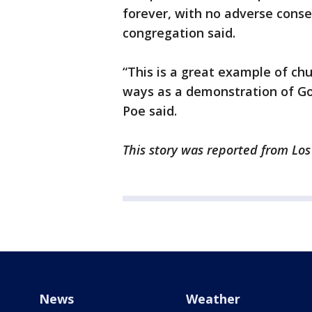
forever, with no adverse cons
congregation said.
“This is a great example of ch
ways as a demonstration of God
Poe said.
This story was reported from Lo
News
Weather