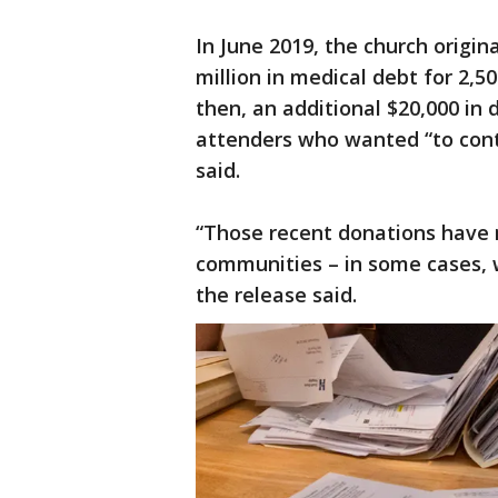
In June 2019, the church origi
million in medical debt for 2,5
then, an additional $20,000 in
attenders who wanted “to con
said.
“Those recent donations have 
communities – in some cases, w
the release said.