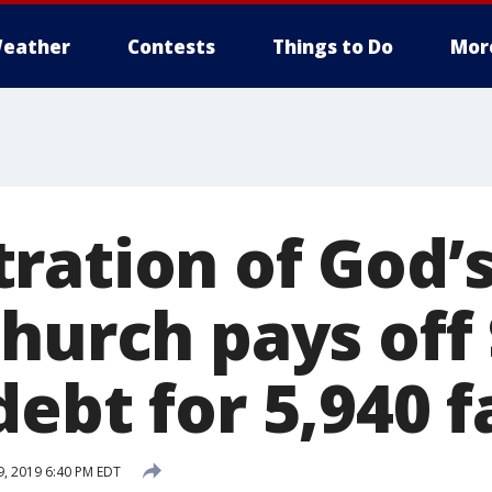
eather
Contests
Things to Do
Mor
ation of God’s 
hurch pays off
ebt for 5,940 f
, 2019 6:40 PM EDT