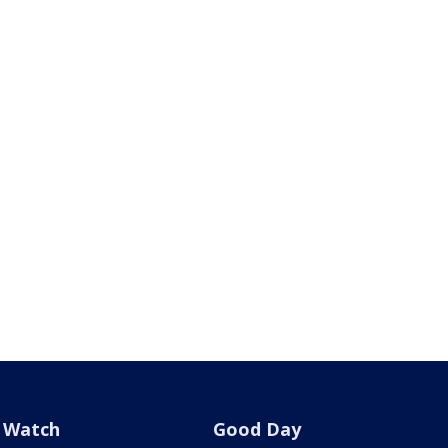
Watch
Good Day