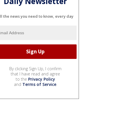
Daily Newsletter
ll the news you need to know, every day
By clicking Sign Up, I confirm
that I have read and agree
to the
Privacy Policy
and
Terms of Service
.