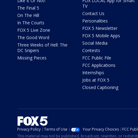
Like It Or Not!
FOX LOCAL App for Smart
TV
The Final 5
Contact Us
On The Hill
Personalities
In The Courts
FOX 5 Newsletter
FOX 5 Live Zone
FOX 5 Mobile Apps
The Good Word
Social Media
Three Weeks of Hell: The
DC Snipers
Contests
Missing Pieces
FCC Public File
FCC Applications
Internships
Jobs at FOX 5
Closed Captioning
Privacy Policy
Terms of Use
Your Privacy Choices
FCC Publi
This material may not be published, broadcast, rewritten, or redistr