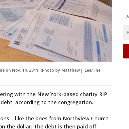
A
table on Nov. 14, 2011. (Photo by Matthew J. Lee/The
nering with the New York-based charity RIP
 debt, according to the congregation.
ions – like the ones from Northview Church
n the dollar. The debt is then paid off