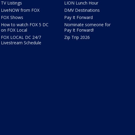
TV Listings
LION Lunch Hour
LiveNOW from FOX
DMV Destinations
FOX Shows
Pay It Forward
How to watch FOX 5 DC
Nominate someone for
on FOX Local
Pay It Forward!
FOX LOCAL DC 24/7
Zip Trip 2026
Livestream Schedule