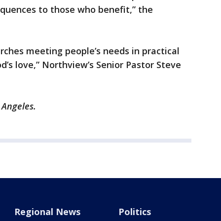
equences to those who benefit,” the
urches meeting people’s needs in practical
’s love,” Northview’s Senior Pastor Steve
s Angeles.
Regional News
Politics