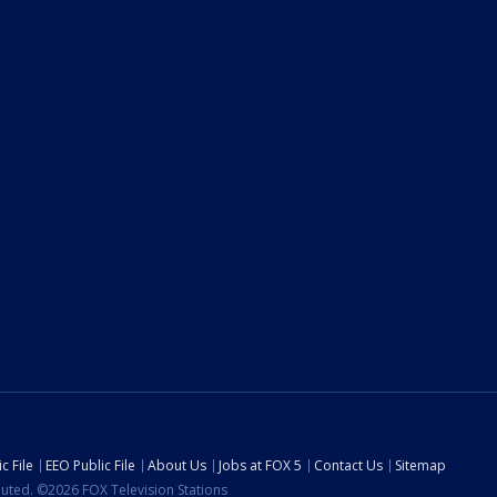
c File
EEO Public File
About Us
Jobs at FOX 5
Contact Us
Sitemap
ibuted. ©2026 FOX Television Stations