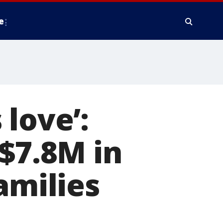
e
love’:
 $7.8M in
amilies