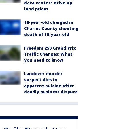
data centers drive up
land prices
18-year-old charged in
Charles County shooting
death of 19-year-old
Freedom 250 Grand Prix
Traffic Changes: What
you need to know
Landover murder
suspect dies in
apparent suicide after
deadly business dispute