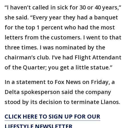
“I haven’t called in sick for 30 or 40 years,”
she said. “Every year they had a banquet
for the top 1 percent who had the most
letters from the customers. I went to that
three times. I was nominated by the
chairman’s club. I’ve had Flight Attendant
of the Quarter; you get a little statue.”
In a statement to Fox News on Friday, a
Delta spokesperson said the company
stood by its decision to terminate Llanos.
CLICK HERE TO SIGN UP FOR OUR
LIFESTYLE NEWSLETTER