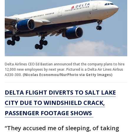
Delta Airlines CEO Ed Bastian announced that the company plans to hire
12,000 new employees by next year. Pictured is a Delta Air Lines Airbus
A330-300.
(Nicolas Economou/NurPhoto via Getty Images)
DELTA FLIGHT DIVERTS TO SALT LAKE
CITY DUE TO WINDSHIELD CRACK,
PASSENGER FOOTAGE SHOWS
“They accused me of sleeping, of taking