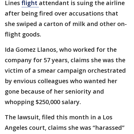
Lines
flight
attendant is suing the airline
after being fired over accusations that
she swiped a carton of milk and other on-
flight goods.
Ida Gomez Llanos, who worked for the
company for 57 years, claims she was the
victim of a smear campaign orchestrated
by envious colleagues who wanted her
gone because of her seniority and
whopping $250,000 salary.
The lawsuit, filed this month in a Los
Angeles court, claims she was “harassed”