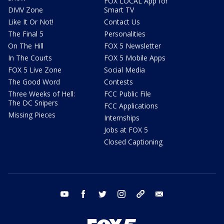
FOX LOCAL App for
DMV Zone
Smart TV
Like It Or Not!
Contact Us
The Final 5
Personalities
On The Hill
FOX 5 Newsletter
In The Courts
FOX 5 Mobile Apps
FOX 5 Live Zone
Social Media
The Good Word
Contests
Three Weeks of Hell:
FCC Public File
The DC Snipers
FCC Applications
Missing Pieces
Internships
Jobs at FOX 5
Closed Captioning
youtube
facebook
twitter
instagram
tiktok
email