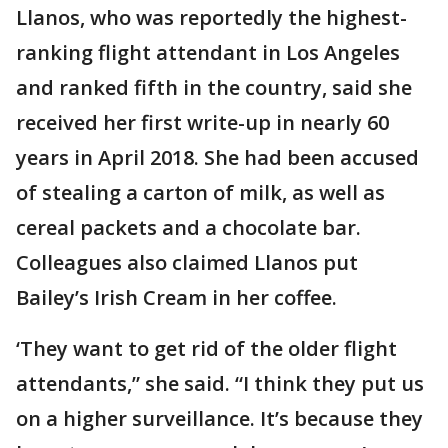
Llanos, who was reportedly the highest-
ranking flight attendant in Los Angeles
and ranked fifth in the country, said she
received her first write-up in nearly 60
years in April 2018. She had been accused
of stealing a carton of milk, as well as
cereal packets and a chocolate bar.
Colleagues also claimed Llanos put
Bailey’s Irish Cream in her coffee.
‘They want to get rid of the older flight
attendants,” she said. “I think they put us
on a higher surveillance. It’s because they