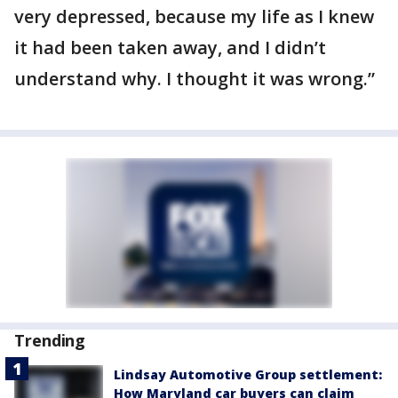
very depressed, because my life as I knew
it had been taken away, and I didn’t
understand why. I thought it was wrong.”
Trending
Lindsay Automotive Group settlement:
How Maryland car buyers can claim