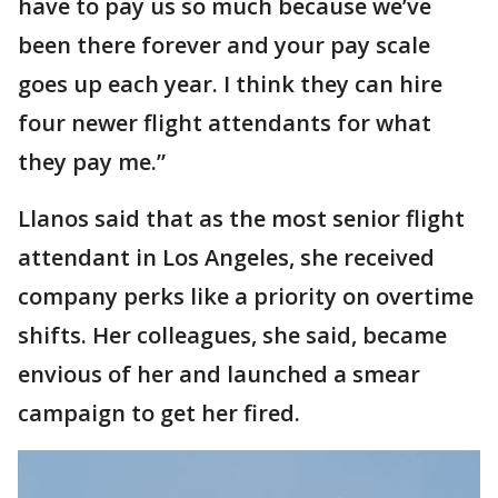
have to pay us so much because we’ve
been there forever and your pay scale
goes up each year. I think they can hire
four newer flight attendants for what
they pay me.”
Llanos said that as the most senior flight
attendant in Los Angeles, she received
company perks like a priority on overtime
shifts. Her colleagues, she said, became
envious of her and launched a smear
campaign to get her fired.