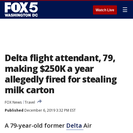
☰
Watch Live
Delta flight attendant, 79,
making $250K a year
allegedly fired for stealing
milk carton
FOX News
Travel
Published
December 6, 2019 3:32 PM EST
A 79-year-old former
Delta
Air