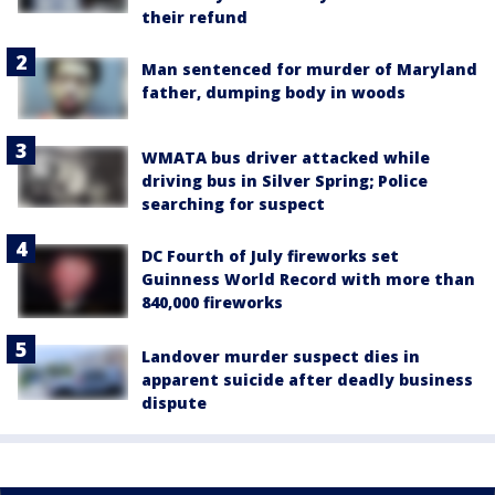
their refund
Man sentenced for murder of Maryland
father, dumping body in woods
WMATA bus driver attacked while
driving bus in Silver Spring; Police
searching for suspect
DC Fourth of July fireworks set
Guinness World Record with more than
840,000 fireworks
Landover murder suspect dies in
apparent suicide after deadly business
dispute