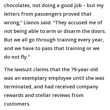
chocolates, not doing a good job – but my
letters from passengers proved that
wrong,” Llanos said. “They accused me of
not being able to arm or disarm the doors.
But we all go through training every year,
and we have to pass that training or we
do not fly.”
The lawsuit claims that the 79-year-old
was an exemplary employee until she was
terminated, and had received company
rewards and stellar reviews from
customers.