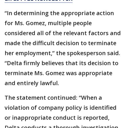
“In determining the appropriate action
for Ms. Gomez, multiple people
considered all of the relevant factors and
made the difficult decision to terminate
her employment,” the spokesperson said.
“Delta firmly believes that its decision to
terminate Ms. Gomez was appropriate
and entirely lawful.
The statement continued: “When a
violation of company policy is identified
or inappropriate conduct is reported,
Delta conducts a thorough investigation