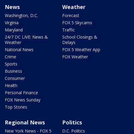
News
Weather
Washington, D.C.
Forecast
Virginia
FOX 5 Skycams
Maryland
Traffic
24/7 DC LIVE: News &
School Closings &
Weather
Delays
National News
FOX 5 Weather App
Crime
FOX Weather
Sports
Business
Consumer
Health
Personal Finance
FOX News Sunday
Top Stories
Regional News
Politics
New York News - FOX 5
D.C. Politics