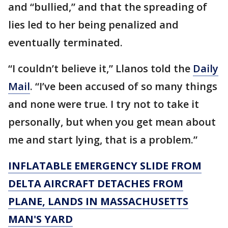
and “bullied,” and that the spreading of
lies led to her being penalized and
eventually terminated.
“I couldn’t believe it,” Llanos told the
Daily
Mail
. “I’ve been accused of so many things
and none were true. I try not to take it
personally, but when you get mean about
me and start lying, that is a problem.”
INFLATABLE EMERGENCY SLIDE FROM
DELTA AIRCRAFT DETACHES FROM
PLANE, LANDS IN MASSACHUSETTS
MAN'S YARD