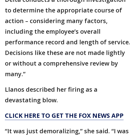
to determine the appropriate course of
action – considering many factors,
including the employee’s overall
performance record and length of service.
Decisions like these are not made lightly
or without a comprehensive review by
many.”
Llanos described her firing as a
devastating blow.
CLICK HERE TO GET THE FOX NEWS APP
“It was just demoralizing,” she said. “I was