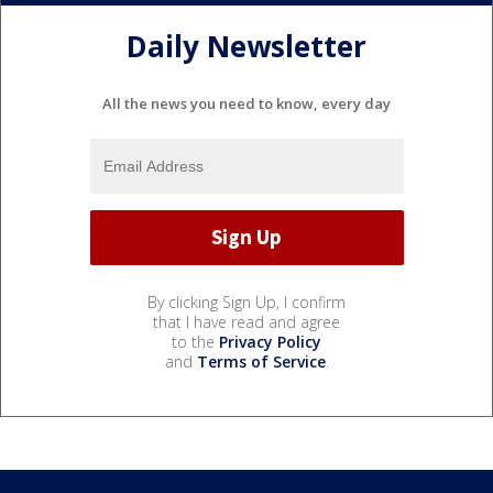
Daily Newsletter
All the news you need to know, every day
By clicking Sign Up, I confirm
that I have read and agree
to the
Privacy Policy
and
Terms of Service
.