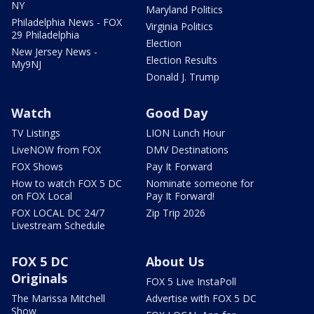
NY
Maryland Politics
Philadelphia News - FOX
Virginia Politics
29 Philadelphia
Election
New Jersey News -
Election Results
My9NJ
Donald J. Trump
Watch
Good Day
TV Listings
LION Lunch Hour
LiveNOW from FOX
DMV Destinations
FOX Shows
Pay It Forward
How to watch FOX 5 DC
Nominate someone for
on FOX Local
Pay It Forward!
FOX LOCAL DC 24/7
Zip Trip 2026
Livestream Schedule
FOX 5 DC
About Us
Originals
FOX 5 Live InstaPoll
The Marissa Mitchell
Advertise with FOX 5 DC
Show