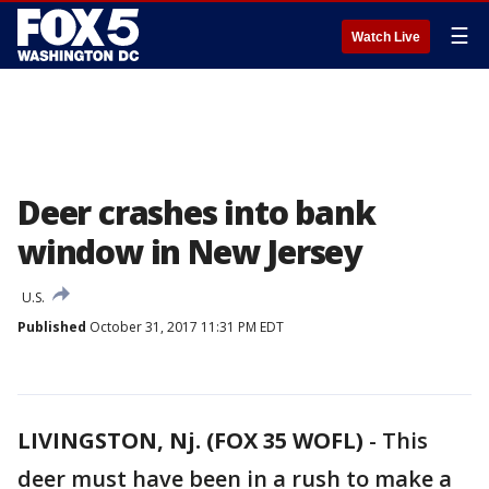
☰
Watch Live
Deer crashes into bank
window in New Jersey
U.S.
Published
October 31, 2017 11:31 PM EDT
LIVINGSTON, Nj. (FOX 35 WOFL)
-
This
deer must have been in a rush to make a