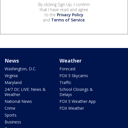
By clicking Sign Up, I confirm
that I have read and agree
to the
Privacy Policy
and
Terms of Service
.
News
Weather
Washington, D.C.
Forecast
Virginia
FOX 5 Skycams
Maryland
Traffic
24/7 DC LIVE: News &
School Closings &
Weather
Delays
National News
FOX 5 Weather App
Crime
FOX Weather
Sports
Business