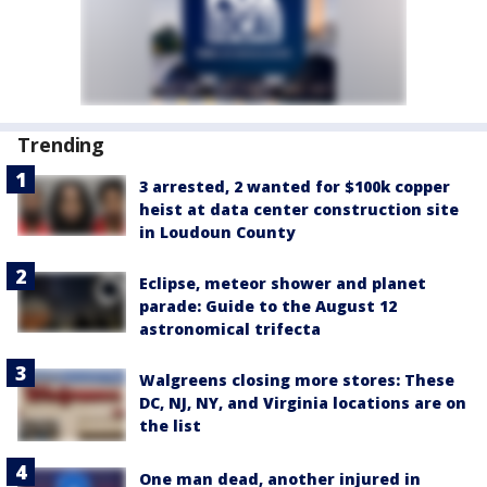
Trending
3 arrested, 2 wanted for $100k copper
heist at data center construction site
in Loudoun County
Eclipse, meteor shower and planet
parade: Guide to the August 12
astronomical trifecta
Walgreens closing more stores: These
DC, NJ, NY, and Virginia locations are on
the list
One man dead, another injured in