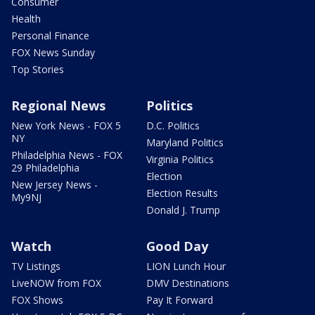
Consumer
Health
Personal Finance
FOX News Sunday
Top Stories
Regional News
Politics
New York News - FOX 5
D.C. Politics
NY
Maryland Politics
Philadelphia News - FOX
Virginia Politics
29 Philadelphia
Election
New Jersey News -
Election Results
My9NJ
Donald J. Trump
Watch
Good Day
TV Listings
LION Lunch Hour
LiveNOW from FOX
DMV Destinations
FOX Shows
Pay It Forward