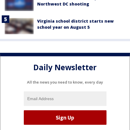
Northwest DC shooting
Virginia school district starts new
school year on August 5
Daily Newsletter
All the news you need to know, every day