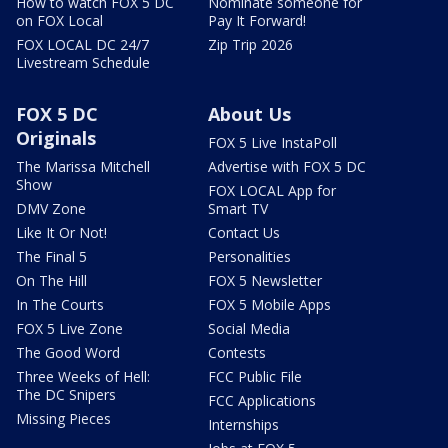
How to watch FOX 5 DC
Nominate someone for
on FOX Local
Pay It Forward!
FOX LOCAL DC 24/7
Zip Trip 2026
Livestream Schedule
FOX 5 DC
About Us
Originals
FOX 5 Live InstaPoll
The Marissa Mitchell
Advertise with FOX 5 DC
Show
FOX LOCAL App for
DMV Zone
Smart TV
Like It Or Not!
Contact Us
The Final 5
Personalities
On The Hill
FOX 5 Newsletter
In The Courts
FOX 5 Mobile Apps
FOX 5 Live Zone
Social Media
The Good Word
Contests
Three Weeks of Hell:
FCC Public File
The DC Snipers
FCC Applications
Missing Pieces
Internships