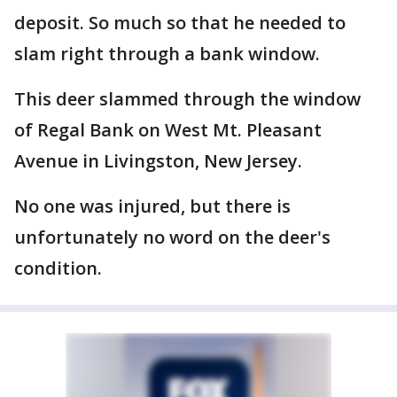
deposit. So much so that he needed to
slam right through a bank window.
This deer slammed through the window
of Regal Bank on West Mt. Pleasant
Avenue in Livingston, New Jersey.
No one was injured, but there is
unfortunately no word on the deer's
condition.