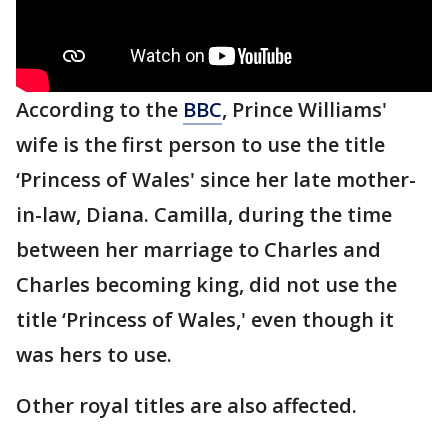
According to the
BBC
, Prince Williams'
wife is the first person to use the title
‘Princess of Wales' since her late mother-
in-law, Diana. Camilla, during the time
between her marriage to Charles and
Charles becoming king, did not use the
title ‘Princess of Wales,' even though it
was hers to use.
Other royal titles are also affected.