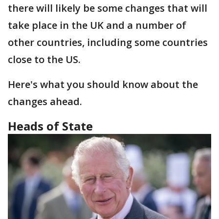
there will likely be some changes that will
take place in the UK and a number of
other countries, including some countries
close to the US.
Here's what you should know about the
changes ahead.
Heads of State