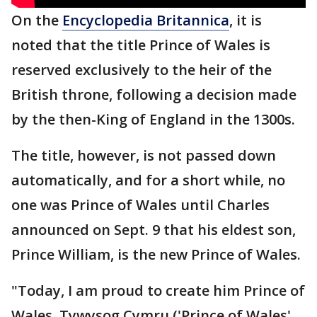
On the
Encyclopedia Britannica
, it is
noted that the title Prince of Wales is
reserved exclusively to the heir of the
British throne, following a decision made
by the then-King of England in the 1300s.
The title, however, is not passed down
automatically, and for a short while, no
one was Prince of Wales until Charles
announced on Sept. 9 that his eldest son,
Prince William, is the new Prince of Wales.
"Today, I am proud to create him Prince of
Wales, Tywysog Cymru ('Prince of Wales'