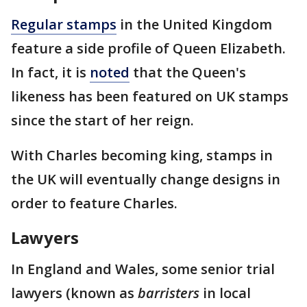
Regular stamps
in the United Kingdom
feature a side profile of Queen Elizabeth.
In fact, it is
noted
that the Queen's
likeness has been featured on UK stamps
since the start of her reign.
With Charles becoming king, stamps in
the UK will eventually change designs in
order to feature Charles.
Lawyers
In England and Wales, some senior trial
lawyers (known as
barristers
in local