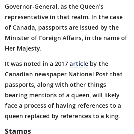
Governor-General, as the Queen's
representative in that realm. In the case
of Canada, passports are issued by the
Minister of Foreign Affairs, in the name of
Her Majesty.
It was noted in a 2017
article
by the
Canadian newspaper National Post that
passports, along with other things
bearing mentions of a queen, will likely
face a process of having references to a
queen replaced by references to a king.
Stamps