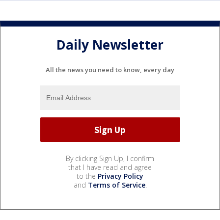
Daily Newsletter
All the news you need to know, every day
By clicking Sign Up, I confirm
that I have read and agree
to the
Privacy Policy
and
Terms of Service
.