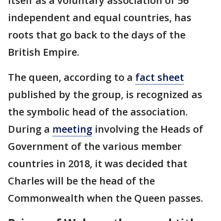
itself as a voluntary association of 56
independent and equal countries, has
roots that go back to the days of the
British Empire.
The queen, according to a
fact sheet
published by the group, is recognized as
the symbolic head of the association.
During a
meeting
involving the Heads of
Government of the various member
countries in 2018, it was decided that
Charles will be the head of the
Commonwealth when the Queen passes.