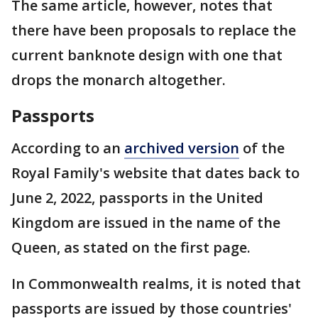
The same article, however, notes that
there have been proposals to replace the
current banknote design with one that
drops the monarch altogether.
Passports
According to an
archived version
of the
Royal Family's website that dates back to
June 2, 2022, passports in the United
Kingdom are issued in the name of the
Queen, as stated on the first page.
In Commonwealth realms, it is noted that
passports are issued by those countries'