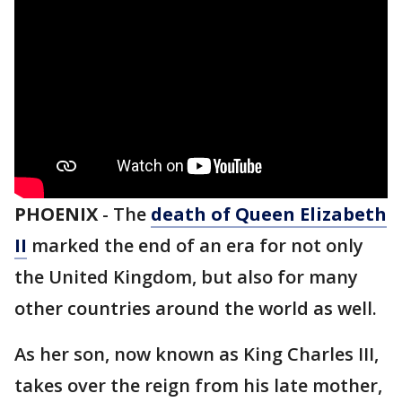
PHOENIX
-
The
death of Queen Elizabeth
II
marked the end of an era for not only
the United Kingdom, but also for many
other countries around the world as well.
As her son, now known as King Charles III,
takes over the reign from his late mother,