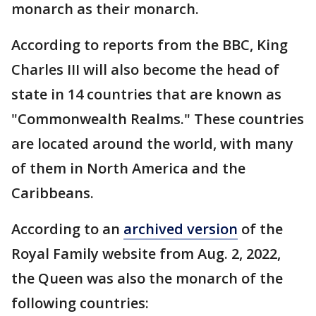
monarch as their monarch.
According to reports from the BBC, King
Charles III will also become the head of
state in 14 countries that are known as
"Commonwealth Realms." These countries
are located around the world, with many
of them in North America and the
Caribbeans.
According to an
archived version
of the
Royal Family website from Aug. 2, 2022,
the Queen was also the monarch of the
following countries: