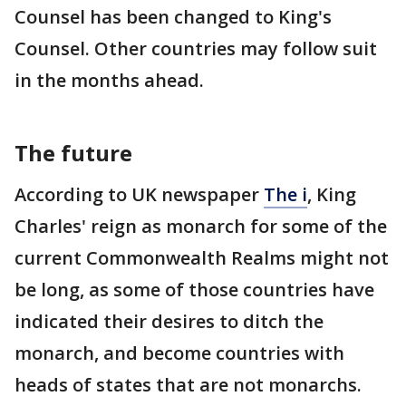
Counsel has been changed to King's
Counsel. Other countries may follow suit
in the months ahead.
The future
According to UK newspaper
The i
, King
Charles' reign as monarch for some of the
current Commonwealth Realms might not
be long, as some of those countries have
indicated their desires to ditch the
monarch, and become countries with
heads of states that are not monarchs.