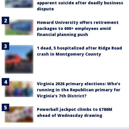
apparent suicide after deadly business
dispute
Howard University offers retirement
packages to 600+ employees amid
financial planning push
1 dead, 5 hospitalized after Ridge Road
crash in Montgomery County
Virginia 2026 primary elections: Who's
running in the Republican primary for
Virginia's 7th District?
Powerball jackpot climbs to $786M
ahead of Wednesday drawing