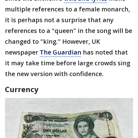
multiple references to a female monarch,
it is perhaps not a surprise that any
references to a "queen" in the song will be
changed to "king." However, UK
newspaper
The Guardian
has noted that
it may take time before large crowds sing
the new version with confidence.
Currency