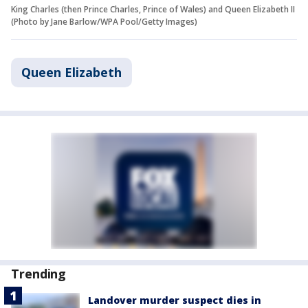
King Charles (then Prince Charles, Prince of Wales) and Queen Elizabeth II
(Photo by Jane Barlow/WPA Pool/Getty Images)
Queen Elizabeth
Trending
Landover murder suspect dies in