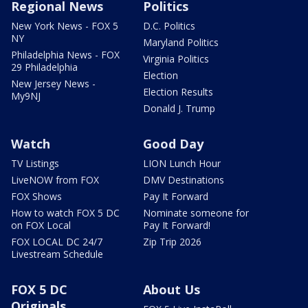
Regional News
Politics
New York News - FOX 5
D.C. Politics
NY
Maryland Politics
Philadelphia News - FOX
Virginia Politics
29 Philadelphia
Election
New Jersey News -
Election Results
My9NJ
Donald J. Trump
Watch
Good Day
TV Listings
LION Lunch Hour
LiveNOW from FOX
DMV Destinations
FOX Shows
Pay It Forward
How to watch FOX 5 DC
Nominate someone for
on FOX Local
Pay It Forward!
FOX LOCAL DC 24/7
Zip Trip 2026
Livestream Schedule
FOX 5 DC
About Us
Originals