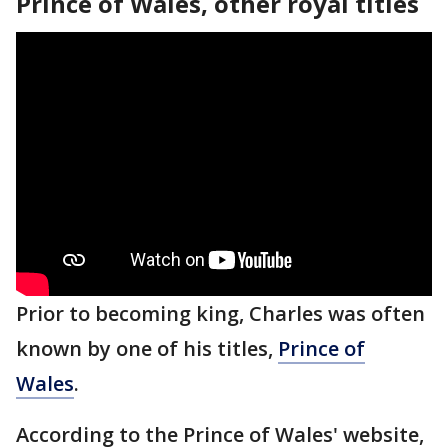
Prince of Wales, other royal titles
Prior to becoming king, Charles was often
known by one of his titles,
Prince of
Wales
.
According to the Prince of Wales' website,