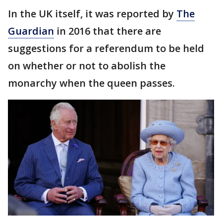
In the UK itself, it was reported by
The
Guardian
in 2016 that there are
suggestions for a referendum to be held
on whether or not to abolish the
monarchy when the queen passes.