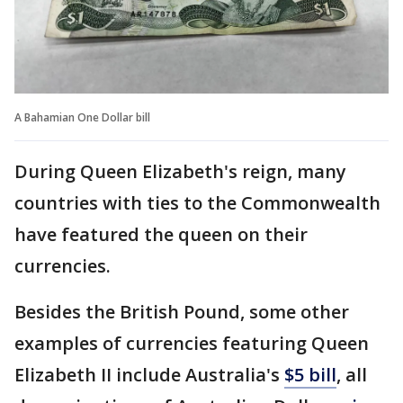
A Bahamian One Dollar bill
During Queen Elizabeth's reign, many
countries with ties to the Commonwealth
have featured the queen on their
currencies.
Besides the British Pound, some other
examples of currencies featuring Queen
Elizabeth II include Australia's
$5 bill
, all