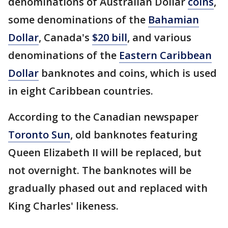
denominations of Australian Dollar
coins
,
some denominations of the
Bahamian
Dollar
, Canada's
$20 bill
, and various
denominations of the
Eastern Caribbean
Dollar
banknotes and coins, which is used
in eight Caribbean countries.
According to the Canadian newspaper
Toronto Sun
, old banknotes featuring
Queen Elizabeth II will be replaced, but
not overnight. The banknotes will be
gradually phased out and replaced with
King Charles' likeness.