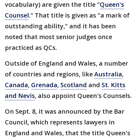
vocabulary) are given the title "
Queen's
Counsel
." That title is given as "a mark of
outstanding ability," and it has been
noted that most senior judges once
practiced as QCs.
Outside of England and Wales, a number
of countries and regions, like
Australia
,
Canada
,
Grenada
,
Scotland
and
St. Kitts
and Nevis
, also appoint Queen's Counsels.
On Sept. 8, it was announced by the Bar
Council, which represents lawyers in
England and Wales, that the title Queen's