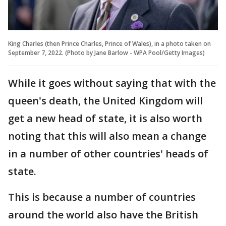
King Charles (then Prince Charles, Prince of Wales), in a photo taken on
September 7, 2022. (Photo by Jane Barlow - WPA Pool/Getty Images)
While it goes without saying that with the
queen's death, the United Kingdom will
get a new head of state, it is also worth
noting that this will also mean a change
in a number of other countries' heads of
state.
This is because a number of countries
around the world also have the British