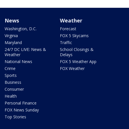
News
Weather
Washington, D.C.
Forecast
Virginia
FOX 5 Skycams
Maryland
Traffic
24/7 DC LIVE: News &
School Closings &
Weather
Delays
National News
FOX 5 Weather App
Crime
FOX Weather
Sports
Business
Consumer
Health
Personal Finance
FOX News Sunday
Top Stories