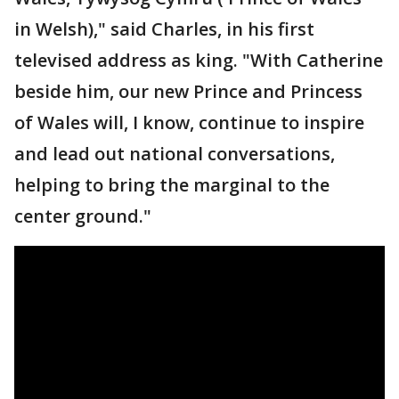
in Welsh)," said Charles, in his first
televised address as king. "With Catherine
beside him, our new Prince and Princess
of Wales will, I know, continue to inspire
and lead out national conversations,
helping to bring the marginal to the
center ground."