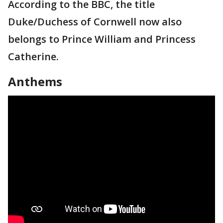
According to the BBC, the title
Duke/Duchess of Cornwell now also
belongs to Prince William and Princess
Catherine.
Anthems