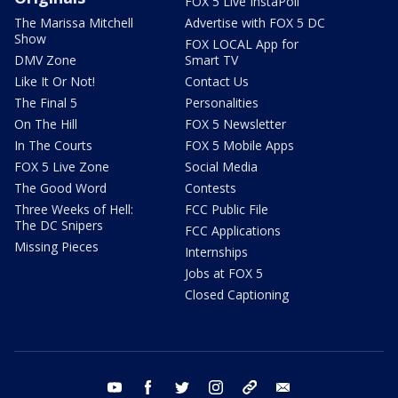
FOX 5 Live InstaPoll
The Marissa Mitchell
Advertise with FOX 5 DC
Show
FOX LOCAL App for
DMV Zone
Smart TV
Like It Or Not!
Contact Us
The Final 5
Personalities
On The Hill
FOX 5 Newsletter
In The Courts
FOX 5 Mobile Apps
FOX 5 Live Zone
Social Media
The Good Word
Contests
Three Weeks of Hell:
FCC Public File
The DC Snipers
FCC Applications
Missing Pieces
Internships
Jobs at FOX 5
Closed Captioning
youtube
facebook
twitter
instagram
tiktok
email