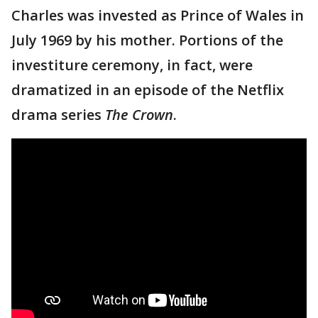
Charles was invested as Prince of Wales in
July 1969 by his mother. Portions of the
investiture ceremony, in fact, were
dramatized in an episode of the Netflix
drama series
The Crown
.