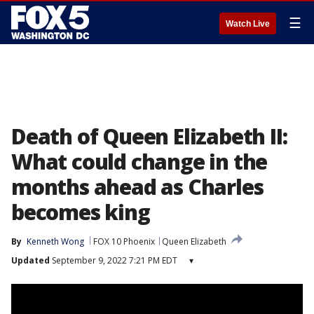
☰
Watch Live
Death of Queen Elizabeth II:
What could change in the
months ahead as Charles
becomes king
By
Kenneth Wong
FOX 10 Phoenix
Queen Elizabeth
Updated
September 9, 2022 7:21 PM EDT
▾