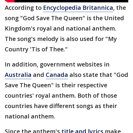
According to
Encyclopedia Britannica
, the
song "God Save The Queen" is the United
Kingdom's royal and national anthem.
The song's melody is also used for "My
Country 'Tis of Thee."
In addition, government websites in
Australia
and
Canada
also state that "God
Save The Queen" is their respective
countries' royal anthem. Both of those
countries have different songs as their
national anthem.
Since the anthem's
title and lyrics
make