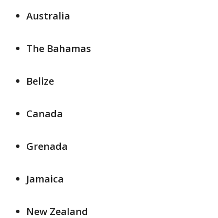
Australia
The Bahamas
Belize
Canada
Grenada
Jamaica
New Zealand