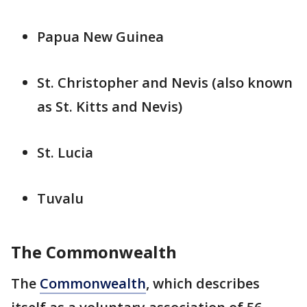
Papua New Guinea
St. Christopher and Nevis (also known
as St. Kitts and Nevis)
St. Lucia
Tuvalu
The Commonwealth
The
Commonwealth
, which describes