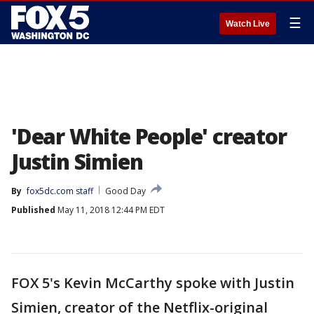
☰
Watch Live
'Dear White People' creator
Justin Simien
By
fox5dc.com staff
Good Day
Published
May 11, 2018 12:44 PM EDT
FOX 5's Kevin McCarthy spoke with Justin
Simien, creator of the Netflix-original