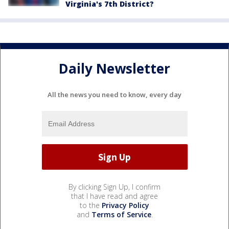
Virginia's 7th District?
Daily Newsletter
All the news you need to know, every day
By clicking Sign Up, I confirm
that I have read and agree
to the
Privacy Policy
and
Terms of Service
.