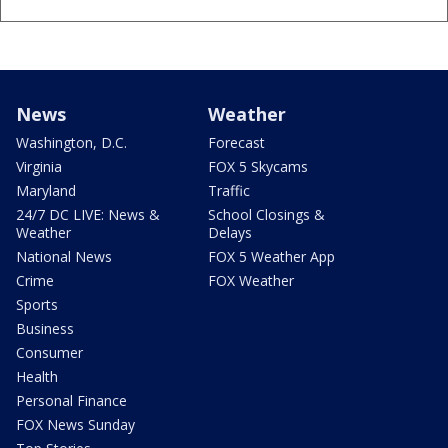
News
Weather
Washington, D.C.
Forecast
Virginia
FOX 5 Skycams
Maryland
Traffic
24/7 DC LIVE: News &
School Closings &
Weather
Delays
National News
FOX 5 Weather App
Crime
FOX Weather
Sports
Business
Consumer
Health
Personal Finance
FOX News Sunday