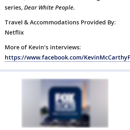
series,
Dear White People.
Travel & Accommodations Provided By:
Netflix
More of Kevin's interviews:
https://www.facebook.com/KevinMcCarthy