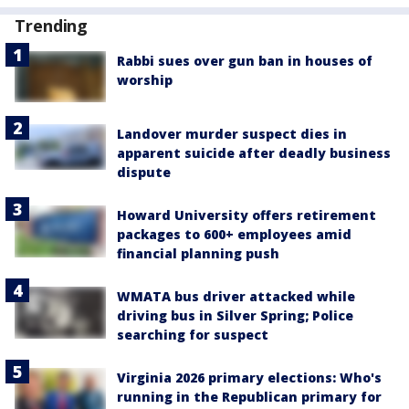
Trending
Rabbi sues over gun ban in houses of
worship
Landover murder suspect dies in
apparent suicide after deadly business
dispute
Howard University offers retirement
packages to 600+ employees amid
financial planning push
WMATA bus driver attacked while
driving bus in Silver Spring; Police
searching for suspect
Virginia 2026 primary elections: Who's
running in the Republican primary for