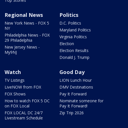
Top Stories
Regional News
Politics
New York News - FOX 5
D.C. Politics
NY
Maryland Politics
Philadelphia News - FOX
Virginia Politics
29 Philadelphia
Election
New Jersey News -
Election Results
My9NJ
Donald J. Trump
Watch
Good Day
TV Listings
LION Lunch Hour
LiveNOW from FOX
DMV Destinations
FOX Shows
Pay It Forward
How to watch FOX 5 DC
Nominate someone for
on FOX Local
Pay It Forward!
FOX LOCAL DC 24/7
Zip Trip 2026
Livestream Schedule