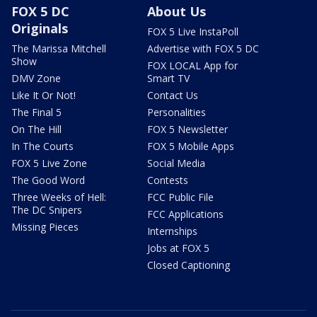
FOX 5 DC
About Us
Originals
FOX 5 Live InstaPoll
The Marissa Mitchell
Advertise with FOX 5 DC
Show
FOX LOCAL App for
DMV Zone
Smart TV
Like It Or Not!
Contact Us
The Final 5
Personalities
On The Hill
FOX 5 Newsletter
In The Courts
FOX 5 Mobile Apps
FOX 5 Live Zone
Social Media
The Good Word
Contests
Three Weeks of Hell:
FCC Public File
The DC Snipers
FCC Applications
Missing Pieces
Internships
Jobs at FOX 5
Closed Captioning