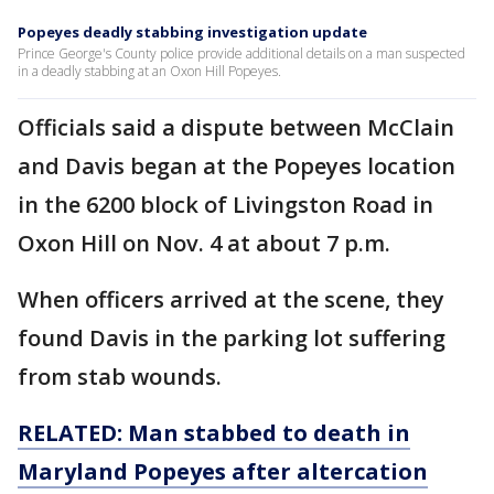
Popeyes deadly stabbing investigation update
Prince George's County police provide additional details on a man suspected
in a deadly stabbing at an Oxon Hill Popeyes.
Officials said a dispute between McClain
and Davis began at the Popeyes location
in the 6200 block of Livingston Road in
Oxon Hill on Nov. 4 at about 7 p.m.
When officers arrived at the scene, they
found Davis in the parking lot suffering
from stab wounds.
RELATED: Man stabbed to death in
Maryland Popeyes after altercation