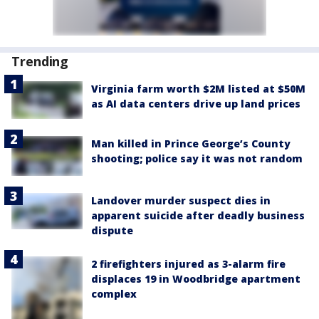
Trending
Virginia farm worth $2M listed at $50M
as AI data centers drive up land prices
Man killed in Prince George’s County
shooting; police say it was not random
Landover murder suspect dies in
apparent suicide after deadly business
dispute
2 firefighters injured as 3-alarm fire
displaces 19 in Woodbridge apartment
complex