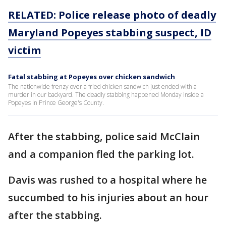
RELATED: Police release photo of deadly
Maryland Popeyes stabbing suspect, ID
victim
Fatal stabbing at Popeyes over chicken sandwich
The nationwide frenzy over a fried chicken sandwich just ended with a
murder in our backyard. The deadly stabbing happened Monday inside a
Popeyes in Prince George's County.
After the stabbing, police said McClain
and a companion fled the parking lot.
Davis was rushed to a hospital where he
succumbed to his injuries about an hour
after the stabbing.