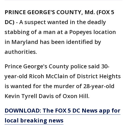
PRINCE GEORGE'S COUNTY, Md. (FOX 5
DC)
-
A suspect wanted in the deadly
stabbing of a man at a Popeyes location
in Maryland has been identified by
authorities.
Prince George's County police said 30-
year-old Ricoh McClain of District Heights
is wanted for the murder of 28-year-old
Kevin Tyrell Davis of Oxon Hill.
DOWNLOAD: The FOX 5 DC News app for
local breaking news