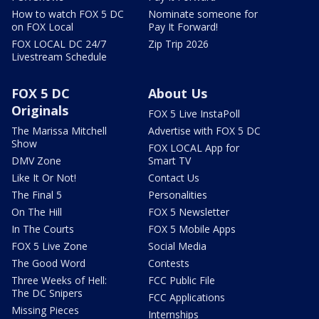
How to watch FOX 5 DC
Nominate someone for
on FOX Local
Pay It Forward!
FOX LOCAL DC 24/7
Zip Trip 2026
Livestream Schedule
FOX 5 DC
About Us
Originals
FOX 5 Live InstaPoll
The Marissa Mitchell
Advertise with FOX 5 DC
Show
FOX LOCAL App for
DMV Zone
Smart TV
Like It Or Not!
Contact Us
The Final 5
Personalities
On The Hill
FOX 5 Newsletter
In The Courts
FOX 5 Mobile Apps
FOX 5 Live Zone
Social Media
The Good Word
Contests
Three Weeks of Hell:
FCC Public File
The DC Snipers
FCC Applications
Missing Pieces
Internships