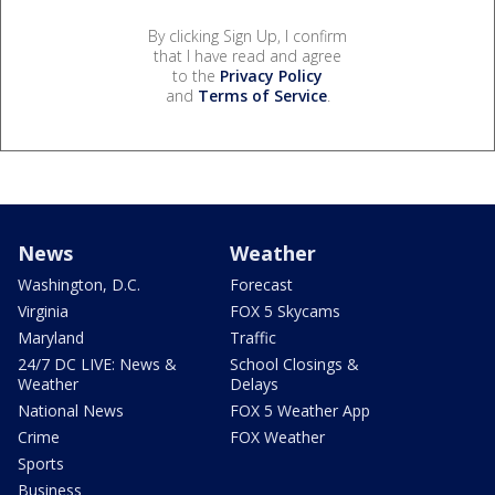
By clicking Sign Up, I confirm
that I have read and agree
to the
Privacy Policy
and
Terms of Service
.
News
Weather
Washington, D.C.
Forecast
Virginia
FOX 5 Skycams
Maryland
Traffic
24/7 DC LIVE: News &
School Closings &
Weather
Delays
National News
FOX 5 Weather App
Crime
FOX Weather
Sports
Business