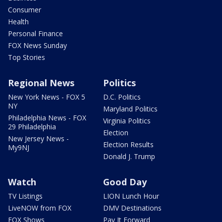
Consumer
Health
Personal Finance
FOX News Sunday
Top Stories
Regional News
Politics
New York News - FOX 5
D.C. Politics
NY
Maryland Politics
Philadelphia News - FOX
Virginia Politics
29 Philadelphia
Election
New Jersey News -
Election Results
My9NJ
Donald J. Trump
Watch
Good Day
TV Listings
LION Lunch Hour
LiveNOW from FOX
DMV Destinations
FOX Shows
Pay It Forward