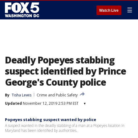
☰
Watch Live
Deadly Popeyes stabbing
suspect identified by Prince
George's County police
By
Tisha Lewis
Crime and Public Safety
Updated
November 12, 2019 2:53 PM EST
▾
Popeyes stabbing suspect wanted by police
A suspect wanted in the deadly stabbing of a man at a Popeyes location in
Maryland has been identified by authorities.