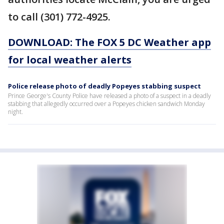
to call (301) 772-4925.
DOWNLOAD: The FOX 5 DC Weather app
for local weather alerts
Police release photo of deadly Popeyes stabbing suspect
Prince George's County Police have released a photo of a suspect in a deadly
stabbing that allegedly occurred over a Popeyes chicken sandwich Monday
night.