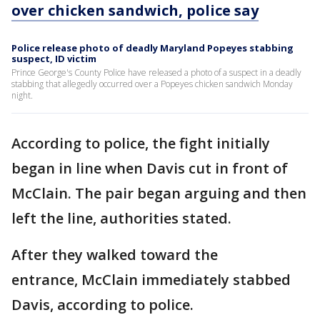
over chicken sandwich, police say
Police release photo of deadly Maryland Popeyes stabbing
suspect, ID victim
Prince George's County Police have released a photo of a suspect in a deadly
stabbing that allegedly occurred over a Popeyes chicken sandwich Monday
night.
According to police, the fight initially
began in line when Davis cut in front of
McClain. The pair began arguing and then
left the line, authorities stated.
After they walked toward the
entrance, McClain immediately stabbed
Davis, according to police.