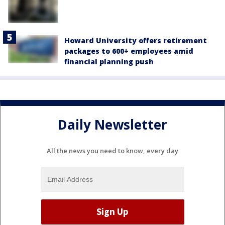
Howard University offers retirement
packages to 600+ employees amid
financial planning push
Daily Newsletter
All the news you need to know, every day