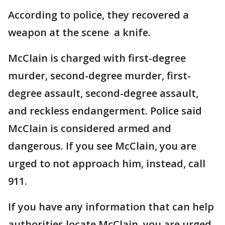
According to police, they recovered a
weapon at the scene a knife.
McClain is charged with first-degree
murder, second-degree murder, first-
degree assault, second-degree assault,
and reckless endangerment. Police said
McClain is considered armed and
dangerous. If you see McClain, you are
urged to not approach him, instead, call
911.
If you have any information that can help
authorities locate McClain, you are urged