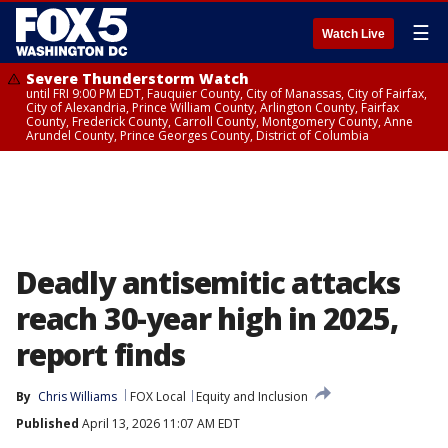
☰
Watch Live
Severe Thunderstorm Watch
until FRI 9:00 PM EDT, Fauquier County, City of Manassas, City of Fairfax,
City of Alexandria, Prince William County, Arlington County, Fairfax
County, Frederick County, Carroll County, Montgomery County, Anne
Arundel County, Prince Georges County, District of Columbia
Deadly antisemitic attacks
reach 30-year high in 2025,
report finds
By
Chris Williams
FOX Local
Equity and Inclusion
Published
April 13, 2026 11:07 AM EDT