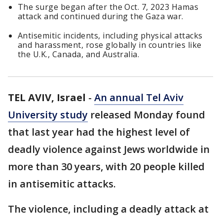
The surge began after the Oct. 7, 2023 Hamas
attack and continued during the Gaza war.
Antisemitic incidents, including physical attacks
and harassment, rose globally in countries like
the U.K., Canada, and Australia.
TEL AVIV, Israel
-
An annual Tel Aviv
University study
released Monday found
that last year had the highest level of
deadly violence against Jews worldwide in
more than 30 years, with 20 people killed
in antisemitic attacks.
The violence, including a deadly attack at