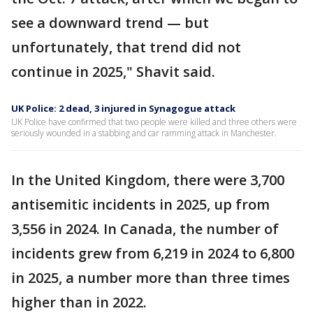
see a downward trend — but
unfortunately, that trend did not
continue in 2025," Shavit said.
UK Police: 2 dead, 3 injured in Synagogue attack
UK Police have confirmed that two people were killed and three others were
seriously wounded in a stabbing and car ramming attack in Manchester.
In the United Kingdom, there were 3,700
antisemitic incidents in 2025, up from
3,556 in 2024. In Canada, the number of
incidents grew from 6,219 in 2024 to 6,800
in 2025, a number more than three times
higher than in 2022.