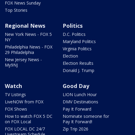
FOX News Sunday
Top Stories
Regional News
Politics
New York News - FOX 5
D.C. Politics
NY
Maryland Politics
Philadelphia News - FOX
Virginia Politics
29 Philadelphia
Election
New Jersey News -
Election Results
My9NJ
Donald J. Trump
Watch
Good Day
TV Listings
LION Lunch Hour
LiveNOW from FOX
DMV Destinations
FOX Shows
Pay It Forward
How to watch FOX 5 DC
Nominate someone for
on FOX Local
Pay It Forward!
FOX LOCAL DC 24/7
Zip Trip 2026
Livestream Schedule