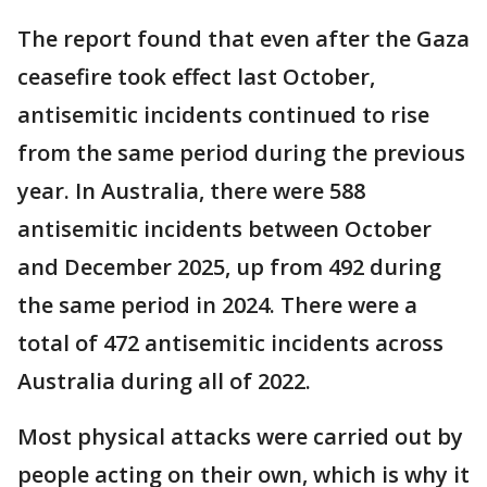
The report found that even after the Gaza
ceasefire took effect last October,
antisemitic incidents continued to rise
from the same period during the previous
year. In Australia, there were 588
antisemitic incidents between October
and December 2025, up from 492 during
the same period in 2024. There were a
total of 472 antisemitic incidents across
Australia during all of 2022.
Most physical attacks were carried out by
people acting on their own, which is why it