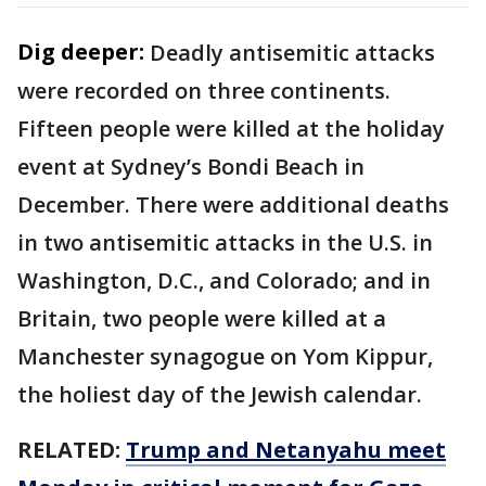
Dig deeper:
Deadly antisemitic attacks
were recorded on three continents.
Fifteen people were killed at the holiday
event at Sydney’s Bondi Beach in
December. There were additional deaths
in two antisemitic attacks in the U.S. in
Washington, D.C., and Colorado; and in
Britain, two people were killed at a
Manchester synagogue on Yom Kippur,
the holiest day of the Jewish calendar.
RELATED:
Trump and Netanyahu meet