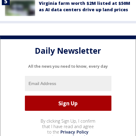
Virginia farm worth $2M listed at $50M
as AI data centers drive up land prices
Daily Newsletter
All the news you need to know, every day
By clicking Sign Up, I confirm
that I have read and agree
to the
Privacy Policy