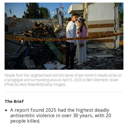
People from the neighborhood visit the scene of last month's missile strike on
a synagogue and surrounding area on April 5, 2026 in Beit Shemesh, Israel.
(Photo by Alexi Rosenfeld/Getty Images)
The Brief
A report found 2025 had the highest deadly
antisemitic violence in over 30 years, with 20
people killed.