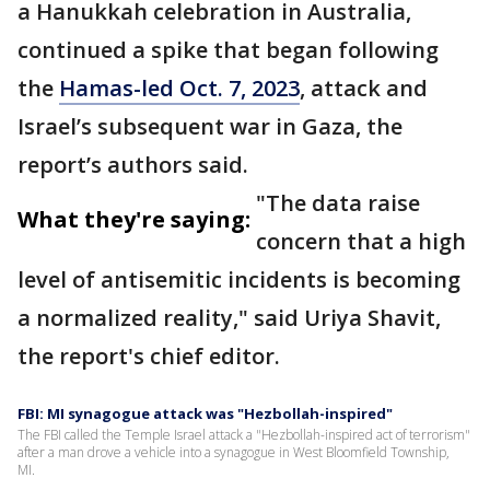
a Hanukkah celebration in Australia,
continued a spike that began following
the
Hamas-led Oct. 7, 2023
, attack and
Israel’s subsequent war in Gaza, the
report’s authors said.
"The data raise
What they're saying:
concern that a high
level of antisemitic incidents is becoming
a normalized reality," said Uriya Shavit,
the report's chief editor.
FBI: MI synagogue attack was "Hezbollah-inspired"
The FBI called the Temple Israel attack a "Hezbollah-inspired act of terrorism"
after a man drove a vehicle into a synagogue in West Bloomfield Township,
MI.