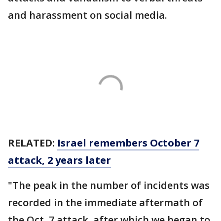
and harassment on social media.
RELATED:
Israel remembers October 7
attack, 2 years later
"The peak in the number of incidents was
recorded in the immediate aftermath of
the Oct. 7 attack, after which we began to