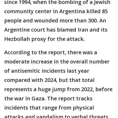
since 1994, when the bombing of a Jewish
community center in Argentina killed 85
people and wounded more than 300. An
Argentine court has blamed Iran and its
Hezbollah proxy for the attack.
According to the report, there was a
moderate increase in the overall number
of antisemitic incidents last year
compared with 2024, but that total
represents a huge jump from 2022, before
the war in Gaza. The report tracks
incidents that range from physical
attacks and vandalism to verbal threats