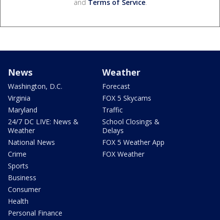
and
Terms of Service
.
News
Weather
Washington, D.C.
Forecast
Virginia
FOX 5 Skycams
Maryland
Traffic
24/7 DC LIVE: News &
School Closings &
Weather
Delays
National News
FOX 5 Weather App
Crime
FOX Weather
Sports
Business
Consumer
Health
Personal Finance