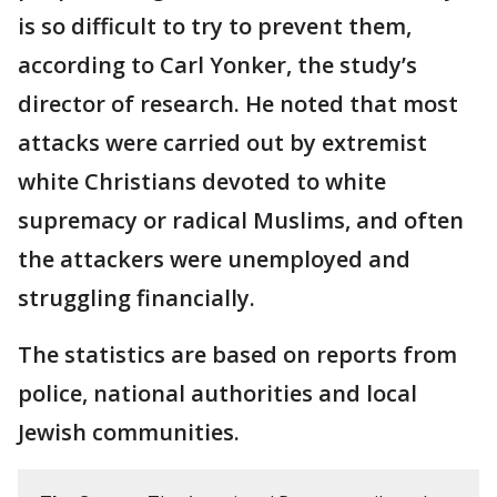
is so difficult to try to prevent them,
according to Carl Yonker, the study’s
director of research. He noted that most
attacks were carried out by extremist
white Christians devoted to white
supremacy or radical Muslims, and often
the attackers were unemployed and
struggling financially.
The statistics are based on reports from
police, national authorities and local
Jewish communities.