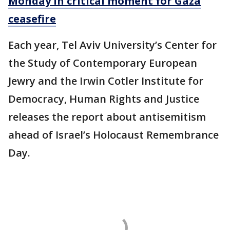
Monday in critical moment for Gaza
ceasefire
Each year, Tel Aviv University’s Center for
the Study of Contemporary European
Jewry and the Irwin Cotler Institute for
Democracy, Human Rights and Justice
releases the report about antisemitism
ahead of Israel’s Holocaust Remembrance
Day.