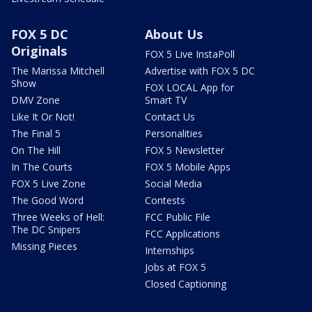
FOX 5 DC
About Us
Originals
FOX 5 Live InstaPoll
The Marissa Mitchell
Advertise with FOX 5 DC
Show
FOX LOCAL App for
DMV Zone
Smart TV
Like It Or Not!
Contact Us
The Final 5
Personalities
On The Hill
FOX 5 Newsletter
In The Courts
FOX 5 Mobile Apps
FOX 5 Live Zone
Social Media
The Good Word
Contests
Three Weeks of Hell:
FCC Public File
The DC Snipers
FCC Applications
Missing Pieces
Internships
Jobs at FOX 5
Closed Captioning