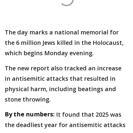
The day marks a national memorial for
the 6 million Jews killed in the Holocaust,
which begins Monday evening.
The new report also tracked an increase
in antisemitic attacks that resulted in
physical harm, including beatings and
stone throwing.
By the numbers:
It found that 2025 was
the deadliest year for antisemitic attacks