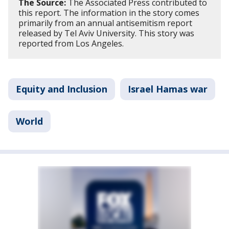
The Source:
The Associated Press contributed to
this report. The information in the story comes
primarily from an annual antisemitism report
released by Tel Aviv University. This story was
reported from Los Angeles.
Equity and Inclusion
Israel Hamas war
World