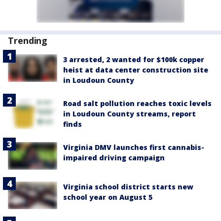
Trending
3 arrested, 2 wanted for $100k copper
heist at data center construction site
in Loudoun County
Road salt pollution reaches toxic levels
in Loudoun County streams, report
finds
Virginia DMV launches first cannabis-
impaired driving campaign
Virginia school district starts new
school year on August 5