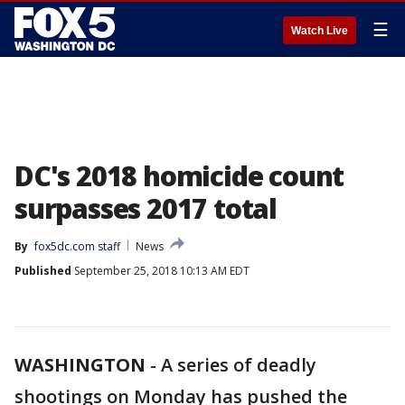
☰
Watch Live
DC's 2018 homicide count
surpasses 2017 total
By
fox5dc.com staff
News
Published
September 25, 2018 10:13 AM EDT
WASHINGTON
-
A series of deadly
shootings on Monday has pushed the