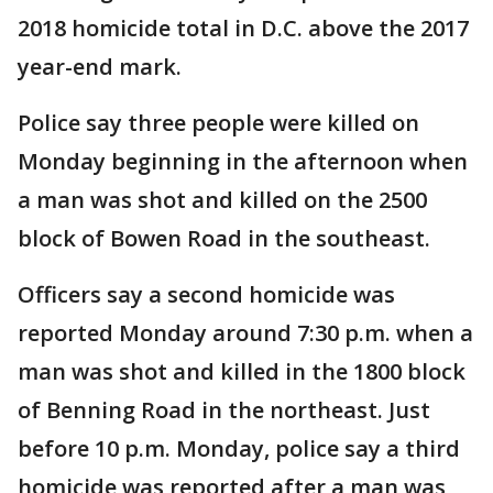
2018 homicide total in D.C. above the 2017
year-end mark.
Police say three people were killed on
Monday beginning in the afternoon when
a man was shot and killed on the 2500
block of Bowen Road in the southeast.
Officers say a second homicide was
reported Monday around 7:30 p.m. when a
man was shot and killed in the 1800 block
of Benning Road in the northeast. Just
before 10 p.m. Monday, police say a third
homicide was reported after a man was