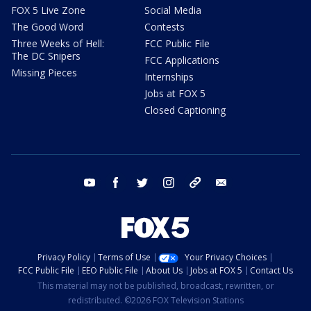
FOX 5 Live Zone
Social Media
The Good Word
Contests
Three Weeks of Hell:
FCC Public File
The DC Snipers
FCC Applications
Missing Pieces
Internships
Jobs at FOX 5
Closed Captioning
youtube
facebook
twitter
instagram
tiktok
email
Privacy Policy
Terms of Use
Your Privacy Choices
FCC Public File
EEO Public File
About Us
Jobs at FOX 5
Contact Us
This material may not be published, broadcast, rewritten, or
redistributed. ©2026 FOX Television Stations