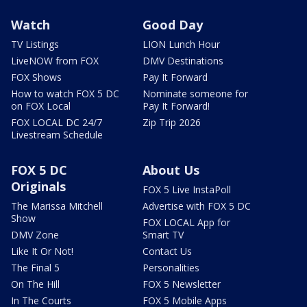
Watch
Good Day
TV Listings
LION Lunch Hour
LiveNOW from FOX
DMV Destinations
FOX Shows
Pay It Forward
How to watch FOX 5 DC
Nominate someone for
on FOX Local
Pay It Forward!
FOX LOCAL DC 24/7
Zip Trip 2026
Livestream Schedule
FOX 5 DC
About Us
Originals
FOX 5 Live InstaPoll
The Marissa Mitchell
Advertise with FOX 5 DC
Show
FOX LOCAL App for
DMV Zone
Smart TV
Like It Or Not!
Contact Us
The Final 5
Personalities
On The Hill
FOX 5 Newsletter
In The Courts
FOX 5 Mobile Apps