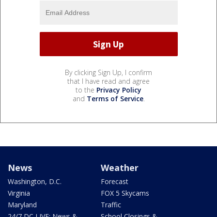
By clicking Sign Up, I confirm
that I have read and agree
to the
Privacy Policy
and
Terms of Service
.
News
Weather
Washington, D.C.
Forecast
Virginia
FOX 5 Skycams
Maryland
Traffic
24/7 DC LIVE: News &
School Closings &