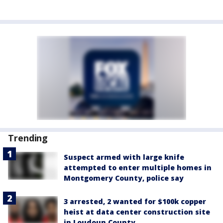
Trending
Suspect armed with large knife
attempted to enter multiple homes in
Montgomery County, police say
3 arrested, 2 wanted for $100k copper
heist at data center construction site
in Loudoun County