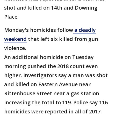
shot and killed on 14th and Downing
Place.
Monday's homicides follow
a deadly
weekend
that left six killed from gun
violence.
An additional homicide on Tuesday
morning pushed the 2018 count even
higher. Investigators say a man was shot
and killed on Eastern Avenue near
Rittenhouse Street near a gas station
increasing the total to 119. Police say 116
homicides were reported in all of 2017.