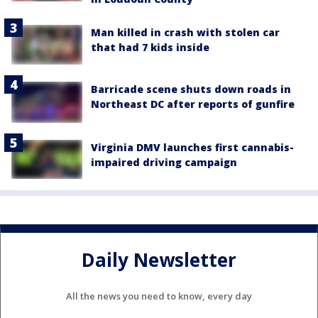
Man killed in crash with stolen car
that had 7 kids inside
Barricade scene shuts down roads in
Northeast DC after reports of gunfire
Virginia DMV launches first cannabis-
impaired driving campaign
Daily Newsletter
All the news you need to know, every day