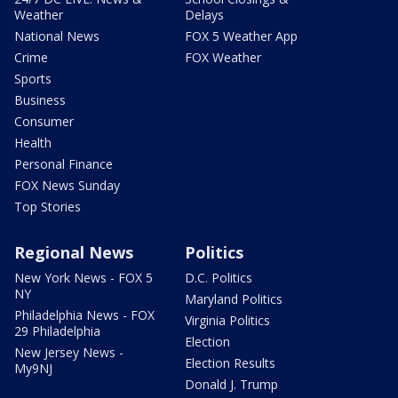
Weather
Delays
National News
FOX 5 Weather App
Crime
FOX Weather
Sports
Business
Consumer
Health
Personal Finance
FOX News Sunday
Top Stories
Regional News
Politics
New York News - FOX 5
D.C. Politics
NY
Maryland Politics
Philadelphia News - FOX
Virginia Politics
29 Philadelphia
Election
New Jersey News -
Election Results
My9NJ
Donald J. Trump