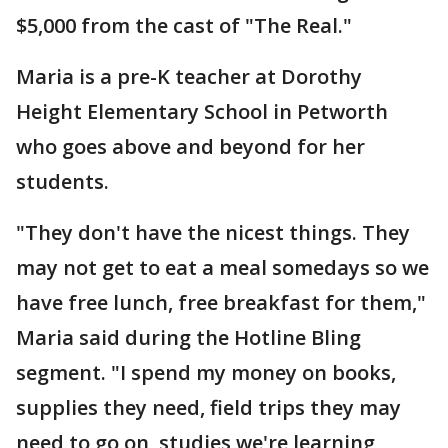
$5,000 from the cast of "The Real."
Maria is a pre-K teacher at Dorothy
Height Elementary School in Petworth
who goes above and beyond for her
students.
"They don't have the nicest things. They
may not get to eat a meal somedays so we
have free lunch, free breakfast for them,"
Maria said during the Hotline Bling
segment. "I spend my money on books,
supplies they need, field trips they may
need to go on, studies we're learning