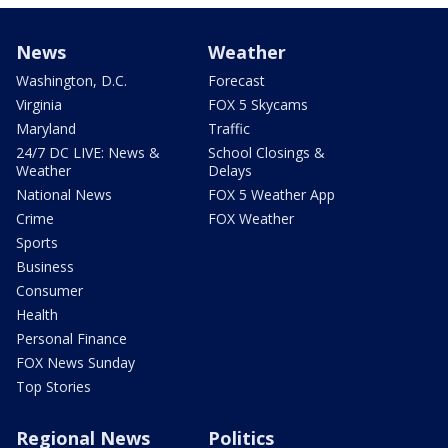
News
Weather
Washington, D.C.
Forecast
Virginia
FOX 5 Skycams
Maryland
Traffic
24/7 DC LIVE: News &
School Closings &
Weather
Delays
National News
FOX 5 Weather App
Crime
FOX Weather
Sports
Business
Consumer
Health
Personal Finance
FOX News Sunday
Top Stories
Regional News
Politics