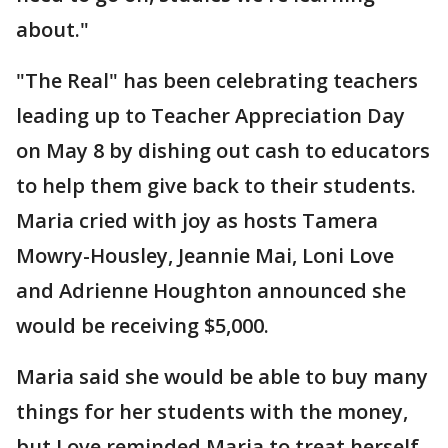
about."
"The Real" has been celebrating teachers
leading up to Teacher Appreciation Day
on May 8 by dishing out cash to educators
to help them give back to their students.
Maria cried with joy as hosts Tamera
Mowry-Housley, Jeannie Mai, Loni Love
and Adrienne Houghton announced she
would be receiving $5,000.
Maria said she would be able to buy many
things for her students with the money,
but Love reminded Maria to treat herself