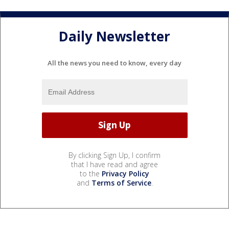
Daily Newsletter
All the news you need to know, every day
By clicking Sign Up, I confirm
that I have read and agree
to the
Privacy Policy
and
Terms of Service
.