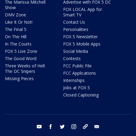
The Marissa Mitchell
Advertise with FOX 5 DC
Show
FOX LOCAL App for
DMV Zone
Smart TV
Like It Or Not!
Contact Us
The Final 5
Personalities
On The Hill
FOX 5 Newsletter
In The Courts
FOX 5 Mobile Apps
FOX 5 Live Zone
Social Media
The Good Word
Contests
Three Weeks of Hell:
FCC Public File
The DC Snipers
FCC Applications
Missing Pieces
Internships
Jobs at FOX 5
Closed Captioning
youtube
facebook
twitter
instagram
tiktok
email