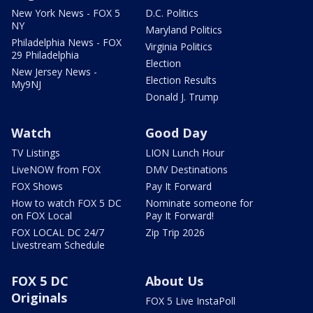
New York News - FOX 5
D.C. Politics
NY
Maryland Politics
Philadelphia News - FOX
Virginia Politics
29 Philadelphia
Election
New Jersey News -
Election Results
My9NJ
Donald J. Trump
Watch
Good Day
TV Listings
LION Lunch Hour
LiveNOW from FOX
DMV Destinations
FOX Shows
Pay It Forward
How to watch FOX 5 DC
Nominate someone for
on FOX Local
Pay It Forward!
FOX LOCAL DC 24/7
Zip Trip 2026
Livestream Schedule
FOX 5 DC
About Us
Originals
FOX 5 Live InstaPoll