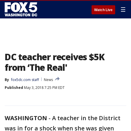
☰
Watch Live
DC teacher receives $5K
from ‘The Real'
By
fox5dc.com staff
News
Published
May 3, 2018 7:25 PM EDT
WASHINGTON
-
A teacher in the District
was in for a shock when she was given