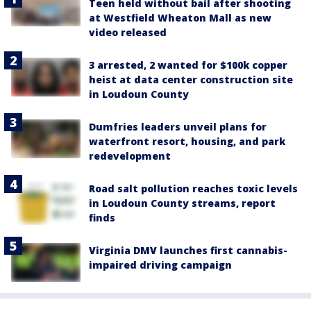
Teen held without bail after shooting
at Westfield Wheaton Mall as new
video released
3 arrested, 2 wanted for $100k copper
heist at data center construction site
in Loudoun County
Dumfries leaders unveil plans for
waterfront resort, housing, and park
redevelopment
Road salt pollution reaches toxic levels
in Loudoun County streams, report
finds
Virginia DMV launches first cannabis-
impaired driving campaign