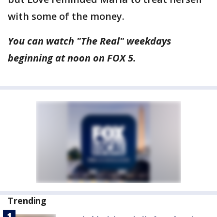
with some of the money.
You can watch "The Real" weekdays
beginning at noon on FOX 5.
Trending