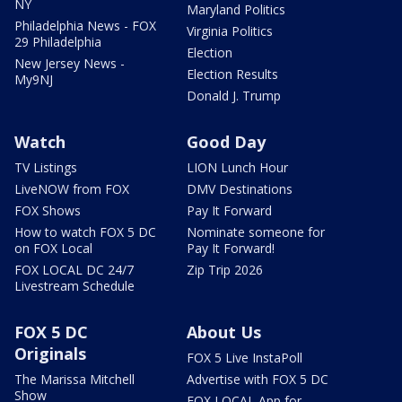
NY
Maryland Politics
Philadelphia News - FOX
Virginia Politics
29 Philadelphia
Election
New Jersey News -
Election Results
My9NJ
Donald J. Trump
Watch
Good Day
TV Listings
LION Lunch Hour
LiveNOW from FOX
DMV Destinations
FOX Shows
Pay It Forward
How to watch FOX 5 DC
Nominate someone for
on FOX Local
Pay It Forward!
FOX LOCAL DC 24/7
Zip Trip 2026
Livestream Schedule
FOX 5 DC
About Us
Originals
FOX 5 Live InstaPoll
The Marissa Mitchell
Advertise with FOX 5 DC
Show
FOX LOCAL App for