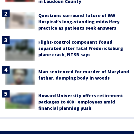
in Loudoun County
Questions surround future of GW
Hospital’s long-standing midwifery
practice as patients seek answers
Flight-control component found
separated after fatal Fredericksburg
plane crash, NTSB says
Man sentenced for murder of Maryland
father, dumping body in woods
Howard University offers retirement
packages to 600+ employees amid
financial planning push