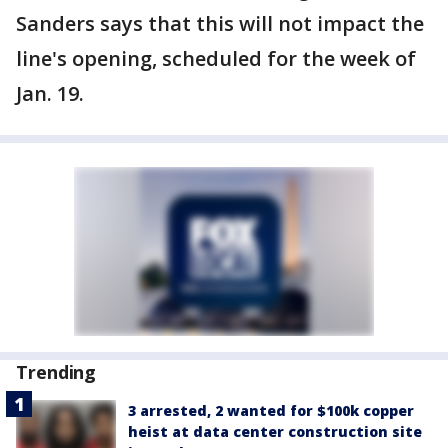
Sanders says that this will not impact the
line's opening, scheduled for the week of
Jan. 19.
Trending
3 arrested, 2 wanted for $100k copper
heist at data center construction site