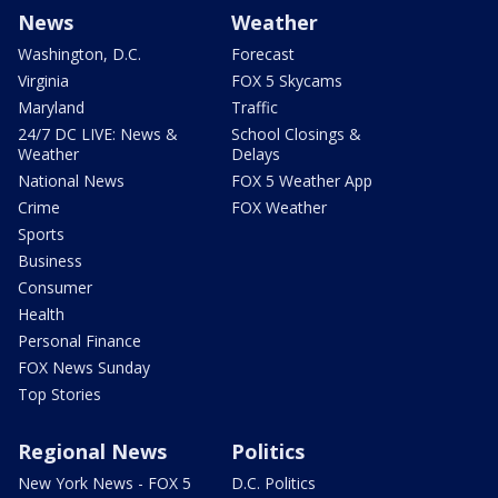
News
Weather
Washington, D.C.
Forecast
Virginia
FOX 5 Skycams
Maryland
Traffic
24/7 DC LIVE: News &
School Closings &
Weather
Delays
National News
FOX 5 Weather App
Crime
FOX Weather
Sports
Business
Consumer
Health
Personal Finance
FOX News Sunday
Top Stories
Regional News
Politics
New York News - FOX 5
D.C. Politics