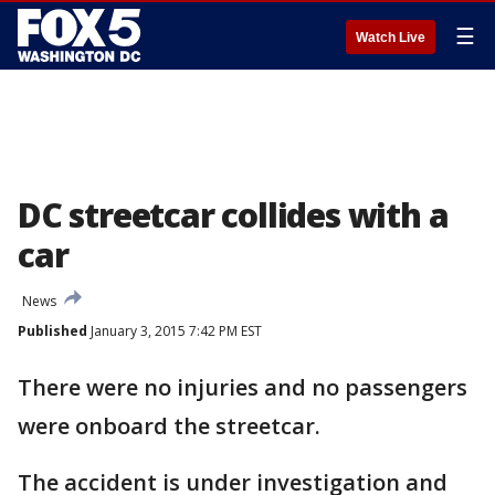
☰
Watch Live
DC streetcar collides with a
car
News
Published
January 3, 2015 7:42 PM EST
There were no injuries and no passengers
were onboard the streetcar.
The accident is under investigation and