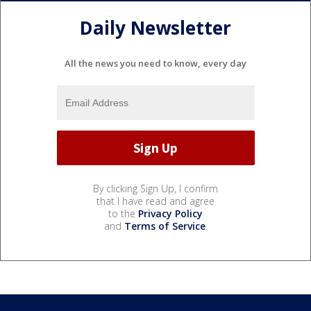
Daily Newsletter
All the news you need to know, every day
By clicking Sign Up, I confirm
that I have read and agree
to the
Privacy Policy
and
Terms of Service
.