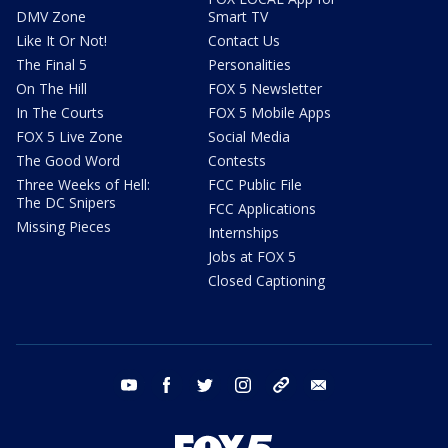
DMV Zone
Smart TV
Like It Or Not!
Contact Us
The Final 5
Personalities
On The Hill
FOX 5 Newsletter
In The Courts
FOX 5 Mobile Apps
FOX 5 Live Zone
Social Media
The Good Word
Contests
Three Weeks of Hell:
FCC Public File
The DC Snipers
FCC Applications
Missing Pieces
Internships
Jobs at FOX 5
Closed Captioning
youtube
facebook
twitter
instagram
tiktok
email