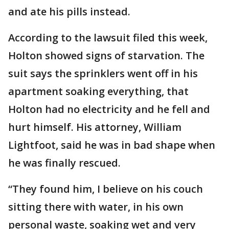
and ate his pills instead.
According to the lawsuit filed this week,
Holton showed signs of starvation. The
suit says the sprinklers went off in his
apartment soaking everything, that
Holton had no electricity and he fell and
hurt himself. His attorney, William
Lightfoot, said he was in bad shape when
he was finally rescued.
“They found him, I believe on his couch
sitting there with water, in his own
personal waste, soaking wet and very