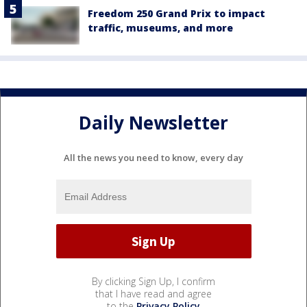
Freedom 250 Grand Prix to impact
traffic, museums, and more
Daily Newsletter
All the news you need to know, every day
By clicking Sign Up, I confirm
that I have read and agree
to the
Privacy Policy