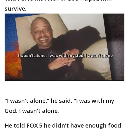
survive.
“I wasn’t alone,” he said. “I was with my
God. I wasn’t alone.
He told FOX 5 he didn’t have enough food