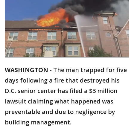
WASHINGTON
-
The man trapped for five
days following a fire that destroyed his
D.C. senior center has filed a $3 million
lawsuit claiming what happened was
preventable and due to negligence by
building management.