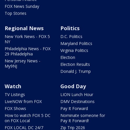
FOX News Sunday
Top Stories
Regional News
Politics
New York News - FOX 5
D.C. Politics
NY
Maryland Politics
Philadelphia News - FOX
Virginia Politics
29 Philadelphia
Election
New Jersey News -
Election Results
My9NJ
Donald J. Trump
Watch
Good Day
TV Listings
LION Lunch Hour
LiveNOW from FOX
DMV Destinations
FOX Shows
Pay It Forward
How to watch FOX 5 DC
Nominate someone for
on FOX Local
Pay It Forward!
FOX LOCAL DC 24/7
Zip Trip 2026