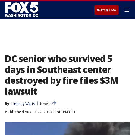
☰
Watch Live
DC senior who survived 5
days in Southeast center
destroyed by fire files $3M
lawsuit
By
Lindsay Watts
News
Published
August 22, 2019 11:47 PM EDT