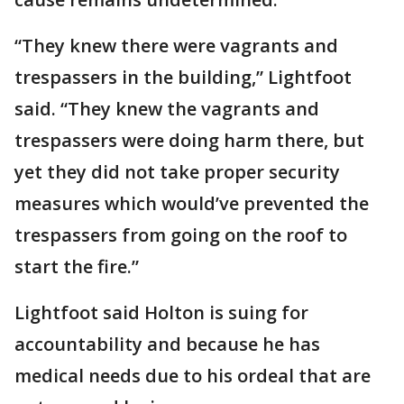
“They knew there were vagrants and
trespassers in the building,” Lightfoot
said. “They knew the vagrants and
trespassers were doing harm there, but
yet they did not take proper security
measures which would’ve prevented the
trespassers from going on the roof to
start the fire.”
Lightfoot said Holton is suing for
accountability and because he has
medical needs due to his ordeal that are