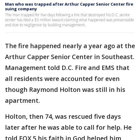
Man who was trapped after Arthur Capper Senior Center fire
suing company
The man trapped for five days following a fire that destroyed his D.C. senior
center has filed a $3 million lawsuit claiming what happened was preventable
and due to negligence by building management.
The fire happened nearly a year ago at the
Arthur Capper Senior Center in Southeast.
Management told D.C. Fire and EMS that
all residents were accounted for even
though Raymond Holton was still in his
apartment.
Holton, then 74, was rescued five days
later after he was able to call for help. He
told FOX 5 his faith in God helped him