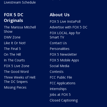
Livestream Schedule
FOX 5 DC
About Us
Originals
FOX 5 Live InstaPoll
The Marissa Mitchell
Advertise with FOX 5 DC
Show
FOX LOCAL App for
DMV Zone
Smart TV
Like It Or Not!
Contact Us
The Final 5
Personalities
On The Hill
FOX 5 Newsletter
In The Courts
FOX 5 Mobile Apps
FOX 5 Live Zone
Social Media
The Good Word
Contests
Three Weeks of Hell:
FCC Public File
The DC Snipers
FCC Applications
Missing Pieces
Internships
Jobs at FOX 5
Closed Captioning