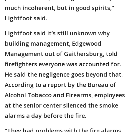
much incoherent, but in good spirits,”
Lightfoot said.
Lightfoot said it’s still unknown why
building management, Edgewood
Management out of Gaithersburg, told
firefighters everyone was accounted for.
He said the negligence goes beyond that.
According to a report by the Bureau of
Alcohol Tobacco and Firearms, employees
at the senior center silenced the smoke
alarms a day before the fire.
“They had problems with the fire alarms