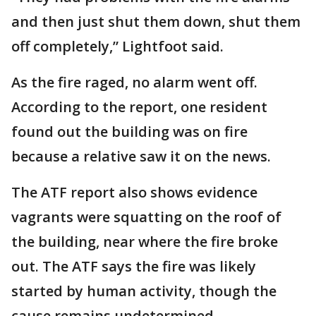
and then just shut them down, shut them
off completely,” Lightfoot said.
As the fire raged, no alarm went off.
According to the report, one resident
found out the building was on fire
because a relative saw it on the news.
The ATF report also shows evidence
vagrants were squatting on the roof of
the building, near where the fire broke
out. The ATF says the fire was likely
started by human activity, though the
cause remains undetermined.