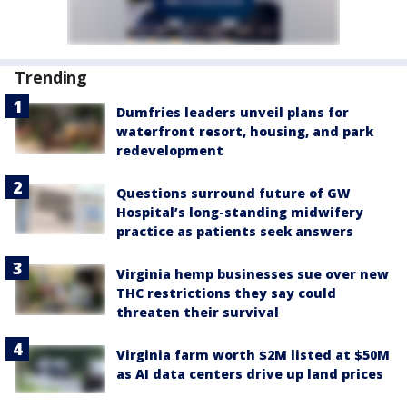
Trending
Dumfries leaders unveil plans for
waterfront resort, housing, and park
redevelopment
Questions surround future of GW
Hospital’s long-standing midwifery
practice as patients seek answers
Virginia hemp businesses sue over new
THC restrictions they say could
threaten their survival
Virginia farm worth $2M listed at $50M
as AI data centers drive up land prices