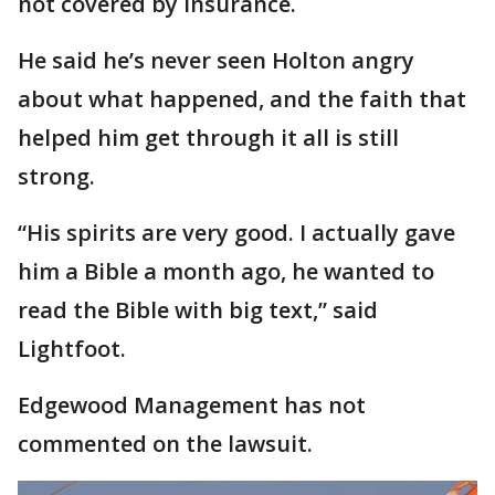
not covered by insurance.
He said he’s never seen Holton angry
about what happened, and the faith that
helped him get through it all is still
strong.
“His spirits are very good. I actually gave
him a Bible a month ago, he wanted to
read the Bible with big text,” said
Lightfoot.
Edgewood Management has not
commented on the lawsuit.