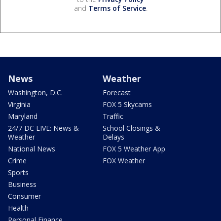
and
Terms of Service
.
News
Weather
Washington, D.C.
Forecast
Virginia
FOX 5 Skycams
Maryland
Traffic
24/7 DC LIVE: News &
School Closings &
Weather
Delays
National News
FOX 5 Weather App
Crime
FOX Weather
Sports
Business
Consumer
Health
Personal Finance