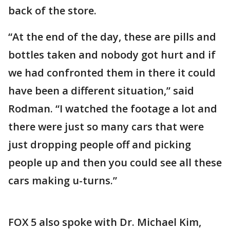
back of the store.
“At the end of the day, these are pills and
bottles taken and nobody got hurt and if
we had confronted them in there it could
have been a different situation,” said
Rodman. “I watched the footage a lot and
there were just so many cars that were
just dropping people off and picking
people up and then you could see all these
cars making u-turns.”
FOX 5 also spoke with Dr. Michael Kim,