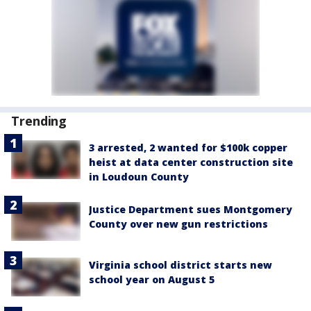
Trending
3 arrested, 2 wanted for $100k copper
heist at data center construction site
in Loudoun County
Justice Department sues Montgomery
County over new gun restrictions
Virginia school district starts new
school year on August 5