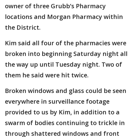
owner of three Grubb’s Pharmacy
locations and Morgan Pharmacy within
the District.
Kim said all four of the pharmacies were
broken into ‪beginning Saturday night‬ all
the way up until Tuesday night. Two of
them he said were hit twice.
Broken windows and glass could be seen
everywhere in surveillance footage
provided to us by Kim, in addition to a
swarm of bodies continuing to trickle in
through shattered windows and front