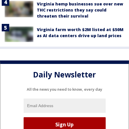
Virginia hemp businesses sue over new
THC restrictions they say could
threaten their survival
Virginia farm worth $2M listed at $50M
as AI data centers drive up land prices
Daily Newsletter
All the news you need to know, every day