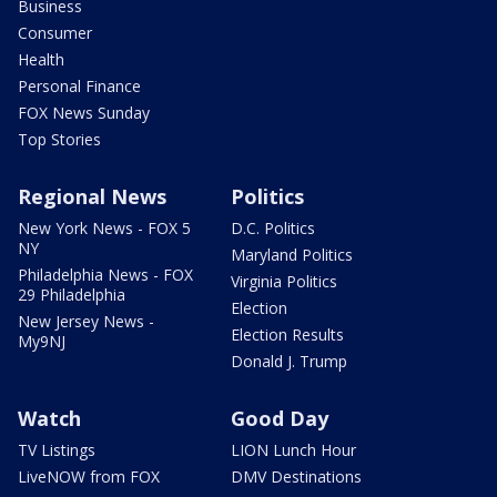
Business
Consumer
Health
Personal Finance
FOX News Sunday
Top Stories
Regional News
Politics
New York News - FOX 5
D.C. Politics
NY
Maryland Politics
Philadelphia News - FOX
Virginia Politics
29 Philadelphia
Election
New Jersey News -
Election Results
My9NJ
Donald J. Trump
Watch
Good Day
TV Listings
LION Lunch Hour
LiveNOW from FOX
DMV Destinations