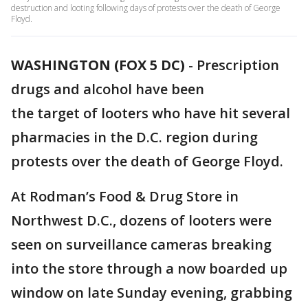
destruction and looting following days of protests over the death of George
Floyd.
WASHINGTON (FOX 5 DC)
-
Prescription
drugs and alcohol have been
the target of looters who have hit several
pharmacies in the D.C. region during
protests over the death of George Floyd.
At Rodman’s Food & Drug Store in
Northwest D.C., dozens of looters were
seen on surveillance cameras breaking
into the store through a now boarded up
window on late ‪Sunday evening‬, grabbing