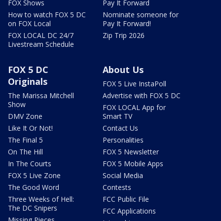
FOX Shows
Pay It Forward
How to watch FOX 5 DC
Nominate someone for
on FOX Local
Pay It Forward!
FOX LOCAL DC 24/7
Zip Trip 2026
Livestream Schedule
FOX 5 DC
About Us
Originals
FOX 5 Live InstaPoll
The Marissa Mitchell
Advertise with FOX 5 DC
Show
FOX LOCAL App for
DMV Zone
Smart TV
Like It Or Not!
Contact Us
The Final 5
Personalities
On The Hill
FOX 5 Newsletter
In The Courts
FOX 5 Mobile Apps
FOX 5 Live Zone
Social Media
The Good Word
Contests
Three Weeks of Hell:
FCC Public File
The DC Snipers
FCC Applications
Missing Pieces