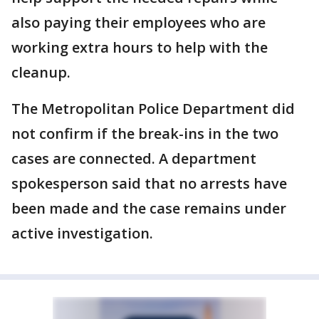
also paying their employees who are
working extra hours to help with the
cleanup.
The Metropolitan Police Department did
not confirm if the break-ins in the two
cases are connected. A department
spokesperson said that no arrests have
been made and the case remains under
active investigation.