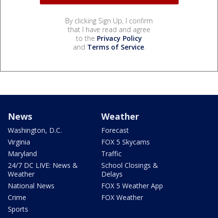
By clicking Sign Up, I confirm
that I have read and agree
to the
Privacy Policy
and
Terms of Service
.
News
Weather
Washington, D.C.
Forecast
Virginia
FOX 5 Skycams
Maryland
Traffic
24/7 DC LIVE: News &
School Closings &
Weather
Delays
National News
FOX 5 Weather App
Crime
FOX Weather
Sports