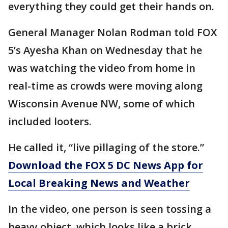
everything they could get their hands on.
General Manager Nolan Rodman told FOX
5’s Ayesha Khan on Wednesday that he
was watching the video from home in
real-time as crowds were moving along
Wisconsin Avenue NW, some of which
included looters.
He called it, “live pillaging of the store.”
Download the FOX 5 DC News App for
Local Breaking News and Weather
In the video, one person is seen tossing a
heavy object, which looks like a brick,