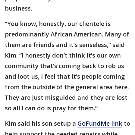
business.
“You know, honestly, our clientele is
predominantly African American. Many of
them are friends and it’s senseless,” said
Kim. “I honestly don’t think it’s our own
community that’s coming back to rob us
and loot us, I feel that it’s people coming
from the outside of the general area here.
They are just misguided and they are lost
so all I can do is pray for them.”
Kim said his son setup a
GoFundMe link
to
help support the needed repairs while