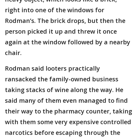
right into one of the windows for
Rodman’s. The brick drops, but then the
person picked it up and threw it once
again at the window followed by a nearby
chair.
Rodman said looters practically
ransacked the family-owned business
taking stacks of wine along the way. He
said many of them even managed to find
their way to the pharmacy counter, taking
with them some very expensive controlled
narcotics before escaping through the