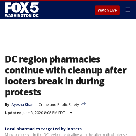
☰
Watch Live
DC region pharmacies
continue with cleanup after
looters break in during
protests
By
Ayesha Khan
Crime and Public Safety
Updated
June 3, 2020 8:08 PM EDT
▾
Local pharmacies targeted by looters
Many businesses in the DC region are dealing with the aftermath of intense