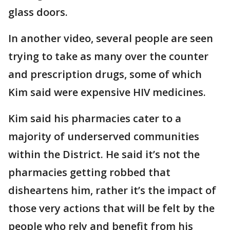
glass doors.
In another video, several people are seen
trying to take as many over the counter
and prescription drugs, some of which
Kim said were expensive HIV medicines.
Kim said his pharmacies cater to a
majority of underserved communities
within the District. He said it’s not the
pharmacies getting robbed that
disheartens him, rather it’s the impact of
those very actions that will be felt by the
people who rely and benefit from his