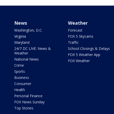
News
Weather
Washington, D.C.
Forecast
Virginia
FOX 5 Skycams
Maryland
Traffic
24/7 DC LIVE: News &
School Closings & Delays
Weather
FOX 5 Weather App
National News
FOX Weather
Crime
Sports
Business
Consumer
Health
Personal Finance
FOX News Sunday
Top Stories