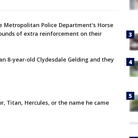
e Metropolitan Police Department's Horse
unds of extra reinforcement on their
n 8-year-old Clydesdale Gelding and they
or, Titan, Hercules, or the name he came