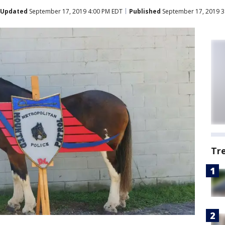
Updated
September 17, 2019 4:00 PM EDT
Published
September 17, 2019 3
Tr