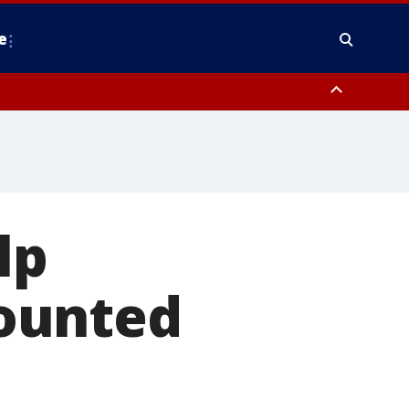
e
nty, Anne Arundel County, Prince Georges County, District of Columbia
lp
ounted