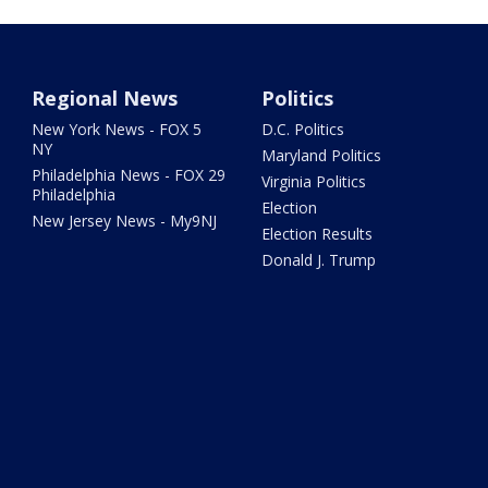
Regional News
Politics
New York News - FOX 5
D.C. Politics
NY
Maryland Politics
Philadelphia News - FOX 29
Virginia Politics
Philadelphia
Election
New Jersey News - My9NJ
Election Results
Donald J. Trump