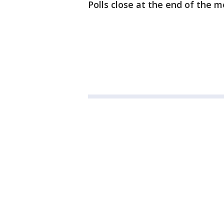
Polls close at the end of the m