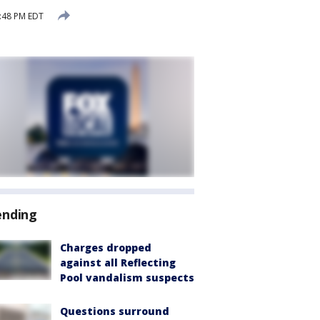
:48 PM EDT
ending
Charges dropped
against all Reflecting
Pool vandalism suspects
Questions surround