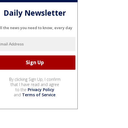
Daily Newsletter
ll the news you need to know, every day
By clicking Sign Up, I confirm
that I have read and agree
to the
Privacy Policy
and
Terms of Service
.