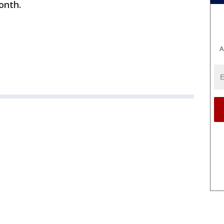
onth.
A