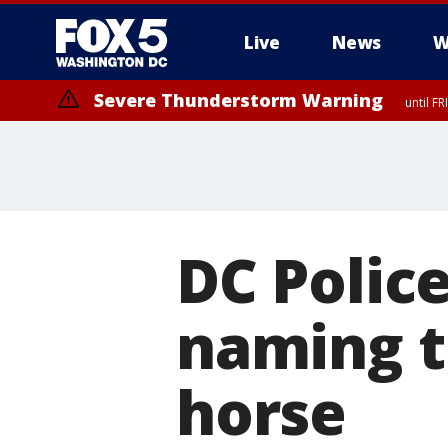
Live
News
W
Severe Thunderstorm Warning
until F
Severe Thunderstorm Watch
until FRI 9:00 PM EDT, City of Manassas, City of Fairfax, City of Ale
DC Polic
naming 
horse