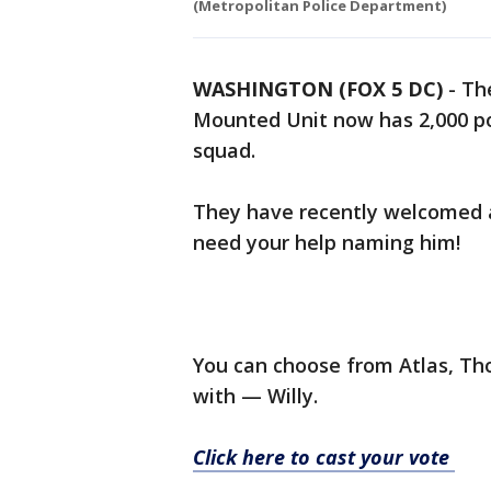
(Metropolitan Police Department)
WASHINGTON (FOX 5 DC)
-
Th
Mounted Unit now has 2,000 po
squad.
They have recently welcomed a
need your help naming him!
You can choose from Atlas, Th
with — Willy.
Click here to cast your vote