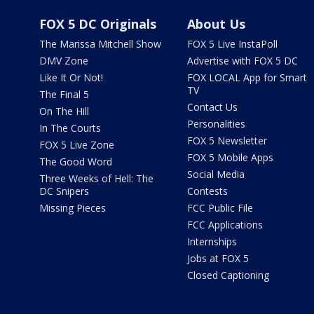
FOX 5 DC Originals
About Us
The Marissa Mitchell Show
FOX 5 Live InstaPoll
DMV Zone
Advertise with FOX 5 DC
Like It Or Not!
FOX LOCAL App for Smart
TV
The Final 5
Contact Us
On The Hill
Personalities
In The Courts
FOX 5 Newsletter
FOX 5 Live Zone
FOX 5 Mobile Apps
The Good Word
Social Media
Three Weeks of Hell: The
DC Snipers
Contests
Missing Pieces
FCC Public File
FCC Applications
Internships
Jobs at FOX 5
Closed Captioning