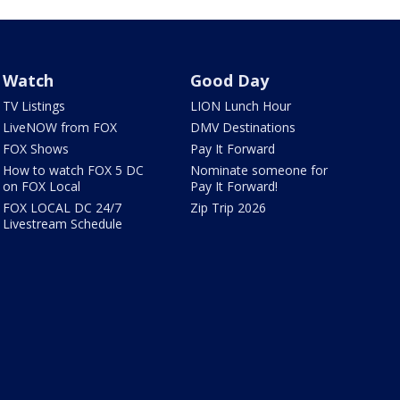
Watch
Good Day
TV Listings
LION Lunch Hour
LiveNOW from FOX
DMV Destinations
FOX Shows
Pay It Forward
How to watch FOX 5 DC
Nominate someone for
on FOX Local
Pay It Forward!
FOX LOCAL DC 24/7
Zip Trip 2026
Livestream Schedule