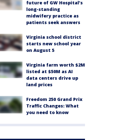
future of GW Hospital’s
long-standing
midwifery practice as
patients seek answers
Virginia school district
starts new school year
on August 5
Virginia farm worth $2M
listed at $50M as AI
data centers drive up
land prices
Freedom 250 Grand Prix
Traffic Changes: What
you need to know