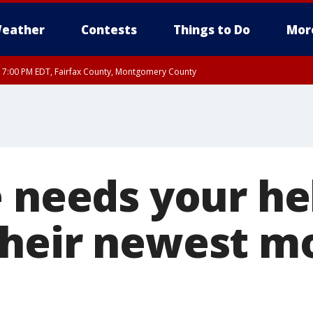
eather
Contests
Things to Do
Mor
RI 7:00 PM EDT, Fairfax County, Montgomery County
xandria, Prince William County, Arlington County, Fairfax County, Montgomery Cou
e needs your he
their newest m