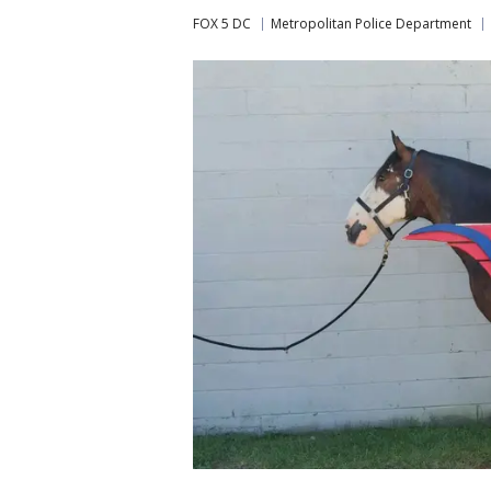
FOX 5 DC
Metropolitan Police Department