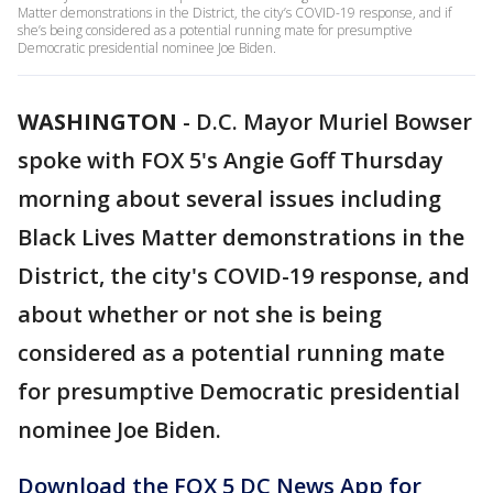
Matter demonstrations in the District, the city’s COVID-19 response, and if
she’s being considered as a potential running mate for presumptive
Democratic presidential nominee Joe Biden.
WASHINGTON
-
D.C. Mayor Muriel Bowser
spoke with FOX 5's Angie Goff Thursday
morning about several issues including
Black Lives Matter demonstrations in the
District, the city's COVID-19 response, and
about whether or not she is being
considered as a potential running mate
for presumptive Democratic presidential
nominee Joe Biden.
Download the FOX 5 DC News App for