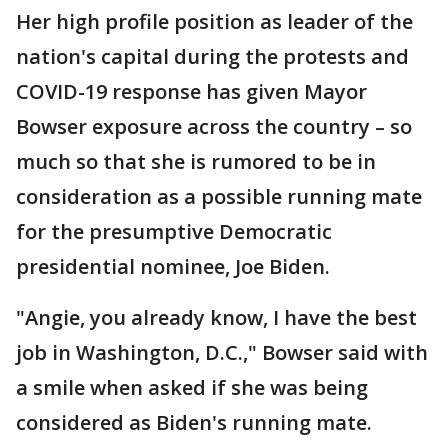
Her high profile position as leader of the
nation's capital during the protests and
COVID-19 response has given Mayor
Bowser exposure across the country – so
much so that she is rumored to be in
consideration as a possible running mate
for the presumptive Democratic
presidential nominee, Joe Biden.
"Angie, you already know, I have the best
job in Washington, D.C.," Bowser said with
a smile when asked if she was being
considered as Biden's running mate.