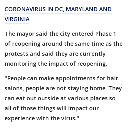
CORONAVIRUS IN DC, MARYLAND AND
VIRGINIA
The mayor said the city entered Phase 1
of reopening around the same time as the
protests and said they are currently
monitoring the impact of reopening.
"People can make appointments for hair
salons, people are not staying home. They
can eat out outside at various places so
all of those things will impact our
experience with the virus."