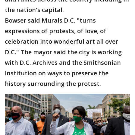
the nation's capital.
Bowser said Murals D.C. "turns
expressions of protests, of love, of
celebration into wonderful art all over
D.C." The mayor said the city is working
with D.C. Archives and the Smithsonian
Institution on ways to preserve the
history surrounding the protest.