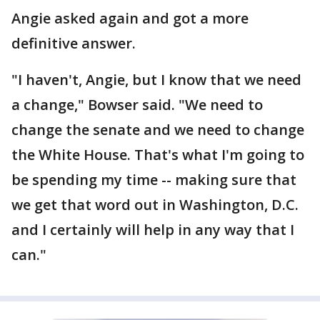
Angie asked again and got a more
definitive answer.
"I haven't, Angie, but I know that we need
a change," Bowser said. "We need to
change the senate and we need to change
the White House. That's what I'm going to
be spending my time -- making sure that
we get that word out in Washington, D.C.
and I certainly will help in any way that I
can."