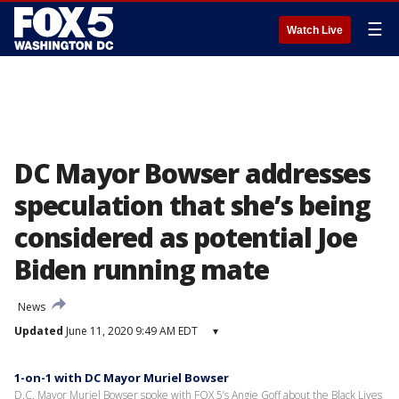
☰
Watch Live
DC Mayor Bowser addresses
speculation that she’s being
considered as potential Joe
Biden running mate
News
Updated
June 11, 2020 9:49 AM EDT
▾
1-on-1 with DC Mayor Muriel Bowser
D.C. Mayor Muriel Bowser spoke with FOX 5’s Angie Goff about the Black Lives