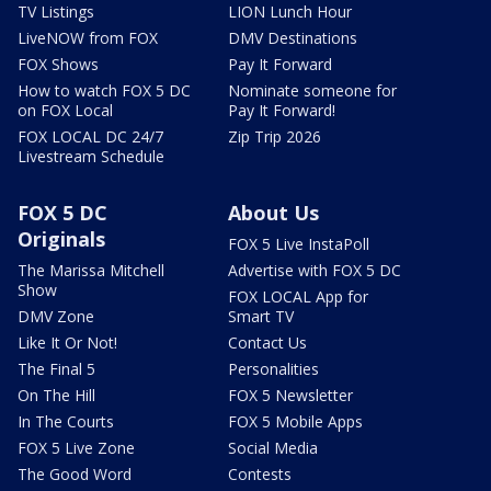
TV Listings
LION Lunch Hour
LiveNOW from FOX
DMV Destinations
FOX Shows
Pay It Forward
How to watch FOX 5 DC
Nominate someone for
on FOX Local
Pay It Forward!
FOX LOCAL DC 24/7
Zip Trip 2026
Livestream Schedule
FOX 5 DC
About Us
Originals
FOX 5 Live InstaPoll
The Marissa Mitchell
Advertise with FOX 5 DC
Show
FOX LOCAL App for
DMV Zone
Smart TV
Like It Or Not!
Contact Us
The Final 5
Personalities
On The Hill
FOX 5 Newsletter
In The Courts
FOX 5 Mobile Apps
FOX 5 Live Zone
Social Media
The Good Word
Contests