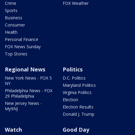
Crime
FOX Weather
Sports
Business
Consumer
Health
Personal Finance
FOX News Sunday
Top Stories
Regional News
Politics
New York News - FOX 5
D.C. Politics
NY
Maryland Politics
Philadelphia News - FOX
Virginia Politics
29 Philadelphia
Election
New Jersey News -
Election Results
My9NJ
Donald J. Trump
Watch
Good Day