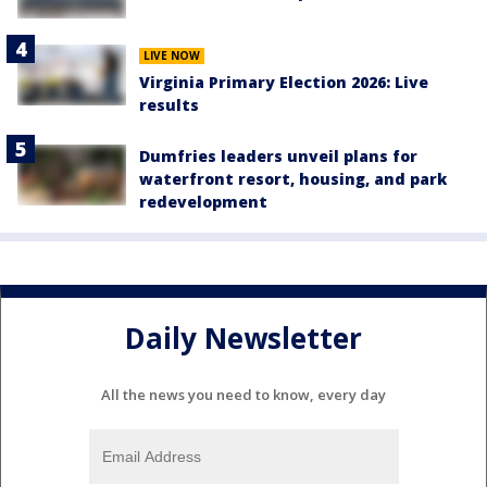
LIVE NOW
Virginia Primary Election 2026: Live
results
Dumfries leaders unveil plans for
waterfront resort, housing, and park
redevelopment
Daily Newsletter
All the news you need to know, every day