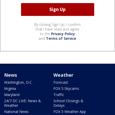
By clicking Sign Up, I confirm
that I have read and agree
to the
Privacy Policy
and
Terms of Service
.
News
Weather
Washington, D.C.
Forecast
Virginia
FOX 5 Skycams
Maryland
Traffic
24/7 DC LIVE: News &
School Closings &
Weather
Delays
National News
FOX 5 Weather App