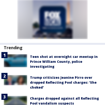
Trending
Teen shot at overnight car meetup in
Prince William County, police
investigating
Trump criticizes Jeanine Pirro over
dropped Reflecting Pool charges: 'She
choked'
Charges dropped against all Reflecting
Pool vandalism suspects