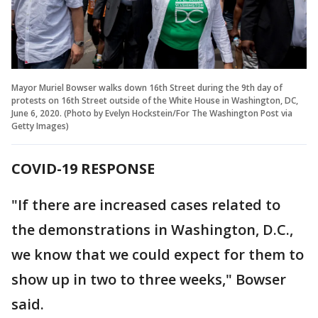
Mayor Muriel Bowser walks down 16th Street during the 9th day of
protests on 16th Street outside of the White House in Washington, DC,
June 6, 2020. (Photo by Evelyn Hockstein/For The Washington Post via
Getty Images)
COVID-19 RESPONSE
"If there are increased cases related to
the demonstrations in Washington, D.C.,
we know that we could expect for them to
show up in two to three weeks," Bowser
said.