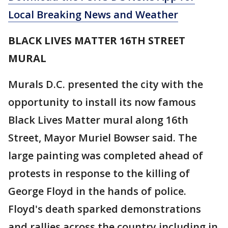
Local Breaking News and Weather
BLACK LIVES MATTER 16TH STREET
MURAL
Murals D.C. presented the city with the
opportunity to install its now famous
Black Lives Matter mural along 16th
Street, Mayor Muriel Bowser said. The
large painting was completed ahead of
protests in response to the killing of
George Floyd in the hands of police.
Floyd's death sparked demonstrations
and rallies across the country including in