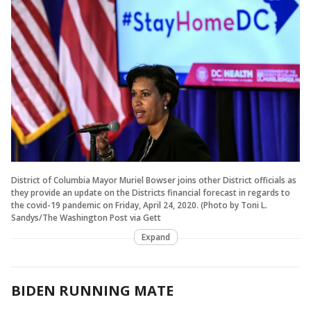
District of Columbia Mayor Muriel Bowser joins other District officials as
they provide an update on the Districts financial forecast in regards to
the covid-19 pandemic on Friday, April 24, 2020. (Photo by Toni L.
Sandys/The Washington Post via Gett
Expand
BIDEN RUNNING MATE