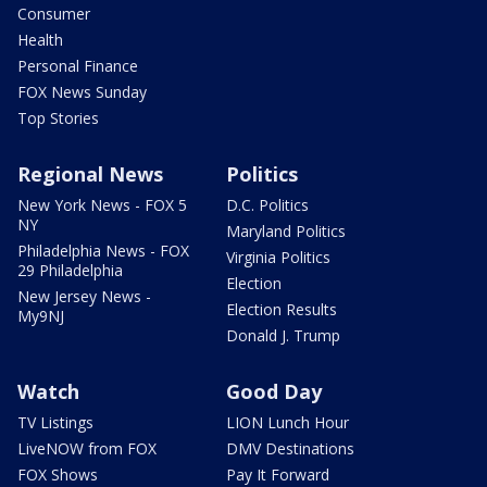
Consumer
Health
Personal Finance
FOX News Sunday
Top Stories
Regional News
Politics
New York News - FOX 5
D.C. Politics
NY
Maryland Politics
Philadelphia News - FOX
Virginia Politics
29 Philadelphia
Election
New Jersey News -
Election Results
My9NJ
Donald J. Trump
Watch
Good Day
TV Listings
LION Lunch Hour
LiveNOW from FOX
DMV Destinations
FOX Shows
Pay It Forward