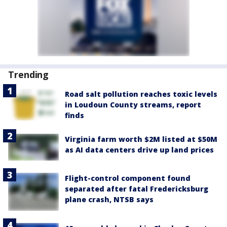
Trending
Road salt pollution reaches toxic levels
in Loudoun County streams, report
finds
Virginia farm worth $2M listed at $50M
as AI data centers drive up land prices
Flight-control component found
separated after fatal Fredericksburg
plane crash, NTSB says