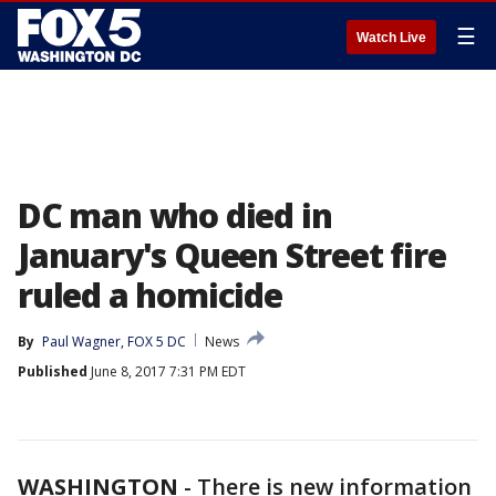
☰
Watch Live
DC man who died in
January's Queen Street fire
ruled a homicide
By
Paul Wagner, FOX 5 DC
News
Published
June 8, 2017 7:31 PM EDT
WASHINGTON
-
There is new information