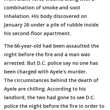
combination of smoke and soot
inhalation. His body discovered on
January 26 under a pile of rubble inside
his second-floor apartment.
The 66-year-old had been assaulted the
night before the fire and a man was
arrested. But D.C. police say no one has
been charged with Ayele's murder.
The circumstances behind the death of
Ayele are chilling. According to his
landlord, the two had gone to see D.C.
police the night before the fire in order to