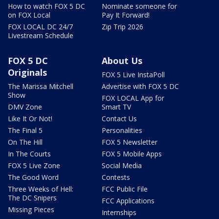
How to watch FOX 5 DC
Nominate someone for
on FOX Local
Pay It Forward!
FOX LOCAL DC 24/7
Zip Trip 2026
Livestream Schedule
FOX 5 DC
About Us
Originals
FOX 5 Live InstaPoll
The Marissa Mitchell
Advertise with FOX 5 DC
Show
FOX LOCAL App for
DMV Zone
Smart TV
Like It Or Not!
Contact Us
The Final 5
Personalities
On The Hill
FOX 5 Newsletter
In The Courts
FOX 5 Mobile Apps
FOX 5 Live Zone
Social Media
The Good Word
Contests
Three Weeks of Hell:
FCC Public File
The DC Snipers
FCC Applications
Missing Pieces
Internships