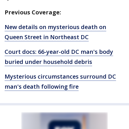
Previous Coverage:
New details on mysterious death on
Queen Street in Northeast DC
Court docs: 66-year-old DC man's body
buried under household debris
Mysterious circumstances surround DC
man's death following fire