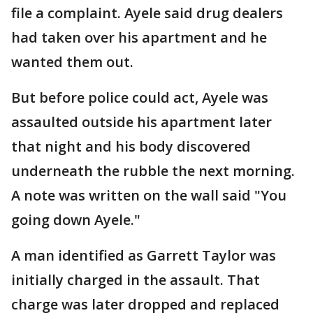
file a complaint. Ayele said drug dealers
had taken over his apartment and he
wanted them out.
But before police could act, Ayele was
assaulted outside his apartment later
that night and his body discovered
underneath the rubble the next morning.
A note was written on the wall said "You
going down Ayele."
A man identified as Garrett Taylor was
initially charged in the assault. That
charge was later dropped and replaced