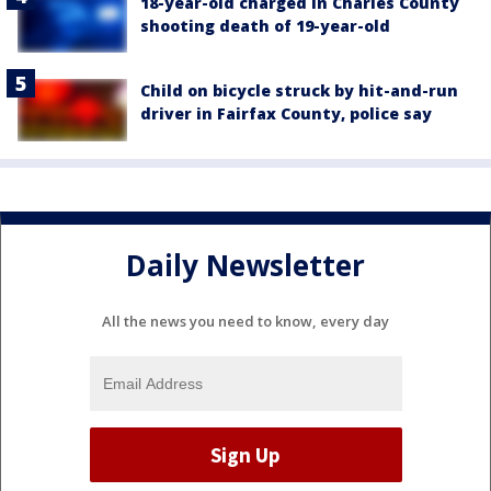
18-year-old charged in Charles County
shooting death of 19-year-old
Child on bicycle struck by hit-and-run
driver in Fairfax County, police say
Daily Newsletter
All the news you need to know, every day