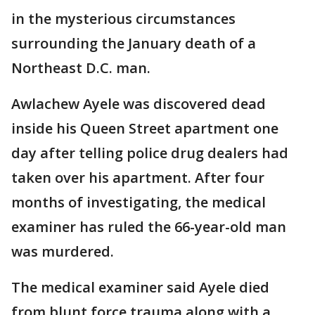
in the mysterious circumstances
surrounding the January death of a
Northeast D.C. man.
Awlachew Ayele was discovered dead
inside his Queen Street apartment one
day after telling police drug dealers had
taken over his apartment. After four
months of investigating, the medical
examiner has ruled the 66-year-old man
was murdered.
The medical examiner said Ayele died
from blunt force trauma along with a