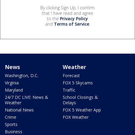
By clicking Sign Up, I confirm
that I have read and agree
to the
Privacy Policy
and
Terms of Service
.
News
Weather
Washington, D.C.
Forecast
Virginia
FOX 5 Skycams
Maryland
Traffic
24/7 DC LIVE: News &
School Closings &
Weather
Delays
National News
FOX 5 Weather App
Crime
FOX Weather
Sports
Business