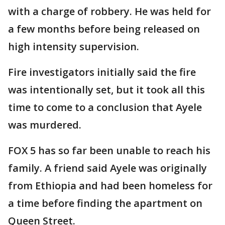
with a charge of robbery. He was held for
a few months before being released on
high intensity supervision.
Fire investigators initially said the fire
was intentionally set, but it took all this
time to come to a conclusion that Ayele
was murdered.
FOX 5 has so far been unable to reach his
family. A friend said Ayele was originally
from Ethiopia and had been homeless for
a time before finding the apartment on
Queen Street.