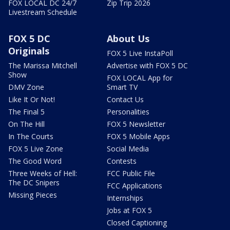
FOX LOCAL DC 24/7
Zip Trip 2026
Livestream Schedule
FOX 5 DC
About Us
Originals
FOX 5 Live InstaPoll
The Marissa Mitchell
Advertise with FOX 5 DC
Show
FOX LOCAL App for
DMV Zone
Smart TV
Like It Or Not!
Contact Us
The Final 5
Personalities
On The Hill
FOX 5 Newsletter
In The Courts
FOX 5 Mobile Apps
FOX 5 Live Zone
Social Media
The Good Word
Contests
Three Weeks of Hell:
FCC Public File
The DC Snipers
FCC Applications
Missing Pieces
Internships
Jobs at FOX 5
Closed Captioning