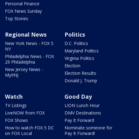
Personal Finance
FOX News Sunday
Top Stories
Regional News
Politics
New York News - FOX 5
D.C. Politics
NY
Maryland Politics
Philadelphia News - FOX
Virginia Politics
29 Philadelphia
Election
New Jersey News -
Election Results
My9NJ
Donald J. Trump
Watch
Good Day
TV Listings
LION Lunch Hour
LiveNOW from FOX
DMV Destinations
FOX Shows
Pay It Forward
How to watch FOX 5 DC
Nominate someone for
on FOX Local
Pay It Forward!