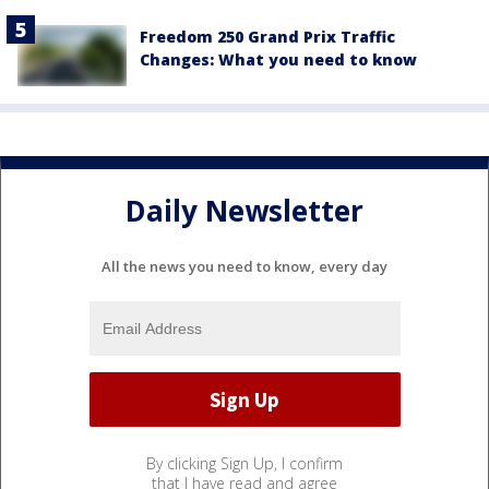
Freedom 250 Grand Prix Traffic
Changes: What you need to know
Daily Newsletter
All the news you need to know, every day
By clicking Sign Up, I confirm
that I have read and agree