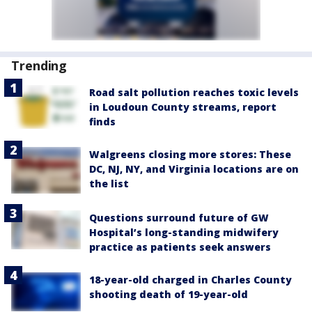
Trending
Road salt pollution reaches toxic levels
in Loudoun County streams, report
finds
Walgreens closing more stores: These
DC, NJ, NY, and Virginia locations are on
the list
Questions surround future of GW
Hospital’s long-standing midwifery
practice as patients seek answers
18-year-old charged in Charles County
shooting death of 19-year-old