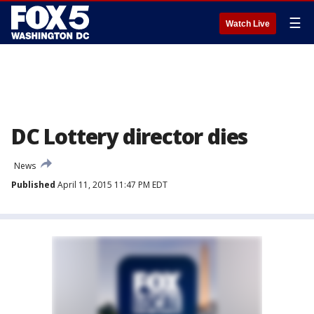
☰
Watch Live
DC Lottery director dies
News
Published
April 11, 2015 11:47 PM EDT