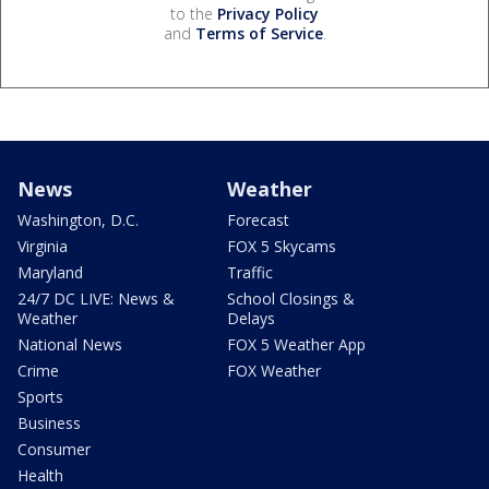
to the
Privacy Policy
and
Terms of Service
.
News
Weather
Washington, D.C.
Forecast
Virginia
FOX 5 Skycams
Maryland
Traffic
24/7 DC LIVE: News &
School Closings &
Weather
Delays
National News
FOX 5 Weather App
Crime
FOX Weather
Sports
Business
Consumer
Health