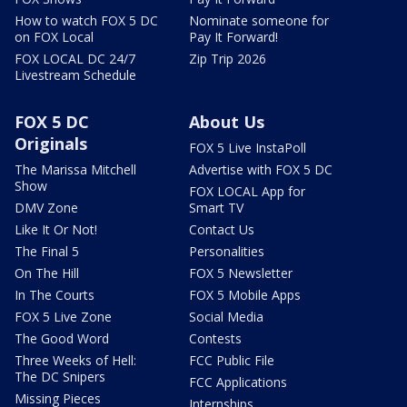
How to watch FOX 5 DC
Nominate someone for
on FOX Local
Pay It Forward!
FOX LOCAL DC 24/7
Zip Trip 2026
Livestream Schedule
FOX 5 DC
About Us
Originals
FOX 5 Live InstaPoll
The Marissa Mitchell
Advertise with FOX 5 DC
Show
FOX LOCAL App for
DMV Zone
Smart TV
Like It Or Not!
Contact Us
The Final 5
Personalities
On The Hill
FOX 5 Newsletter
In The Courts
FOX 5 Mobile Apps
FOX 5 Live Zone
Social Media
The Good Word
Contests
Three Weeks of Hell:
FCC Public File
The DC Snipers
FCC Applications
Missing Pieces
Internships