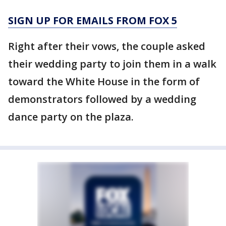
SIGN UP FOR EMAILS FROM FOX 5
Right after their vows, the couple asked
their wedding party to join them in a walk
toward the White House in the form of
demonstrators followed by a wedding
dance party on the plaza.