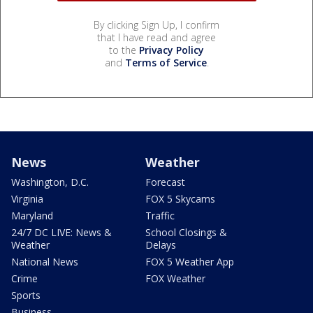
By clicking Sign Up, I confirm
that I have read and agree
to the
Privacy Policy
and
Terms of Service
.
News
Weather
Washington, D.C.
Forecast
Virginia
FOX 5 Skycams
Maryland
Traffic
24/7 DC LIVE: News &
School Closings &
Weather
Delays
National News
FOX 5 Weather App
Crime
FOX Weather
Sports
Business