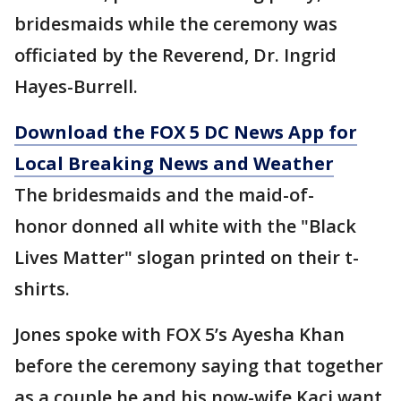
bridesmaids while the ceremony was
officiated by the Reverend, Dr. Ingrid
Hayes-Burrell.
Download the FOX 5 DC News App for
Local Breaking News and Weather
The bridesmaids and the maid-of-
honor donned all white with the "Black
Lives Matter" slogan printed on their t-
shirts.
Jones spoke with FOX 5’s Ayesha Khan
before the ceremony saying that together
as a couple he and his now-wife Kaci want