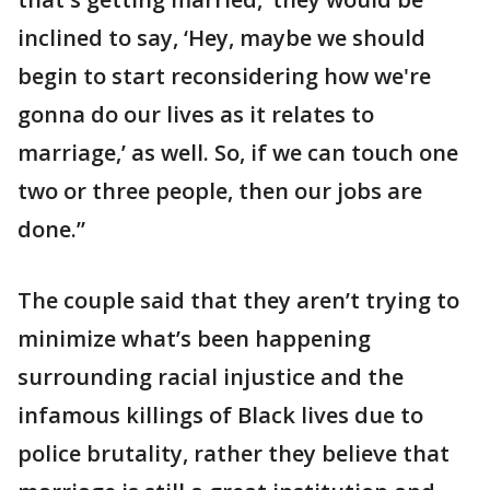
inclined to say, ‘Hey, maybe we should
begin to start reconsidering how we're
gonna do our lives as it relates to
marriage,’ as well. So, if we can touch one
two or three people, then our jobs are
done.”
The couple said that they aren’t trying to
minimize what’s been happening
surrounding racial injustice and the
infamous killings of Black lives due to
police brutality, rather they believe that