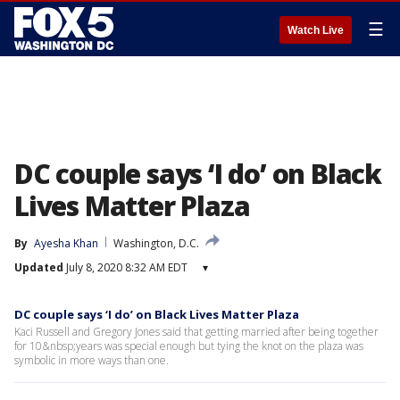
☰
Watch Live
DC couple says ‘I do’ on Black
Lives Matter Plaza
By
Ayesha Khan
Washington, D.C.
Updated
July 8, 2020 8:32 AM EDT
▾
DC couple says ‘I do’ on Black Lives Matter Plaza
Kaci Russell and Gregory Jones said that getting married after being together
for 10&nbsp;years was special enough but tying the knot on the plaza was
symbolic in more ways than one.