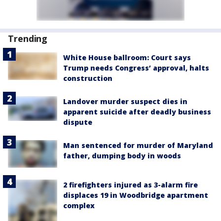
Trending
White House ballroom: Court says
Trump needs Congress’ approval, halts
construction
Landover murder suspect dies in
apparent suicide after deadly business
dispute
Man sentenced for murder of Maryland
father, dumping body in woods
2 firefighters injured as 3-alarm fire
displaces 19 in Woodbridge apartment
complex