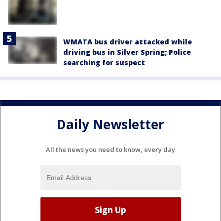
WMATA bus driver attacked while
driving bus in Silver Spring; Police
searching for suspect
Daily Newsletter
All the news you need to know, every day