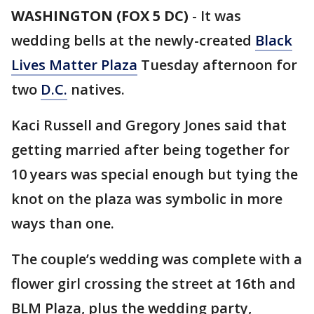
WASHINGTON (FOX 5 DC)
-
It was
wedding bells at the newly-created
Black
Lives Matter Plaza
Tuesday afternoon for
two
D.C.
natives.
Kaci Russell and Gregory Jones said that
getting married after being together for
10 years was special enough but tying the
knot on the plaza was symbolic in more
ways than one.
The couple’s wedding was complete with a
flower girl crossing the street at 16th and
BLM Plaza, plus the wedding party,