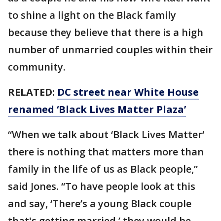
to shine a light on the Black family
because they believe that there is a high
number of unmarried couples within their
community.
RELATED:
DC street near White House
renamed ‘Black Lives Matter Plaza’
“When we talk about ‘Black Lives Matter‘
there is nothing that matters more than
family in the life of us as Black people,”
said Jones. “To have people look at this
and say, ‘There’s a young Black couple
that's getting married,’ they would be