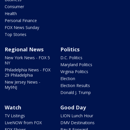
Consumer
Health
Personal Finance
FOX News Sunday
Top Stories
Regional News
Politics
New York News - FOX 5
D.C. Politics
NY
Maryland Politics
Philadelphia News - FOX
Virginia Politics
29 Philadelphia
Election
New Jersey News -
Election Results
My9NJ
Donald J. Trump
Watch
Good Day
TV Listings
LION Lunch Hour
LiveNOW from FOX
DMV Destinations
FOX Shows
Pay It Forward