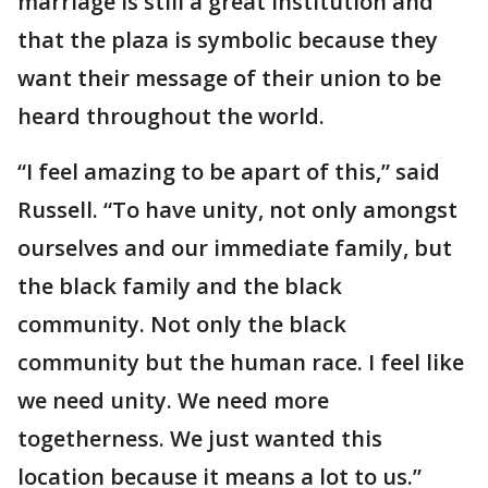
marriage is still a great institution and
that the plaza is symbolic because they
want their message of their union to be
heard throughout the world.
“I feel amazing to be apart of this,” said
Russell. “To have unity, not only amongst
ourselves and our immediate family, but
the black family and the black
community. Not only the black
community but the human race. I feel like
we need unity. We need more
togetherness. We just wanted this
location because it means a lot to us.”