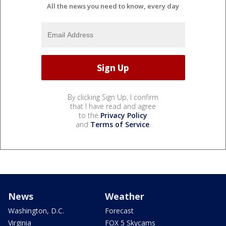
All the news you need to know, every day
By clicking Sign Up, I confirm
that I have read and agree
to the
Privacy Policy
and
Terms of Service
.
News
Weather
Washington, D.C.
Forecast
Virginia
FOX 5 Skycams