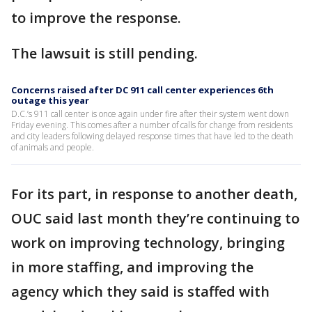
to improve the response.
The lawsuit is still pending.
Concerns raised after DC 911 call center experiences 6th
outage this year
D.C.’s 911 call center is once again under fire after their system went down
Friday evening. This comes after a number of calls for change from residents
and city leaders following delayed response times that have led to the death
of animals and people.
For its part, in response to another death,
OUC said last month they’re continuing to
work on improving technology, bringing
in more staffing, and improving the
agency which they said is staffed with