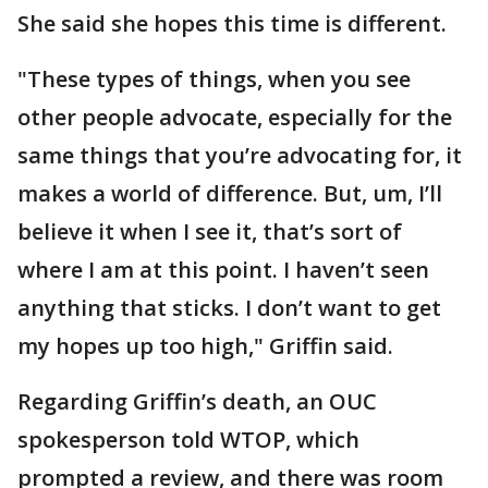
She said she hopes this time is different.
"These types of things, when you see
other people advocate, especially for the
same things that you’re advocating for, it
makes a world of difference. But, um, I’ll
believe it when I see it, that’s sort of
where I am at this point. I haven’t seen
anything that sticks. I don’t want to get
my hopes up too high," Griffin said.
Regarding Griffin’s death, an OUC
spokesperson told WTOP, which
prompted a review, and there was room