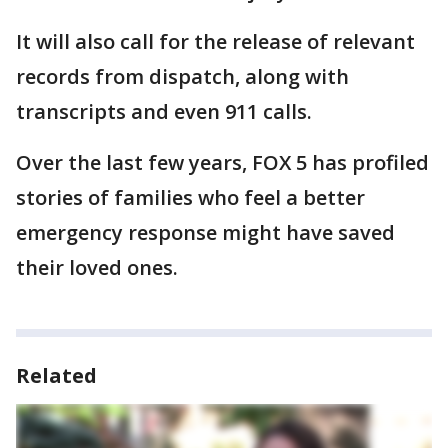
It will also call for the release of relevant
records from dispatch, along with
transcripts and even 911 calls.
Over the last few years, FOX 5 has profiled
stories of families who feel a better
emergency response might have saved
their loved ones.
Related