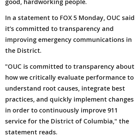
good, hardworking people.
In a statement to FOX 5 Monday, OUC said
it’s committed to transparency and
improving emergency communications in
the District.
"OUC is committed to transparency about
how we critically evaluate performance to
understand root causes, integrate best
practices, and quickly implement changes
in order to continuously improve 911
service for the District of Columbia," the
statement reads.