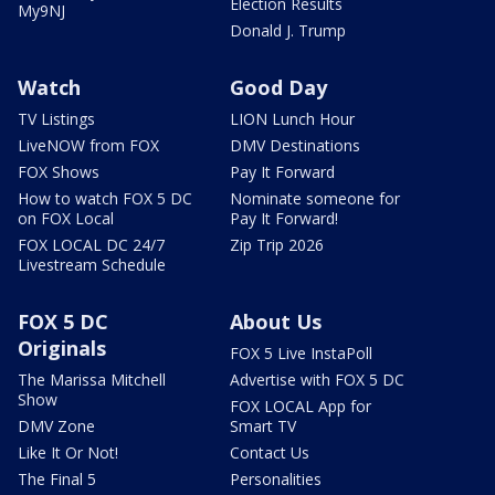
Election Results
My9NJ
Donald J. Trump
Watch
Good Day
TV Listings
LION Lunch Hour
LiveNOW from FOX
DMV Destinations
FOX Shows
Pay It Forward
How to watch FOX 5 DC
Nominate someone for
on FOX Local
Pay It Forward!
FOX LOCAL DC 24/7
Zip Trip 2026
Livestream Schedule
FOX 5 DC
About Us
Originals
FOX 5 Live InstaPoll
The Marissa Mitchell
Advertise with FOX 5 DC
Show
FOX LOCAL App for
DMV Zone
Smart TV
Like It Or Not!
Contact Us
The Final 5
Personalities