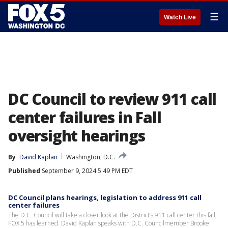
☰
Watch Live
DC Council to review 911 call
center failures in Fall
oversight hearings
By
David Kaplan
Washington, D.C.
Published
September 9, 2024 5:49 PM EDT
DC Council plans hearings, legislation to address 911 call
center failures
The D.C. Council will take a closer look at the District’s 911 call center this fall,
FOX 5 has learned. David Kaplan speaks with D.C. Councilmember Brooke