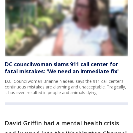
DC councilwoman slams 911 call center for
fatal mistakes: 'We need an immediate fix'
D.C. Councilwoman Brianne Nadeau says the 911 call center’s
continuous mistakes are alarming and unacceptable. Tragically,
it has even resulted in people and animals dying.
David Griffin had a mental health crisis