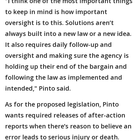
"I think one of the most important things
to keep in mind is how important
oversight is to this. Solutions aren’t
always built into a new law or a new idea.
It also requires daily follow-up and
oversight and making sure the agency is
holding up their end of the bargain and
following the law as implemented and
intended," Pinto said.
As for the proposed legislation, Pinto
wants required releases of after-action
reports when there’s reason to believe an
error leads to serious injury or death.