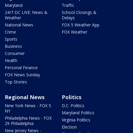
Maryland
Traffic
24/7 DC LIVE: News &
School Closings &
Weather
Delays
National News
FOX 5 Weather App
Crime
FOX Weather
Sports
Business
Consumer
Health
Personal Finance
FOX News Sunday
Top Stories
Regional News
Politics
New York News - FOX 5
D.C. Politics
NY
Maryland Politics
Philadelphia News - FOX
Virginia Politics
29 Philadelphia
Election
New Jersey News -