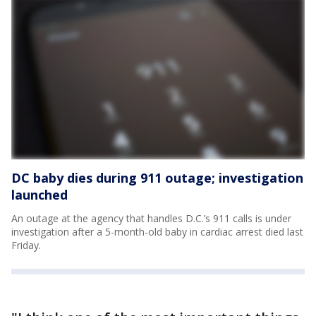
DC baby dies during 911 outage; investigation
launched
An outage at the agency that handles D.C.’s 911 calls is under
investigation after a 5-month-old baby in cardiac arrest died last
Friday.