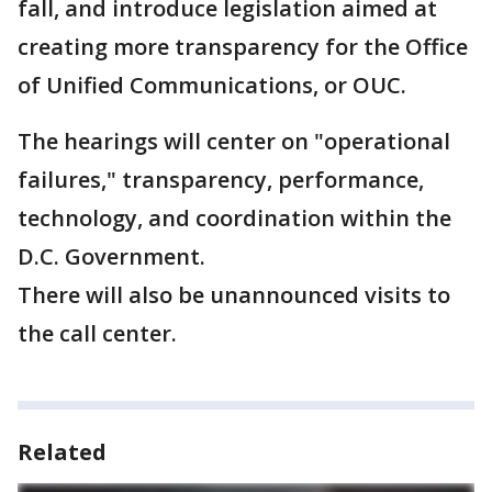
fall, and introduce legislation aimed at
creating more transparency for the Office
of Unified Communications, or OUC.
The hearings will center on "operational
failures," transparency, performance,
technology, and coordination within the
D.C. Government.
There will also be unannounced visits to
the call center.
Related