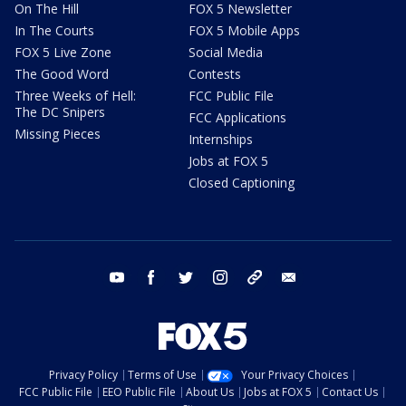
On The Hill
FOX 5 Newsletter
In The Courts
FOX 5 Mobile Apps
FOX 5 Live Zone
Social Media
The Good Word
Contests
Three Weeks of Hell:
FCC Public File
The DC Snipers
FCC Applications
Missing Pieces
Internships
Jobs at FOX 5
Closed Captioning
youtube
facebook
twitter
instagram
tiktok
email
Privacy Policy
Terms of Use
Your Privacy Choices
FCC Public File
EEO Public File
About Us
Jobs at FOX 5
Contact Us