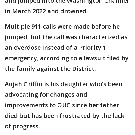
and jumped into the Washington Channel
in March 2022 and drowned.
Multiple 911 calls were made before he
jumped, but the call was characterized as
an overdose instead of a Priority 1
emergency, according to a lawsuit filed by
the family against the District.
Aujah Griffin is his daughter who’s been
advocating for changes and
improvements to OUC since her father
died but has been frustrated by the lack
of progress.