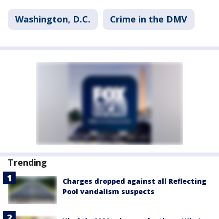
Washington, D.C.
Crime in the DMV
Trending
Charges dropped against all Reflecting
Pool vandalism suspects