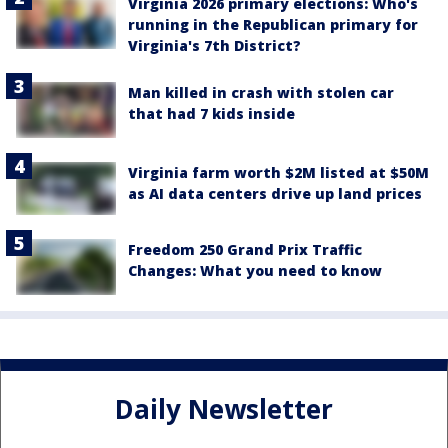
Virginia 2026 primary elections: Who's
running in the Republican primary for
Virginia's 7th District?
Man killed in crash with stolen car
that had 7 kids inside
Virginia farm worth $2M listed at $50M
as AI data centers drive up land prices
Freedom 250 Grand Prix Traffic
Changes: What you need to know
Daily Newsletter