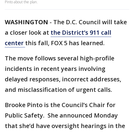
Pinto about the plan.
WASHINGTON
-
The D.C. Council will take
a closer look at
the District’s 911 call
center
this fall, FOX 5 has learned.
The move follows several high-profile
incidents in recent years involving
delayed responses, incorrect addresses,
and misclassification of urgent calls.
Brooke Pinto is the Council’s Chair for
Public Safety. She announced Monday
that she’d have oversight hearings in the