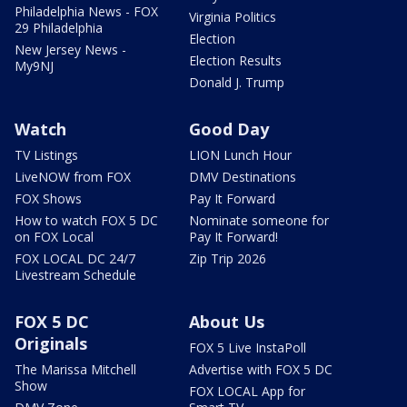
Philadelphia News - FOX
Virginia Politics
29 Philadelphia
Election
New Jersey News -
Election Results
My9NJ
Donald J. Trump
Watch
Good Day
TV Listings
LION Lunch Hour
LiveNOW from FOX
DMV Destinations
FOX Shows
Pay It Forward
How to watch FOX 5 DC
Nominate someone for
on FOX Local
Pay It Forward!
FOX LOCAL DC 24/7
Zip Trip 2026
Livestream Schedule
FOX 5 DC
About Us
Originals
FOX 5 Live InstaPoll
The Marissa Mitchell
Advertise with FOX 5 DC
Show
FOX LOCAL App for