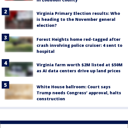
Virginia Primary Election results: Who
is heading to the November general
election?
Forest Heights home red-tagged after
crash involving police cruiser: 4 sent to
hospital
Virginia farm worth $2M listed at $50M
as AI data centers drive up land prices
White House ballroom: Court says
Trump needs Congress’ approval, halts
construction