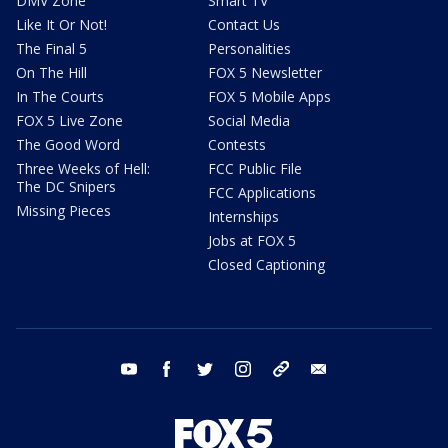
DMV Zone
Smart TV
Like It Or Not!
Contact Us
The Final 5
Personalities
On The Hill
FOX 5 Newsletter
In The Courts
FOX 5 Mobile Apps
FOX 5 Live Zone
Social Media
The Good Word
Contests
Three Weeks of Hell:
FCC Public File
The DC Snipers
FCC Applications
Missing Pieces
Internships
Jobs at FOX 5
Closed Captioning
youtube
facebook
twitter
instagram
tiktok
email