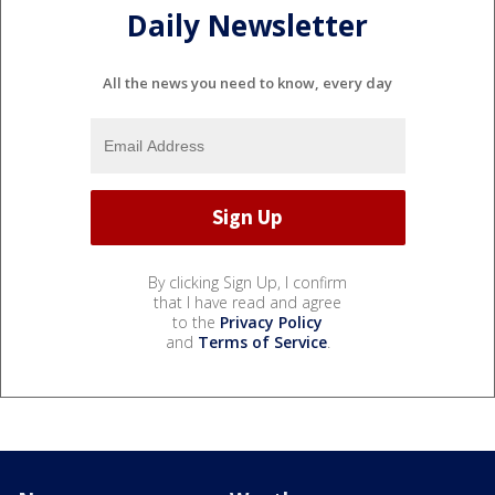
Daily Newsletter
All the news you need to know, every day
By clicking Sign Up, I confirm
that I have read and agree
to the
Privacy Policy
and
Terms of Service
.