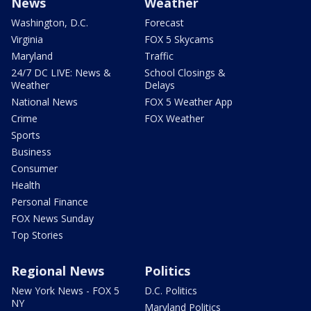
News
Weather
Washington, D.C.
Forecast
Virginia
FOX 5 Skycams
Maryland
Traffic
24/7 DC LIVE: News &
School Closings &
Weather
Delays
National News
FOX 5 Weather App
Crime
FOX Weather
Sports
Business
Consumer
Health
Personal Finance
FOX News Sunday
Top Stories
Regional News
Politics
New York News - FOX 5
D.C. Politics
NY
Maryland Politics