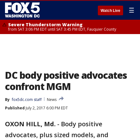
☰
Watch Live
Severe Thunderstorm Warning
from SAT 3:06 PM EDT until SAT 3:45 PM EDT, Fauquier County
DC body positive advocates
confront MGM
By
fox5dc.com staff
News
Published
July 2, 2017 6:00 PM EDT
OXON HILL, Md.
-
Body positive
advocates, plus sized models, and