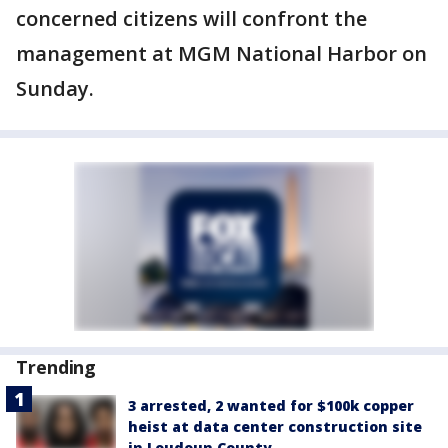
concerned citizens will confront the
management at MGM National Harbor on
Sunday.
Trending
3 arrested, 2 wanted for $100k copper
heist at data center construction site
in Loudoun County