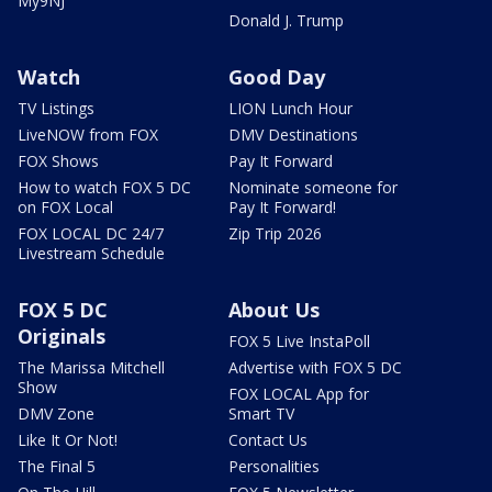
My9NJ
Donald J. Trump
Watch
Good Day
TV Listings
LION Lunch Hour
LiveNOW from FOX
DMV Destinations
FOX Shows
Pay It Forward
How to watch FOX 5 DC
Nominate someone for
on FOX Local
Pay It Forward!
FOX LOCAL DC 24/7
Zip Trip 2026
Livestream Schedule
FOX 5 DC
About Us
Originals
FOX 5 Live InstaPoll
The Marissa Mitchell
Advertise with FOX 5 DC
Show
FOX LOCAL App for
DMV Zone
Smart TV
Like It Or Not!
Contact Us
The Final 5
Personalities