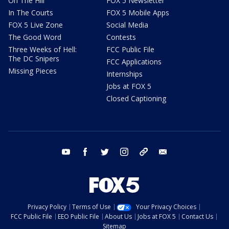
On The Hill
FOX 5 Newsletter
In The Courts
FOX 5 Mobile Apps
FOX 5 Live Zone
Social Media
The Good Word
Contests
Three Weeks of Hell:
FCC Public File
The DC Snipers
FCC Applications
Missing Pieces
Internships
Jobs at FOX 5
Closed Captioning
youtube
facebook
twitter
instagram
tiktok
email
Privacy Policy
Terms of Use
Your Privacy Choices
FCC Public File
EEO Public File
About Us
Jobs at FOX 5
Contact Us
Sitemap