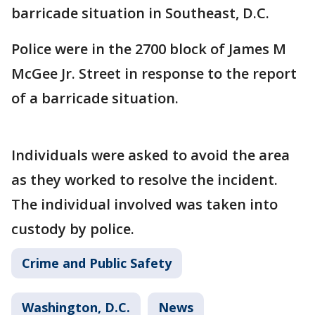
barricade situation in Southeast, D.C.
Police were in the 2700 block of James M
McGee Jr. Street in response to the report
of a barricade situation.
Individuals were asked to avoid the area
as they worked to resolve the incident.
The individual involved was taken into
custody by police.
Crime and Public Safety
Washington, D.C.
News