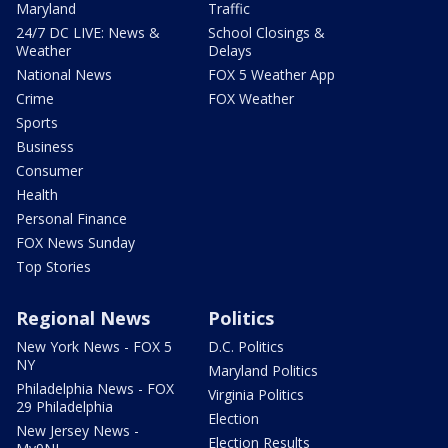
Maryland
Traffic
24/7 DC LIVE: News &
School Closings &
Weather
Delays
National News
FOX 5 Weather App
Crime
FOX Weather
Sports
Business
Consumer
Health
Personal Finance
FOX News Sunday
Top Stories
Regional News
Politics
New York News - FOX 5
D.C. Politics
NY
Maryland Politics
Philadelphia News - FOX
Virginia Politics
29 Philadelphia
Election
New Jersey News -
Election Results