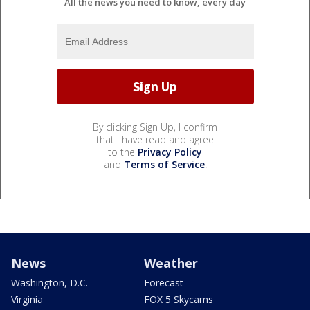
All the news you need to know, every day
By clicking Sign Up, I confirm
that I have read and agree
to the
Privacy Policy
and
Terms of Service
.
News
Weather
Washington, D.C.
Forecast
Virginia
FOX 5 Skycams