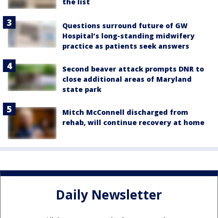
the list
Questions surround future of GW
Hospital’s long-standing midwifery
practice as patients seek answers
Second beaver attack prompts DNR to
close additional areas of Maryland
state park
Mitch McConnell discharged from
rehab, will continue recovery at home
Daily Newsletter