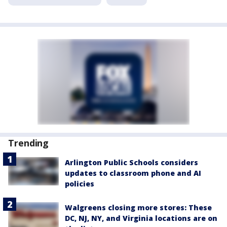
Trending
Arlington Public Schools considers
updates to classroom phone and AI
policies
Walgreens closing more stores: These
DC, NJ, NY, and Virginia locations are on