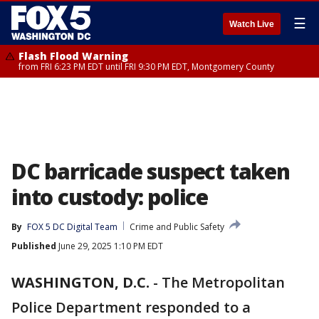
☰
Watch Live
Flash Flood Warning
from FRI 6:23 PM EDT until FRI 9:30 PM EDT, Montgomery County
DC barricade suspect taken
into custody: police
By
FOX 5 DC Digital Team
Crime and Public Safety
Published
June 29, 2025 1:10 PM EDT
WASHINGTON, D.C.
-
The Metropolitan
Police Department responded to a