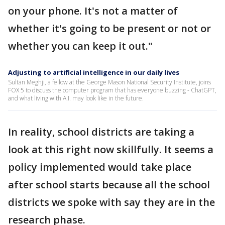
on your phone. It's not a matter of
whether it's going to be present or not or
whether you can keep it out."
Adjusting to artificial intelligence in our daily lives
Sultan Meghji, a fellow at the George Mason National Security Institute, joins
FOX 5 to discuss the computer program that has everyone buzzing - ChatGPT,
and what living with A.I. may look like in the future.
In reality, school districts are taking a
look at this right now skillfully. It seems a
policy implemented would take place
after school starts because all the school
districts we spoke with say they are in the
research phase.