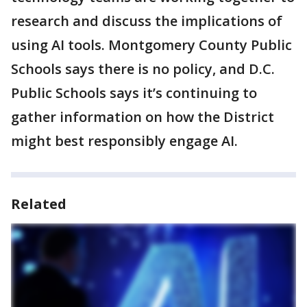
research and discuss the implications of
using AI tools. Montgomery County Public
Schools says there is no policy, and D.C.
Public Schools says it’s continuing to
gather information on how the District
might best responsibly engage AI.
Related