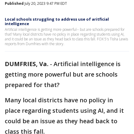
Published
July 20, 2023 9:47 PM EDT
Local schools struggling to address use of aritficial
intelligence
Artificial intelligence is getting more powerful-- but are schools prepared for
that? Many local districts have no policy in place regarding students using AI,
and it could be an issue as they head back to class this fall. FOX 5's Tisha Lewis
reports from Dumfries with the story.
DUMFRIES, Va.
-
Artificial intelligence is
getting more powerful but are schools
prepared for that?
Many local districts have no policy in
place regarding students using AI, and it
could be an issue as they head back to
class this fall.