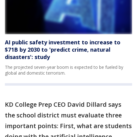
AI public safety investment to increase to
$71B by 2030 to 'predict crime, natural
disasters': study
The projected seven-year boom is expected to be fueled by
global and domestic terrorism.
KD College Prep CEO David Dillard says
the school district must evaluate three
important points: First, what are students
doing with the artificial intelligence –