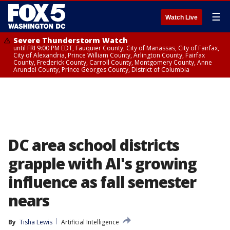
☰
Watch Live
Severe Thunderstorm Watch
until FRI 9:00 PM EDT, Fauquier County, City of Manassas, City of Fairfax,
City of Alexandria, Prince William County, Arlington County, Fairfax
County, Frederick County, Carroll County, Montgomery County, Anne
Arundel County, Prince Georges County, District of Columbia
DC area school districts
grapple with AI's growing
influence as fall semester
nears
By
Tisha Lewis
Artificial Intelligence