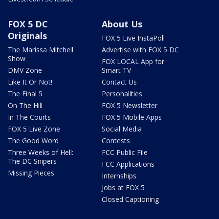
FOX 5 DC
About Us
Originals
FOX 5 Live InstaPoll
The Marissa Mitchell
Advertise with FOX 5 DC
Show
FOX LOCAL App for
DMV Zone
Smart TV
Like It Or Not!
Contact Us
The Final 5
Personalities
On The Hill
FOX 5 Newsletter
In The Courts
FOX 5 Mobile Apps
FOX 5 Live Zone
Social Media
The Good Word
Contests
Three Weeks of Hell:
FCC Public File
The DC Snipers
FCC Applications
Missing Pieces
Internships
Jobs at FOX 5
Closed Captioning