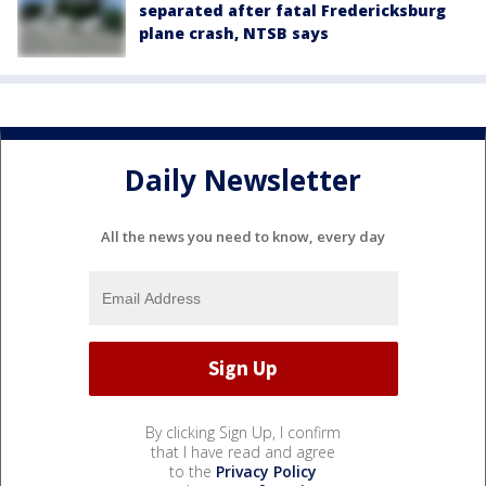
separated after fatal Fredericksburg
plane crash, NTSB says
Daily Newsletter
All the news you need to know, every day
By clicking Sign Up, I confirm
that I have read and agree
to the
Privacy Policy