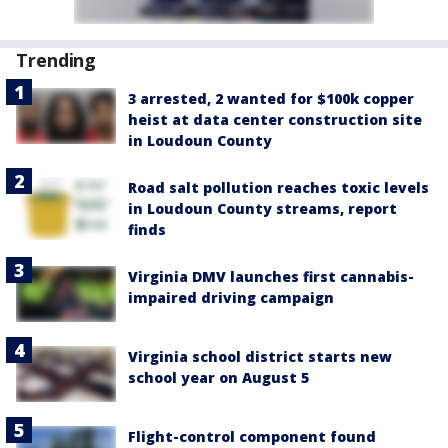
Trending
3 arrested, 2 wanted for $100k copper
heist at data center construction site
in Loudoun County
Road salt pollution reaches toxic levels
in Loudoun County streams, report
finds
Virginia DMV launches first cannabis-
impaired driving campaign
Virginia school district starts new
school year on August 5
Flight-control component found