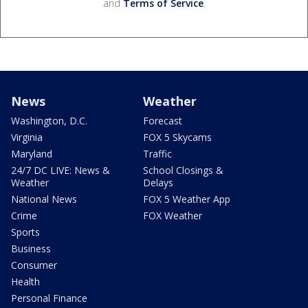
and
Terms of Service
.
News
Weather
Washington, D.C.
Forecast
Virginia
FOX 5 Skycams
Maryland
Traffic
24/7 DC LIVE: News &
School Closings &
Weather
Delays
National News
FOX 5 Weather App
Crime
FOX Weather
Sports
Business
Consumer
Health
Personal Finance