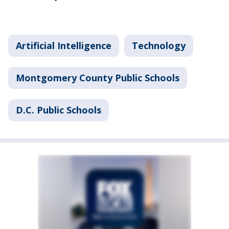
Artificial Intelligence
Technology
Montgomery County Public Schools
D.C. Public Schools