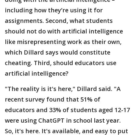
including how they’re using it for
assignments. Second, what students
should not do with artificial intelligence
like misrepresenting work as their own,
which Dillard says would constitute
cheating. Third, should educators use
artificial intelligence?
"The reality is it's here," Dillard said. "A
recent survey found that 51% of
educators and 33% of students aged 12-17
were using ChatGPT in school last year.
So, it's here. It's available, and easy to put