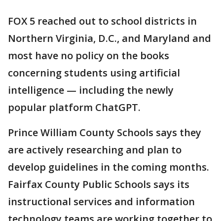
FOX 5 reached out to school districts in
Northern Virginia, D.C., and Maryland and
most have no policy on the books
concerning students using artificial
intelligence — including the newly
popular platform ChatGPT.
Prince William County Schools says they
are actively researching and plan to
develop guidelines in the coming months.
Fairfax County Public Schools says its
instructional services and information
technology teams are working together to