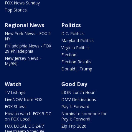
FOX News Sunday
Top Stories
Regional News
Politics
New York News - FOX 5
D.C. Politics
NY
Maryland Politics
Philadelphia News - FOX
Virginia Politics
29 Philadelphia
Election
New Jersey News -
Election Results
My9NJ
Donald J. Trump
Watch
Good Day
TV Listings
LION Lunch Hour
LiveNOW from FOX
DMV Destinations
FOX Shows
Pay It Forward
How to watch FOX 5 DC
Nominate someone for
on FOX Local
Pay It Forward!
FOX LOCAL DC 24/7
Zip Trip 2026
Livestream Schedule