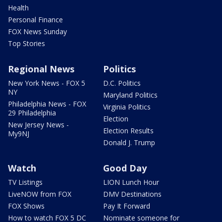
Health
Personal Finance
FOX News Sunday
Top Stories
Regional News
Politics
New York News - FOX 5
D.C. Politics
NY
Maryland Politics
Philadelphia News - FOX
Virginia Politics
29 Philadelphia
Election
New Jersey News -
Election Results
My9NJ
Donald J. Trump
Watch
Good Day
TV Listings
LION Lunch Hour
LiveNOW from FOX
DMV Destinations
FOX Shows
Pay It Forward
How to watch FOX 5 DC
Nominate someone for