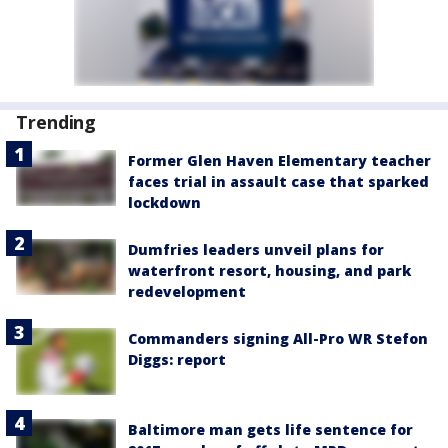
Trending
Former Glen Haven Elementary teacher
faces trial in assault case that sparked
lockdown
Dumfries leaders unveil plans for
waterfront resort, housing, and park
redevelopment
Commanders signing All-Pro WR Stefon
Diggs: report
Baltimore man gets life sentence for