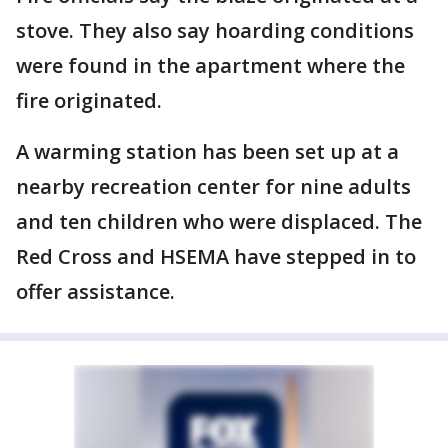
stove. They also say hoarding conditions
were found in the apartment where the
fire originated.
A warming station has been set up at a
nearby recreation center for nine adults
and ten children who were displaced. The
Red Cross and HSEMA have stepped in to
offer assistance.