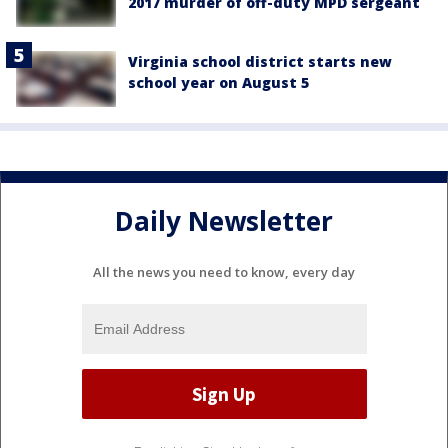
2017 murder of off-duty MPD sergeant
Virginia school district starts new
school year on August 5
Daily Newsletter
All the news you need to know, every day