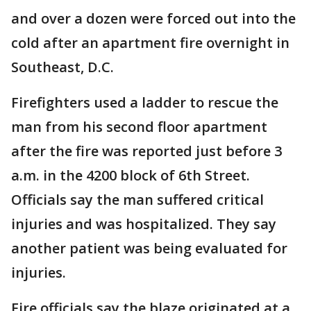
and over a dozen were forced out into the
cold after an apartment fire overnight in
Southeast, D.C.
Firefighters used a ladder to rescue the
man from his second floor apartment
after the fire was reported just before 3
a.m. in the 4200 block of 6th Street.
Officials say the man suffered critical
injuries and was hospitalized. They say
another patient was being evaluated for
injuries.
Fire officials say the blaze originated at a