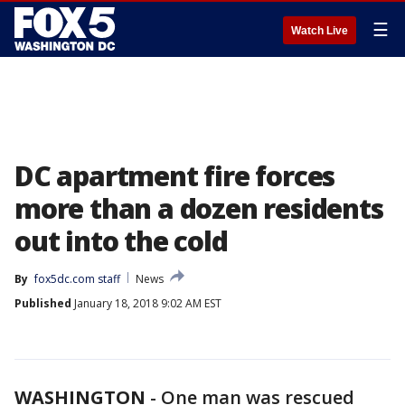
☰
Watch Live
DC apartment fire forces
more than a dozen residents
out into the cold
By
fox5dc.com staff
News
Published
January 18, 2018 9:02 AM EST
WASHINGTON
-
One man was rescued