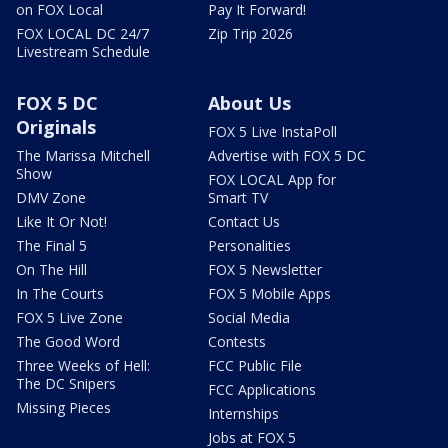
on FOX Local
Pay It Forward!
FOX LOCAL DC 24/7
Zip Trip 2026
Livestream Schedule
FOX 5 DC
About Us
Originals
FOX 5 Live InstaPoll
The Marissa Mitchell
Advertise with FOX 5 DC
Show
FOX LOCAL App for
DMV Zone
Smart TV
Like It Or Not!
Contact Us
The Final 5
Personalities
On The Hill
FOX 5 Newsletter
In The Courts
FOX 5 Mobile Apps
FOX 5 Live Zone
Social Media
The Good Word
Contests
Three Weeks of Hell:
FCC Public File
The DC Snipers
FCC Applications
Missing Pieces
Internships
Jobs at FOX 5