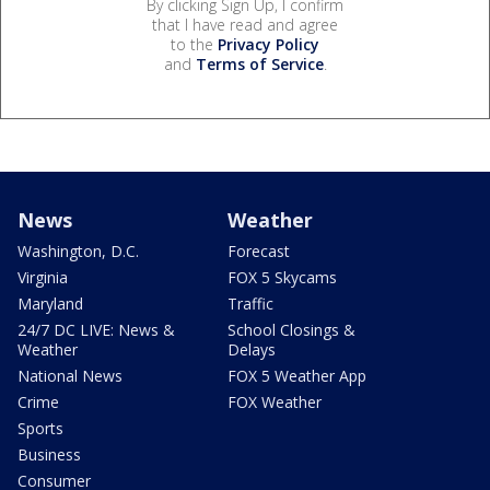
By clicking Sign Up, I confirm
that I have read and agree
to the
Privacy Policy
and
Terms of Service
.
News
Weather
Washington, D.C.
Forecast
Virginia
FOX 5 Skycams
Maryland
Traffic
24/7 DC LIVE: News &
School Closings &
Weather
Delays
National News
FOX 5 Weather App
Crime
FOX Weather
Sports
Business
Consumer