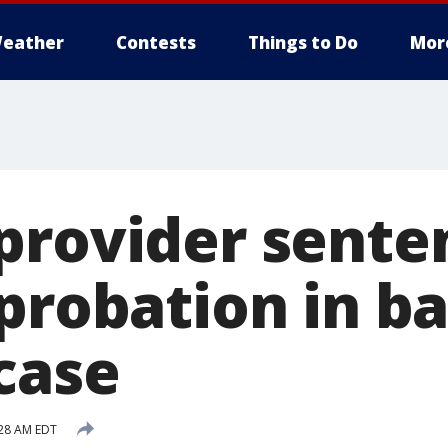
eather
Contests
Things to Do
Mor
provider sente
 probation in b
case
:28 AM EDT