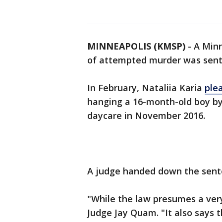
MINNEAPOLIS (KMSP)
-
A Minn
of attempted murder was sente
In February, Nataliia Karia
ple
hanging a 16-month-old boy by 
daycare in November 2016.
A judge handed down the sente
"While the law presumes a very
Judge Jay Quam. "It also says t