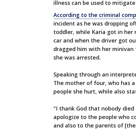
illness can be used to mitigate
According to the criminal comp
incident as he was dropping of
toddler, while Karia got in her
car and when the driver got ou
dragged him with her minivan fo
she was arrested.
Speaking through an interprete
The mother of four, who has a 
people she hurt, while also st
"I thank God that nobody died t
apologize to the people who co
and also to the parents of [the 