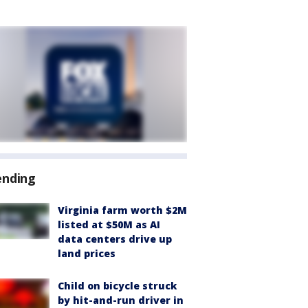
ending
Virginia farm worth $2M
listed at $50M as AI
data centers drive up
land prices
Child on bicycle struck
by hit-and-run driver in