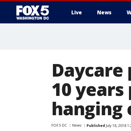
Live
News
W
Daycare 
10 years
hanging 
FOX 5 DC
News
Published
July 18, 2018 1