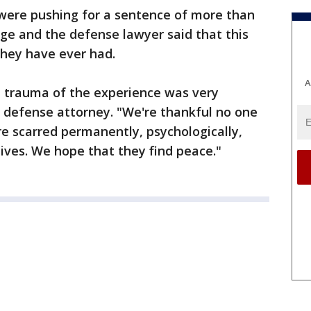
were pushing for a sentence of more than
dge and the defense lawyer said that this
they have ever had.
A
he trauma of the experience was very
r, defense attorney. "We're thankful no one
e scarred permanently, psychologically,
 lives. We hope that they find peace."