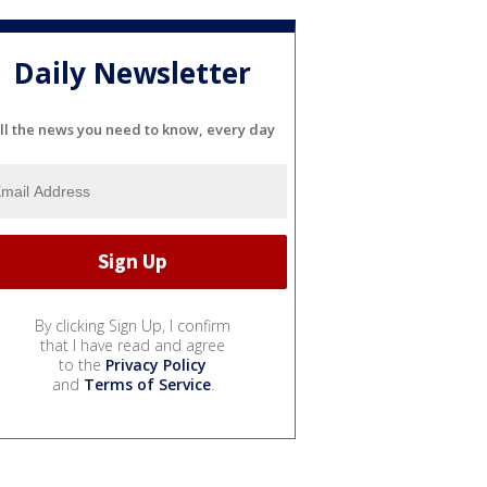
Daily Newsletter
ll the news you need to know, every day
By clicking Sign Up, I confirm
that I have read and agree
to the
Privacy Policy
and
Terms of Service
.