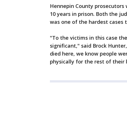
Hennepin County prosecutors 
10 years in prison. Both the ju
was one of the hardest cases 
"To the victims in this case t
significant," said Brock Hunte
died here, we know people wer
physically for the rest of their