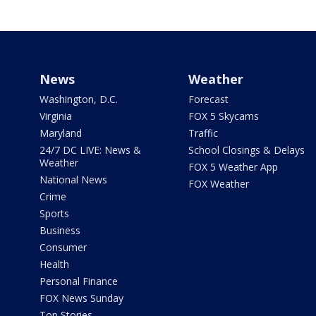
News
Weather
Washington, D.C.
Forecast
Virginia
FOX 5 Skycams
Maryland
Traffic
24/7 DC LIVE: News &
School Closings & Delays
Weather
FOX 5 Weather App
National News
FOX Weather
Crime
Sports
Business
Consumer
Health
Personal Finance
FOX News Sunday
Top Stories