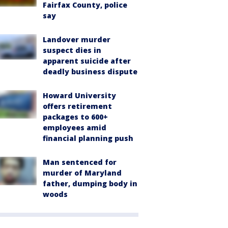
Fairfax County, police
say
Landover murder
suspect dies in
apparent suicide after
deadly business dispute
Howard University
offers retirement
packages to 600+
employees amid
financial planning push
Man sentenced for
murder of Maryland
father, dumping body in
woods