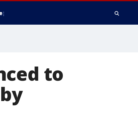
e
nced to
aby