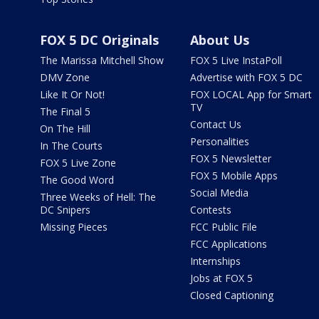
FOX 5 DC Originals
About Us
The Marissa Mitchell Show
FOX 5 Live InstaPoll
DMV Zone
Advertise with FOX 5 DC
Like It Or Not!
FOX LOCAL App for Smart
TV
The Final 5
Contact Us
On The Hill
Personalities
In The Courts
FOX 5 Newsletter
FOX 5 Live Zone
FOX 5 Mobile Apps
The Good Word
Social Media
Three Weeks of Hell: The
DC Snipers
Contests
Missing Pieces
FCC Public File
FCC Applications
Internships
Jobs at FOX 5
Closed Captioning