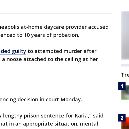
eapolis at-home daycare provider accused
nced to 10 years of probation.
aded guilty
to attempted murder after
a noose attached to the ceiling at her
Tr
ncing decision in court Monday.
 lengthy prison sentence for Karia," said
hat in an appropriate situation, mental