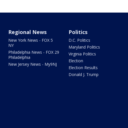
Regional News
Politics
New York News - FOX 5
D.C. Politics
NY
Maryland Politics
Philadelphia News - FOX 29
Virginia Politics
Philadelphia
Election
New Jersey News - My9NJ
Election Results
Donald J. Trump