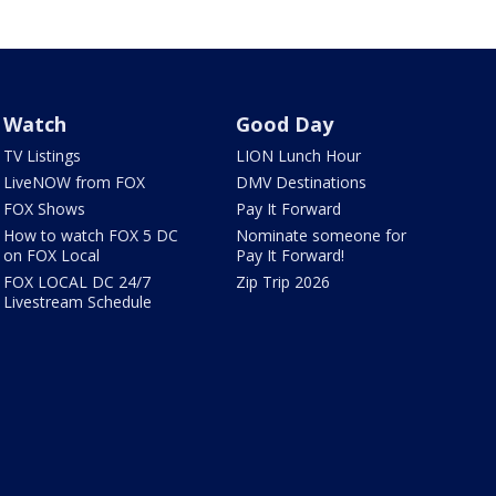
Watch
Good Day
TV Listings
LION Lunch Hour
LiveNOW from FOX
DMV Destinations
FOX Shows
Pay It Forward
How to watch FOX 5 DC
Nominate someone for
on FOX Local
Pay It Forward!
FOX LOCAL DC 24/7
Zip Trip 2026
Livestream Schedule