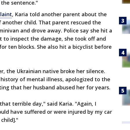
 the sentence."
laint
, Karia told another parent about the
f another child. That parent rescued the
 minivan and drove away. Police say she hit a
t to inspect the damage, she took off and
r ten blocks. She also hit a bicyclist before
r, the Ukrainian native broke her silence.
history of mental illness, apologized to the
ating that her husband abused her for years.
hat terrible day," said Karia. "Again, I
uld have suffered or were injured by my car
child]."