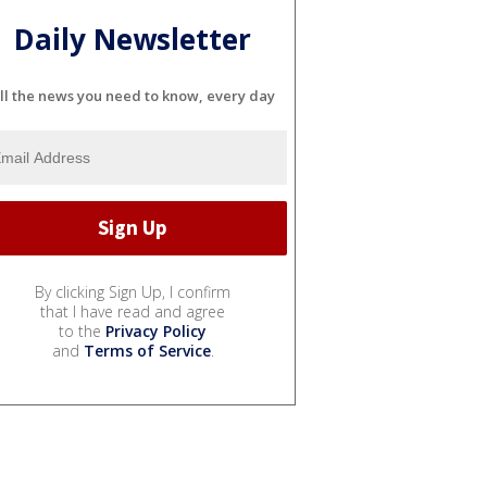
Daily Newsletter
ll the news you need to know, every day
By clicking Sign Up, I confirm
that I have read and agree
to the
Privacy Policy
and
Terms of Service
.