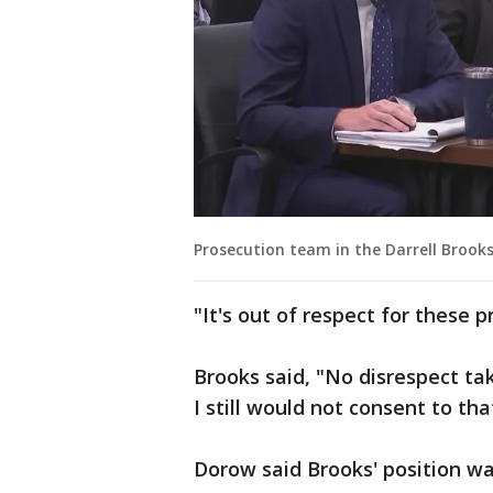
Prosecution team in the Darrell Brooks
"It's out of respect for these p
Brooks said, "No disrespect ta
I still would not consent to t
Dorow said Brooks' position wa