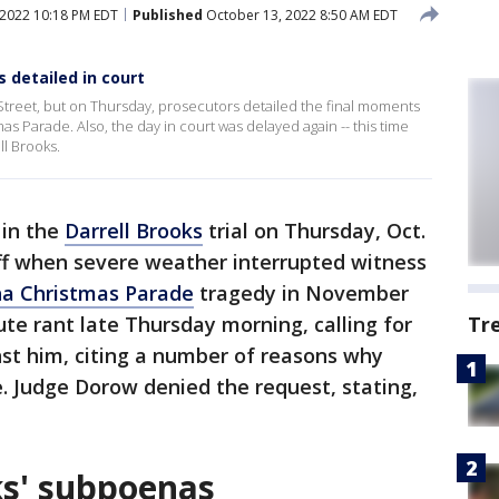
2022 10:18 PM EDT
Published
October 13, 2022 8:50 AM EDT
s detailed in court
reet, but on Thursday, prosecutors detailed the final moments
mas Parade. Also, the day in court was delayed again -- this time
ll Brooks.
 in the
Darrell Brooks
trial on Thursday, Oct.
off when severe weather interrupted witness
a Christmas Parade
tragedy in November
te rant late Thursday morning, calling for
Tr
nst him, citing a number of reasons why
. Judge Dorow denied the request, stating,
ks' subpoenas