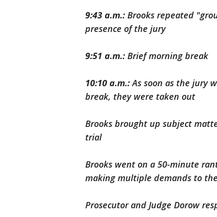
9:43 a.m.:
Brooks repeated "grou
presence of the jury
9:51 a.m.:
Brief morning break
10:10 a.m.:
As soon as the jury w
break, they were taken out
Brooks brought up subject matter 
trial
Brooks went on a 50-minute rant,
making multiple demands to the
Prosecutor and Judge Dorow resp