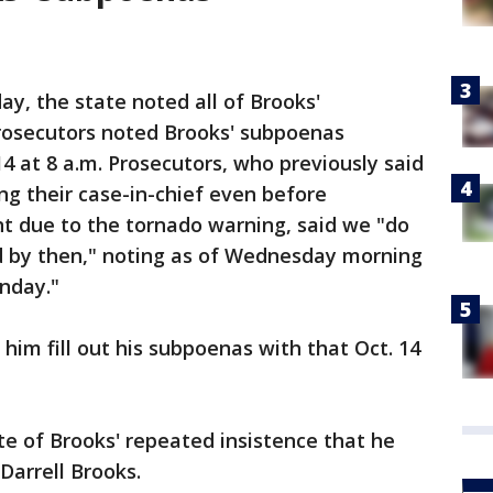
y, the state noted all of Brooks'
rosecutors noted Brooks' subpoenas
14 at 8 a.m. Prosecutors, who previously said
ng their case-in-chief even before
 due to the tornado warning, said we "do
ed by then," noting as of Wednesday morning
nday."
him fill out his subpoenas with that Oct. 14
e of Brooks' repeated insistence that he
Darrell Brooks.