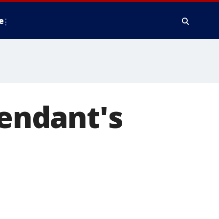
e
fendant's