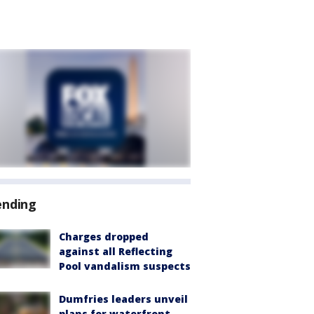
ending
Charges dropped
against all Reflecting
Pool vandalism suspects
Dumfries leaders unveil
plans for waterfront