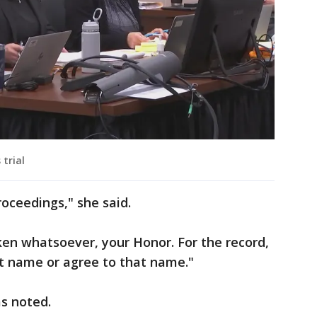
 trial
roceedings," she said.
ken whatsoever, your Honor. For the record,
hat name or agree to that name."
s noted.