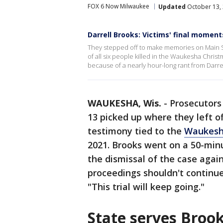
FOX 6 Now Milwaukee
Updated
October 13, 
Darrell Brooks: Victims' final moment
They stepped off to make memories on Main St
of all six people killed in the Waukesha Christ
because of a nearly hour-long rant from Darre
WAUKESHA, Wis.
-
Prosecutors
13 picked up where they left 
testimony tied to the
Waukesh
2021. Brooks went on a 50-minu
the dismissal of the case agai
proceedings shouldn't continue
"This trial will keep going."
State serves Broo