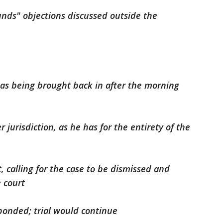
nds" objections discussed outside the
as being brought back in after the morning
jurisdiction, as he has for the entirety of the
 calling for the case to be dismissed and
 court
onded; trial would continue