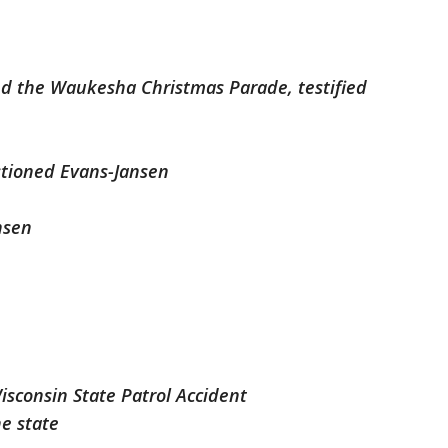
d the Waukesha Christmas Parade, testified
stioned Evans-Jansen
nsen
isconsin State Patrol Accident
he state