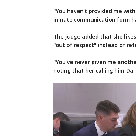
"You haven't provided me with 
inmate communication form has
The judge added that she likes
"out of respect" instead of re
"You've never given me another
noting that her calling him Darr