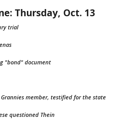
ine: Thursday, Oct. 13
ry trial
oenas
ing "bond" document
Grannies member, testified for the state
oese questioned Thein