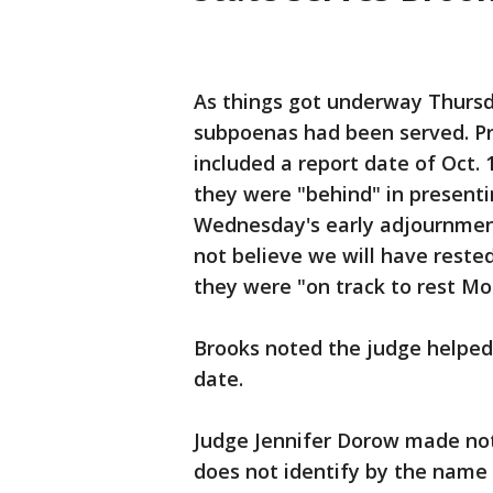
As things got underway Thursda
subpoenas had been served. P
included a report date of Oct. 
they were "behind" in presenti
Wednesday's early adjournment
not believe we will have rest
they were "on track to rest Mo
Brooks noted the judge helped 
date.
Judge Jennifer Dorow made not
does not identify by the name 