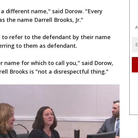
a different name," said Dorow. "Every
 the name Darrell Brooks, Jr."
A
 to refer to the defendant by their name
ferring to them as defendant.
 name for which to call you," said Dorow,
ell Brooks is "not a disrespectful thing."