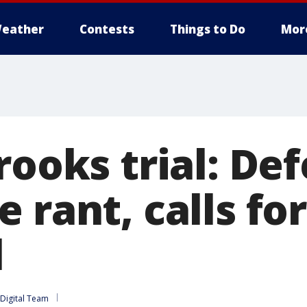
eather
Contests
Things to Do
Mor
rooks trial: De
 rant, calls for
l
Digital Team