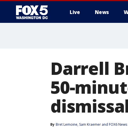
Live
News
W
Darrell B
50-minute
dismissa
By
Bret Lemoine
, 
Sam Kraemer
 and 
FOX6 News 