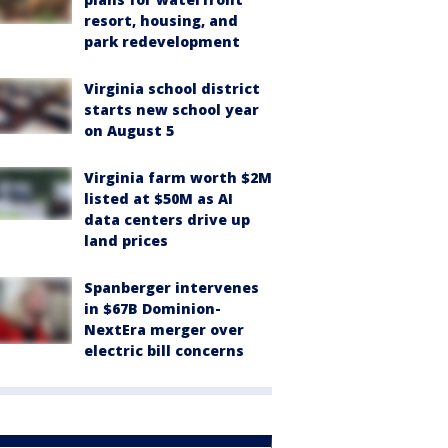
resort, housing, and
park redevelopment
Virginia school district
starts new school year
on August 5
Virginia farm worth $2M
listed at $50M as AI
data centers drive up
land prices
Spanberger intervenes
in $67B Dominion-
NextEra merger over
electric bill concerns