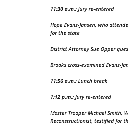
11:30 a.m.:
Jury re-entered
Hope Evans-Jansen, who attende
for the state
District Attorney Sue Opper que
Brooks cross-examined Evans-Ja
11:56 a.m.:
Lunch break
1:12 p.m.:
Jury re-entered
Master Trooper Michael Smith, W
Reconstructionist, testified for t