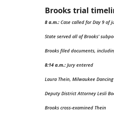
Brooks trial timel
8 a.m.:
Case called for Day 9 of ju
State served all of Brooks' subp
Brooks filed documents, includ
8:14 a.m.:
Jury entered
Laura Thein, Milwaukee Dancing 
Deputy District Attorney Lesli B
Brooks cross-examined Thein