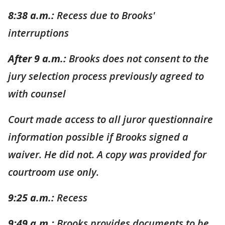
8:38 a.m.:
Recess due to Brooks'
interruptions
After 9 a.m.:
Brooks does not consent to the
jury selection process previously agreed to
with counsel
Court made access to all juror questionnaire
information possible if Brooks signed a
waiver. He did not. A copy was provided for
courtroom use only.
9:25 a.m.:
Recess
9:49 a.m.:
Brooks provides documents to be