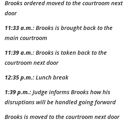
Brooks ordered moved to the courtroom next
door
11:33 a.m.:
Brooks is brought back to the
main courtroom
11:39 a.m.:
Brooks is taken back to the
courtroom next door
12:35 p.m.:
Lunch break
1:39 p.m.:
Judge informs Brooks how his
disruptions will be handled going forward
Brooks is moved to the courtroom next door