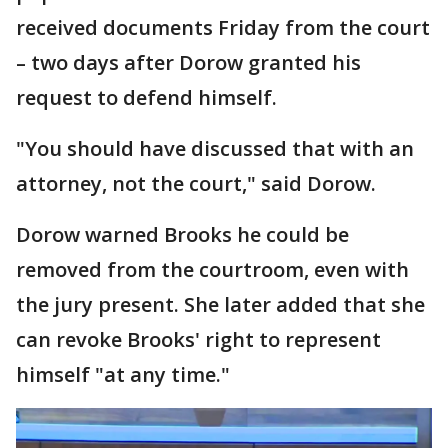
received documents Friday from the court
– two days after Dorow granted his
request to defend himself.
"You should have discussed that with an
attorney, not the court," said Dorow.
Dorow warned Brooks he could be
removed from the courtroom, even with
the jury present. She later added that she
can revoke Brooks' right to represent
himself "at any time."