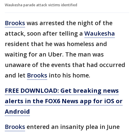
Waukesha parade attack victims identified
Brooks
was arrested the night of the
attack, soon after telling a
Waukesha
resident that he was homeless and
waiting for an Uber. The man was
unaware of the events that had occurred
and let
Brooks
into his home.
FREE DOWNLOAD: Get breaking news
alerts in the FOX6 News app for iOS or
Android
Brooks
entered an insanity plea in June