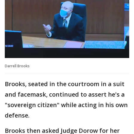
Darrell Brooks
Brooks, seated in the courtroom in a suit
and facemask, continued to assert he's a
"sovereign citizen" while acting in his own
defense.
Brooks then asked Judge Dorow for her