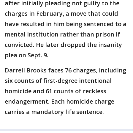
after initially pleading not guilty to the
charges in February, a move that could
have resulted in him being sentenced to a
mental institution rather than prison if
convicted. He later dropped the insanity
plea on Sept. 9.
Darrell Brooks faces 76 charges, including
six counts of first-degree intentional
homicide and 61 counts of reckless
endangerment. Each homicide charge
carries a mandatory life sentence.