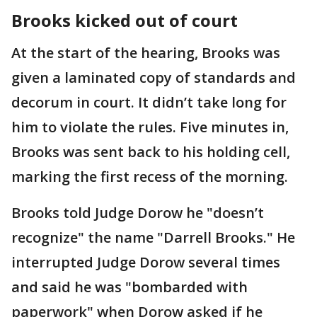
Brooks kicked out of court
At the start of the hearing, Brooks was
given a laminated copy of standards and
decorum in court. It didn’t take long for
him to violate the rules. Five minutes in,
Brooks was sent back to his holding cell,
marking the first recess of the morning.
Brooks told Judge Dorow he "doesn’t
recognize" the name "Darrell Brooks." He
interrupted Judge Dorow several times
and said he was "bombarded with
paperwork" when Dorow asked if he