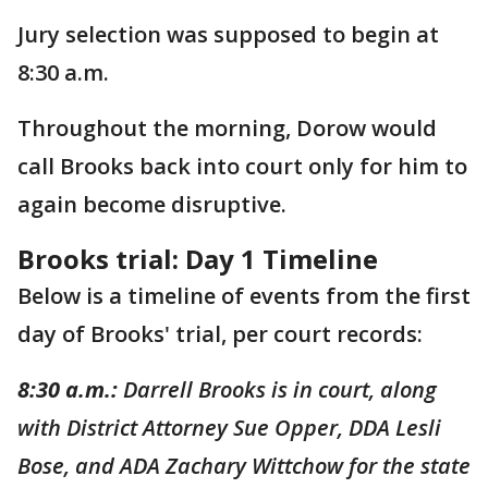
Jury selection was supposed to begin at
8:30 a.m.
Throughout the morning, Dorow would
call Brooks back into court only for him to
again become disruptive.
Brooks trial: Day 1 Timeline
Below is a timeline of events from the first
day of Brooks' trial, per court records:
8:30 a.m.:
Darrell Brooks is in court, along
with District Attorney Sue Opper, DDA Lesli
Bose, and ADA Zachary Wittchow for the state