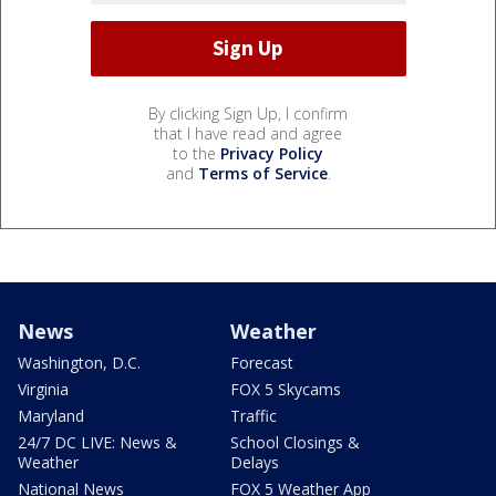
By clicking Sign Up, I confirm
that I have read and agree
to the
Privacy Policy
and
Terms of Service
.
News
Weather
Washington, D.C.
Forecast
Virginia
FOX 5 Skycams
Maryland
Traffic
24/7 DC LIVE: News &
School Closings &
Weather
Delays
National News
FOX 5 Weather App