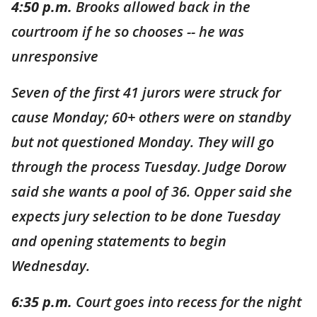
4:50 p.m.
Brooks allowed back in the
courtroom if he so chooses -- he was
unresponsive
Seven of the first 41 jurors were struck for
cause Monday; 60+ others were on standby
but not questioned Monday. They will go
through the process Tuesday. Judge Dorow
said she wants a pool of 36. Opper said she
expects jury selection to be done Tuesday
and opening statements to begin
Wednesday.
6:35 p.m.
Court goes into recess for the night