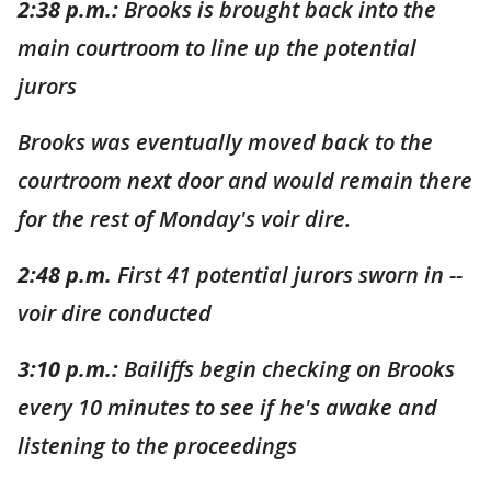
2:38 p.m.:
Brooks is brought back into the
main cou
r
troom to line up the potential
jurors
Brooks was eventually moved back to the
courtroom next door and would remain there
for the rest of Monday's voir dire.
2:48 p.m.
First 41 potential jurors sworn in --
voir dire conducted
3:10 p.m.:
Bailiffs begin checking on Brooks
every 10 minutes to see if he's awake and
listening to the proceedings