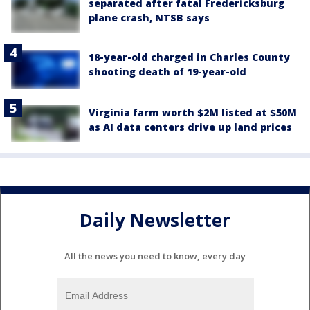
separated after fatal Fredericksburg
plane crash, NTSB says
18-year-old charged in Charles County
shooting death of 19-year-old
Virginia farm worth $2M listed at $50M
as AI data centers drive up land prices
Daily Newsletter
All the news you need to know, every day