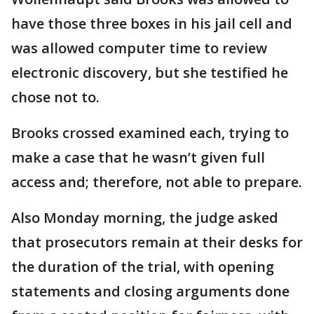
have those three boxes in his jail cell and
was allowed computer time to review
electronic discovery, but she testified he
chose not to.
Brooks crossed examined each, trying to
make a case that he wasn’t given full
access and; therefore, not able to prepare.
Also Monday morning, the judge asked
that prosecutors remain at their desks for
the duration of the trial, with opening
statements and closing arguments done