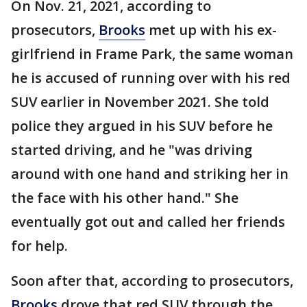
On Nov. 21, 2021, according to
prosecutors,
Brooks
met up with his ex-
girlfriend in Frame Park, the same woman
he is accused of running over with his red
SUV earlier in November 2021. She told
police they argued in his SUV before he
started driving, and he "was driving
around with one hand and striking her in
the face with his other hand." She
eventually got out and called her friends
for help.
Soon after that, according to prosecutors,
Brooks
drove that red SUV through the