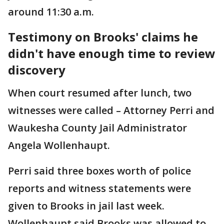
around 11:30 a.m.
Testimony on Brooks' claims he
didn't have enough time to review
discovery
When court resumed after lunch, two
witnesses were called – Attorney Perri and
Waukesha County Jail Administrator
Angela Wollenhaupt.
Perri said three boxes worth of police
reports and witness statements were
given to Brooks in jail last week.
Wollenhaupt said Brooks was allowed to