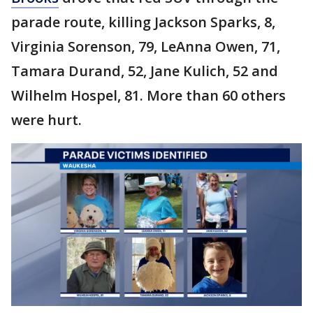
parade route, killing Jackson Sparks, 8,
Virginia Sorenson, 79, LeAnna Owen, 71,
Tamara Durand, 52, Jane Kulich, 52 and
Wilhelm Hospel, 81. More than 60 others
were hurt.