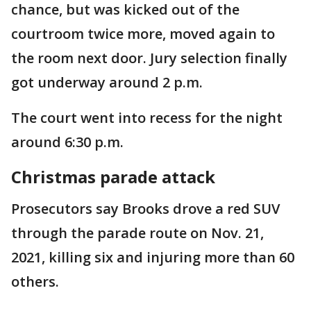
chance, but was kicked out of the
courtroom twice more, moved again to
the room next door. Jury selection finally
got underway around 2 p.m.
The court went into recess for the night
around 6:30 p.m.
Christmas parade attack
Prosecutors say Brooks drove a red SUV
through the parade route on Nov. 21,
2021, killing six and injuring more than 60
others.