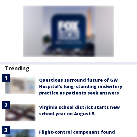
Trending
Questions surround future of GW
Hospital’s long-standing midwifery
practice as patients seek answers
Virginia school district starts new
school year on August 5
Flight-control component found