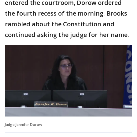
entered the courtroom, Dorow ordered
the fourth recess of the morning. Brooks
rambled about the Constitution and
continued asking the judge for her name.
Judge Jennifer Dorow