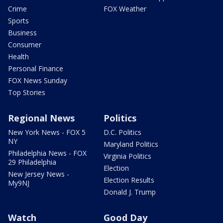
Crime
FOX Weather
Sports
Business
Consumer
Health
Personal Finance
FOX News Sunday
Top Stories
Regional News
Politics
New York News - FOX 5
D.C. Politics
NY
Maryland Politics
Philadelphia News - FOX
Virginia Politics
29 Philadelphia
Election
New Jersey News -
Election Results
My9NJ
Donald J. Trump
Watch
Good Day