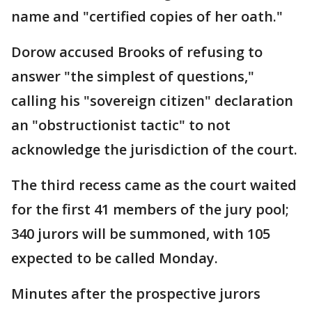
name and "certified copies of her oath."
Dorow accused Brooks of refusing to
answer "the simplest of questions,"
calling his "sovereign citizen" declaration
an "obstructionist tactic" to not
acknowledge the jurisdiction of the court.
The third recess came as the court waited
for the first 41 members of the jury pool;
340 jurors will be summoned, with 105
expected to be called Monday.
Minutes after the prospective jurors