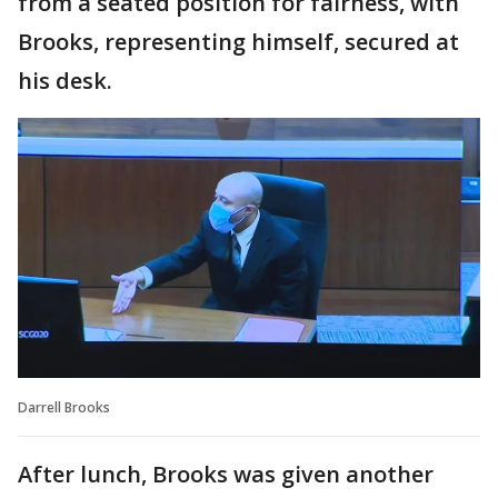
from a seated position for fairness, with
Brooks, representing himself, secured at
his desk.
Darrell Brooks
After lunch, Brooks was given another