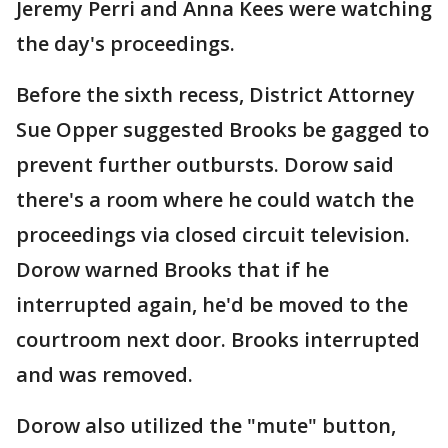
Jeremy Perri and Anna Kees were watching
the day's proceedings.
Before the sixth recess, District Attorney
Sue Opper suggested Brooks be gagged to
prevent further outbursts. Dorow said
there's a room where he could watch the
proceedings via closed circuit television.
Dorow warned Brooks that if he
interrupted again, he'd be moved to the
courtroom next door. Brooks interrupted
and was removed.
Dorow also utilized the "mute" button,