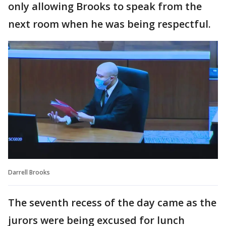
only allowing Brooks to speak from the
next room when he was being respectful.
Darrell Brooks
The seventh recess of the day came as the
jurors were being excused for lunch