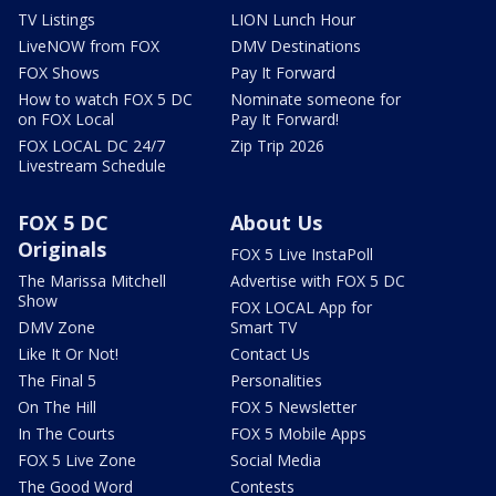
TV Listings
LION Lunch Hour
LiveNOW from FOX
DMV Destinations
FOX Shows
Pay It Forward
How to watch FOX 5 DC
Nominate someone for
on FOX Local
Pay It Forward!
FOX LOCAL DC 24/7
Zip Trip 2026
Livestream Schedule
FOX 5 DC
About Us
Originals
FOX 5 Live InstaPoll
The Marissa Mitchell
Advertise with FOX 5 DC
Show
FOX LOCAL App for
DMV Zone
Smart TV
Like It Or Not!
Contact Us
The Final 5
Personalities
On The Hill
FOX 5 Newsletter
In The Courts
FOX 5 Mobile Apps
FOX 5 Live Zone
Social Media
The Good Word
Contests