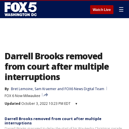
☰
Watch Live
Darrell Brooks removed
from court after multiple
interruptions
By
Bret Lemoine
, 
Sam Kraemer
 and 
FOX6 News Digital Team
FOX 6 Now Milwaukee
Updated
October 3, 2022 10:23 PM EDT
▾
Darrell Brooks removed from court after multiple
interruptions
Darrell Brooks managed to delay the start of his Waukesha Christmas parade