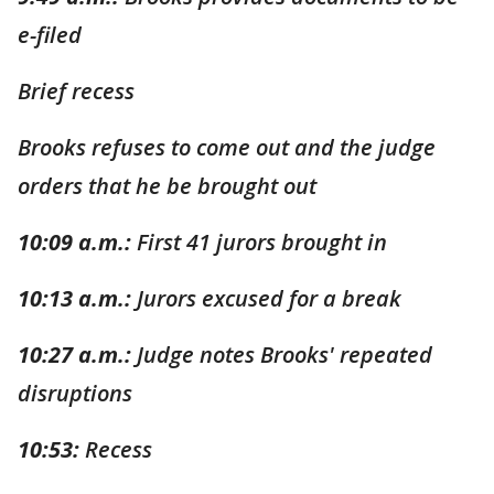
e-filed
Brief recess
Brooks refuses to come out and the judge
orders that he be brought out
10:09 a.m.:
First 41 jurors brought in
10:13 a.m.:
Jurors excused for a break
10:27 a.m.:
Judge notes Brooks' repeated
disruptions
10:53:
Recess