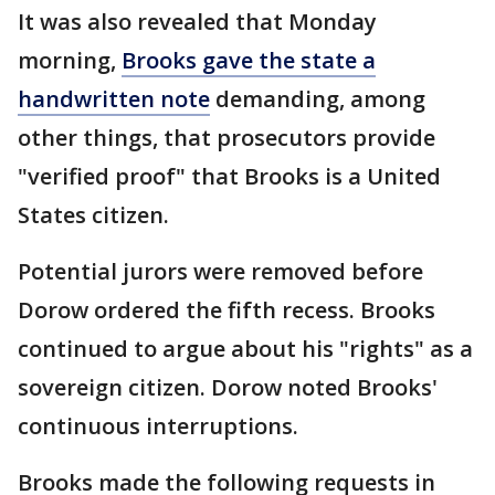
It was also revealed that Monday
morning,
Brooks gave the state a
handwritten note
demanding, among
other things, that prosecutors provide
"verified proof" that Brooks is a United
States citizen.
Potential jurors were removed before
Dorow ordered the fifth recess. Brooks
continued to argue about his "rights" as a
sovereign citizen. Dorow noted Brooks'
continuous interruptions.
Brooks made the following requests in