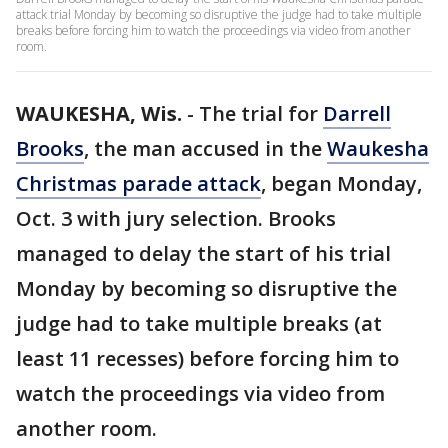
attack trial Monday by becoming so disruptive the judge had to take multiple
breaks before forcing him to watch the proceedings via video from another
room.
WAUKESHA, Wis.
-
The trial for
Darrell
Brooks
, the man accused in the
Waukesha
Christmas parade attack
, began Monday,
Oct. 3 with jury selection. Brooks
managed to delay the start of his trial
Monday by becoming so disruptive the
judge had to take multiple breaks (at
least 11 recesses) before forcing him to
watch the proceedings via video from
another room.