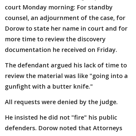
court Monday morning: For standby
counsel, an adjournment of the case, for
Dorow to state her name in court and for
more time to review the discovery
documentation he received on Friday.
The defendant argued his lack of time to
review the material was like "going into a
gunfight with a butter knife."
All requests were denied by the judge.
He insisted he did not "fire" his public
defenders. Dorow noted that Attorneys