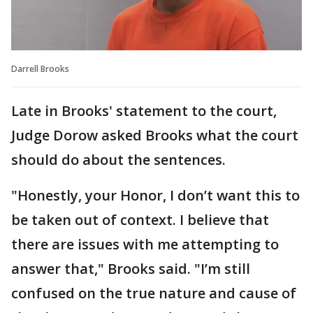
Darrell Brooks
Late in Brooks' statement to the court,
Judge Dorow asked Brooks what the court
should do about the sentences.
"Honestly, your Honor, I don’t want this to
be taken out of context. I believe that
there are issues with me attempting to
answer that," Brooks said. "I’m still
confused on the true nature and cause of