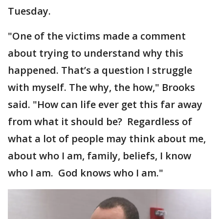
Tuesday.
"One of the victims made a comment
about trying to understand why this
happened. That’s a question I struggle
with myself. The why, the how," Brooks
said. "How can life ever get this far away
from what it should be? Regardless of
what a lot of people may think about me,
about who I am, family, beliefs, I know
who I am. God knows who I am."