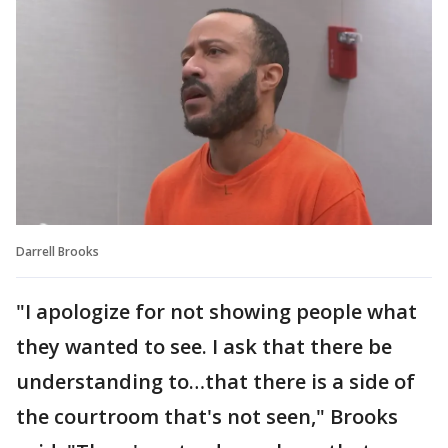
Darrell Brooks
"I apologize for not showing people what
they wanted to see. I ask that there be
understanding to…that there is a side of
the courtroom that's not seen," Brooks