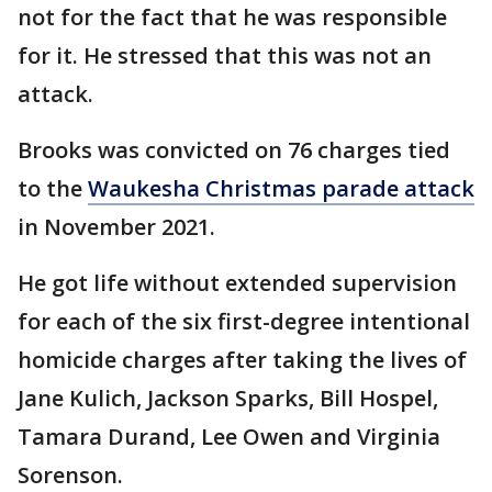
not for the fact that he was responsible
for it. He stressed that this was not an
attack.
Brooks was convicted on 76 charges tied
to the
Waukesha Christmas parade attack
in November 2021.
He got life without extended supervision
for each of the six first-degree intentional
homicide charges after taking the lives of
Jane Kulich, Jackson Sparks, Bill Hospel,
Tamara Durand, Lee Owen and Virginia
Sorenson.