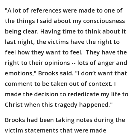
"A lot of references were made to one of
the things I said about my consciousness
being clear. Having time to think about it
last night, the victims have the right to
feel how they want to feel. They have the
right to their opinions -- lots of anger and
emotions," Brooks said. "I don’t want that
comment to be taken out of context. I
made the decision to rededicate my life to
Christ when this tragedy happened."
Brooks had been taking notes during the
victim statements that were made