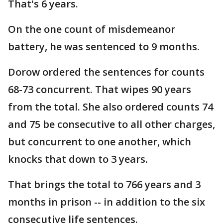
That's 6 years.
On the one count of misdemeanor
battery, he was sentenced to 9 months.
Dorow ordered the sentences for counts
68-73 concurrent. That wipes 90 years
from the total. She also ordered counts 74
and 75 be consecutive to all other charges,
but concurrent to one another, which
knocks that down to 3 years.
That brings the total to 766 years and 3
months in prison -- in addition to the six
consecutive life sentences.