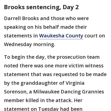
Brooks sentencing, Day 2
Darrell Brooks and those who were
speaking on his behalf made their
statements in
Waukesha County
court on
Wednesday morning.
To begin the day, the prosecution team
noted there was one more victim witness
statement that was requested to be made
by the granddaughter of Virginia
Sorenson, a Milwaukee Dancing Grannies
member killed in the attack. Her
statement on Tuesday had been