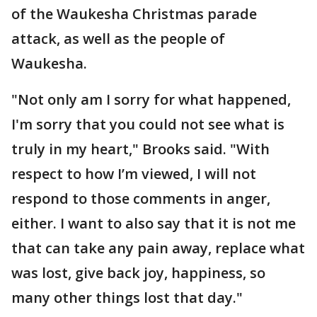
of the Waukesha Christmas parade
attack, as well as the people of
Waukesha.
"Not only am I sorry for what happened,
I'm sorry that you could not see what is
truly in my heart," Brooks said. "With
respect to how I’m viewed, I will not
respond to those comments in anger,
either. I want to also say that it is not me
that can take any pain away, replace what
was lost, give back joy, happiness, so
many other things lost that day."