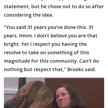
statement, but he chose not to do so after
considering the idea.
"You said 31 years you’ve done this. 31
years. Hmm. I don’t believe you are that
bright. Yet I respect you having the
resolve to take on something of this
magnitude for this community. Can’t do
nothing but respect that," Brooks said.