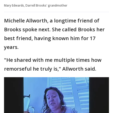
Mary Edwards, Darrell Brooks' grandmother
Michelle Allworth, a longtime friend of
Brooks spoke next. She called Brooks her
best friend, having known him for 17
years.
"He shared with me multiple times how
remorseful he truly is," Allworth said.