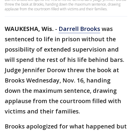
threw the book at Brooks, handing down the maximum sentence, drawing
applause from the courtroom filled with victims and their families.
WAUKESHA, Wis.
-
Darrell Brooks
was
sentenced to life in prison without the
possibility of extended supervision and
will spend the rest of his life behind bars.
Judge Jennifer Dorow threw the book at
Brooks Wednesday, Nov. 16, handing
down the maximum sentence, drawing
applause from the courtroom filled with
victims and their families.
Brooks apologized for what happened but