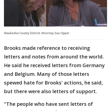
Waukesha County District Attorney Sue Opper
Brooks made reference to receiving
letters and notes from around the world.
He said he received letters from Germany
and Belgium. Many of those letters
spewed hate for Brooks' actions, he said,
but there were also letters of support.
"The people who have sent letters of