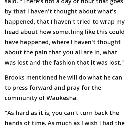
said. "There's not a day or hour that goes
by that I haven't thought about what's
happened, that I haven't tried to wrap my
head about how something like this could
have happened, where I haven't thought
about the pain that you all are in, what
was lost and the fashion that it was lost."
Brooks mentioned he will do what he can
to press forward and pray for the
community of Waukesha.
"As hard as it is, you can't turn back the
hands of time. As much as I wish I had the