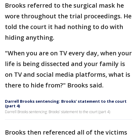
Brooks referred to the surgical mask he
wore throughout the trial proceedings. He
told the court it had nothing to do with
hiding anything.
"When you are on TV every day, when your
life is being dissected and your family is
on TV and social media platforms, what is
there to hide from?" Brooks said.
Darrell Brooks sentencing: Brooks' statement to the court
(part 4)
Darrell Brooks sentencing: Brooks' statement to the court (part 4)
Brooks then referenced all of the victims