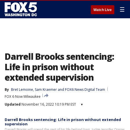
☰
Watch Live
Darrell Brooks sentencing:
Life in prison without
extended supervision
By
Bret Lemoine
, 
Sam Kraemer
 and 
FOX6 News Digital Team
FOX 6 Now Milwaukee
Updated
November 16, 2022 10:19 PM EST
▾
Darrell Brooks sentencing: Life in prison without extended
supervision
Darrell Brooks will spend the rest of his life behind bars. Judge Jennifer Dorow