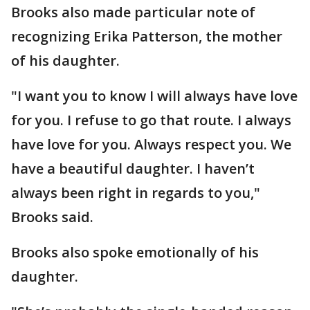
Brooks also made particular note of
recognizing Erika Patterson, the mother
of his daughter.
"I want you to know I will always have love
for you. I refuse to go that route. I always
have love for you. Always respect you. We
have a beautiful daughter. I haven’t
always been right in regards to you,"
Brooks said.
Brooks also spoke emotionally of his
daughter.