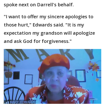
spoke next on Darrell's behalf.
"I want to offer my sincere apologies to
those hurt," Edwards said. "It is my
expectation my grandson will apologize
and ask God for forgiveness."