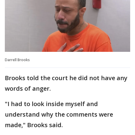
Darrell Brooks
Brooks told the court he did not have any
words of anger.
"I had to look inside myself and
understand why the comments were
made," Brooks said.