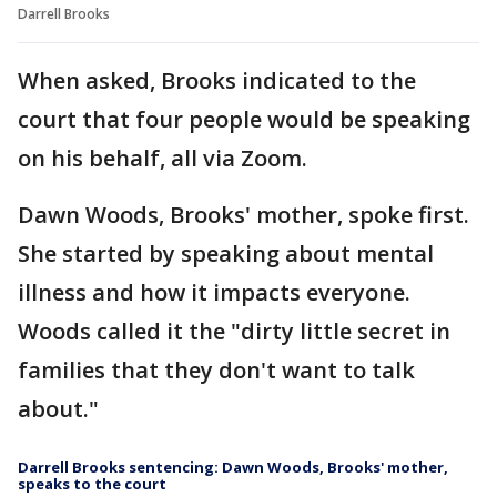
Darrell Brooks
When asked, Brooks indicated to the
court that four people would be speaking
on his behalf, all via Zoom.
Dawn Woods, Brooks' mother, spoke first.
She started by speaking about mental
illness and how it impacts everyone.
Woods called it the "dirty little secret in
families that they don't want to talk
about."
Darrell Brooks sentencing: Dawn Woods, Brooks' mother,
speaks to the court