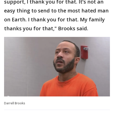
support, I thank you for that. It’s not an
easy thing to send to the most hated man
on Earth. I thank you for that. My family
thanks you for that," Brooks said.
Darrell Brooks