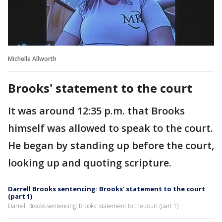
Michelle Allworth
Brooks' statement to the court
It was around 12:35 p.m. that Brooks
himself was allowed to speak to the court.
He began by standing up before the court,
looking up and quoting scripture.
Darrell Brooks sentencing: Brooks' statement to the court
(part 1)
Darrell Brooks sentencing: Brooks' statement to the court (part 1)