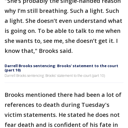
"She’s probably the single-handed reason
why I’m still breathing. Such a light. Such
a light. She doesn’t even understand what
is going on. To be able to talk to me when
she wants to, see me, she doesn’t get it. I
know that," Brooks said.
Darrell Brooks sentencing: Brooks' statement to the court
(part 10)
Darrell Brooks sentencing: Brooks' statement to the court (part 10)
Brooks mentioned there had been a lot of
references to death during Tuesday's
victim statements. He stated he does not
fear death and is confident of his fate in