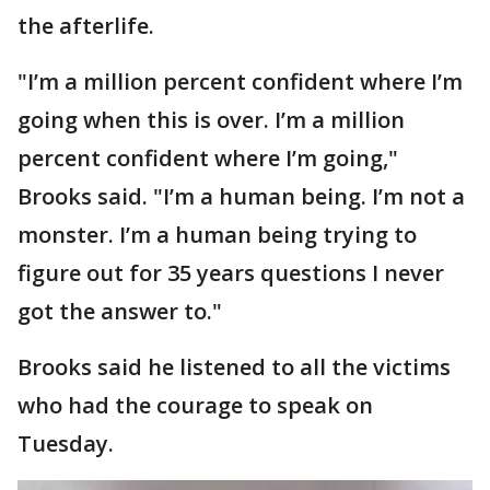
the afterlife.
"I’m a million percent confident where I’m
going when this is over. I’m a million
percent confident where I’m going,"
Brooks said. "I’m a human being. I’m not a
monster. I’m a human being trying to
figure out for 35 years questions I never
got the answer to."
Brooks said he listened to all the victims
who had the courage to speak on
Tuesday.