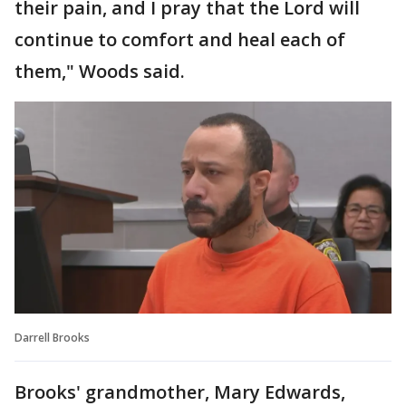
their pain, and I pray that the Lord will
continue to comfort and heal each of
them," Woods said.
Darrell Brooks
Brooks' grandmother, Mary Edwards,