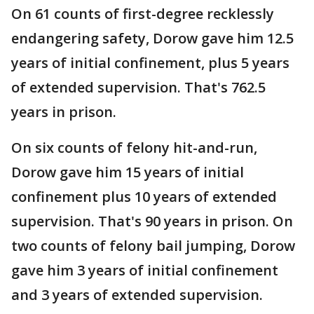
On 61 counts of first-degree recklessly
endangering safety, Dorow gave him 12.5
years of initial confinement, plus 5 years
of extended supervision. That's 762.5
years in prison.
On six counts of felony hit-and-run,
Dorow gave him 15 years of initial
confinement plus 10 years of extended
supervision. That's 90 years in prison. On
two counts of felony bail jumping, Dorow
gave him 3 years of initial confinement
and 3 years of extended supervision.