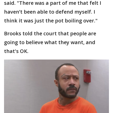
said. "There was a part of me that felt I
haven’t been able to defend myself. I
think it was just the pot boiling over."
Brooks told the court that people are
going to believe what they want, and
that's OK.