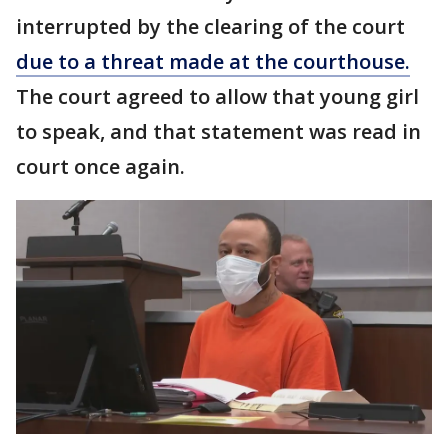
interrupted by the clearing of the court
due to a threat made at the courthouse.
The court agreed to allow that young girl
to speak, and that statement was read in
court once again.