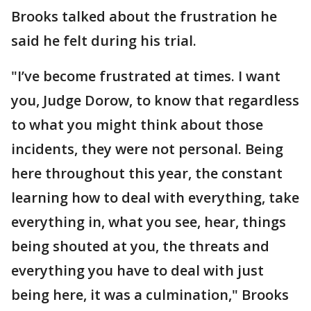
Brooks talked about the frustration he
said he felt during his trial.
"I’ve become frustrated at times. I want
you, Judge Dorow, to know that regardless
to what you might think about those
incidents, they were not personal. Being
here throughout this year, the constant
learning how to deal with everything, take
everything in, what you see, hear, things
being shouted at you, the threats and
everything you have to deal with just
being here, it was a culmination," Brooks