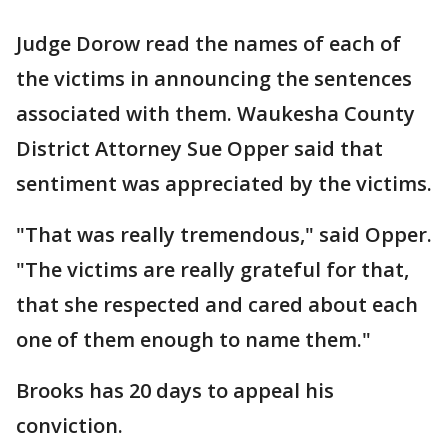
Judge Dorow read the names of each of
the victims in announcing the sentences
associated with them. Waukesha County
District Attorney Sue Opper said that
sentiment was appreciated by the victims.
"That was really tremendous," said Opper.
"The victims are really grateful for that,
that she respected and cared about each
one of them enough to name them."
Brooks has 20 days to appeal his
conviction.