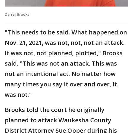
Darrell Brooks
"This needs to be said. What happened on
Nov. 21, 2021, was not, not, not an attack.
It was not, not planned, plotted," Brooks
said. "This was not an attack. This was
not an intentional act. No matter how
many times you say it over and over, it
was not."
Brooks told the court he originally
planned to attack Waukesha County
District Attorney Sue Opper during his