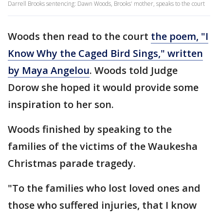
Darrell Brooks sentencing: Dawn Woods, Brooks' mother, speaks to the court
Woods then read to the court
the poem, "I
Know Why the Caged Bird Sings," written
by Maya Angelou
. Woods told Judge
Dorow she hoped it would provide some
inspiration to her son.
Woods finished by speaking to the
families of the victims of the Waukesha
Christmas parade tragedy.
"To the families who lost loved ones and
those who suffered injuries, that I know