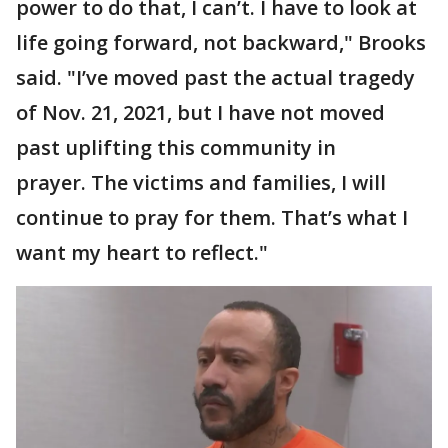
power to do that, I can’t. I have to look at
life going forward, not backward," Brooks
said. "I’ve moved past the actual tragedy
of Nov. 21, 2021, but I have not moved
past uplifting this community in
prayer. The victims and families, I will
continue to pray for them. That’s what I
want my heart to reflect."