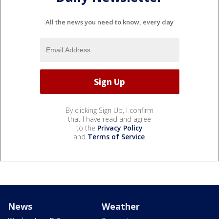
All the news you need to know, every day
By clicking Sign Up, I confirm
that I have read and agree
to the
Privacy Policy
and
Terms of Service
.
News
Weather