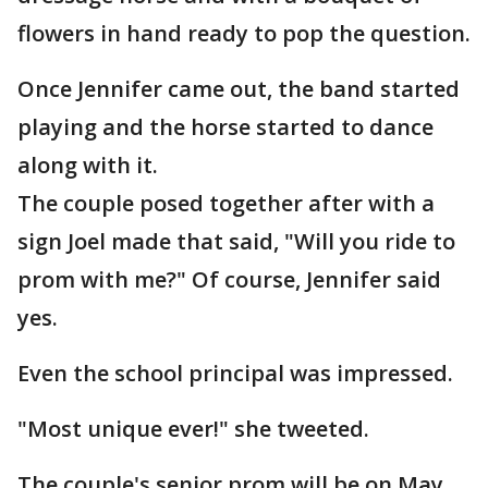
flowers in hand ready to pop the question.
Once Jennifer came out, the band started
playing and the horse started to dance
along with it.
The couple posed together after with a
sign Joel made that said, "Will you ride to
prom with me?" Of course, Jennifer said
yes.
Even the school principal was impressed.
"Most unique ever!" she tweeted.
The couple's senior prom will be on May