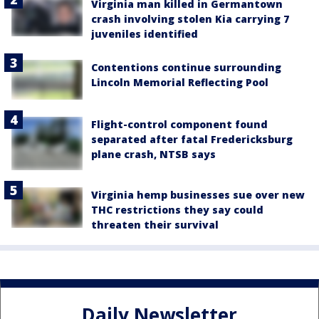
Virginia man killed in Germantown
crash involving stolen Kia carrying 7
juveniles identified
Contentions continue surrounding
Lincoln Memorial Reflecting Pool
Flight-control component found
separated after fatal Fredericksburg
plane crash, NTSB says
Virginia hemp businesses sue over new
THC restrictions they say could
threaten their survival
Daily Newsletter