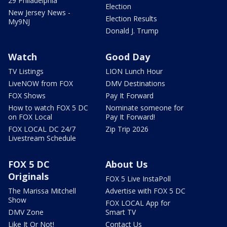
29 Philadelphia
Election
New Jersey News -
Election Results
My9NJ
Donald J. Trump
Watch
Good Day
TV Listings
LION Lunch Hour
LiveNOW from FOX
DMV Destinations
FOX Shows
Pay It Forward
How to watch FOX 5 DC
Nominate someone for
on FOX Local
Pay It Forward!
FOX LOCAL DC 24/7
Zip Trip 2026
Livestream Schedule
FOX 5 DC
About Us
Originals
FOX 5 Live InstaPoll
The Marissa Mitchell
Advertise with FOX 5 DC
Show
FOX LOCAL App for
DMV Zone
Smart TV
Like It Or Not!
Contact Us