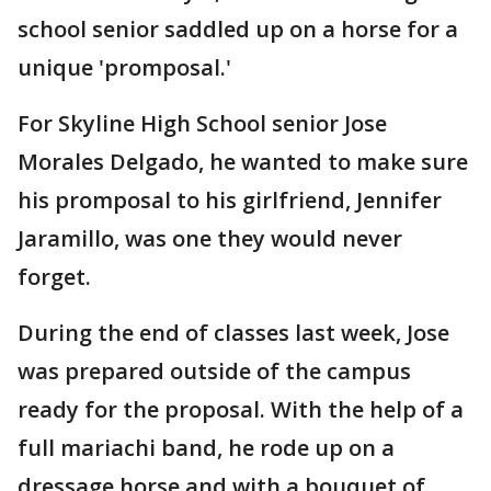
school senior saddled up on a horse for a
unique 'promposal.'
For Skyline High School senior Jose
Morales Delgado, he wanted to make sure
his promposal to his girlfriend, Jennifer
Jaramillo, was one they would never
forget.
During the end of classes last week, Jose
was prepared outside of the campus
ready for the proposal. With the help of a
full mariachi band, he rode up on a
dressage horse and with a bouquet of