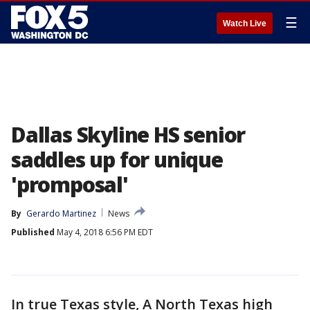
☰
Watch Live
Dallas Skyline HS senior
saddles up for unique
'promposal'
By
Gerardo Martinez
News
Published
May 4, 2018 6:56 PM EDT
In true Texas style, A North Texas high