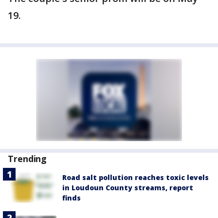
19.
Trending
Road salt pollution reaches toxic levels
in Loudoun County streams, report
finds