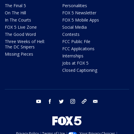
The Final 5
Personalities
On The Hill
FOX 5 Newsletter
In The Courts
FOX 5 Mobile Apps
FOX 5 Live Zone
Social Media
The Good Word
Contests
Three Weeks of Hell:
FCC Public File
The DC Snipers
FCC Applications
Missing Pieces
Internships
Jobs at FOX 5
Closed Captioning
youtube
facebook
twitter
instagram
tiktok
email
Privacy Policy
Terms of Use
Your Privacy Choices