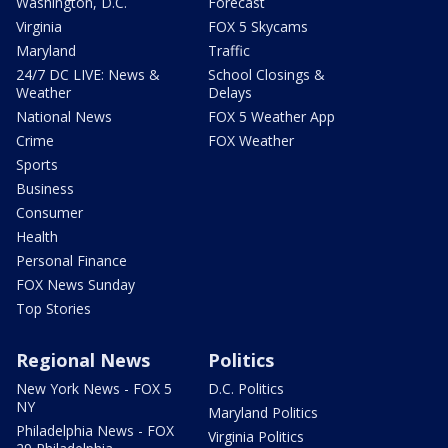
Washington, D.C.
Forecast
Virginia
FOX 5 Skycams
Maryland
Traffic
24/7 DC LIVE: News &
School Closings &
Weather
Delays
National News
FOX 5 Weather App
Crime
FOX Weather
Sports
Business
Consumer
Health
Personal Finance
FOX News Sunday
Top Stories
Regional News
Politics
New York News - FOX 5
D.C. Politics
NY
Maryland Politics
Philadelphia News - FOX
Virginia Politics