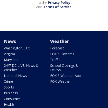
to the
Privacy Policy
and
Terms of Service
.
News
Weather
Washington, D.C.
Forecast
Virginia
FOX 5 Skycams
Maryland
Traffic
24/7 DC LIVE: News &
School Closings &
Weather
Delays
National News
FOX 5 Weather App
Crime
FOX Weather
Sports
Business
Consumer
Health