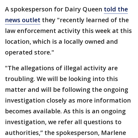
A spokesperson for Dairy Queen
told the
news outlet
they "recently learned of the
law enforcement activity this week at this
location, which is a locally owned and
operated store."
"The allegations of illegal activity are
troubling. We will be looking into this
matter and will be following the ongoing
investigation closely as more information
becomes available. As this is an ongoing
investigation, we refer all questions to
authorities,” the spokesperson, Marlene