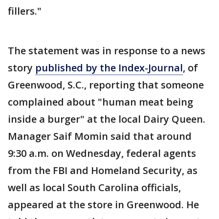
fillers."
The statement was in response to a news
story
published by the Index-Journal
, of
Greenwood, S.C., reporting that someone
complained about "human meat being
inside a burger" at the local Dairy Queen.
Manager Saif Momin said that around
9:30 a.m. on Wednesday, federal agents
from the FBI and Homeland Security, as
well as local South Carolina officials,
appeared at the store in Greenwood. He