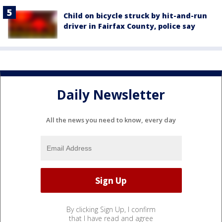
Child on bicycle struck by hit-and-run
driver in Fairfax County, police say
Daily Newsletter
All the news you need to know, every day
By clicking Sign Up, I confirm
that I have read and agree