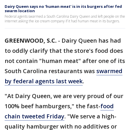
Dairy Queen says no ‘human meat’ is in its burgers after fed
swarm location
Federal agents swarmed a South Carolina Dairy Queen and left people on the
internet asking the ice cream company if it had human meat in its burgers.
GREENWOOD, S.C.
-
Dairy Queen has had
to oddly clarify that the store's food does
not contain "human meat" after one of its
South Carolina restaurants was
swarmed
by federal agents last week
.
"At Dairy Queen, we are very proud of our
100% beef hamburgers," the fast-
food
chain tweeted Friday
. "We serve a high-
quality hamburger with no additives or