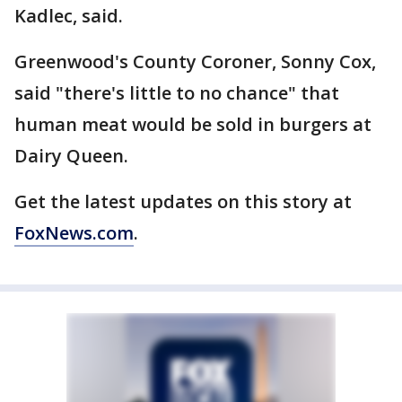
Kadlec, said.
Greenwood's County Coroner, Sonny Cox,
said "there's little to no chance" that
human meat would be sold in burgers at
Dairy Queen.
Get the latest updates on this story at
FoxNews.com
.