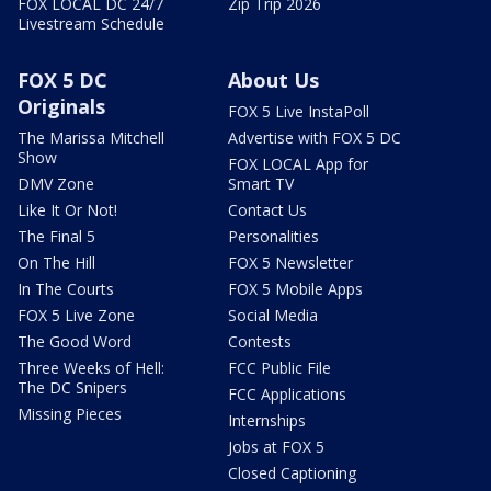
FOX LOCAL DC 24/7
Zip Trip 2026
Livestream Schedule
FOX 5 DC
About Us
Originals
FOX 5 Live InstaPoll
The Marissa Mitchell
Advertise with FOX 5 DC
Show
FOX LOCAL App for
DMV Zone
Smart TV
Like It Or Not!
Contact Us
The Final 5
Personalities
On The Hill
FOX 5 Newsletter
In The Courts
FOX 5 Mobile Apps
FOX 5 Live Zone
Social Media
The Good Word
Contests
Three Weeks of Hell:
FCC Public File
The DC Snipers
FCC Applications
Missing Pieces
Internships
Jobs at FOX 5
Closed Captioning