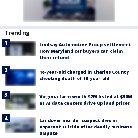
Trending
Lindsay Automotive Group settlement:
How Maryland car buyers can claim
their refund
18-year-old charged in Charles County
shooting death of 19-year-old
Virginia farm worth $2M listed at $50M
as AI data centers drive up land prices
Landover murder suspect dies in
apparent suicide after deadly business
dispute