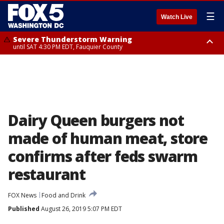
☰
Watch Live
Severe Thunderstorm Warning
until SAT 4:30 PM EDT, Fauquier County
Severe Thunderstorm Warning
from SAT 4:00 PM EDT until SAT 5:00 PM EDT, City of Fredericksburg,
Fauquier County, Stafford County
Dairy Queen burgers not
made of human meat, store
confirms after feds swarm
restaurant
FOX News
Food and Drink
Published
August 26, 2019 5:07 PM EDT