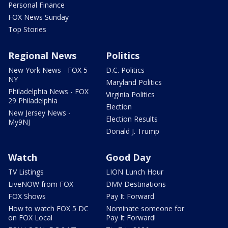
Personal Finance
FOX News Sunday
Top Stories
Regional News
Politics
New York News - FOX 5
D.C. Politics
NY
Maryland Politics
Philadelphia News - FOX
Virginia Politics
29 Philadelphia
Election
New Jersey News -
Election Results
My9NJ
Donald J. Trump
Watch
Good Day
TV Listings
LION Lunch Hour
LiveNOW from FOX
DMV Destinations
FOX Shows
Pay It Forward
How to watch FOX 5 DC
Nominate someone for
on FOX Local
Pay It Forward!