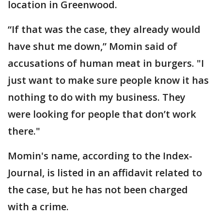
location in Greenwood.
“If that was the case, they already would
have shut me down,” Momin said of
accusations of human meat in burgers. "I
just want to make sure people know it has
nothing to do with my business. They
were looking for people that don’t work
there."
Momin's name, according to the Index-
Journal, is listed in an affidavit related to
the case, but he has not been charged
with a crime.