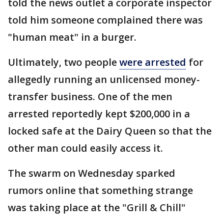
told the news outlet a corporate inspector
told him someone complained there was
"human meat" in a burger.
Ultimately, two people
were arrested
for
allegedly running an unlicensed money-
transfer business. One of the men
arrested reportedly kept $200,000 in a
locked safe at the Dairy Queen so that the
other man could easily access it.
The swarm on Wednesday sparked
rumors online that something strange
was taking place at the "Grill & Chill"