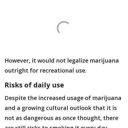
However, it would not legalize marijuana
outright for recreational use.
Risks of daily use
Despite the increased usage of marijuana
and a growing cultural outlook that it is
not as dangerous as once thought, there
are still risks to smoking it every day.