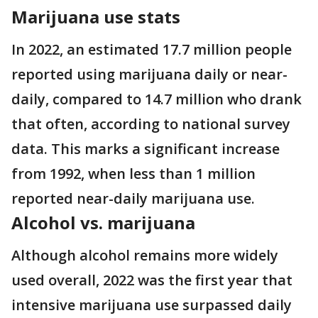
Marijuana use stats
In 2022, an estimated 17.7 million people
reported using marijuana daily or near-
daily, compared to 14.7 million who drank
that often, according to national survey
data. This marks a significant increase
from 1992, when less than 1 million
reported near-daily marijuana use.
Alcohol vs. marijuana
Although alcohol remains more widely
used overall, 2022 was the first year that
intensive marijuana use surpassed daily