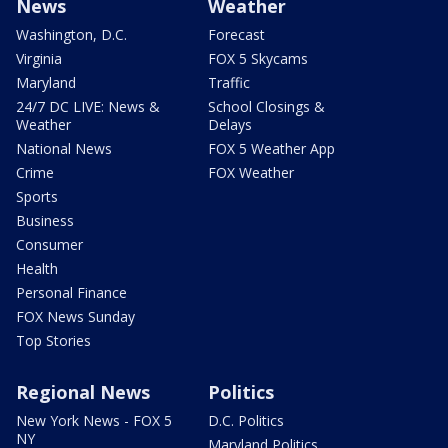
News
Weather
Washington, D.C.
Forecast
Virginia
FOX 5 Skycams
Maryland
Traffic
24/7 DC LIVE: News &
School Closings &
Weather
Delays
National News
FOX 5 Weather App
Crime
FOX Weather
Sports
Business
Consumer
Health
Personal Finance
FOX News Sunday
Top Stories
Regional News
Politics
New York News - FOX 5
D.C. Politics
NY
Maryland Politics