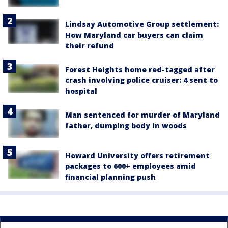
Lindsay Automotive Group settlement:
How Maryland car buyers can claim
their refund
Forest Heights home red-tagged after
crash involving police cruiser: 4 sent to
hospital
Man sentenced for murder of Maryland
father, dumping body in woods
Howard University offers retirement
packages to 600+ employees amid
financial planning push