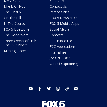
DMV Zone
Smart TV
Like It Or Not!
Contact Us
The Final 5
Personalities
On The Hill
FOX 5 Newsletter
In The Courts
FOX 5 Mobile Apps
FOX 5 Live Zone
Social Media
The Good Word
Contests
Three Weeks of Hell:
FCC Public File
The DC Snipers
FCC Applications
Missing Pieces
Internships
Jobs at FOX 5
Closed Captioning
youtube
facebook
twitter
instagram
tiktok
email