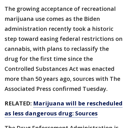
The growing acceptance of recreational
marijuana use comes as the Biden
administration recently took a historic
step toward easing federal restrictions on
cannabis, with plans to reclassify the
drug for the first time since the
Controlled Substances Act was enacted
more than 50 years ago, sources with The
Associated Press confirmed Tuesday.
RELATED:
Marijuana will be rescheduled
as less dangerous drug: Sources
The Drug Enforcement Administration is