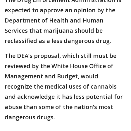
expected to approve an opinion by the
Department of Health and Human
Services that marijuana should be
reclassified as a less dangerous drug.
The DEA’s proposal, which still must be
reviewed by the White House Office of
Management and Budget, would
recognize the medical uses of cannabis
and acknowledge it has less potential for
abuse than some of the nation’s most
dangerous drugs.