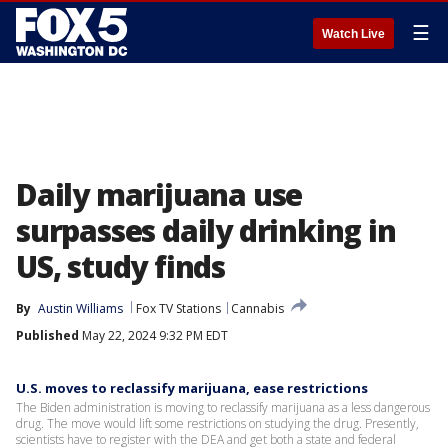
☰
Watch Live
Daily marijuana use
surpasses daily drinking in
US, study finds
By
Austin Williams
Fox TV Stations
Cannabis
Published
May 22, 2024 9:32 PM EDT
U.S. moves to reclassify marijuana, ease restrictions
The Biden administration is moving to reclassify marijuana as a less dangerous
drug. The move would lift some restrictions on studying the drug. Presently,
scientists have to register with the DEA and get both a state and federal