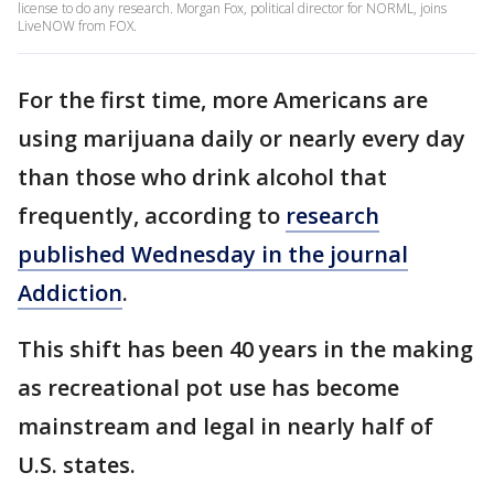
license to do any research. Morgan Fox, political director for NORML, joins
LiveNOW from FOX.
For the first time, more Americans are
using marijuana daily or nearly every day
than those who drink alcohol that
frequently, according to
research
published Wednesday in the journal
Addiction
.
This shift has been 40 years in the making
as recreational pot use has become
mainstream and legal in nearly half of
U.S. states.