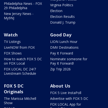
Philadelphia News - FOX
Virginia Politics
29 Philadelphia
Election
New Jersey News -
Election Results
My9NJ
Donald J. Trump
Watch
Good Day
TV Listings
LION Lunch Hour
LiveNOW from FOX
DMV Destinations
FOX Shows
Pay It Forward
How to watch FOX 5 DC
Nominate someone for
on FOX Local
Pay It Forward!
FOX LOCAL DC 24/7
Zip Trip 2026
Livestream Schedule
FOX 5 DC
About Us
Originals
FOX 5 Live InstaPoll
The Marissa Mitchell
Advertise with FOX 5 DC
Show
FOX LOCAL App for