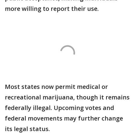
more willing to report their use.
Most states now permit medical or
recreational marijuana, though it remains
federally illegal. Upcoming votes and
federal movements may further change
its legal status.