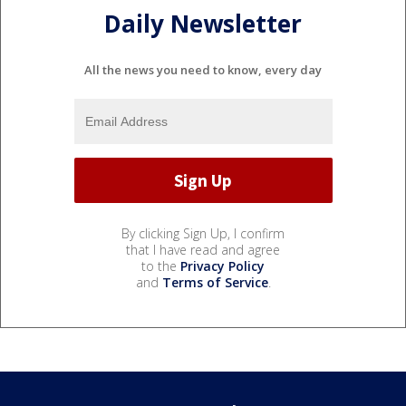
Daily Newsletter
All the news you need to know, every day
By clicking Sign Up, I confirm
that I have read and agree
to the
Privacy Policy
and
Terms of Service
.