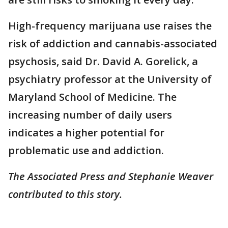
High-frequency marijuana use raises the
risk of addiction and cannabis-associated
psychosis, said Dr. David A. Gorelick, a
psychiatry professor at the University of
Maryland School of Medicine. The
increasing number of daily users
indicates a higher potential for
problematic use and addiction.
The Associated Press and Stephanie Weaver
contributed to this story.