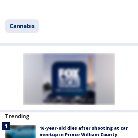
Cannabis
Trending
16-year-old dies after shooting at car
meetup in Prince William County