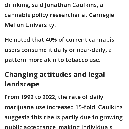
drinking, said Jonathan Caulkins, a
cannabis policy researcher at Carnegie
Mellon University.
He noted that 40% of current cannabis
users consume it daily or near-daily, a
pattern more akin to tobacco use.
Changing attitudes and legal
landscape
From 1992 to 2022, the rate of daily
marijuana use increased 15-fold. Caulkins
suggests this rise is partly due to growing
public acceptance, making individuals