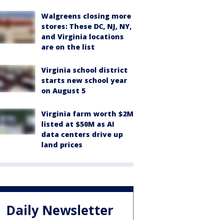
Walgreens closing more
stores: These DC, NJ, NY,
and Virginia locations
are on the list
Virginia school district
starts new school year
on August 5
Virginia farm worth $2M
listed at $50M as AI
data centers drive up
land prices
Daily Newsletter