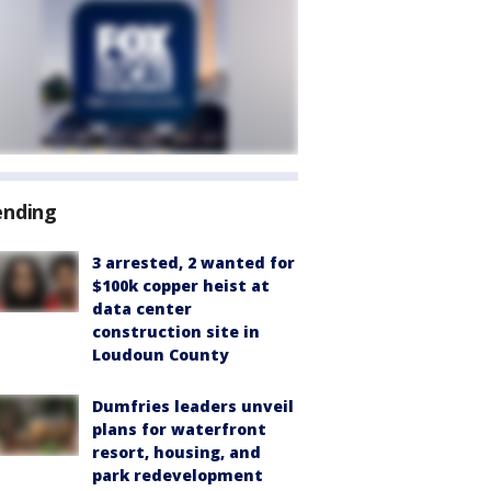
ending
3 arrested, 2 wanted for
$100k copper heist at
data center
construction site in
Loudoun County
Dumfries leaders unveil
plans for waterfront
resort, housing, and
park redevelopment