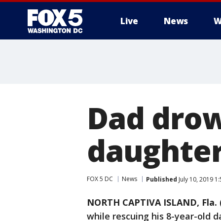
Live
News
W
Dad drow
daughter
FOX 5 DC
News
Published
July 10, 2019 1
NORTH CAPTIVA ISLAND, Fla. 
while rescuing his 8-year-old d