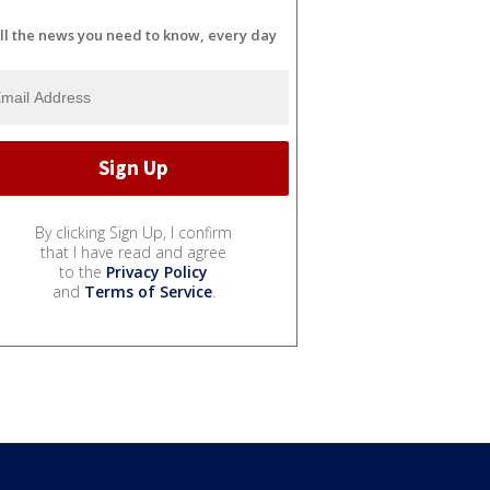
ll the news you need to know, every day
By clicking Sign Up, I confirm
that I have read and agree
to the
Privacy Policy
and
Terms of Service
.