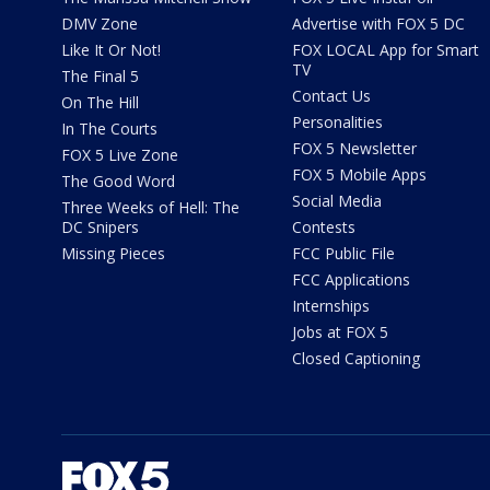
DMV Zone
Advertise with FOX 5 DC
Like It Or Not!
FOX LOCAL App for Smart
TV
The Final 5
Contact Us
On The Hill
Personalities
In The Courts
FOX 5 Newsletter
FOX 5 Live Zone
FOX 5 Mobile Apps
The Good Word
Social Media
Three Weeks of Hell: The
DC Snipers
Contests
Missing Pieces
FCC Public File
FCC Applications
Internships
Jobs at FOX 5
Closed Captioning