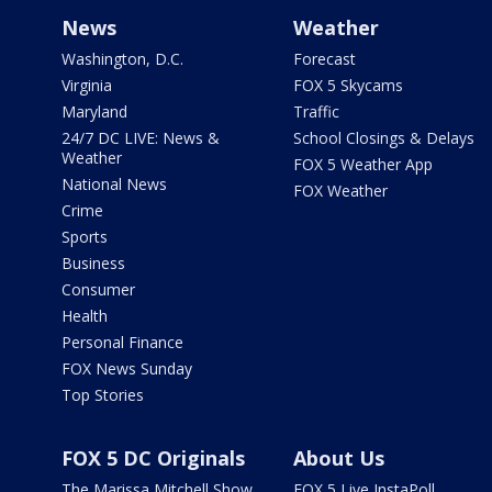
News
Weather
Washington, D.C.
Forecast
Virginia
FOX 5 Skycams
Maryland
Traffic
24/7 DC LIVE: News &
School Closings & Delays
Weather
FOX 5 Weather App
National News
FOX Weather
Crime
Sports
Business
Consumer
Health
Personal Finance
FOX News Sunday
Top Stories
FOX 5 DC Originals
About Us
The Marissa Mitchell Show
FOX 5 Live InstaPoll