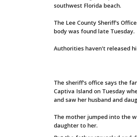
southwest Florida beach.
The Lee County Sheriff's Offic
body was found late Tuesday.
Authorities haven't released h
The sheriff's office says the f
Captiva Island on Tuesday whe
and saw her husband and daugh
The mother jumped into the wa
daughter to her.