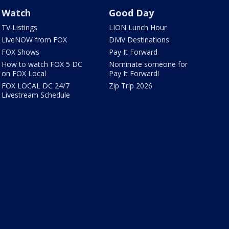
Watch
Good Day
TV Listings
LION Lunch Hour
LiveNOW from FOX
DMV Destinations
FOX Shows
Pay It Forward
How to watch FOX 5 DC
Nominate someone for
on FOX Local
Pay It Forward!
FOX LOCAL DC 24/7
Zip Trip 2026
Livestream Schedule