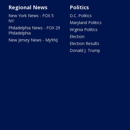
Regional News
Politics
New York News - FOX 5
D.C. Politics
NY
Maryland Politics
Philadelphia News - FOX 29
Virginia Politics
Philadelphia
Election
New Jersey News - My9NJ
Election Results
Donald J. Trump