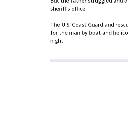
But the father struggled and d
sheriff's office.
The U.S. Coast Guard and resc
for the man by boat and helico
night.