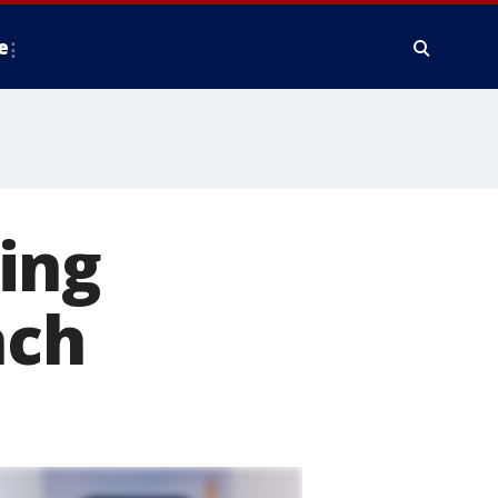
e
ing
ach