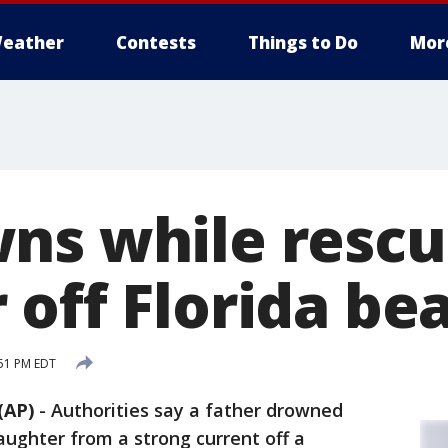
eather
Contests
Things to Do
Mor
ns while rescu
 off Florida be
:51 PM EDT
(AP)
-
Authorities say a father drowned
aughter from a strong current off a