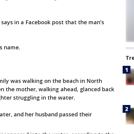
e says in a Facebook post that the man's
is name.
Tr
amily was walking on the beach in North
n the mother, walking ahead, glanced back
ter struggling in the water.
ter, and her husband passed their