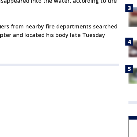
isappeared into the water, according to the
uers from nearby fire departments searched
pter and located his body late Tuesday