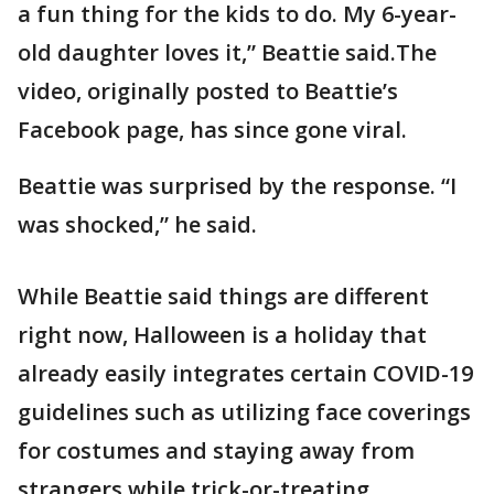
a fun thing for the kids to do. My 6-year-
old daughter loves it,” Beattie said.The
video, originally posted to Beattie’s
Facebook page, has since gone viral.
Beattie was surprised by the response. “I
was shocked,” he said.
While Beattie said things are different
right now, Halloween is a holiday that
already easily integrates certain COVID-19
guidelines such as utilizing face coverings
for costumes and staying away from
strangers while trick-or-treating.