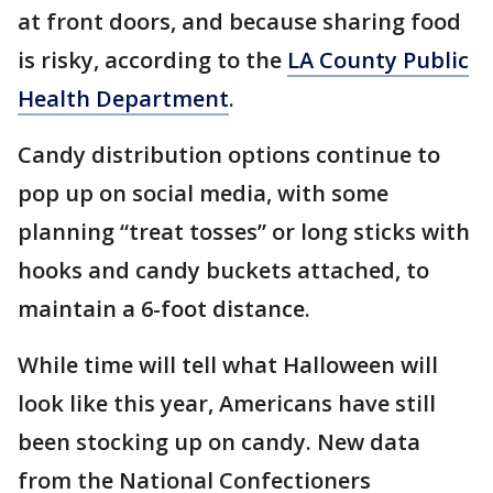
at front doors, and because sharing food
is risky, according to the
LA County Public
Health Department
.
Candy distribution options continue to
pop up on social media, with some
planning “treat tosses” or long sticks with
hooks and candy buckets attached, to
maintain a 6-foot distance.
While time will tell what Halloween will
look like this year, Americans have still
been stocking up on candy. New data
from the National Confectioners