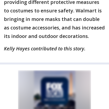
providing different protective measures
to costumes to ensure safety. Walmart is
bringing in more masks that can double
as costume accessories, and has increased
its indoor and outdoor decorations.
Kelly Hayes contributed to this story.