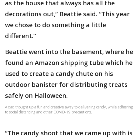
as the house that always has all the
decorations out,” Beattie said. “This year
we chose to do something a little
different.”
Beattie went into the basement, where he
found an Amazon shipping tube which he
used to create a candy chute on his
outdoor banister for distributing treats
safely on Halloween.
A dad thought up a fun and creative away to delivering candy, while adhering
to social distancing and other COVID-19 precautions.
“The candy shoot that we came up with is