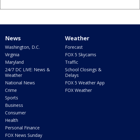
News
Weather
Washington, D.C.
Forecast
Virginia
FOX 5 Skycams
Maryland
Traffic
24/7 DC LIVE: News &
School Closings &
Weather
Delays
National News
FOX 5 Weather App
Crime
FOX Weather
Sports
Business
Consumer
Health
Personal Finance
FOX News Sunday