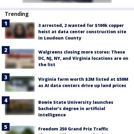
Trending
3 arrested, 2 wanted for $100k copper
heist at data center construction site
in Loudoun County
Walgreens closing more stores: These
DC, NJ, NY, and Virginia locations are on
the list
Virginia farm worth $2M listed at $50M
as AI data centers drive up land prices
Bowie State University launches
bachelor’s degree in artificial
intelligence
Freedom 250 Grand Prix Traffic