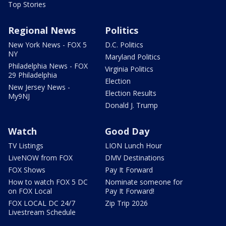
Top Stories
Regional News
Politics
New York News - FOX 5
D.C. Politics
NY
Maryland Politics
Philadelphia News - FOX
Virginia Politics
29 Philadelphia
Election
New Jersey News -
Election Results
My9NJ
Donald J. Trump
Watch
Good Day
TV Listings
LION Lunch Hour
LiveNOW from FOX
DMV Destinations
FOX Shows
Pay It Forward
How to watch FOX 5 DC
Nominate someone for
on FOX Local
Pay It Forward!
FOX LOCAL DC 24/7
Zip Trip 2026
Livestream Schedule