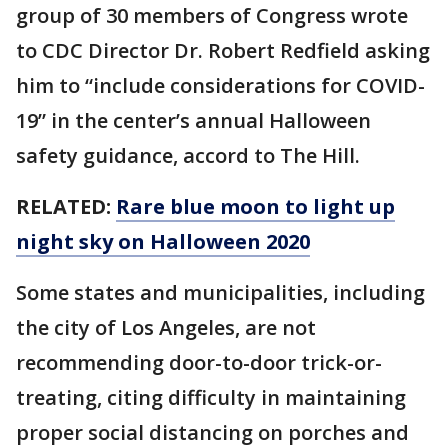
group of 30 members of Congress wrote
to CDC Director Dr. Robert Redfield asking
him to “include considerations for COVID-
19” in the center’s annual Halloween
safety guidance, accord to The Hill.
RELATED:
Rare blue moon to light up
night sky on Halloween 2020
Some states and municipalities, including
the city of Los Angeles, are not
recommending door-to-door trick-or-
treating, citing difficulty in maintaining
proper social distancing on porches and