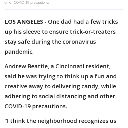
other COVID-19 precautions.
LOS ANGELES
-
One dad had a few tricks
up his sleeve to ensure trick-or-treaters
stay safe during the coronavirus
pandemic.
Andrew Beattie, a Cincinnati resident,
said he was trying to think up a fun and
creative away to delivering candy, while
adhering to social distancing and other
COVID-19 precautions.
“I think the neighborhood recognizes us