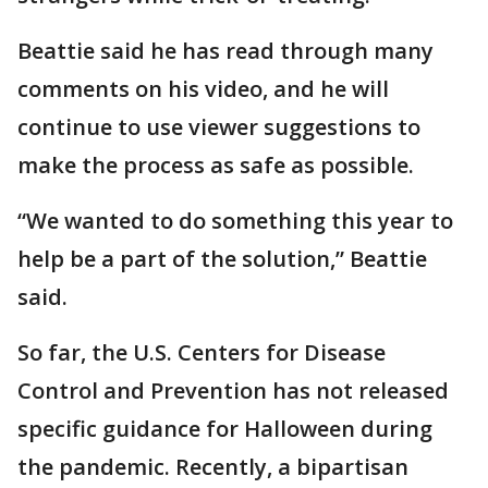
Beattie said he has read through many
comments on his video, and he will
continue to use viewer suggestions to
make the process as safe as possible.
“We wanted to do something this year to
help be a part of the solution,” Beattie
said.
So far, the U.S. Centers for Disease
Control and Prevention has not released
specific guidance for Halloween during
the pandemic. Recently, a bipartisan