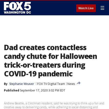
☰
Watch Live
Dad creates contactless
candy chute for Halloween
trick-or-treaters during
COVID-19 pandemic
By
Stephanie Weaver
FOX TV Digital Team
News
Published
September 17, 2020 3:02 PM EDT
Andrew Beattie, a Cincinnati resident, said he was trying to think up a fun and
creative away to delivering candy, while adhering to social distancing and