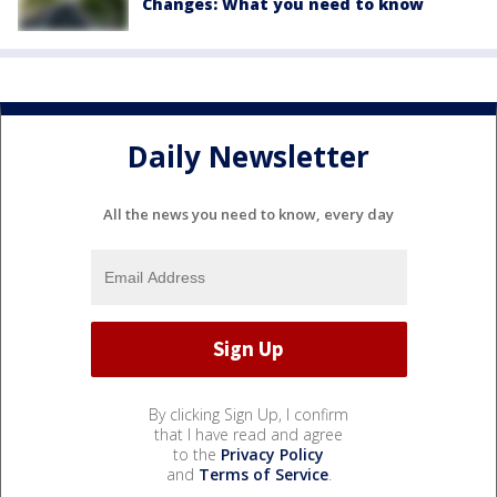
Changes: What you need to know
Daily Newsletter
All the news you need to know, every day
By clicking Sign Up, I confirm
that I have read and agree
to the
Privacy Policy
and
Terms of Service
.