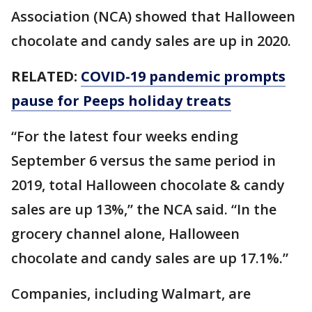
Association (NCA) showed that Halloween
chocolate and candy sales are up in 2020.
RELATED:
COVID-19 pandemic prompts
pause for Peeps holiday treats
“For the latest four weeks ending
September 6 versus the same period in
2019, total Halloween chocolate & candy
sales are up 13%,” the NCA said. “In the
grocery channel alone, Halloween
chocolate and candy sales are up 17.1%.”
Companies, including Walmart, are