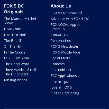
FOX 5 DC
About Us
Originals
FOX 5 Live InstaPoll
The Marissa Mitchell
Advertise with FOX 5 DC
Show
FOX LOCAL App for
DMV Zone
Smart TV
Like It Or Not!
Contact Us
The Final 5
Personalities
On The Hill
FOX 5 Newsletter
In The Courts
FOX 5 Mobile Apps
FOX 5 Live Zone
Social Media
The Good Word
Contests
Three Weeks of Hell:
FCC Public File
The DC Snipers
FCC Applications
Missing Pieces
Internships
Jobs at FOX 5
Closed Captioning