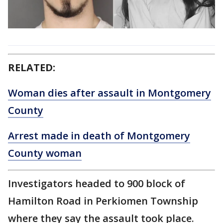
RELATED:
Woman dies after assault in Montgomery
County
Arrest made in death of Montgomery
County woman
Investigators headed to 900 block of
Hamilton Road in Perkiomen Township
where they say the assault took place.