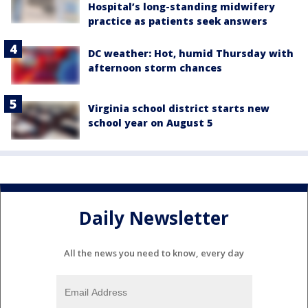
Hospital’s long-standing midwifery
practice as patients seek answers
DC weather: Hot, humid Thursday with
afternoon storm chances
Virginia school district starts new
school year on August 5
Daily Newsletter
All the news you need to know, every day