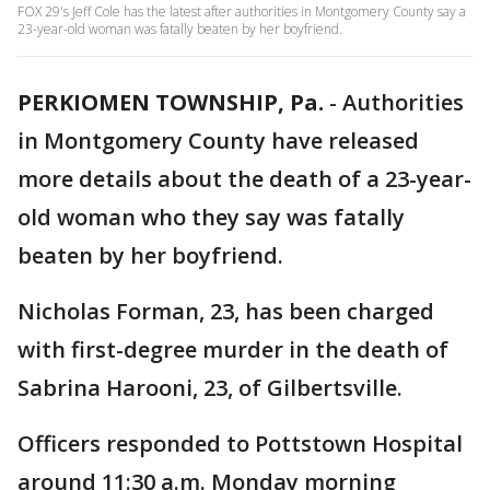
FOX 29's Jeff Cole has the latest after authorities in Montgomery County say a
23-year-old woman was fatally beaten by her boyfriend.
PERKIOMEN TOWNSHIP, Pa.
-
Authorities
in Montgomery County have released
more details about the death of a 23-year-
old woman who they say was fatally
beaten by her boyfriend.
Nicholas Forman, 23, has been charged
with first-degree murder in the death of
Sabrina Harooni, 23, of Gilbertsville.
Officers responded to Pottstown Hospital
around 11:30 a.m. Monday morning