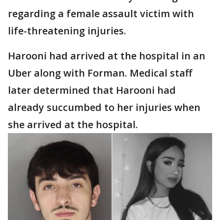
regarding a female assault victim with
life-threatening injuries.
Harooni had arrived at the hospital in an
Uber along with Forman. Medical staff
later determined that Harooni had
already succumbed to her injuries when
she arrived at the hospital.