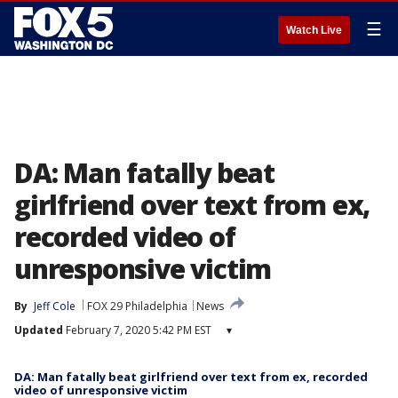
☰
Watch Live
DA: Man fatally beat
girlfriend over text from ex,
recorded video of
unresponsive victim
By
Jeff Cole
FOX 29 Philadelphia
News
Updated
February 7, 2020 5:42 PM EST
▾
DA: Man fatally beat girlfriend over text from ex, recorded
video of unresponsive victim