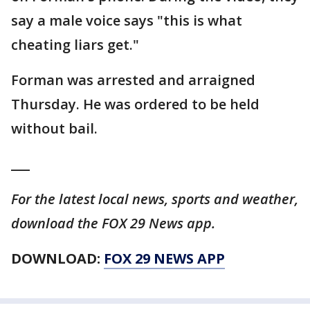
say a male voice says "this is what
cheating liars get."
Forman was arrested and arraigned
Thursday. He was ordered to be held
without bail.
___
For the latest local news, sports and weather,
download the FOX 29 News app.
DOWNLOAD:
FOX 29 NEWS APP