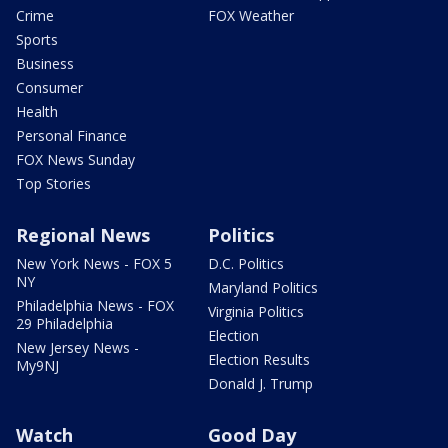
Crime
FOX Weather
Sports
Business
Consumer
Health
Personal Finance
FOX News Sunday
Top Stories
Regional News
Politics
New York News - FOX 5
D.C. Politics
NY
Maryland Politics
Philadelphia News - FOX
Virginia Politics
29 Philadelphia
Election
New Jersey News -
Election Results
My9NJ
Donald J. Trump
Watch
Good Day