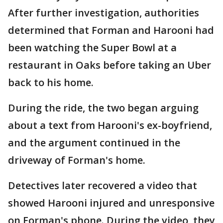
After further investigation, authorities
determined that Forman and Harooni had
been watching the Super Bowl at a
restaurant in Oaks before taking an Uber
back to his home.
During the ride, the two began arguing
about a text from Harooni's ex-boyfriend,
and the argument continued in the
driveway of Forman's home.
Detectives later recovered a video that
showed Harooni injured and unresponsive
on Forman's phone. During the video, they