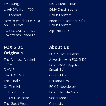
TV Listings
LION Lunch Hour
LiveNOW from FOX
DMV Destinations
FOX Shows
Pay It Forward
How to watch FOX 5 DC
Nominate someone for
on FOX Local
Pay It Forward!
FOX LOCAL DC 24/7
Zip Trip 2026
Livestream Schedule
FOX 5 DC
About Us
Originals
FOX 5 Live InstaPoll
The Marissa Mitchell
Advertise with FOX 5 DC
Show
FOX LOCAL App for
DMV Zone
Smart TV
Like It Or Not!
Contact Us
The Final 5
Personalities
On The Hill
FOX 5 Newsletter
In The Courts
FOX 5 Mobile Apps
FOX 5 Live Zone
Social Media
The Good Word
Contests