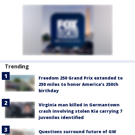
Trending
Freedom 250 Grand Prix extended to
250 miles to honor America’s 250th
birthday
Virginia man killed in Germantown
crash involving stolen Kia carrying 7
juveniles identified
Questions surround future of GW