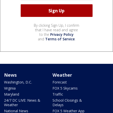
By clicking Sign Up, I confirm
that I have read and agree
to the
Privacy Policy
and
Terms of Service
.
News
Weather
Washington, D.C.
Forecast
Virginia
FOX 5 Skycams
Maryland
Traffic
24/7 DC LIVE: News &
School Closings &
Weather
Delays
National News
FOX 5 Weather App