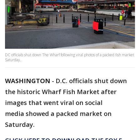
DC officials shut down The Wharf following viral photos of a packed fish market
Saturday.
WASHINGTON
-
D.C. officials shut down
the historic Wharf Fish Market after
images that went viral on social
media showed a packed market on
Saturday.