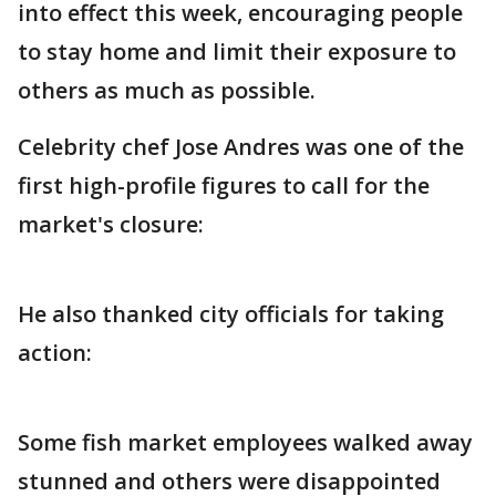
into effect this week, encouraging people
to stay home and limit their exposure to
others as much as possible.
Celebrity chef Jose Andres was one of the
first high-profile figures to call for the
market's closure:
He also thanked city officials for taking
action:
Some fish market employees walked away
stunned and others were disappointed