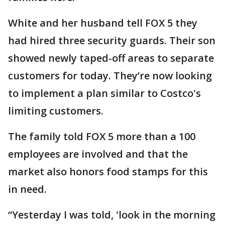
White and her husband tell FOX 5 they
had hired three security guards. Their son
showed newly taped-off areas to separate
customers for today. They’re now looking
to implement a plan similar to Costco's
limiting customers.
The family told FOX 5 more than a 100
employees are involved and that the
market also honors food stamps for this
in need.
“Yesterday I was told, 'look in the morning