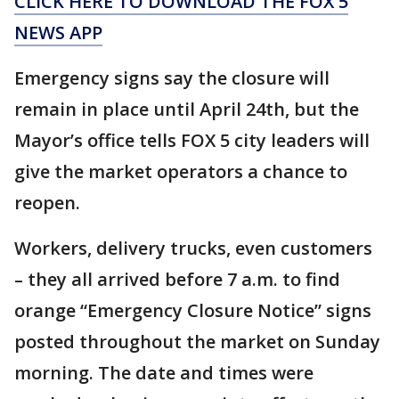
CLICK HERE TO DOWNLOAD THE FOX 5
NEWS APP
Emergency signs say the closure will
remain in place until April 24th, but the
Mayor’s office tells FOX 5 city leaders will
give the market operators a chance to
reopen.
Workers, delivery trucks, even customers
– they all arrived before 7 a.m. to find
orange “Emergency Closure Notice” signs
posted throughout the market on Sunday
morning. The date and times were