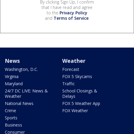
By clicking Sign Up, I confirm
that I have read and agree
to the
Privacy Policy
and
Terms of Service
.
News
Weather
Washington, D.C.
Forecast
Virginia
FOX 5 Skycams
Maryland
Traffic
24/7 DC LIVE: News &
School Closings &
Weather
Delays
National News
FOX 5 Weather App
Crime
FOX Weather
Sports
Business
Consumer