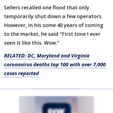
Sellers recalled one flood that only
temporarily shut down a few operators.
However, in his some 40 years of coming
to the market, he said “First time I ever
seen it like this. Wow.”
RELATED: DC, Maryland and Virginia
coronavirus deaths top 100 with over 7,000
cases reported