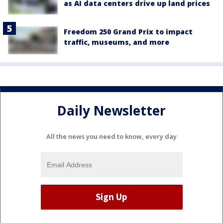
as AI data centers drive up land prices
Freedom 250 Grand Prix to impact
traffic, museums, and more
Daily Newsletter
All the news you need to know, every day