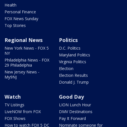
Health
Personal Finance
FOX News Sunday
Top Stories
Regional News
Politics
New York News - FOX 5
D.C. Politics
NY
Maryland Politics
Philadelphia News - FOX
Virginia Politics
29 Philadelphia
Election
New Jersey News -
Election Results
My9NJ
Donald J. Trump
Watch
Good Day
TV Listings
LION Lunch Hour
LiveNOW from FOX
DMV Destinations
FOX Shows
Pay It Forward
How to watch FOX 5 DC
Nominate someone for