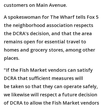
customers on Main Avenue.
A spokeswoman for The Wharf tells Fox 5
the neighborhood association respects
the DCRA's decision, and that the area
remains open for essential travel to
homes and grocery stores, among other
places.
"If the Fish Market vendors can satisfy
DCRA that sufficient measures will
be taken so that they can operate safely,
we likewise will respect a future decision
of DCRA to allow the Fish Market vendors