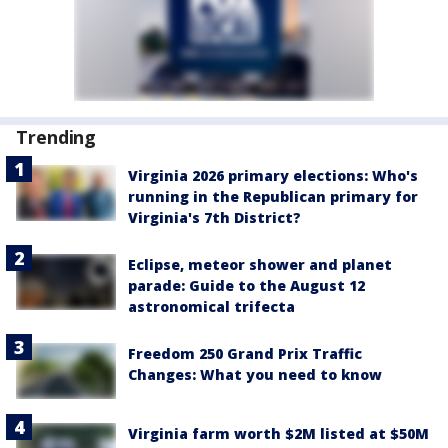
Trending
Virginia 2026 primary elections: Who's
running in the Republican primary for
Virginia's 7th District?
Eclipse, meteor shower and planet
parade: Guide to the August 12
astronomical trifecta
Freedom 250 Grand Prix Traffic
Changes: What you need to know
Virginia farm worth $2M listed at $50M