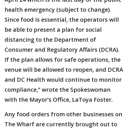
health emergency (subject to change).
Since food is essential, the operators will
be able to present a plan for social
distancing to the Department of
Consumer and Regulatory Affairs (DCRA).
If the plan allows for safe operations, the
venue will be allowed to reopen, and DCRA
and DC Health would continue to monitor
compliance,” wrote the Spokeswoman
with the Mayor’s Office, LaToya Foster.
Any food orders from other businesses on
The Wharf are currentlly brought out to