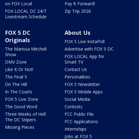
on FOX Local
Pay It Forward!
FOX LOCAL DC 24/7
Zip Trip 2026
Livestream Schedule
FOX 5 DC
About Us
Originals
FOX 5 Live InstaPoll
The Marissa Mitchell
Advertise with FOX 5 DC
Show
FOX LOCAL App for
DMV Zone
Smart TV
Like It Or Not!
Contact Us
The Final 5
Personalities
On The Hill
FOX 5 Newsletter
In The Courts
FOX 5 Mobile Apps
FOX 5 Live Zone
Social Media
The Good Word
Contests
Three Weeks of Hell:
FCC Public File
The DC Snipers
FCC Applications
Missing Pieces
Internships
Jobs at FOX 5