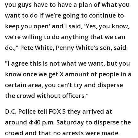
you guys have to have a plan of what you
want to do if we’re going to continue to
keep you open' and I said, 'Yes, you know,
we’re willing to do anything that we can
do.," Pete White, Penny White's son, said.
"I agree this is not what we want, but you
know once we get X amount of people in a
certain area, you can’t try and disperse
the crowd without officers."
D.C. Police tell FOX 5 they arrived at
around 4:40 p.m. Saturday to disperse the
crowd and that no arrests were made.