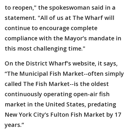
to reopen," the spokeswoman said in a
statement. "All of us at The Wharf will
continue to encourage complete
compliance with the Mayor’s mandate in
this most challenging time."
On the District Wharf’s website, it says,
“The Municipal Fish Market--often simply
called The Fish Market--is the oldest
continuously operating open-air fish
market in the United States, predating
New York City’s Fulton Fish Market by 17
years.”