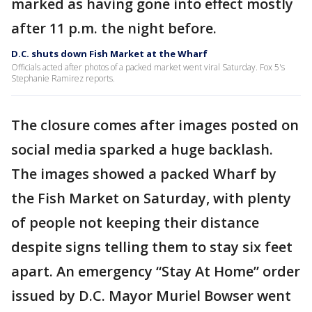
marked as having gone into effect mostly
after 11 p.m. the night before.
D.C. shuts down Fish Market at the Wharf
Officials acted after photos of a packed market went viral Saturday. Fox 5's
Stephanie Ramirez reports.
The closure comes after images posted on
social media sparked a huge backlash.
The images showed a packed Wharf by
the Fish Market on Saturday, with plenty
of people not keeping their distance
despite signs telling them to stay six feet
apart. An emergency “Stay At Home” order
issued by D.C. Mayor Muriel Bowser went