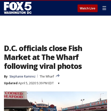
☰
Watch Live
D.C. officials close Fish
Market at The Wharf
following viral photos
By
Stephanie Ramirez
The Wharf
Updated
April 5, 2020 5:39 PM EDT
▾