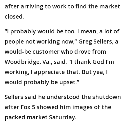
after arriving to work to find the market
closed.
“I probably would be too. I mean, a lot of
people not working now,” Greg Sellers, a
would-be customer who drove from
Woodbridge, Va., said. “I thank God I’m
working, I appreciate that. But yea, I
would probably be upset.”
Sellers said he understood the shutdown
after Fox 5 showed him images of the
packed market Saturday.