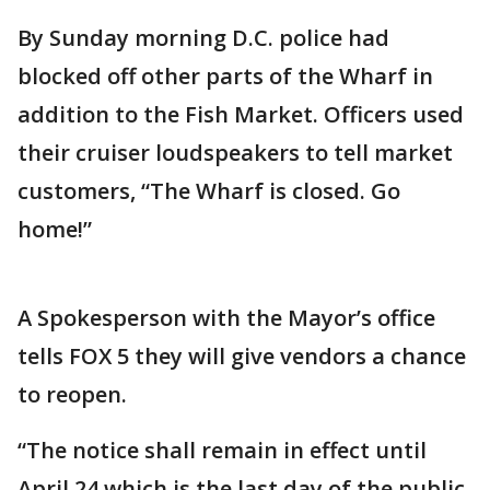
By Sunday morning D.C. police had
blocked off other parts of the Wharf in
addition to the Fish Market. Officers used
their cruiser loudspeakers to tell market
customers, “The Wharf is closed. Go
home!”
A Spokesperson with the Mayor’s office
tells FOX 5 they will give vendors a chance
to reopen.
“The notice shall remain in effect until
April 24 which is the last day of the public