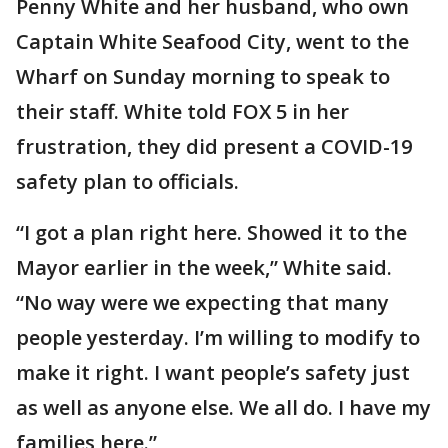
Penny White and her husband, who own
Captain White Seafood City, went to the
Wharf on Sunday morning to speak to
their staff. White told FOX 5 in her
frustration, they did present a COVID-19
safety plan to officials.
“I got a plan right here. Showed it to the
Mayor earlier in the week,” White said.
“No way were we expecting that many
people yesterday. I’m willing to modify to
make it right. I want people’s safety just
as well as anyone else. We all do. I have my
families here.”