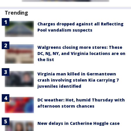
Trending
Charges dropped against all Reflecting
Pool vandalism suspects
Walgreens closing more stores: These
DC, NJ, NY, and Virginia locations are on
the list
Virginia man killed in Germantown
crash involving stolen Kia carrying 7
juveniles identified
DC weather: Hot, humid Thursday with
afternoon storm chances
New delays in Catherine Hoggle case