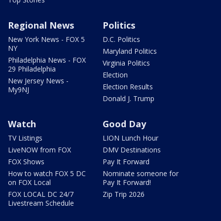
Regional News
Politics
New York News - FOX 5
D.C. Politics
NY
Maryland Politics
Philadelphia News - FOX
Virginia Politics
29 Philadelphia
Election
New Jersey News -
Election Results
My9NJ
Donald J. Trump
Watch
Good Day
TV Listings
LION Lunch Hour
LiveNOW from FOX
DMV Destinations
FOX Shows
Pay It Forward
How to watch FOX 5 DC
Nominate someone for
on FOX Local
Pay It Forward!
FOX LOCAL DC 24/7
Zip Trip 2026
Livestream Schedule