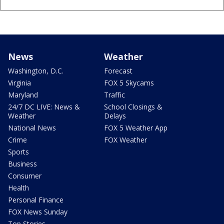
News
Weather
Washington, D.C.
Forecast
Virginia
FOX 5 Skycams
Maryland
Traffic
24/7 DC LIVE: News &
School Closings &
Weather
Delays
National News
FOX 5 Weather App
Crime
FOX Weather
Sports
Business
Consumer
Health
Personal Finance
FOX News Sunday
Top Stories