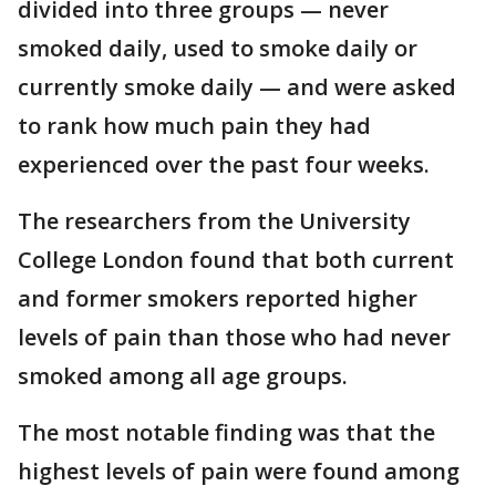
divided into three groups — never
smoked daily, used to smoke daily or
currently smoke daily — and were asked
to rank how much pain they had
experienced over the past four weeks.
The researchers from the University
College London found that both current
and former smokers reported higher
levels of pain than those who had never
smoked among all age groups.
The most notable finding was that the
highest levels of pain were found among