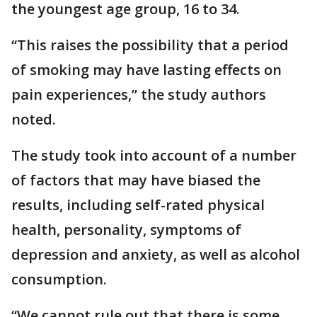
the youngest age group, 16 to 34.
“This raises the possibility that a period
of smoking may have lasting effects on
pain experiences,” the study authors
noted.
The study took into account of a number
of factors that may have biased the
results, including self-rated physical
health, personality, symptoms of
depression and anxiety, as well as alcohol
consumption.
“We cannot rule out that there is some