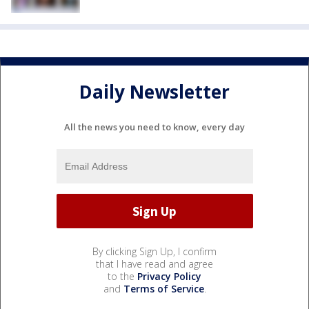
Daily Newsletter
All the news you need to know, every day
By clicking Sign Up, I confirm
that I have read and agree
to the
Privacy Policy
and
Terms of Service
.