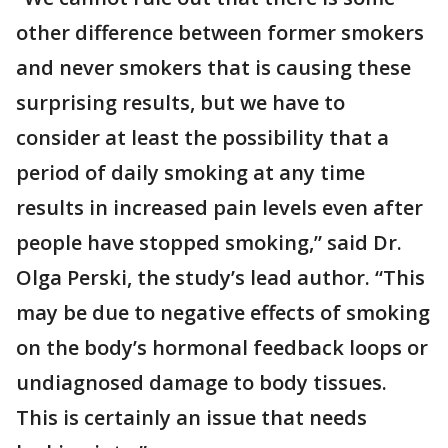
other difference between former smokers
and never smokers that is causing these
surprising results, but we have to
consider at least the possibility that a
period of daily smoking at any time
results in increased pain levels even after
people have stopped smoking,” said Dr.
Olga Perski, the study’s lead author. “This
may be due to negative effects of smoking
on the body’s hormonal feedback loops or
undiagnosed damage to body tissues.
This is certainly an issue that needs