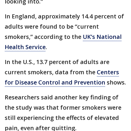
looking into.”
In England, approximately 14.4 percent of
adults were found to be “current
smokers,” according to the
UK’s National
Health Service
.
In the U.S., 13.7 percent of adults are
current smokers, data from the
Centers
for Disease Control and Prevention
shows.
Researchers said another key finding of
the study was that former smokers were
still experiencing the effects of elevated
pain, even after quitting.