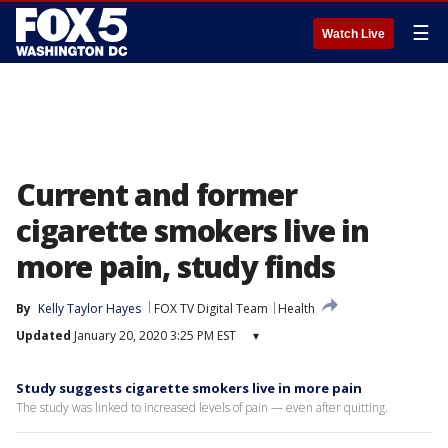
☰
Watch Live
Current and former
cigarette smokers live in
more pain, study finds
By
Kelly Taylor Hayes
FOX TV Digital Team
Health
Updated
January 20, 2020 3:25 PM EST
▾
Study suggests cigarette smokers live in more pain
The study was linked to increased levels of pain — even after quitting.