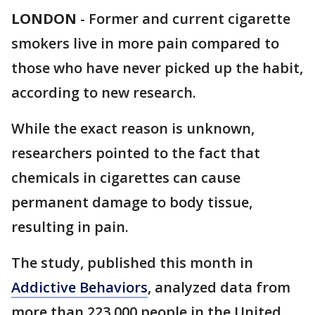
LONDON
-
Former and current cigarette
smokers live in more pain compared to
those who have never picked up the habit,
according to new research.
While the exact reason is unknown,
researchers pointed to the fact that
chemicals in cigarettes can cause
permanent damage to body tissue,
resulting in pain.
The study, published this month in
Addictive Behaviors
, analyzed data from
more than 223,000 people in the United