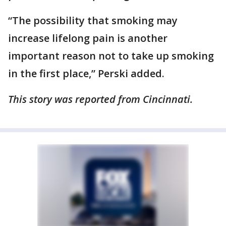
“The possibility that smoking may
increase lifelong pain is another
important reason not to take up smoking
in the first place,” Perski added.
This story was reported from Cincinnati.