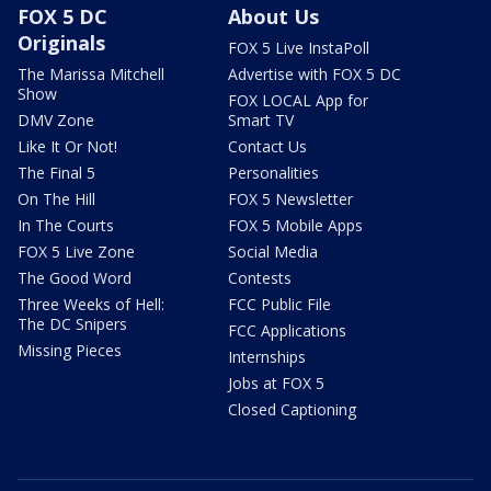
FOX 5 DC
About Us
Originals
FOX 5 Live InstaPoll
The Marissa Mitchell
Advertise with FOX 5 DC
Show
FOX LOCAL App for
DMV Zone
Smart TV
Like It Or Not!
Contact Us
The Final 5
Personalities
On The Hill
FOX 5 Newsletter
In The Courts
FOX 5 Mobile Apps
FOX 5 Live Zone
Social Media
The Good Word
Contests
Three Weeks of Hell:
FCC Public File
The DC Snipers
FCC Applications
Missing Pieces
Internships
Jobs at FOX 5
Closed Captioning