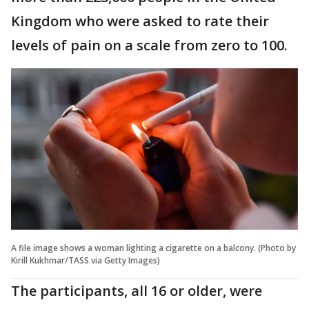
Kingdom who were asked to rate their
levels of pain on a scale from zero to 100.
A file image shows a woman lighting a cigarette on a balcony. (Photo by
Kirill Kukhmar/TASS via Getty Images)
The participants, all 16 or older, were